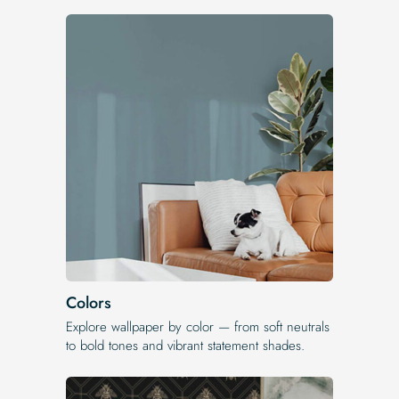
Colors
Explore wallpaper by color — from soft neutrals
to bold tones and vibrant statement shades.