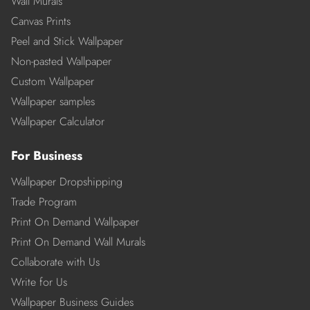
Wall Murals
Canvas Prints
Peel and Stick Wallpaper
Non-pasted Wallpaper
Custom Wallpaper
Wallpaper samples
Wallpaper Calculator
For Business
Wallpaper Dropshipping
Trade Program
Print On Demand Wallpaper
Print On Demand Wall Murals
Collaborate with Us
Write for Us
Wallpaper Business Guides