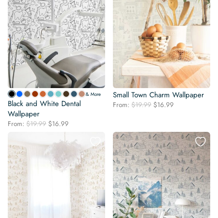
Small Town Charm Wallpaper
& More
Black and White Dental
Original
Current
From:
$
19.99
$
16.99
Wallpaper
price
price
was:
is:
Original
Current
From:
$
19.99
$
16.99
$19.99.
$16.99.
price
price
was:
is:
$19.99.
$16.99.