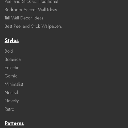
Peel and Stick vs. Traditional
Bedroom Accent Wall Ideas
Tall Wall Decor Ideas
Best Peel and Stick Wallpapers
Styles
Bold
Botanical
Eclectic
Gothic
Minimalist
Neutral
Novelty
Retro
Patterns