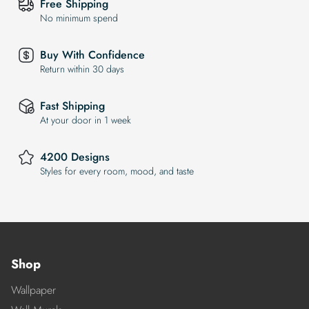
Free Shipping
No minimum spend
Buy With Confidence
Return within 30 days
Fast Shipping
At your door in 1 week
4200 Designs
Styles for every room, mood, and taste
Shop
Wallpaper