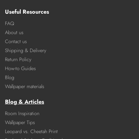
Useful Resources
FAQ
About us
Contact us
Shipping & Delivery
Return Policy
How-to Guides
Blog
Wallpaper materials
Blog & Articles
Room Inspiration
Wallpaper Tips
Leopard vs. Cheetah Print