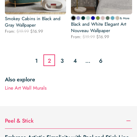
Smokey Cabins in Black and
& More
Black and White Elegant Art
Gray Wallpaper
Nouveau Wallpaper
Original
Current
From:
$
19.99
$
16.99
Original
Current
price
price
From:
$
19.99
$
16.99
price
price
was:
is:
was:
is:
$19.99.
$16.99.
$19.99.
$16.99.
1
2
3
4
…
6
Also explore
Line Art Wall Murals
Peel & Stick