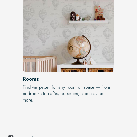
Rooms
Find wallpaper for any room or space — from
bedrooms to cafés, nurseries, studios, and
more.