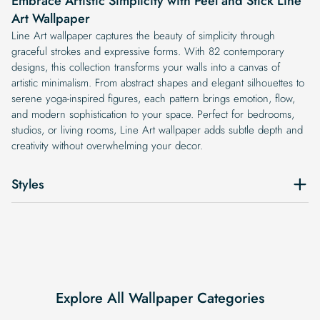
Embrace Artistic Simplicity with Peel and Stick Line
Art Wallpaper
Line Art wallpaper captures the beauty of simplicity through
graceful strokes and expressive forms. With 82 contemporary
designs, this collection transforms your walls into a canvas of
artistic minimalism. From abstract shapes and elegant silhouettes to
serene yoga-inspired figures, each pattern brings emotion, flow,
and modern sophistication to your space. Perfect for bedrooms,
studios, or living rooms, Line Art wallpaper adds subtle depth and
creativity without overwhelming your decor.
Styles
Explore All Wallpaper Categories