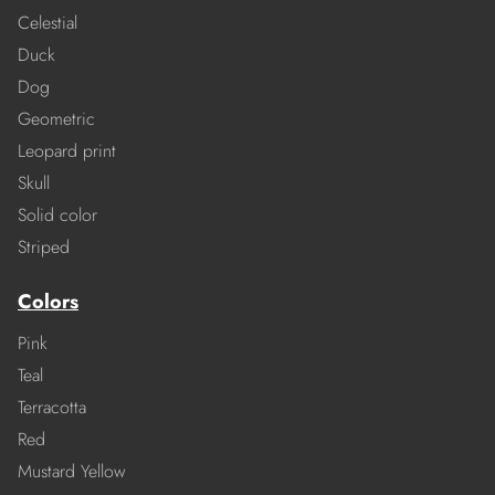
Celestial
Duck
Dog
Geometric
Leopard print
Skull
Solid color
Striped
Colors
Pink
Teal
Terracotta
Red
Mustard Yellow