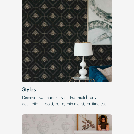
Styles
Discover wallpaper styles that match any
aesthetic — bold, retro, minimalist, or timeless.