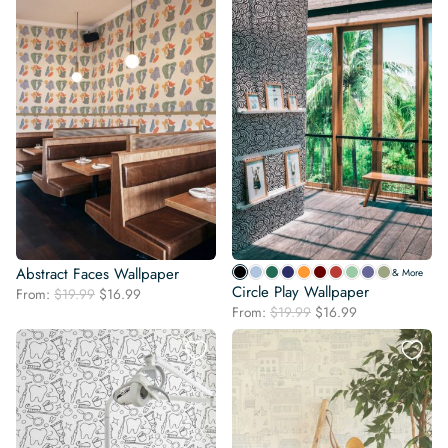
Abstract Faces Wallpaper
& More
Circle Play Wallpaper
Original
Current
From:
$
19.99
$
16.99
Original
Current
price
price
From:
$
19.99
$
16.99
price
price
was:
is:
was:
is:
$19.99.
$16.99.
$19.99.
$16.99.