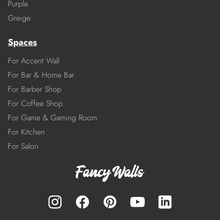
Purple
Greige
Spaces
For Accent Wall
For Bar & Home Bar
For Barber Shop
For Coffee Shop
For Game & Gaming Room
For Kitchen
For Salon