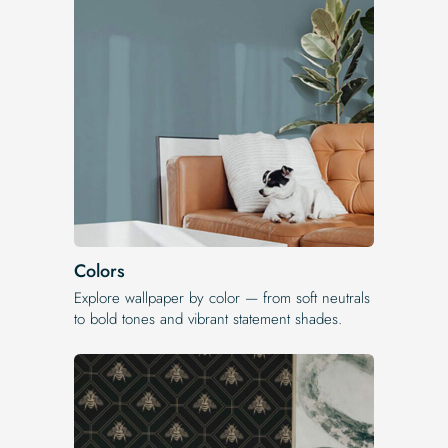
Colors
Explore wallpaper by color — from soft neutrals
to bold tones and vibrant statement shades.