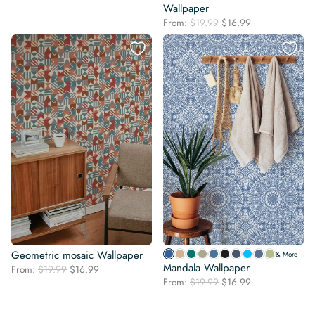
price
price
Wallpaper
was:
is:
Original
Current
From:
$
19.99
$
16.99
$19.99.
$16.99.
price
price
was:
is:
$19.99.
$16.99.
Geometric mosaic Wallpaper
& More
Mandala Wallpaper
Original
Current
From:
$
19.99
$
16.99
Original
Current
price
price
From:
$
19.99
$
16.99
price
price
was:
is:
was:
is:
$19.99.
$16.99.