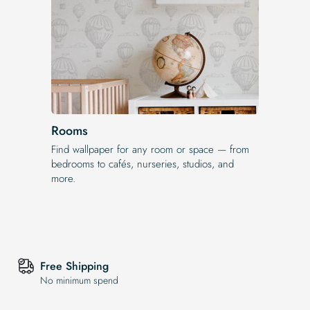
Rooms
Find wallpaper for any room or space — from
bedrooms to cafés, nurseries, studios, and
more.
Free Shipping
No minimum spend