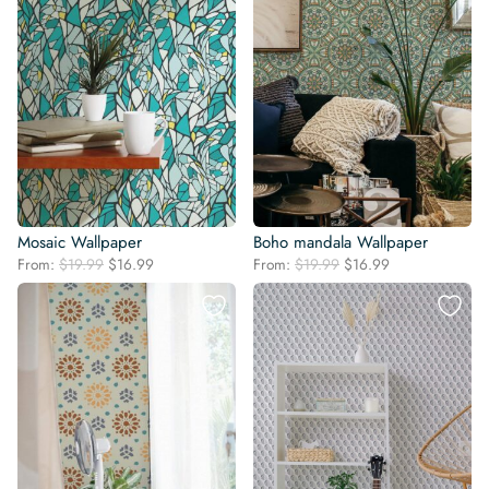
Mosaic Wallpaper
Boho mandala Wallpaper
Original
Current
Original
Current
From:
$
19.99
$
16.99
From:
$
19.99
$
16.99
price
price
price
price
was:
is:
was:
is:
$19.99.
$16.99.
$19.99.
$16.99.