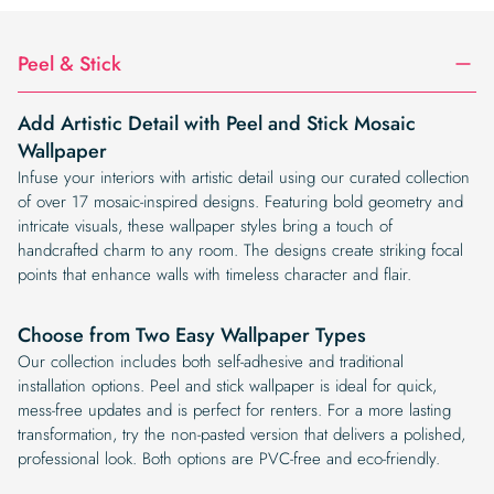
$19.99.
$16.99.
Peel & Stick
Add Artistic Detail with Peel and Stick Mosaic
Wallpaper
Infuse your interiors with artistic detail using our curated collection
of over 17 mosaic-inspired designs. Featuring bold geometry and
intricate visuals, these wallpaper styles bring a touch of
handcrafted charm to any room. The designs create striking focal
points that enhance walls with timeless character and flair.
Choose from Two Easy Wallpaper Types
Our collection includes both self-adhesive and traditional
installation options. Peel and stick wallpaper is ideal for quick,
mess-free updates and is perfect for renters. For a more lasting
transformation, try the non-pasted version that delivers a polished,
professional look. Both options are PVC-free and eco-friendly.