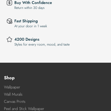
Buy With Confidence
Return within 30 days
Fast Shipping
At your door in 1 week
4200 Designs
Styles for every room, mood, and taste
Shop
Wallpaper
Wall Murals
Canvas Prints
Peel and Stick Wallpaper