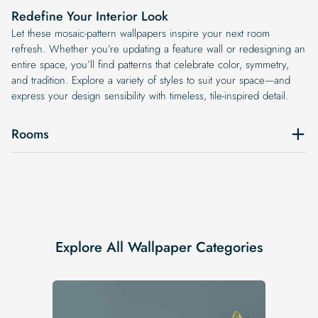
Redefine Your Interior Look
Let these mosaic-pattern wallpapers inspire your next room
refresh. Whether you’re updating a feature wall or redesigning an
entire space, you’ll find patterns that celebrate color, symmetry,
and tradition. Explore a variety of styles to suit your space—and
express your design sensibility with timeless, tile-inspired detail.
Rooms
Explore All Wallpaper Categories