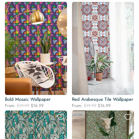
price
price
was:
is:
was:
is:
$19.99.
$16.99.
$19.99.
$16.99.
Bold Mosaic Wallpaper
Red Arabesque Tile Wallpaper
Original
Current
Original
Current
From:
$
19.99
$
16.99
From:
$
19.99
$
16.99
price
price
price
price
was:
is:
was:
is:
$19.99.
$16.99.
$19.99.
$16.99.