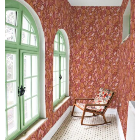
Begin Quiz
Policies
Wallpaper type
Minimalist
Pink
For Accent Wall
Show all Special Collections
Rooms
Landscape
Brush Stroke
Show all Colors
Featured Reads
How to install Pre-pasted Wallpaper
Wallpaper Reviews
Partnerships
Print On Demand Wallpaper
Trade program
Help
Shipping & Delivery
Begin quiz
Novelty
Red
For Bar & Home Bar
🍃 NEW • Meadow & Moss
Non-pasted wallpaper
Special Collections
Retro
Geometric
Black and White
Show all Rooms
How to install Peel & Stick Wallpaper
Room Inspiration
Peel and Stick vs. Traditional Wallpaper
Print On Demand Wall Murals
Collaborate with us
Company
Return Policy
FAQ
Retro
Teal
For Coffee Shop
Cottagecore
Pre-Pasted wallpaper
Begin quiz
Sports
Mountain
Blue
For Bathroom
Show all Special Collections
How to install Wall Murals
Wallpaper Tips
Bedroom Accent Wall Ideas
Write for Us
Legal
Contact us
About us
Terracotta Wallpaper
For Gaming Room
Dark Academia
Peel and Stick Wallpaper
Tropical & Beach
Tree & Forest
Colorful
For Bedroom
Cultural & National
Wallpaper Business Guides
Tall Wall Decor Ideas
Privacy Policy
For Kitchen
2026 Trends
Wallpaper samples
Underwater
Pink
For Gym & Home Gym
Custom Name
Statement Walls & Bold Prints
Leopard vs. Cheetah Print
Terms of Service
The Winnie-the-Pooh Wallpaper
Red
For Kids Room
2026 Trends
Gothic Wallpaper for Year-Round Spooky Vibes
Submitted Materials Policy
For Nursery