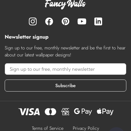
Newsletter signup
Sign up to our free, monthly newsletter and be the first to hear
about our latest wallpaper designs!
Subscribe
Terms of Service
Privacy Policy