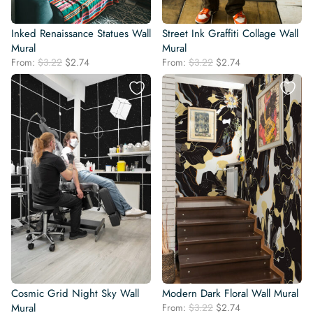
Inked Renaissance Statues Wall
Street Ink Graffiti Collage Wall
Mural
Mural
Original
Current
Original
Current
From:
$
3.22
$
2.74
From:
$
3.22
$
2.74
price
price
price
price
was:
is:
was:
is:
$3.22.
$2.74.
$3.22.
$2.74.
Cosmic Grid Night Sky Wall
Modern Dark Floral Wall Mural
Original
Current
Mural
From:
$
3.22
$
2.74