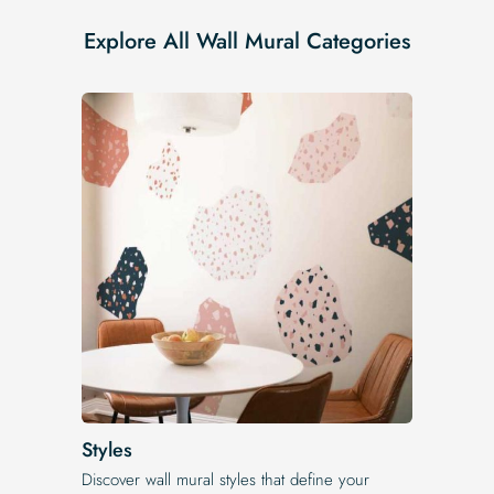
Explore All Wall Mural Categories
Styles
Discover wall mural styles that define your