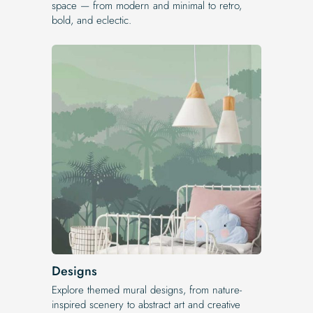
space — from modern and minimal to retro,
bold, and eclectic.
Designs
Explore themed mural designs, from nature-
inspired scenery to abstract art and creative