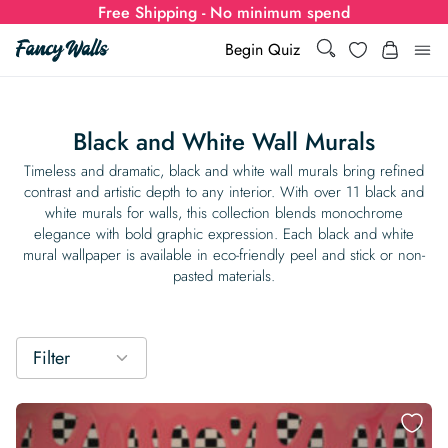
Free Shipping - No minimum spend
Search
Wishlist
Begin Quiz
Search
Log i
for:
Black and White Wall Murals
Wallpaper
Timeless and dramatic, black and white wall murals bring refined
contrast and artistic depth to any interior. With over 11 black and
white murals for walls, this collection blends monochrome
Show all
Wall Murals
elegance with bold graphic expression. Each black and white
mural wallpaper is available in eco-friendly peel and stick or non-
Styles
pasted materials.
Show all
Learn
Colors
Show all Styles
Styles
Calculator
For Businesses
Filter
Rooms
Bold Wallpaper
Show all Colors
Designs
Show all Styles
How-to Guides
Wallpaper Calculator
Dropshipping & Print-On-Demand
Support
Special Collections
Eclectic
Mustard Yellow
Show all Rooms
Colors
Abstract
Show all Designs
Inspiration & Tips
How to install Non-pasted Wallpaper
Trade
Wallpaper Dropshipping