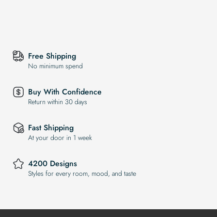
Free Shipping
No minimum spend
Buy With Confidence
Return within 30 days
Fast Shipping
At your door in 1 week
4200 Designs
Styles for every room, mood, and taste