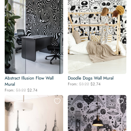
Abstract Illusion Flow Wall
Doodle Dogs Wall Mural
Original
Current
Mural
From:
$
3.22
$
2.74
price
price
Original
Current
From:
$
3.22
$
2.74
was:
is:
price
price
$3.22.
$2.74.
was:
is:
$3.22.
$2.74.