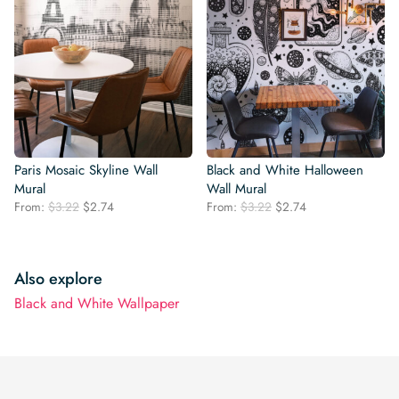
Paris Mosaic Skyline Wall
Black and White Halloween
Mural
Wall Mural
Original
Current
Original
Current
From:
$
3.22
$
2.74
From:
$
3.22
$
2.74
price
price
price
price
was:
is:
was:
is:
$3.22.
$2.74.
$3.22.
$2.74.
Also explore
Black and White Wallpaper