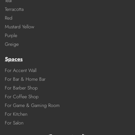
Teal
Terracotta
Red
Mustard Yellow
Purple
Greige
Spaces
For Accent Wall
For Bar & Home Bar
For Barber Shop
For Coffee Shop
For Game & Gaming Room
For Kitchen
For Salon