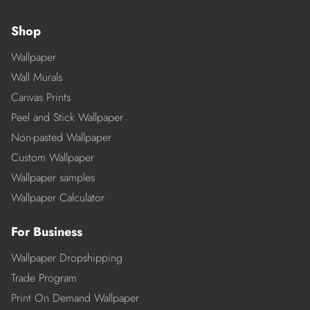
Shop
Wallpaper
Wall Murals
Canvas Prints
Peel and Stick Wallpaper
Non-pasted Wallpaper
Custom Wallpaper
Wallpaper samples
Wallpaper Calculator
For Business
Wallpaper Dropshipping
Trade Program
Print On Demand Wallpaper