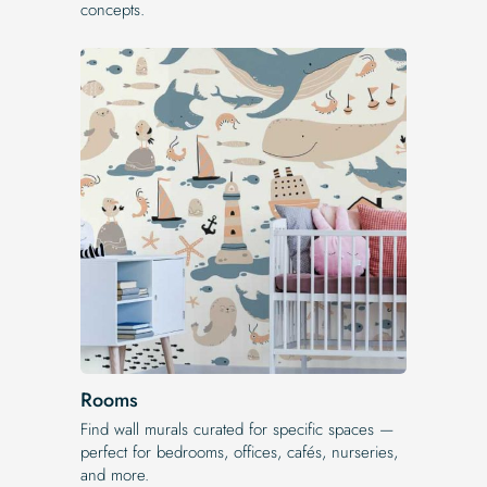
concepts.
Rooms
Find wall murals curated for specific spaces —
perfect for bedrooms, offices, cafés, nurseries,
and more.