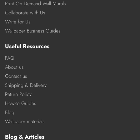
Print On Demand Wall Murals
Collaborate with Us
Write for Us
Wallpaper Business Guides
Useful Resources
FAQ
About us
Contact us
Shipping & Delivery
Return Policy
How-to Guides
Blog
Wallpaper materials
Blog & Articles