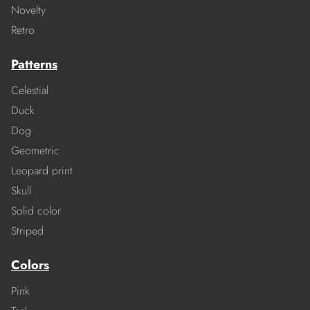
Novelty
Retro
Patterns
Celestial
Duck
Dog
Geometric
Leopard print
Skull
Solid color
Striped
Colors
Pink