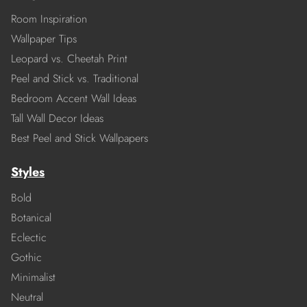
Room Inspiration
Wallpaper Tips
Leopard vs. Cheetah Print
Peel and Stick vs. Traditional
Bedroom Accent Wall Ideas
Tall Wall Decor Ideas
Best Peel and Stick Wallpapers
Styles
Bold
Botanical
Eclectic
Gothic
Minimalist
Neutral