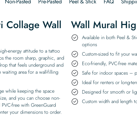
Non-Pasted
Pre-Pasted
Peel & Stick
FAQ
Shippi
ti Collage Wall
Wall Mural Hig
Available in both Peel & St
options
igh-energy attitude to a tattoo
Custom-sized to fit your wa
eps the room sharp, graphic, and
Eco-friendly, PVC-free mate
ckdrop that feels underground and
waiting area for a wall-filling
Safe for indoor spaces – p
Ideal for renters or long-te
dge while keeping the space
Designed for smooth or ligh
 size, and you can choose non-
Custom width and length to 
all PVC-free with GreenGuard
enter your dimensions to order.