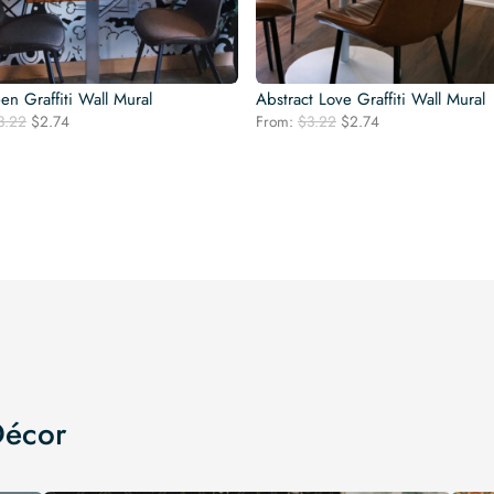
en Graffiti Wall Mural
Abstract Love Graffiti Wall Mural
Original
Current
Original
Current
3.22
$
2.74
From:
$
3.22
$
2.74
price
price
price
price
was:
is:
was:
is:
$3.22.
$2.74.
$3.22.
$2.74.
Décor