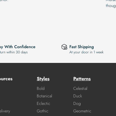
thoug
uy With Confidence
Fast Shipping
turn within 30 days
At your door in 1 week
ources
Styles
Patterns
Bold
Celestial
Botanical
Duck
Eclectic
Dog
livery
Gothic
Geometric