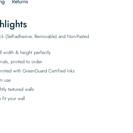
ng
Returns
hlights
ick (Self-adhesive, Removable) and Non-Pasted
ll width & height perfectly
rials, printed to order
rinted with GreenGuard Certified Inks
rm use
tly textured walls
fit your wall