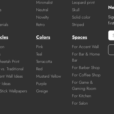
Minimalist
Leopard print
Ne
s
Neutral
Skull
Sig
Novelty
Solid color
fir
rials
Retro
Striped
cles
Colors
Spaces
ion
Pink
For Accent Wall
s
Teal
For Bar & Home
Bar
heetah Print
Terracotta
For Barber Shop
vs. Traditional
Red
For Coffee Shop
nt Wall Ideas
Mustard Yellow
For Game &
r Ideas
Purple
Gaming Room
Stick Wallpapers
Greige
For Kitchen
For Salon