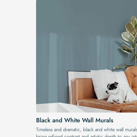
Black and White Wall Murals
Timeless and dramatic, black and white wall mural
bring refined contrast and artistic depth to any int