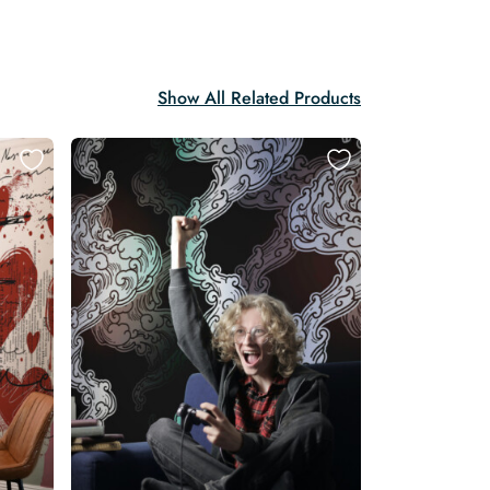
Show All Related Products