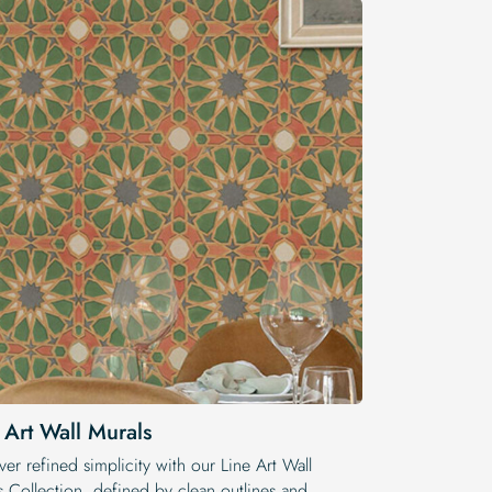
 Art Wall Murals
er refined simplicity with our Line Art Wall
s Collection, defined by clean outlines and