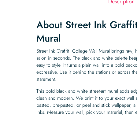
Description
About Street Ink Graffi
Mural
Street Ink Graffiti Collage Wall Mural brings raw, h
salon in seconds. The black and white palette ke
easy to style. It turns a plain wall into a bold ba
expressive. Use it behind the stations or across the 
statement.
This bold black and white street-art mural adds e
clean and modern. We print it to your exact wall
pasted, pre-pasted, or peel and stick wallpaper, 
inks. Measure your wall, pick your material, then 