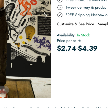
1-week delivery & produc
FREE Shipping Nationwid
Customize & See Price
Sampl
Availability:
In Stock
Price per sq ft:
-
$
2.74
$
4.39