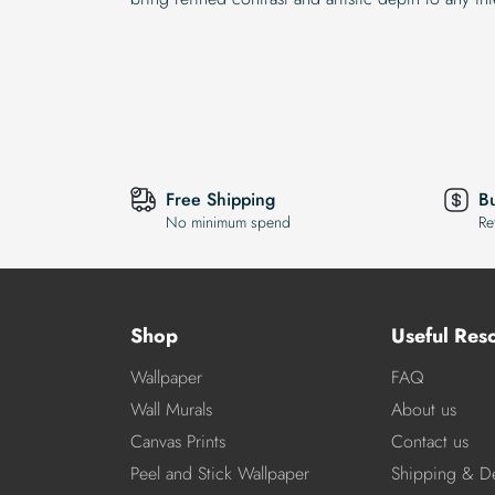
Free Shipping
B
No minimum spend
Re
Shop
Useful Res
Wallpaper
FAQ
Wall Murals
About us
Canvas Prints
Contact us
Peel and Stick Wallpaper
Shipping & De