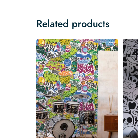
Related products