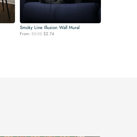
Smoky Line Illusion Wall Mural
Original
Current
From:
$
3.22
$
2.74
price
price
was:
is:
$3.22.
$2.74.