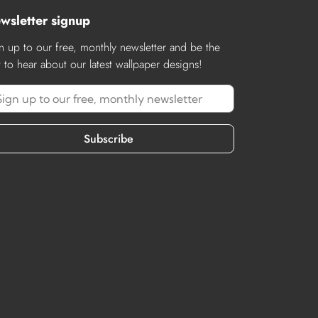
wsletter signup
n up to our free, monthly newsletter and be the
st to hear about our latest wallpaper designs!
Subscribe