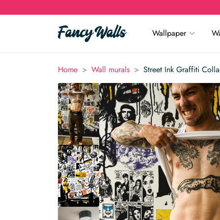
Wallpaper
Wa
>
>
Home
Wall murals
Street Ink Graffiti Col