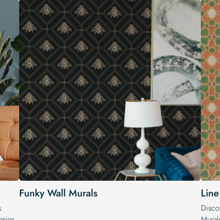
Funky Wall Murals
Line
s
Discov
erior.
Mural