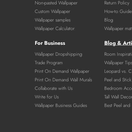
Non-pasted Wallpaper
Return Policy
Custom Wallpaper
How-to Guide
Wallpaper samples
Blog
Wallpaper Calculator
Wallpaper mate
For Business
Blog & Arti
Wallpaper Dropshipping
Room Inspirat
Trade Program
Wallpaper Tip
Print On Demand Wallpaper
Leopard vs. C
Print On Demand Wall Murals
Peel and Stick 
Collaborate with Us
Bedroom Acce
Write for Us
Tall Wall Deco
Wallpaper Business Guides
Best Peel and 