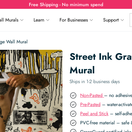
Free Shipping - No minimum spend
ll Murals
Learn
For Businesses
Support
lage Wall Mural
Street Ink Gra
Mural
Ships in 1-2 business days
Non-Pasted
– no adhesive
Pre-Pasted
– water-activat
Peel and Stick
– self-adhe
PVC-free material – safe 
GreenGuard certified inks 