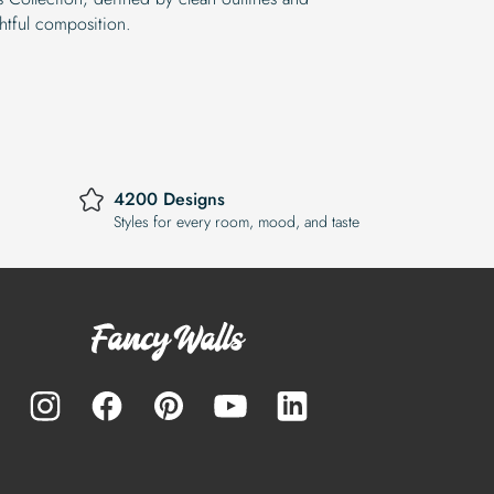
htful composition.
4200 Designs
Styles for every room, mood, and taste