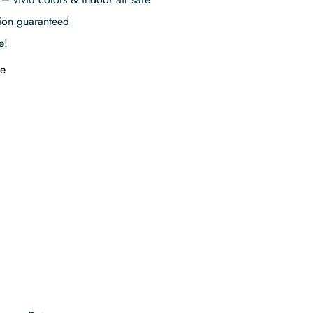
tion guaranteed
e!
e