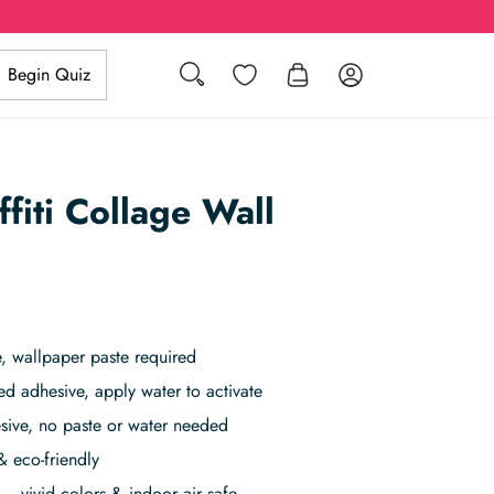
Search
Wishlist
Log in
Begin Quiz
ffiti Collage Wall
, wallpaper paste required
ed adhesive, apply water to activate
sive, no paste or water needed
& eco-friendly
– vivid colors & indoor air safe