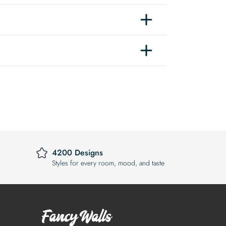
4200 Designs
Styles for every room, mood, and taste