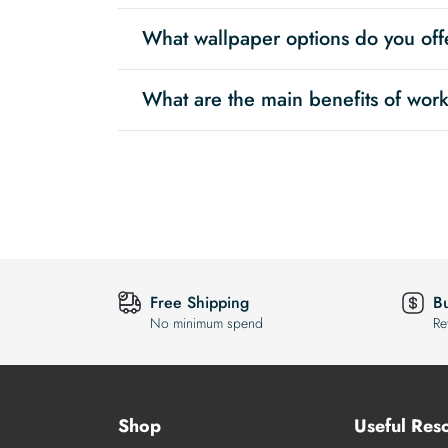
What wallpaper options do you offe
What are the main benefits of work
Free Shipping
B
No minimum spend
Re
Shop
Useful Res