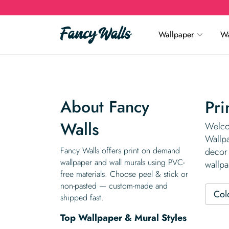
Wallpaper
Wa
About Fancy
Pri
Walls
Welco
Wallpa
Fancy Walls offers print on demand
decor 
wallpaper and wall murals using PVC-
wallpa
free materials. Choose peel & stick or
non-pasted — custom-made and
Col
shipped fast.
Top Wallpaper & Mural Styles