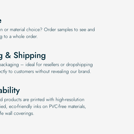
e
n or material choice? Order samples to see and
ng to a whole order.
g & Shipping
ckaging – ideal for resellers or dropshipping
ctly to customers without revealing our brand.
bility
d products are printed with high-resolution
ed, eco-friendly inks on PVC-free materials,
fe wall coverings.