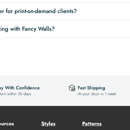
r for print-on-demand clients?
ing with Fancy Walls?
uy With Confidence
Fast Shipping
turn within 30 days
At your door in 1 week
ources
Styles
Patterns