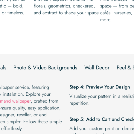
etic — bold,
florals, geometrics, checkered,
space — from b
, or timeless.
and abstract to shape your space.
cafés, nurseries,
more.
als
Photo & Video Backgrounds
Wall Decor
Peel & 
Step 4: Preview Your Design
llpaper service, featuring
 installation. Explore your
Visualize your pattern in a reali
emand wallpaper
, crafted from
repetition.
ensure quality, easy application,
esigner, reseller, or end
Step 5: Add to Cart and Chec
en simpler. Follow these simple
ffortlessly.
Add your custom print on deman