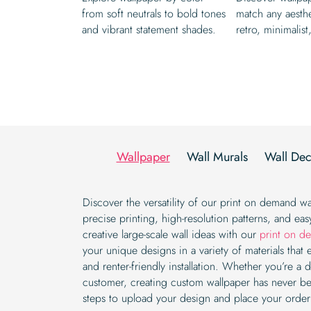
from soft neutrals to bold tones
match any aesth
and vibrant statement shades.
retro, minimalist
Wallpaper
Wall Murals
Wall Dec
Discover the versatility of our print on demand wa
precise printing, high-resolution patterns, and easy
creative large-scale wall ideas with our
print on d
your unique designs in a variety of materials that 
and renter-friendly installation. Whether you’re a d
customer, creating custom wallpaper has never be
steps to upload your design and place your order e