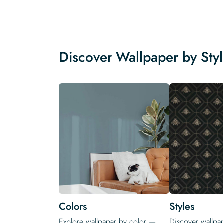
Discover Wallpaper by Sty
Colors
Styles
Explore wallpaper by color —
Discover wallpap