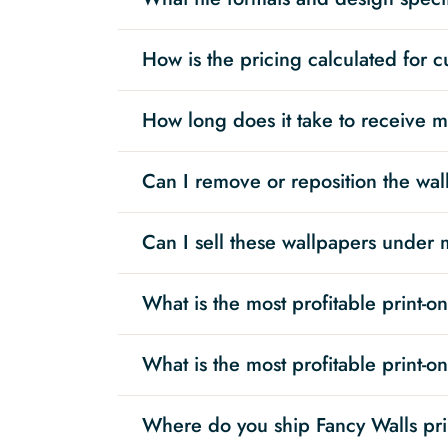
How is the pricing calculated for 
How long does it take to receive 
Can I remove or reposition the wall
Can I sell these wallpapers under
What is the most profitable print-
What is the most profitable print-
Where do you ship Fancy Walls pr