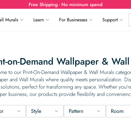
Free Shipping - No minimum spend
ll Murals
Learn
For Businesses
Support
nt-on-Demand Wallpaper & Wall
me to our Print-On-Demand Wallpaper & Wall Murals category
per and Wall Murals where quality meets personalization. Dis
solutions, perfect for transforming any space. Whether you’re
per business, our products provide flexibility and convenienc
or
Style
Pattern
Room