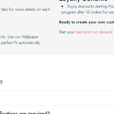
Enjoy discounts starting fr
 tabs for more details on each
program after 10 orders for exc
Ready to create your own cus
Start your
best print on demand 
nits. Use our Wallpaper
perfect fit automatically.
r?
fications are required?