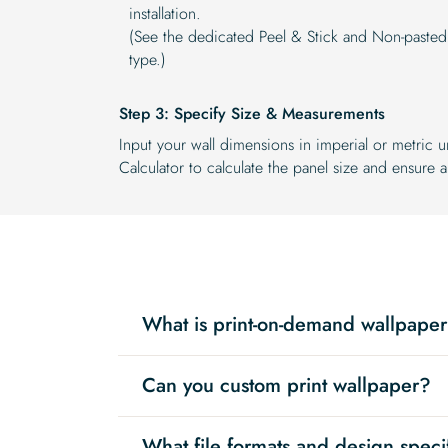
installation.
(See the dedicated Peel & Stick and Non-pasted
type.)
Step 3: Specify Size & Measurements
Input your wall dimensions in imperial or metric u
Calculator to calculate the panel size and ensure a 
What is print-on-demand wallpape
Can you custom print wallpaper?
What file formats and design speci