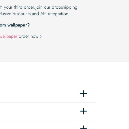
om your third order.Join our dropshipping
lusive discounts and API integration.
tom wallpaper?
wallpaper
order now ›