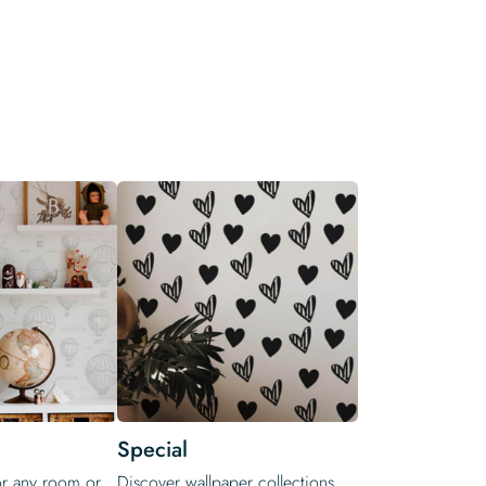
Special
or any room or
Discover wallpaper collections