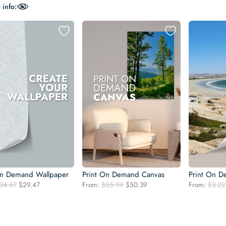
 info:
On Demand Wallpaper
Print On Demand Canvas
Print On D
Original
Current
Original
Current
34.67
$
29.47
From:
$
55.99
$
50.39
From:
$
3.22
price
price
price
price
was:
is:
was:
is:
$34.67.
$29.47.
$55.99.
$50.39.