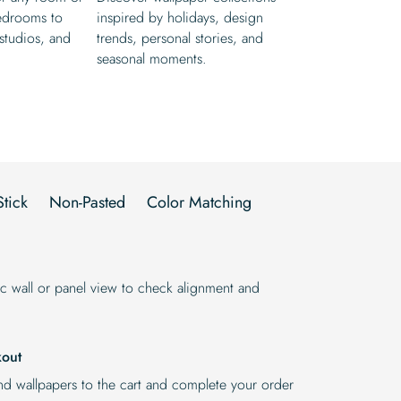
edrooms to
inspired by holidays, design
 studios, and
trends, personal stories, and
seasonal moments.
Stick
Non-Pasted
Color Matching
stic wall or panel view to check alignment and
kout
d wallpapers to the cart and complete your order