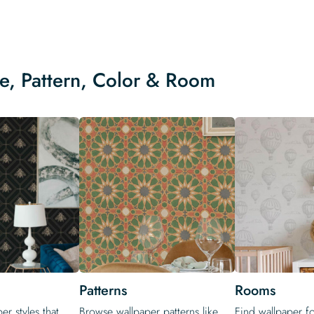
le, Pattern, Color & Room
Patterns
Rooms
er styles that
Browse wallpaper patterns like
Find wallpaper f