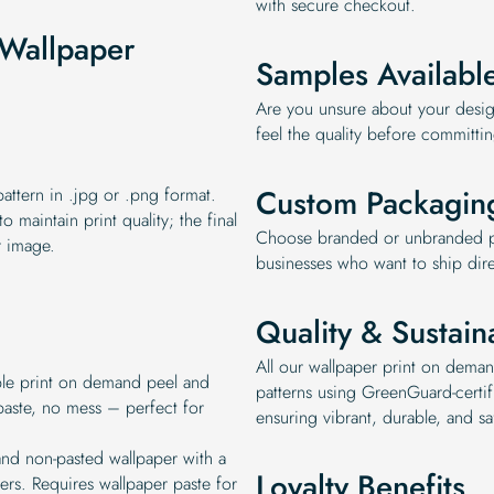
with secure checkout.
Wallpaper
Samples Availabl
Are you unsure about your desig
feel the quality before committi
Custom Packagin
ttern in .jpg or .png format.
 maintain print quality; the final
Choose branded or unbranded pa
r image.
businesses who want to ship dire
Quality & Sustaina
All our wallpaper print on deman
ble print on demand peel and
patterns using GreenGuard-certifi
paste, no mess – perfect for
ensuring vibrant, durable, and sa
and non-pasted wallpaper with a
Loyalty Benefits
bers. Requires wallpaper paste for