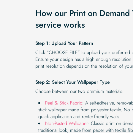
How our Print on Demand 
service works
Step 1: Upload Your Pattern
Click “CHOOSE FILE” to upload your preferred pa
Ensure your design has a high enough resolution to
print resolution depends on the resolution of you
Step 2: Select Your Wallpaper Type
Choose between our two premium materials:
Peel & Stick Fabric
: A self-adhesive, remova
stick wallpaper made from polyester textile. No 
quick application and renter-friendly walls.
Non-Pasted Wallpaper
: Classic print on dem
traditional look, made from paper with textile fi