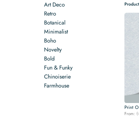
Art Deco
Product
Retro
Botanical
Minimalist
Boho
Novelty
Bold
Fun & Funky
Chinoiserie
Farmhouse
Print 
From:
$