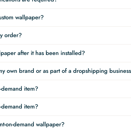
custom wallpaper?
my order?
paper after it has been installed?
 my own brand or as part of a dropshipping busines
on-demand item?
on-demand item?
int-on-demand wallpaper?