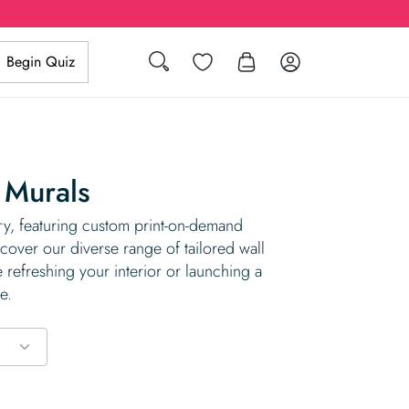
Search
Wishlist
Log in
Begin Quiz
 Murals
, featuring custom print-on-demand
cover our diverse range of tailored wall
 refreshing your interior or launching a
e.