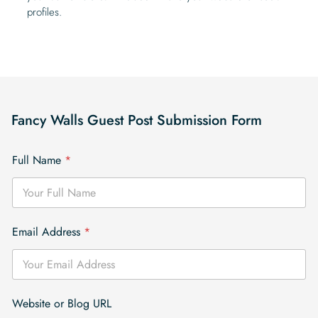
profiles.
Fancy Walls Guest Post Submission Form
Full Name
*
Email Address
*
Website or Blog URL