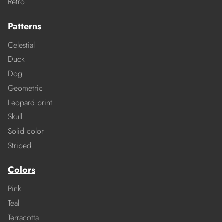
Retro
Patterns
Celestial
Duck
Dog
Geometric
Leopard print
Skull
Solid color
Striped
Colors
Pink
Teal
Terracotta