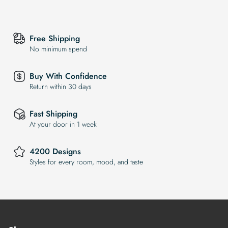
Free Shipping
No minimum spend
Buy With Confidence
Return within 30 days
Fast Shipping
At your door in 1 week
4200 Designs
Styles for every room, mood, and taste