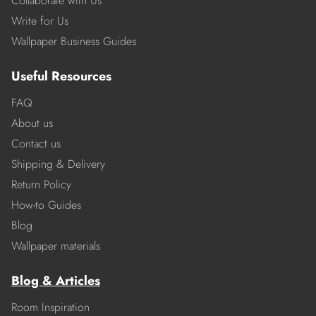
Collaborate with Us
Write for Us
Wallpaper Business Guides
Useful Resources
FAQ
About us
Contact us
Shipping & Delivery
Return Policy
How-to Guides
Blog
Wallpaper materials
Blog & Articles
Room Inspiration