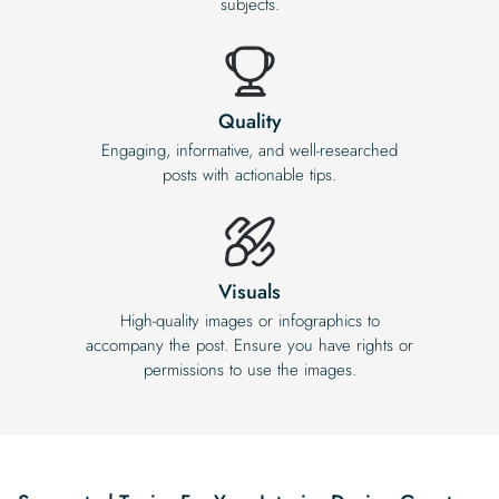
subjects.
Quality
Engaging, informative, and well-researched
posts with actionable tips.
Visuals
High-quality images or infographics to
accompany the post. Ensure you have rights or
permissions to use the images.