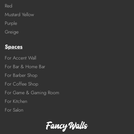
Red
Mustard Yellow
Purple
Greige
Spaces
For Accent Wall
For Bar & Home Bar
For Barber Shop
For Coffee Shop
For Game & Gaming Room
For Kitchen
For Salon