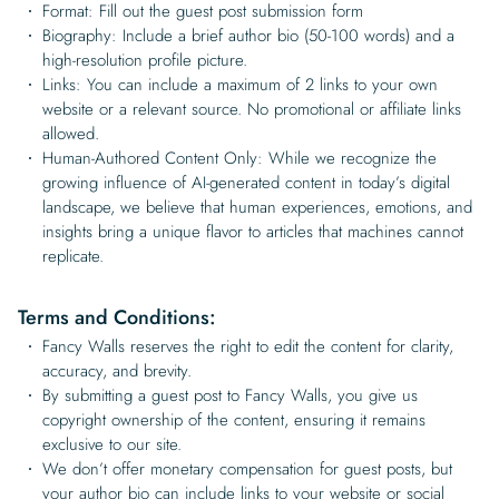
Format: Fill out the guest post submission form
Biography: Include a brief author bio (50-100 words) and a
high-resolution profile picture.
Links: You can include a maximum of 2 links to your own
website or a relevant source. No promotional or affiliate links
allowed.
Human-Authored Content Only: While we recognize the
growing influence of AI-generated content in today’s digital
landscape, we believe that human experiences, emotions, and
insights bring a unique flavor to articles that machines cannot
replicate.
Terms and Conditions:
Fancy Walls reserves the right to edit the content for clarity,
accuracy, and brevity.
By submitting a guest post to Fancy Walls, you give us
copyright ownership of the content, ensuring it remains
exclusive to our site.
We don’t offer monetary compensation for guest posts, but
your author bio can include links to your website or social