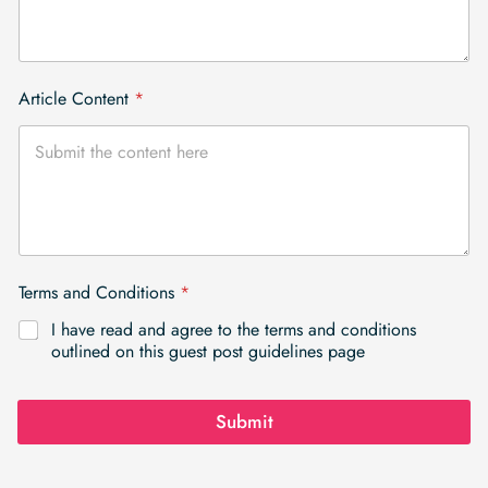
Article Content
*
Terms and Conditions
*
I have read and agree to the terms and conditions
outlined on this guest post guidelines page
Submit