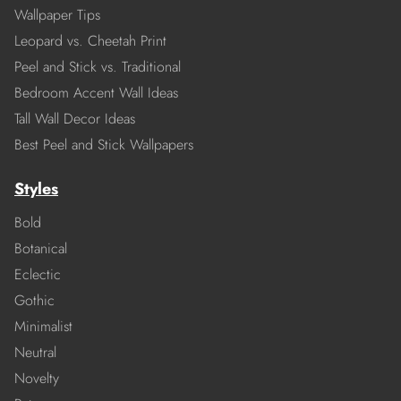
Wallpaper Tips
Leopard vs. Cheetah Print
Peel and Stick vs. Traditional
Bedroom Accent Wall Ideas
Tall Wall Decor Ideas
Best Peel and Stick Wallpapers
Styles
Bold
Botanical
Eclectic
Gothic
Minimalist
Neutral
Novelty