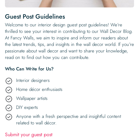
Begin Quiz
Policies
Wallpaper type
Minimalist
Pink
For Accent Wall
Show all Special Collections
Rooms
Landscape
Brush Stroke
Show all Colors
Featured Reads
How to install Pre-pasted Wallpaper
Wallpaper Reviews
Partnerships
Print On Demand Wallpaper
Trade program
Help
Shipping & Delivery
Guest Post Guidelines
Begin quiz
Novelty
Red
For Bar & Home Bar
🍃 NEW • Meadow & Moss
Non-pasted wallpaper
Special Collections
Retro
Geometric
Black and White
Show all Rooms
Welcome to our interior design guest post guidelines! We’re
How to install Peel & Stick Wallpaper
Room Inspiration
Peel and Stick vs. Traditional Wallpaper
Print On Demand Wall Murals
Collaborate with us
Company
Return Policy
FAQ
thrilled to see your interest in contributing to our Wall Decor Blog.
Retro
Teal
For Coffee Shop
Cottagecore
Pre-Pasted wallpaper
At Fancy Walls, we aim to inspire and inform our readers about
Begin quiz
Sports
Mountain
Blue
For Bathroom
Show all Special Collections
How to install Wall Murals
Wallpaper Tips
Bedroom Accent Wall Ideas
Write for Us
the latest trends, tips, and insights in the wall decor world. If you’re
Legal
Contact us
About us
Terracotta Wallpaper
For Gaming Room
Dark Academia
Peel and Stick Wallpaper
passionate about wall decor and want to share your knowledge,
Tropical & Beach
Tree & Forest
Colorful
For Bedroom
Cultural & National
Wallpaper Business Guides
Tall Wall Decor Ideas
read on to find out how you can contribute.
Privacy Policy
For Kitchen
2026 Trends
Wallpaper samples
Underwater
Pink
For Gym & Home Gym
Custom Name
Who Can Write for Us?
Statement Walls & Bold Prints
Leopard vs. Cheetah Print
Terms of Service
Interior designers
The Winnie-the-Pooh Wallpaper
Red
For Kids Room
2026 Trends
Gothic Wallpaper for Year-Round Spooky Vibes
Home décor enthusiasts
Submitted Materials Policy
Wallpaper artists
For Nursery
DIY experts
Anyone with a fresh perspective and insightful content
related to wall décor.
Submit your guest post