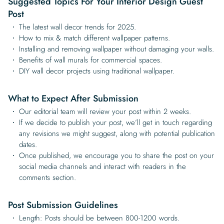
Suggested Topics For Your Interior Design Guest
Post
The latest wall decor trends for 2025.
How to mix & match different wallpaper patterns.
Installing and removing wallpaper without damaging your walls.
Benefits of wall murals for commercial spaces.
DIY wall decor projects using traditional wallpaper.
What to Expect After Submission
Our editorial team will review your post within 2 weeks.
If we decide to publish your post, we’ll get in touch regarding
any revisions we might suggest, along with potential publication
dates.
Once published, we encourage you to share the post on your
social media channels and interact with readers in the
comments section.
Post Submission Guidelines
Length: Posts should be between 800-1200 words.