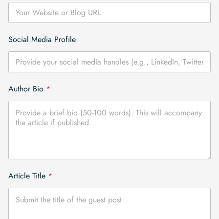
*
Social Media Profile
o
r
P
r
o
Author Bio
*
f
i
l
e
Article Title
*