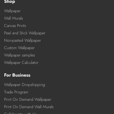
Shop
Wallpaper
Wall Murals
Canvas Prints
Peel and Stick Wallpaper
Non-pasted Wallpaper
Custom Wallpaper
Wallpaper samples
Wallpaper Calculator
For Business
Wallpaper Dropshipping
Trade Program
Print On Demand Wallpaper
Print On Demand Wall Murals