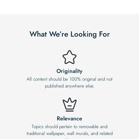
What We’re Looking For
Originality
All content should be 100% original and not
published anywhere else.
Relevance
Topics should pertain to removable and
traditional wallpaper, wall murals, and related