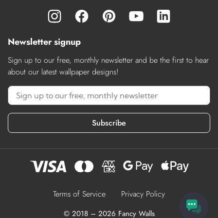
Newsletter signup
Sign up to our free, monthly newsletter and be the first to hear
about our latest wallpaper designs!
Subscribe
Terms of Service
Privacy Policy
© 2018 – 2026 Fancy Walls