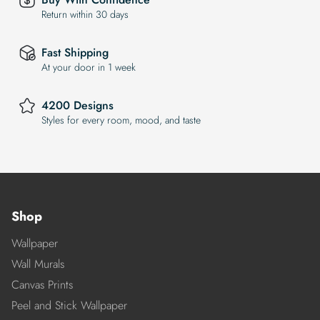
Return within 30 days
Fast Shipping
At your door in 1 week
4200 Designs
Styles for every room, mood, and taste
Shop
Wallpaper
Wall Murals
Canvas Prints
Peel and Stick Wallpaper