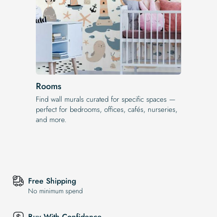
Rooms
Find wall murals curated for specific spaces —
perfect for bedrooms, offices, cafés, nurseries,
and more.
Free Shipping
No minimum spend
Buy With Confidence