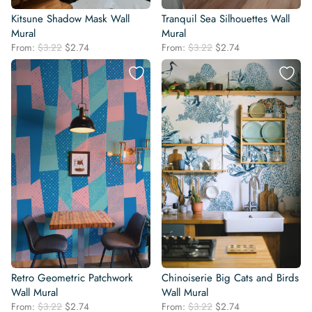
Kitsune Shadow Mask Wall
Tranquil Sea Silhouettes Wall
Mural
Mural
Original
Current
Original
Current
From:
$
3.22
$
2.74
From:
$
3.22
$
2.74
price
price
price
price
was:
is:
was:
is:
$3.22.
$2.74.
$3.22.
$2.74.
Retro Geometric Patchwork
Chinoiserie Big Cats and Birds
Wall Mural
Wall Mural
Original
Current
Original
Current
From:
$
3.22
$
2.74
From:
$
3.22
$
2.74