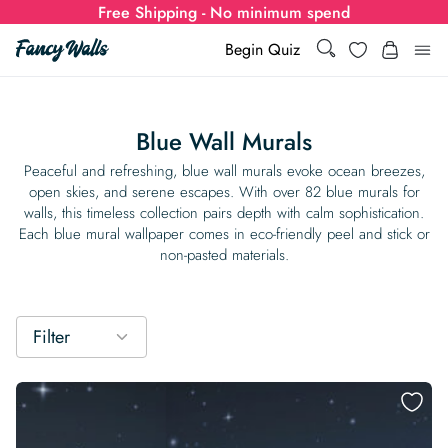
Free Shipping - No minimum spend
Search
Wishlist
Begin Quiz
Search
Log i
for:
Blue Wall Murals
Wallpaper
Peaceful and refreshing, blue wall murals evoke ocean breezes,
open skies, and serene escapes. With over 82 blue murals for
walls, this timeless collection pairs depth with calm sophistication.
Show all
Wall Murals
Each blue mural wallpaper comes in eco-friendly peel and stick or
non-pasted materials.
Styles
Show all
Learn
Colors
Show all Styles
Styles
Calculator
Filter
For Businesses
Rooms
Bold Wallpaper
Show all Colors
Designs
Show all Styles
How-to Guides
Wallpaper Calculator
Dropshipping & Print-On-Demand
Support
Special Collections
Eclectic
Mustard Yellow
Show all Rooms
Colors
Abstract
Show all Designs
Inspiration & Tips
How to install Non-pasted Wallpaper
Trade
Wallpaper Dropshipping