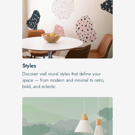
Styles
Discover wall mural styles that define your
space — from modern and minimal to retro,
bold, and eclectic.