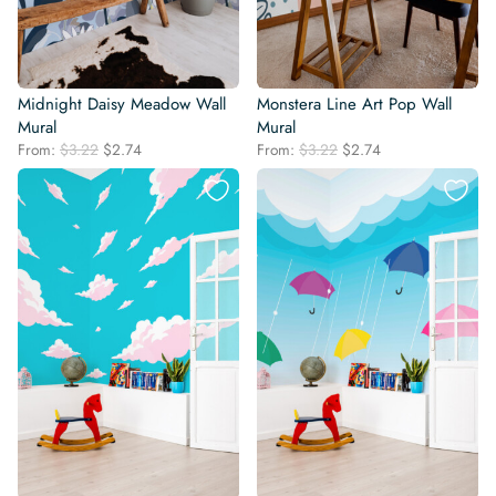
Midnight Daisy Meadow Wall
Monstera Line Art Pop Wall
Mural
Mural
Original
Current
Original
Current
From:
$
3.22
$
2.74
From:
$
3.22
$
2.74
price
price
price
price
was:
is:
was:
is:
$3.22.
$2.74.
$3.22.
$2.74.