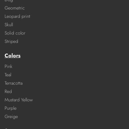
Geometric
Leopard print
Skull
Solid color
Striped
Colors
Pink
Teal
Terracotta
Red
Mustard Yellow
Purple
Greige