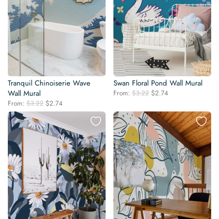
Tranquil Chinoiserie Wave
Swan Floral Pond Wall Mural
Original
Current
Wall Mural
From:
$
3.22
$
2.74
price
price
Original
Current
From:
$
3.22
$
2.74
was:
is:
price
price
$3.22.
$2.74.
was:
is:
$3.22.
$2.74.