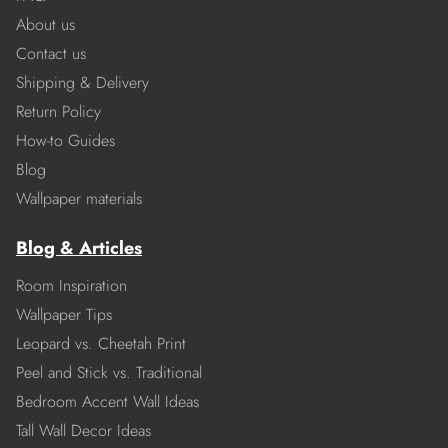
About us
Contact us
Shipping & Delivery
Return Policy
How-to Guides
Blog
Wallpaper materials
Blog & Articles
Room Inspiration
Wallpaper Tips
Leopard vs. Cheetah Print
Peel and Stick vs. Traditional
Bedroom Accent Wall Ideas
Tall Wall Decor Ideas