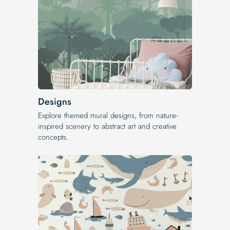
Designs
Explore themed mural designs, from nature-
inspired scenery to abstract art and creative
concepts.