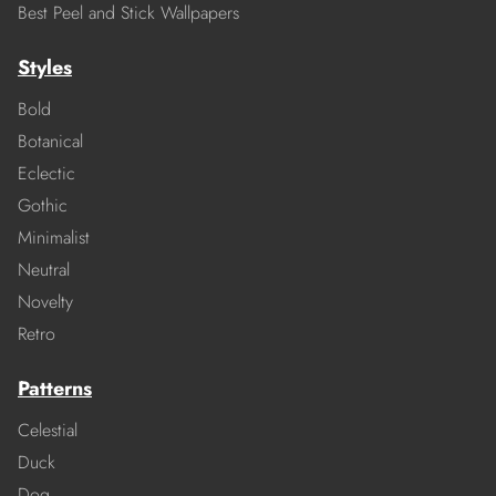
Best Peel and Stick Wallpapers
Styles
Bold
Botanical
Eclectic
Gothic
Minimalist
Neutral
Novelty
Retro
Patterns
Celestial
Duck
Dog