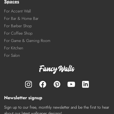
Spaces
For Accent Wall
For Bar & Home Bar
For Barber Shop
For Coffee Shop
For Game & Gaming Room
For Kitchen
For Salon
Newsletter signup
Sign up to our free, monthly newsletter and be the first to hear
about our latest wallpaper designs!