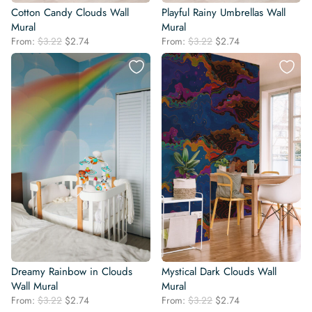
Cotton Candy Clouds Wall
Playful Rainy Umbrellas Wall
Mural
Mural
Original
Current
Original
Current
From:
$
3.22
$
2.74
From:
$
3.22
$
2.74
price
price
price
price
was:
is:
was:
is:
$3.22.
$2.74.
$3.22.
$2.74.
Dreamy Rainbow in Clouds
Mystical Dark Clouds Wall
Wall Mural
Mural
Original
Current
Original
Current
From:
$
3.22
$
2.74
From:
$
3.22
$
2.74