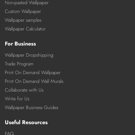
Non-pasted Wallpaper
Custom Wallpaper
Wallpaper samples
Wallpaper Calculator
For Business
Wallpaper Dropshipping
Trade Program
Print On Demand Wallpaper
Print On Demand Wall Murals
Collaborate with Us
Write for Us
Wallpaper Business Guides
Useful Resources
FAQ