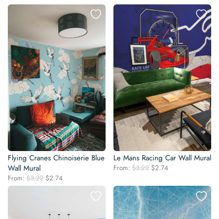
price
price
price
price
was:
is:
was:
is:
$3.22.
$2.74.
$3.22.
$2.74.
Flying Cranes Chinoiserie Blue
Le Mans Racing Car Wall Mural
Original
Current
Wall Mural
From:
$
3.22
$
2.74
price
price
Original
Current
From:
$
3.22
$
2.74
was:
is:
price
price
$3.22.
$2.74.
was:
is:
$3.22.
$2.74.