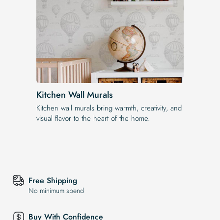
Kitchen Wall Murals
Kitchen wall murals bring warmth, creativity, and
visual flavor to the heart of the home.
Free Shipping
No minimum spend
Buy With Confidence