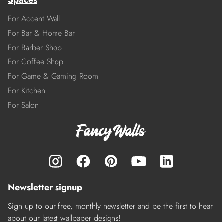
Spaces
For Accent Wall
For Bar & Home Bar
For Barber Shop
For Coffee Shop
For Game & Gaming Room
For Kitchen
For Salon
Newsletter signup
Sign up to our free, monthly newsletter and be the first to hear
about our latest wallpaper designs!