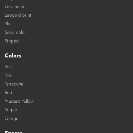
Geometric
Leopard print
Skull
Solid color
Striped
Colors
Pink
Teal
Terracotta
Red
Mustard Yellow
Purple
Greige