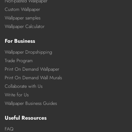
Non-pasted Wallpaper
Custom Wallpaper
Wallpaper samples
Wallpaper Calculator
For Business
Wallpaper Dropshipping
Trade Program
Print On Demand Wallpaper
Print On Demand Wall Murals
Collaborate with Us
Write for Us
Wallpaper Business Guides
Useful Resources
FAQ