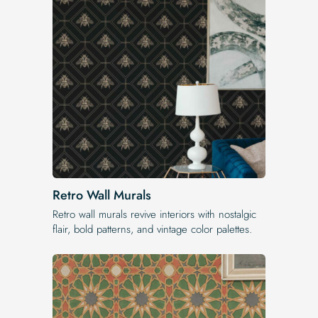
Retro Wall Murals
Retro wall murals revive interiors with nostalgic
flair, bold patterns, and vintage color palettes.