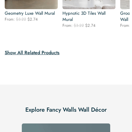
Geometry Luxe Wall Mural
Hypnotic 3D Tiles Wall
Groovy
Original
Current
From:
$
3.22
$
2.74
Mural
Wall 
price
price
Original
Current
From:
$
3.22
$
2.74
From:
was:
is:
price
price
$3.22.
$2.74.
was:
is:
$3.22.
$2.74.
Show All Related Products
Explore Fancy Walls Wall Décor