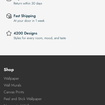
Return within 30 days
Fast Shipping
At your door in 1 week
4200 Designs
Styles for every room, mood, and taste
Shop
Wallpaper
Wall Murals
Canvas Prints
Peel and Stick Wallpaper