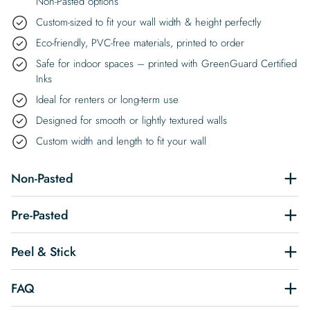
Non-Pasted options
Custom-sized to fit your wall width & height perfectly
Eco-friendly, PVC-free materials, printed to order
Safe for indoor spaces – printed with GreenGuard Certified
Inks
Ideal for renters or long-term use
Designed for smooth or lightly textured walls
Custom width and length to fit your wall
Non-Pasted
Pre-Pasted
Peel & Stick
FAQ