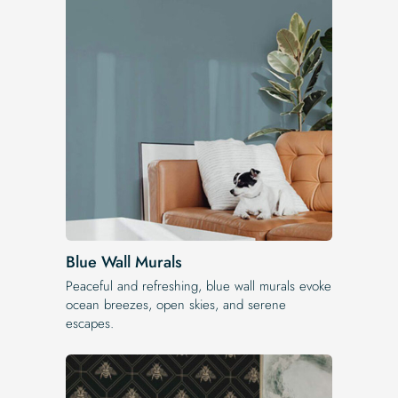
Blue Wall Murals
Peaceful and refreshing, blue wall murals evoke
ocean breezes, open skies, and serene
escapes.