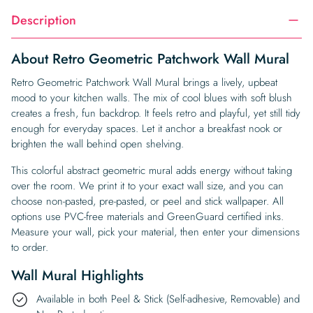
Description
About Retro Geometric Patchwork Wall Mural
Retro Geometric Patchwork Wall Mural brings a lively, upbeat
mood to your kitchen walls. The mix of cool blues with soft blush
creates a fresh, fun backdrop. It feels retro and playful, yet still tidy
enough for everyday spaces. Let it anchor a breakfast nook or
brighten the wall behind open shelving.
This colorful abstract geometric mural adds energy without taking
over the room. We print it to your exact wall size, and you can
choose non-pasted, pre-pasted, or peel and stick wallpaper. All
options use PVC-free materials and GreenGuard certified inks.
Measure your wall, pick your material, then enter your dimensions
to order.
Wall Mural Highlights
Available in both Peel & Stick (Self-adhesive, Removable) and