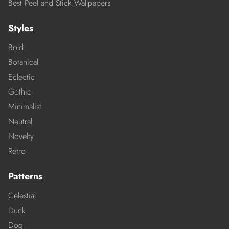
Best Peel and Stick Wallpapers
Styles
Bold
Botanical
Eclectic
Gothic
Minimalist
Neutral
Novelty
Retro
Patterns
Celestial
Duck
Dog