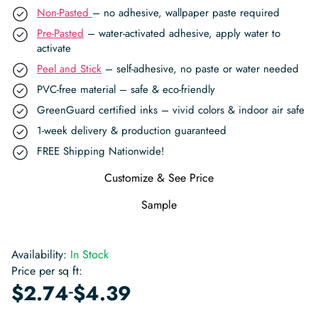
Non-Pasted
– no adhesive, wallpaper paste required
Pre-Pasted
– water-activated adhesive, apply water to
activate
Peel and Stick
– self-adhesive, no paste or water needed
PVC-free material – safe & eco-friendly
GreenGuard certified inks – vivid colors & indoor air safe
1-week delivery & production guaranteed
FREE Shipping Nationwide!
Customize & See Price
Sample
Availability:
In Stock
Price per sq ft:
-
$
2.74
$
4.39