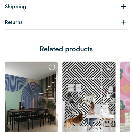
Shipping
Returns
Related products