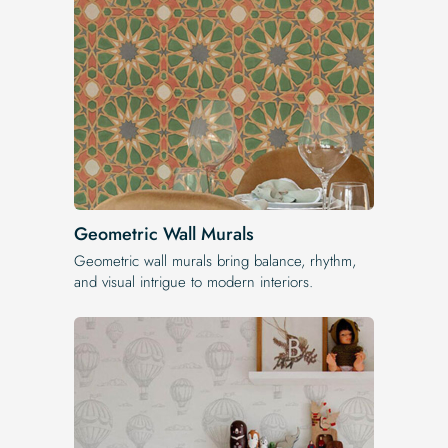
Geometric Wall Murals
Geometric wall murals bring balance, rhythm,
and visual intrigue to modern interiors.