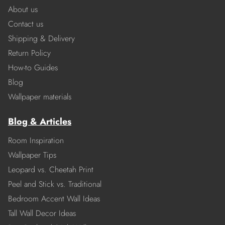
About us
Contact us
Shipping & Delivery
Return Policy
How-to Guides
Blog
Wallpaper materials
Blog & Articles
Room Inspiration
Wallpaper Tips
Leopard vs. Cheetah Print
Peel and Stick vs. Traditional
Bedroom Accent Wall Ideas
Tall Wall Decor Ideas