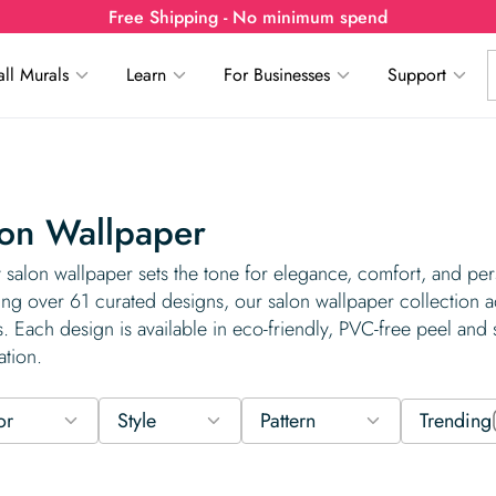
Free Shipping - No minimum spend
ll Murals
Learn
For Businesses
Support
on Wallpaper
 salon wallpaper sets the tone for elegance, comfort, and perso
ing over 61 curated designs, our salon wallpaper collection
. Each design is available in eco-friendly, PVC-free peel and s
ation.
or
Style
Pattern
Trending