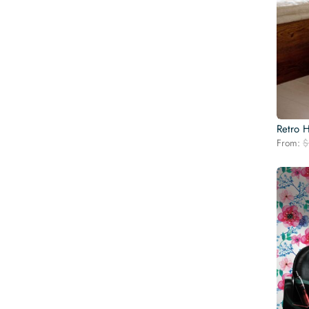
Retro 
From:
$