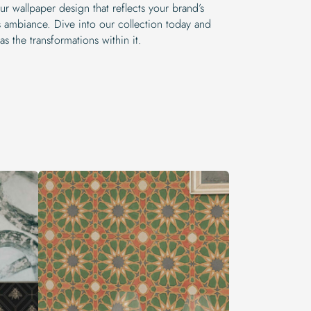
r wallpaper design that reflects your brand’s
’s ambiance. Dive into our collection today and
as the transformations within it.