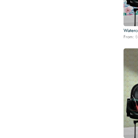
Waterc
From:
$