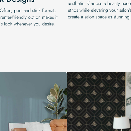
aesthetic. Choose a beauty parlou
ethos while elevating your salon
-free, peel and stick format,
create a salon space as stunning 
 renter-friendly option makes it
n’s look whenever you desire.