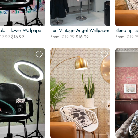
olor Flower Wallpaper
Fun Vintage Angel Wallpaper
Sleeping B
Original
Current
Original
Current
19.99
$
16.99
From:
$
19.99
$
16.99
From:
$
19.9
price
price
price
price
was:
is:
was:
is:
$19.99.
$16.99.
$19.99.
$16.99.