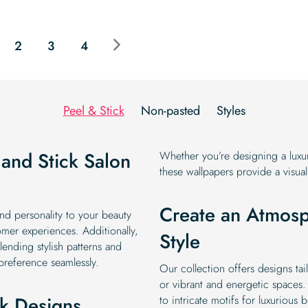
price
price
price
price
was:
is:
was:
is:
$19.99.
$16.99.
$19.99.
$16.99.
2
3
4
Peel & Stick
Non-pasted
Styles
 and Stick Salon
Whether you’re designing a luxur
these wallpapers provide a visuall
Create an Atmosp
and personality to your beauty
mer experiences. Additionally,
Style
ending stylish patterns and
 preference seamlessly.
Our collection offers designs ta
or vibrant and energetic spaces.
ck Designs
to intricate motifs for luxurious 