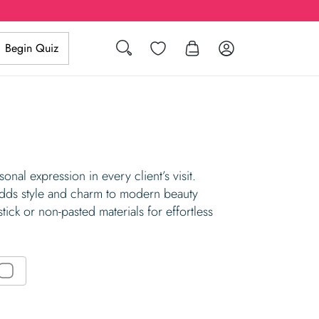
Wishlist
Log in
Begin Quiz
Search
nal expression in every client’s visit.
 adds style and charm to modern beauty
tick or non-pasted materials for effortless