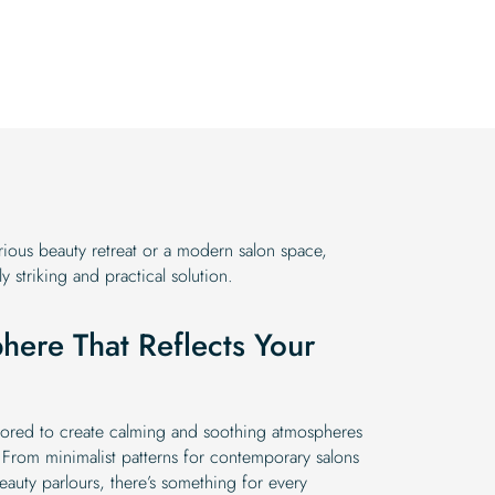
was:
is:
price
price
$19.99.
$16.99.
was:
is:
$19.99.
$16.99.
ious beauty retreat or a modern salon space,
y striking and practical solution.
here That Reflects Your
ilored to create calming and soothing atmospheres
 From minimalist patterns for contemporary salons
beauty parlours, there’s something for every