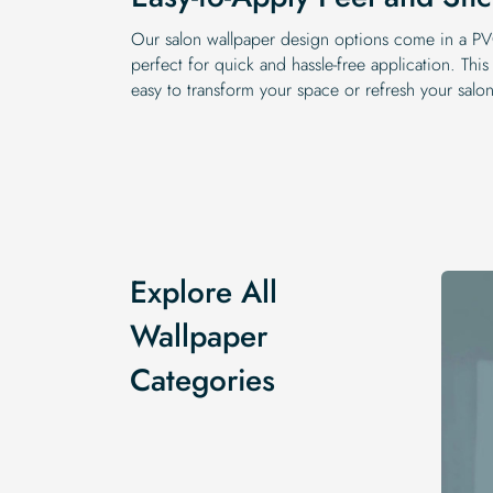
Our salon wallpaper design options come in a PVC
perfect for quick and hassle-free application. This
easy to transform your space or refresh your salo
Explore All
Wallpaper
Categories