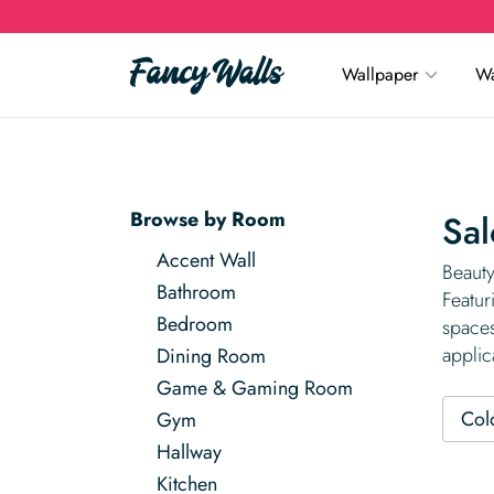
Wallpaper
Wa
Browse by Room
Sal
Accent Wall
Beauty
Bathroom
Featur
Bedroom
spaces
applic
Dining Room
Game & Gaming Room
Col
Gym
Hallway
Kitchen