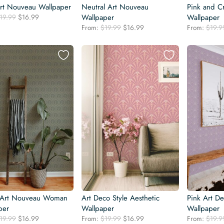
rt Nouveau Wallpaper
Neutral Art Nouveau
Pink and C
Original
Current
19.99
$
16.99
Wallpaper
Wallpaper
price
price
Original
Current
From:
$
19.99
$
16.99
From:
$
19.9
was:
is:
price
price
$19.99.
$16.99.
was:
is:
$19.99.
$16.99.
 Art Nouveau Woman
Art Deco Style Aesthetic
Pink Art De
per
Wallpaper
Wallpaper
Original
Current
Original
Current
19.99
$
16.99
From:
$
19.99
$
16.99
From:
$
19.9