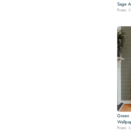
Sage A
From:
$
Green
Wallpa
From:
$