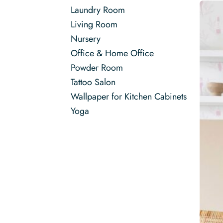
Laundry Room
Living Room
Nursery
Office & Home Office
Powder Room
Tattoo Salon
Wallpaper for Kitchen Cabinets
Yoga