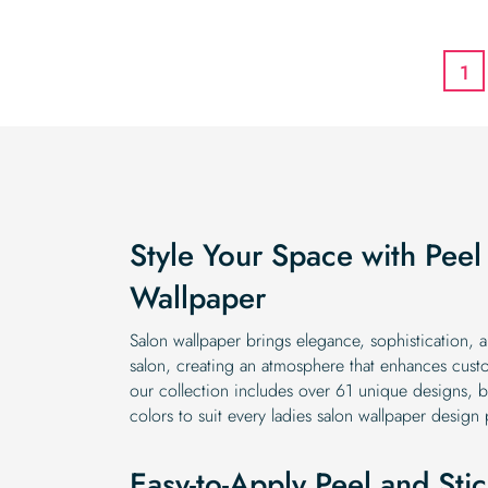
1
Style Your Space with Peel
Wallpaper
Salon wallpaper brings elegance, sophistication, 
salon, creating an atmosphere that enhances custo
our collection includes over 61 unique designs, bl
colors to suit every ladies salon wallpaper design
Easy-to-Apply Peel and Sti