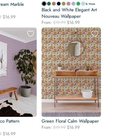
ream Marble
& More
Black and White Elegant Art
Nouveau Wallpaper
Original
Current
9
$
16.99
Original
Current
price
price
From:
$
19.99
$
16.99
price
price
was:
is:
was:
is:
$19.99.
$16.99.
$19.99.
$16.99.
co Pattern
Green Floral Calm Wallpaper
Original
Current
From:
$
19.99
$
16.99
price
price
Original
Current
9
$
16.99