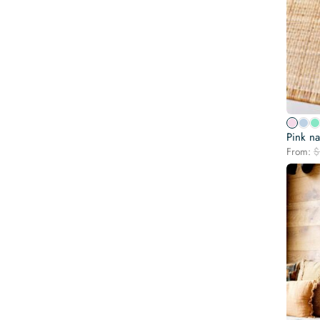
Pink na
From:
$