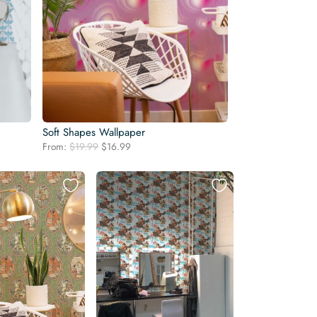
Soft Shapes Wallpaper
Original
Current
From:
$
19.99
$
16.99
price
price
was:
is:
$19.99.
$16.99.