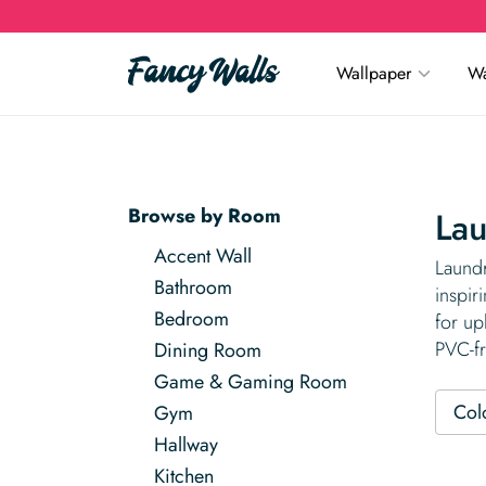
Wallpaper
Wa
Browse by Room
La
Accent Wall
Laundr
Bathroom
inspir
Bedroom
for up
PVC-fr
Dining Room
Game & Gaming Room
Col
Gym
Hallway
Kitchen