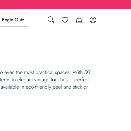
Search
Wishlist
Log in
Begin Quiz
to even the most practical spaces. With 50
tterns to elegant vintage touches – perfect
available in eco-friendly peel and stick or