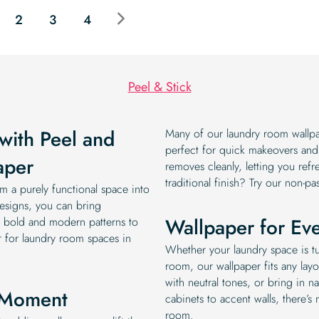
$19.99.
$16.99.
2
3
4
Peel & Stick
with Peel and
Many of our laundry room wallpap
perfect for quick makeovers and r
aper
removes cleanly, letting you refr
traditional finish? Try our non-pa
m a purely functional space into
esigns, you can bring
Wallpaper for Ev
om bold and modern patterns to
er for laundry room spaces in
Whether your laundry space is tu
room, our wallpaper fits any layo
with neutral tones, or bring in na
n Moment
cabinets to accent walls, there’s
room.