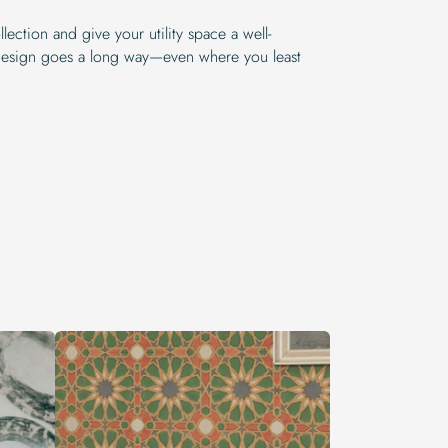
lection and give your utility space a well-
e design goes a long way—even where you least