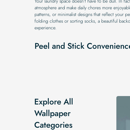
Your laundry space doesn’t have to be dull. In fact
atmosphere and make daily chores more enjoyable
patterns, or minimalist designs that reflect your p
folding clothes or sorting socks, a beautiful bac
experience.
Peel and Stick Convenienc
Explore All
Wallpaper
Categories