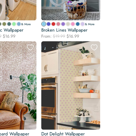
& More
& More
c Wallpaper
Broken Lines Wallpaper
Original
Current
Original
Current
9
$
16.99
From:
$
19.99
$
16.99
price
price
price
price
was:
is:
was:
is:
$19.99.
$16.99.
$19.99.
$16.99.
ard Wallpaper
Dot Delight Wallpaper