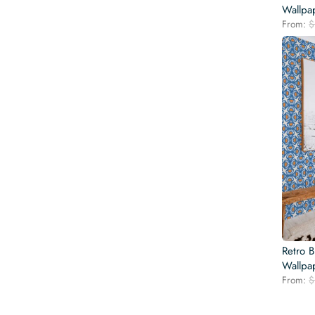
Wallpa
From:
$
Retro 
Wallpa
From:
$