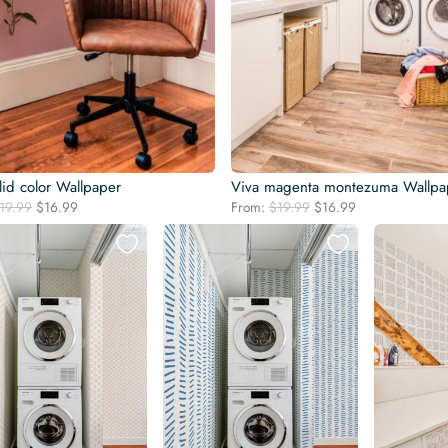
lid color Wallpaper
Viva magenta montezuma Wallpa
Original
Current
Original
Current
19.99
$
16.99
From:
$
19.99
$
16.99
price
price
price
price
was:
is:
was:
is:
$19.99.
$16.99.
$19.99.
$16.99.