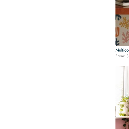
Multico
From:
$