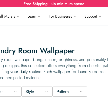
Free Shipping - No minimum spend
ll Murals
Learn
For Businesses
Support
undry Room Wallpaper
y room wallpaper brings charm, brightness, and personality 
ing designs, this collection offers everything from cheerful pa
lifting your daily routine. Each wallpaper for laundry rooms is 
ee non-pasted materials.
or
Style
Pattern