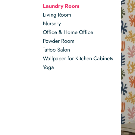
Laundry Room
Living Room
Nursery
Office & Home Office
Powder Room
Tattoo Salon
Wallpaper for Kitchen Cabinets
Yoga