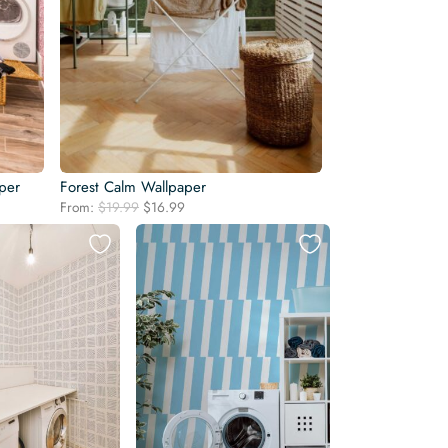
per
Forest Calm Wallpaper
Original
Current
From:
$
19.99
$
16.99
price
price
was:
is:
$19.99.
$16.99.