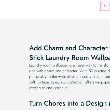
1
Add Charm and Character 
Stick Laundry Room Wallp
Laundry room wallpaper is an easy way to transfor
one with charm and character. With 50 curated d
personality to the walls of your laundry area. Fr
soft, vintage styles, our collection offers wallpap
every size and aesthetic.
Turn Chores into a Desig