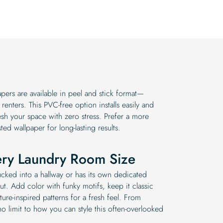
$19.99.
$16.99.
ers are available in peel and stick format—
enters. This PVC-free option installs easily and
esh your space with zero stress. Prefer a more
sted wallpaper for long-lasting results.
ery Laundry Room Size
cked into a hallway or has its own dedicated
ut. Add color with funky motifs, keep it classic
ture-inspired patterns for a fresh feel. From
 no limit to how you can style this often-overlooked