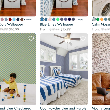
& More
& More
Dots Wallpaper
Blue Lines Wallpaper
Calm Mosai
Original
Current
Original
Current
19.99
$
16.99
From:
$
19.99
$
16.99
From:
$
19.9
price
price
price
price
was:
is:
was:
is:
$19.99.
$16.99.
$19.99.
$16.99.
 and Blue Checkered
Cool Powder Blue and Purple
Mocha Leop