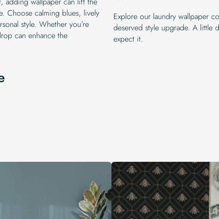
, adding wallpaper can lift the
. Choose calming blues, lively
Explore our laundry wallpaper col
ersonal style. Whether you’re
deserved style upgrade. A littl
kdrop can enhance the
expect it.
e