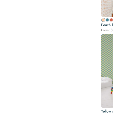
Peach 
From:
$
Yellow