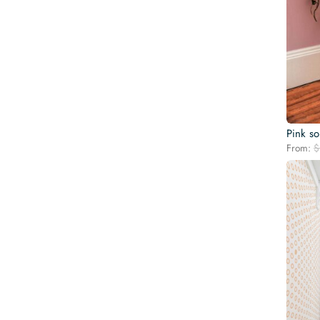
Pink so
From:
$