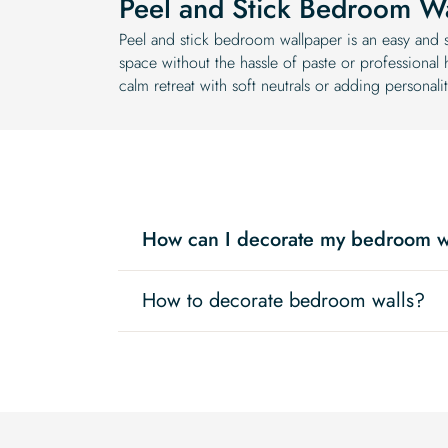
Peel and Stick Bedroom W
Peel and stick bedroom wallpaper is an easy and s
space without the hassle of paste or professional
calm retreat with soft neutrals or adding personalit
How can I decorate my bedroom w
How to decorate bedroom walls?