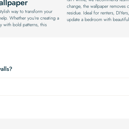
allpaper
change, the wallpaper removes c
tylish way to transform your
residue. Ideal for renters, DIYe
 help. Whether you’re creating a
update a bedroom with beautiful, 
y with bold patterns, this
alls?