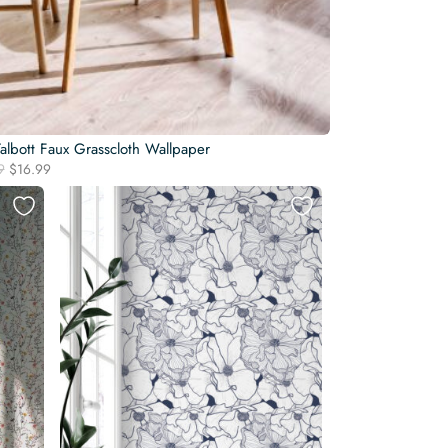
albott Faux Grasscloth Wallpaper
Original
Current
9
$
16.99
price
price
was:
is:
$19.99.
$16.99.