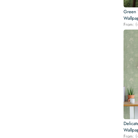
Green 
Wallpa
From:
$
Delica
Wallpa
From:
$