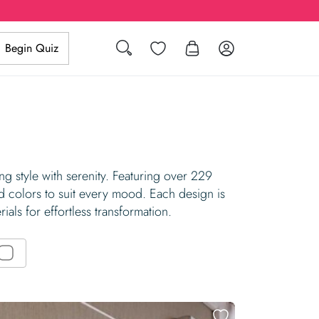
Search
Wishlist
Log in
Begin Quiz
g style with serenity. Featuring over 229
d colors to suit every mood. Each design is
ials for effortless transformation.