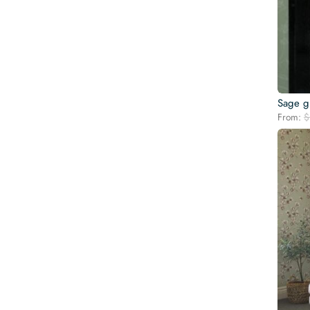
Sage g
From:
$