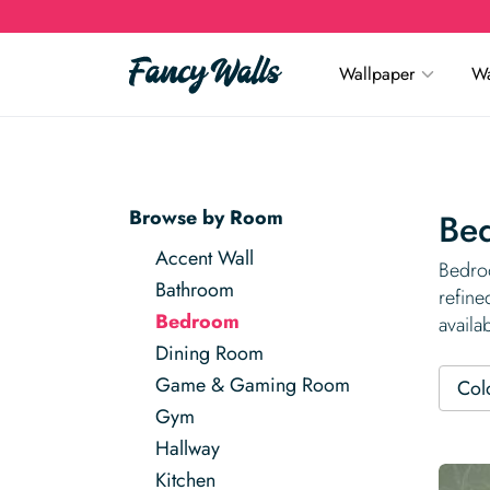
Wallpaper
Wa
Browse by Room
Be
Accent Wall
Bedroo
Bathroom
refine
Bedroom
availa
Dining Room
Game & Gaming Room
Col
Gym
Hallway
Kitchen