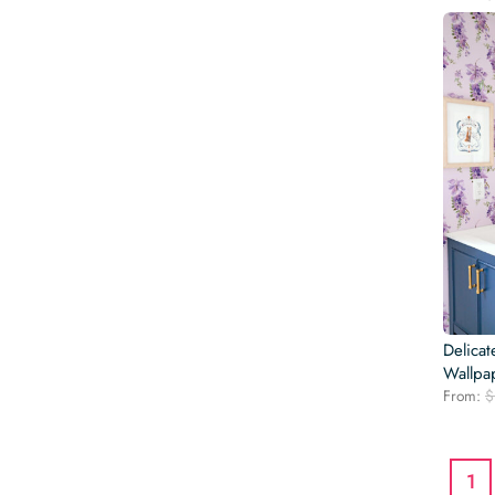
Delicat
Wallpa
From:
$
1