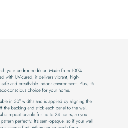
efresh your bedroom décor. Made from 100%
d with UV-cured, it delivers vibrant, high-
a safe and breathable indoor environment. Plus, it’s
 eco-conscious choice for your home.
lable in 30″ widths and is applied by aligning the
f the backing and stick each panel to the wall,
l is repositionable for up to 24 hours, so you
pattern perfectly. It’s semi-opaque, so if your wall
g a sample first. When you’re ready for a