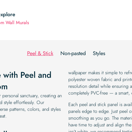
explore
m Wall Murals
Peel & Stick
Non-pasted
Styles
 with Peel and
wallpaper makes it simple to r
polyester woven fabric and printe
om
resolution detail while ensuring 
completely PVC-free — a smart,
personal sanctuary, creating an
 style effortlessly. Our
Each peel and stick panel is avai
rse patterns, colors, and styles
panels edge to edge. Just peel of
eat.
smoothing as you go. The materia
have time to adjust and align the 
isn’t white, we recommend testin