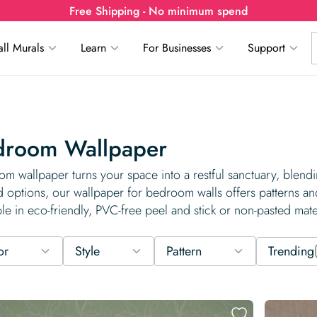
Free Shipping - No minimum spend
ll Murals
Learn
For Businesses
Support
droom Wallpaper
m wallpaper turns your space into a restful sanctuary, blendin
d options, our wallpaper for bedroom walls offers patterns an
ble in eco-friendly, PVC-free peel and stick or non-pasted mater
or
Style
Pattern
Trending