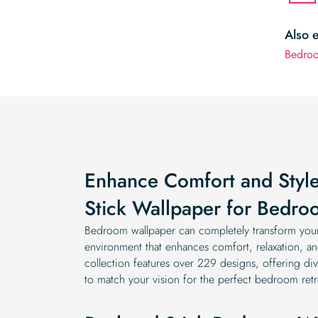
Also 
Bedroo
Enhance Comfort and Style
Stick Wallpaper for Bedro
Bedroom wallpaper can completely transform your 
environment that enhances comfort, relaxation, and
collection features over 229 designs, offering dive
to match your vision for the perfect bedroom retr