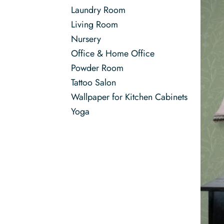
Laundry Room
Living Room
Nursery
Office & Home Office
Powder Room
Tattoo Salon
Wallpaper for Kitchen Cabinets
Yoga