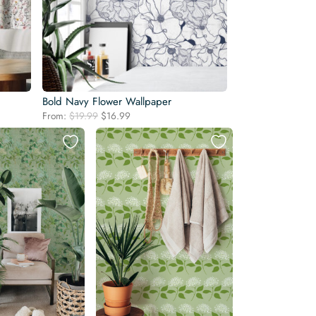
Bold Navy Flower Wallpaper
Original
Current
From:
$
19.99
$
16.99
price
price
was:
is:
$19.99.
$16.99.