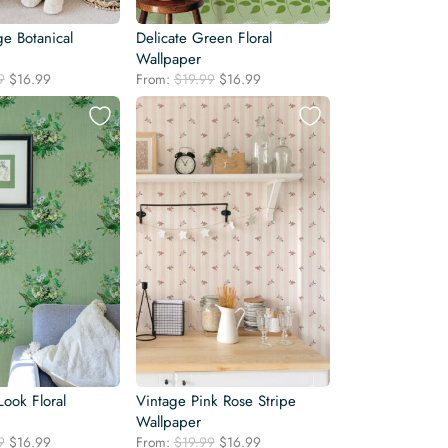
e Botanical
Delicate Green Floral
Wallpaper
Original
Current
Original
Current
9
$
16.99
From:
$
19.99
$
16.99
price
price
price
price
was:
is:
was:
is:
$19.99.
$16.99.
$19.99.
$16.99.
Look Floral
Vintage Pink Rose Stripe
Wallpaper
Original
Current
Original
Current
9
$
16.99
From:
$
19.99
$
16.99