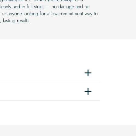
leanly and in full strips — no damage and no
rs, or anyone looking for a low-commitment way to
lasting results.