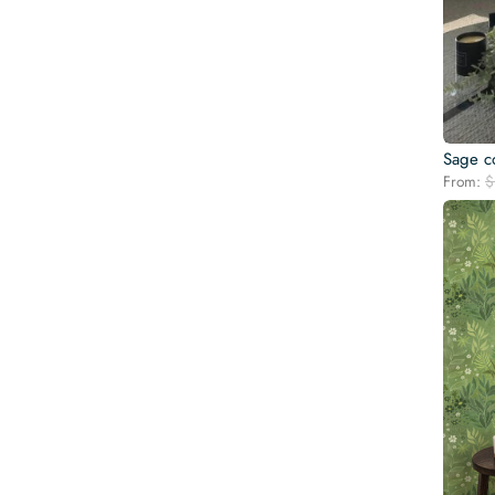
Sage c
From:
$