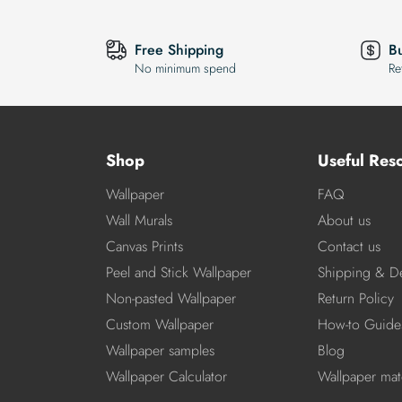
Free Shipping
B
No minimum spend
Re
Shop
Useful Res
Wallpaper
FAQ
Wall Murals
About us
Canvas Prints
Contact us
Peel and Stick Wallpaper
Shipping & De
Non-pasted Wallpaper
Return Policy
Custom Wallpaper
How-to Guide
Wallpaper samples
Blog
Wallpaper Calculator
Wallpaper mate