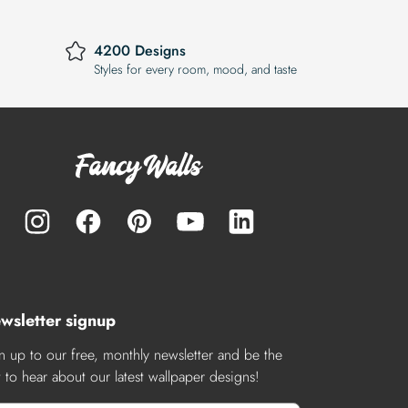
4200 Designs
Styles for every room, mood, and taste
wsletter signup
n up to our free, monthly newsletter and be the
st to hear about our latest wallpaper designs!