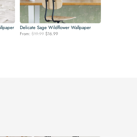
llpaper
Delicate Sage Wildflower Wallpaper
Original
Current
From:
$
19.99
$
16.99
price
price
was:
is:
$19.99.
$16.99.