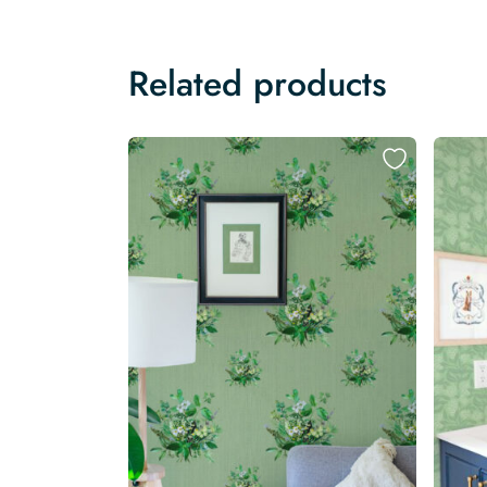
Related products