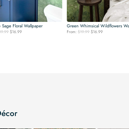
e Sage Floral Wallpaper
Green Whimsical Wildflowers Wa
Original
Current
Original
Current
19.99
$
16.99
From:
$
19.99
$
16.99
price
price
price
price
was:
is:
was:
is:
$19.99.
$16.99.
$19.99.
$16.99.
Décor