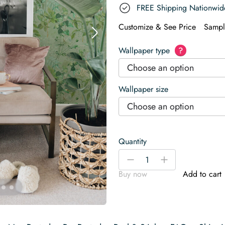
FREE Shipping Nationwid
Customize & See Price
Sampl
Wallpaper type
?
Choose an option
Wallpaper size
Choose an option
Quantity
Dreamy
-
+
Sage
Buy now
Add to cart
Botanical
Wallpaper
quantity