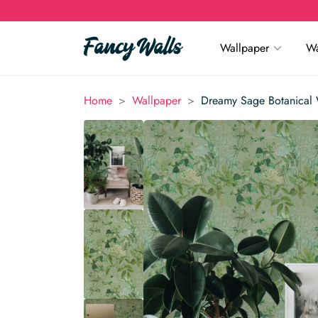
Wallpaper
Wa
>
>
Home
Wallpaper
Dreamy Sage Botanical 