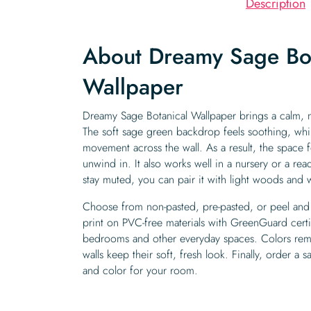
Description
About Dreamy Sage Bot
Wallpaper
Dreamy Sage Botanical Wallpaper brings a calm, n
The soft sage green backdrop feels soothing, while
movement across the wall. As a result, the space f
unwind in. It also works well in a nursery or a r
stay muted, you can pair it with light woods and 
Choose from non-pasted, pre-pasted, or peel and 
print on PVC-free materials with GreenGuard certifi
bedrooms and other everyday spaces. Colors rema
walls keep their soft, fresh look. Finally, order a 
and color for your room.