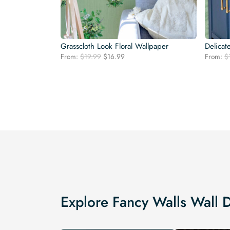
Grasscloth Look Floral Wallpaper
Delicat
Original
Current
From:
$
19.99
$
16.99
From:
$
price
price
was:
is:
$19.99.
$16.99.
Explore Fancy Walls Wall 