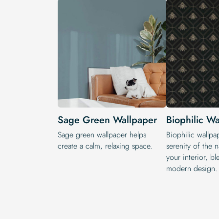
Sage Green Wallpaper
Biophilic W
Sage green wallpaper helps
Biophilic wallpa
create a calm, relaxing space.
serenity of the n
your interior, b
modern design.