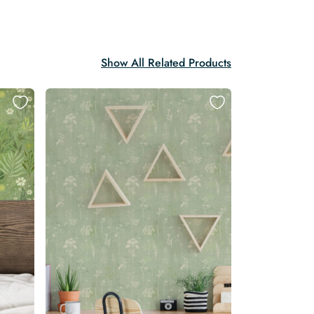
Show All Related Products