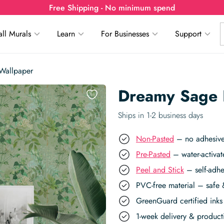
Free Shipping - No minimum spend
ll Murals
Learn
For Businesses
Support
Wallpaper
Dreamy Sage 
Ships in 1-2 business days
Non-Pasted
– no adhesive,
Pre-Pasted
– water-activat
Peel and Stick
– self-adhe
PVC-free material – safe 
GreenGuard certified inks 
1-week delivery & produc