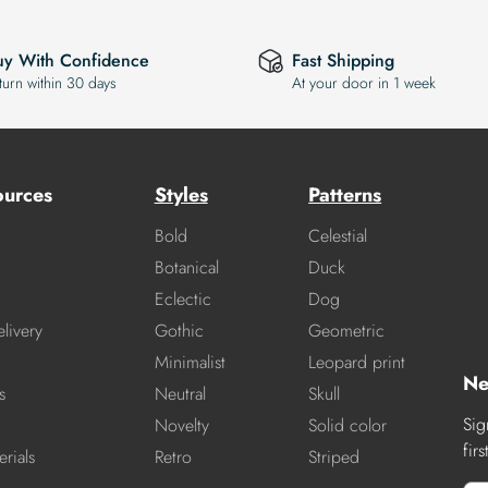
uy With Confidence
Fast Shipping
turn within 30 days
At your door in 1 week
ources
Styles
Patterns
Bold
Celestial
Botanical
Duck
Eclectic
Dog
livery
Gothic
Geometric
Minimalist
Leopard print
Ne
s
Neutral
Skull
Sig
Novelty
Solid color
fir
rials
Retro
Striped