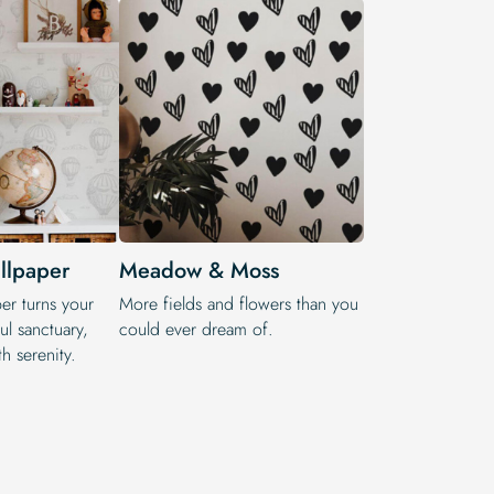
llpaper
Meadow & Moss
r turns your
More fields and flowers than you
ul sanctuary,
could ever dream of.
h serenity.