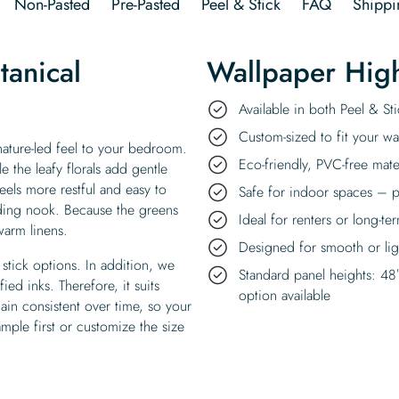
Non-Pasted
Pre-Pasted
Peel & Stick
FAQ
Shippi
anical
Wallpaper High
Available in both Peel & S
Custom-sized to fit your wal
ature-led feel to your bedroom.
Eco-friendly, PVC-free mate
 the leafy florals add gentle
eels more restful and easy to
Safe for indoor spaces – p
eading nook. Because the greens
Ideal for renters or long-te
warm linens.
Designed for smooth or ligh
stick options. In addition, we
Standard panel heights: 48
ed inks. Therefore, it suits
option available
in consistent over time, so your
sample first or customize the size