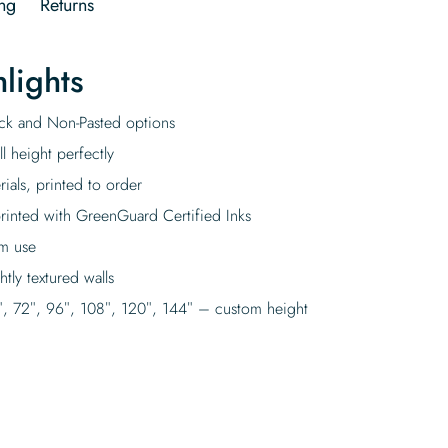
ng
Returns
lights
tick and Non-Pasted options
l height perfectly
rials, printed to order
rinted with GreenGuard Certified Inks
rm use
tly textured walls
″, 72″, 96″, 108″, 120″, 144″ – custom height