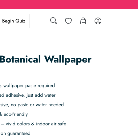
Search
Wishlist
Log in
Begin Quiz
Botanical Wallpaper
 wallpaper paste required
ed adhesive, just add water
sive, no paste or water needed
& eco-friendly
– vivid colors & indoor air safe
tion guaranteed