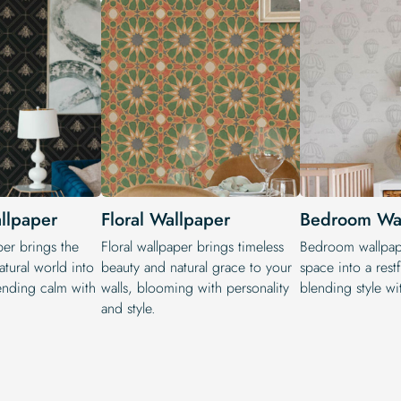
allpaper
Floral Wallpaper
Bedroom Wa
per brings the
Floral wallpaper brings timeless
Bedroom wallpape
atural world into
beauty and natural grace to your
space into a restf
lending calm with
walls, blooming with personality
blending style wit
and style.