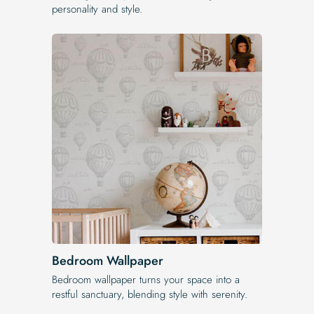
personality and style.
Bedroom Wallpaper
Bedroom wallpaper turns your space into a
restful sanctuary, blending style with serenity.