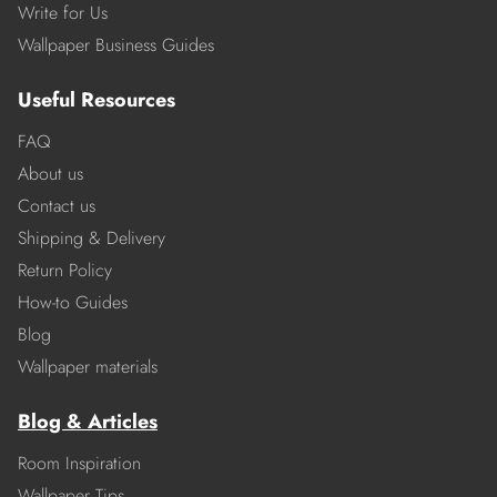
Write for Us
Wallpaper Business Guides
Useful Resources
FAQ
About us
Contact us
Shipping & Delivery
Return Policy
How-to Guides
Blog
Wallpaper materials
Blog & Articles
Room Inspiration
Wallpaper Tips