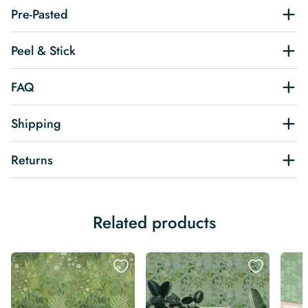
Pre-Pasted
Peel & Stick
FAQ
Shipping
Returns
Related products