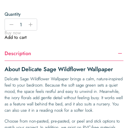
Quantity
Delicate
-
+
Sage
Buy now
Wildflower
Add to cart
Wallpaper
quantity
Description
About Delicate Sage Wildflower Wallpaper
Delicate Sage Wildflower Wallpaper brings a calm, nature-inspired
feel to your bedroom. Because the soft sage green sets a quiet
mood, the space feels restful and easy to unwind in. Meanwhile,
the ivory florals add gentle detail without feeling busy. It works well
as a feature wall behind the bed, and it also suits a nursery. You
can also use it in a reading nook for a softer look.
Choose from non-pasted, pre-pasted, or peel and stick options to
match your project. In addition, we print on PVC-free materials