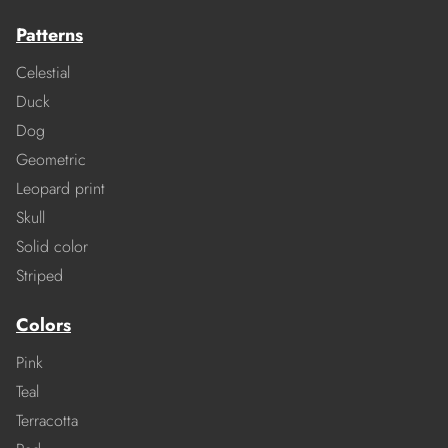
Patterns
Celestial
Duck
Dog
Geometric
Leopard print
Skull
Solid color
Striped
Colors
Pink
Teal
Terracotta