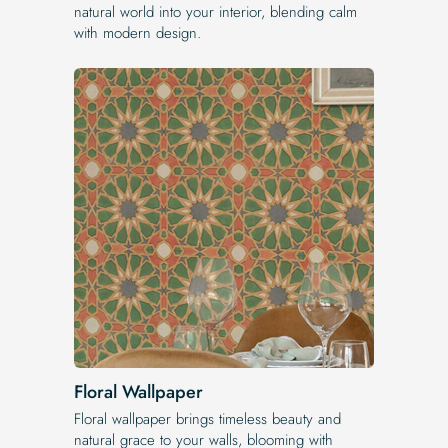
natural world into your interior, blending calm
with modern design.
Floral Wallpaper
Floral wallpaper brings timeless beauty and
natural grace to your walls, blooming with