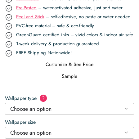
Pre-Pasted
– water-activated adhesive, just add water
Peel and Stick
– self-adhesive, no paste or water needed
PVC-free material – safe & eco-friendly
GreenGuard certified inks – vivid colors & indoor air safe
1-week delivery & production guaranteed
FREE Shipping Nationwide!
Customize & See Price
Sample
Wallpaper type
?
Choose an option
Wallpaper size
Choose an option