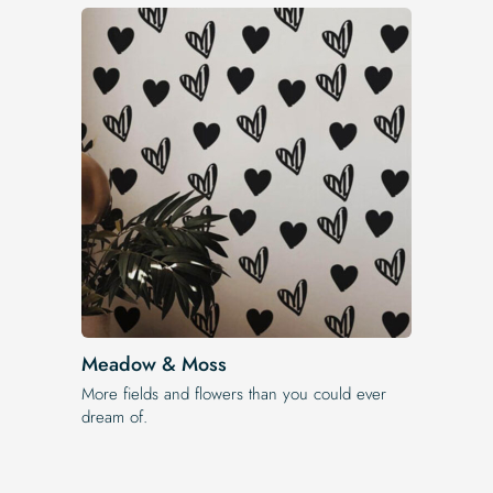
Meadow & Moss
More fields and flowers than you could ever
dream of.