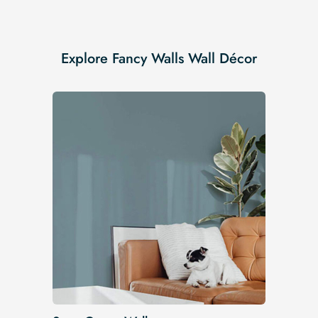
Explore Fancy Walls Wall Décor