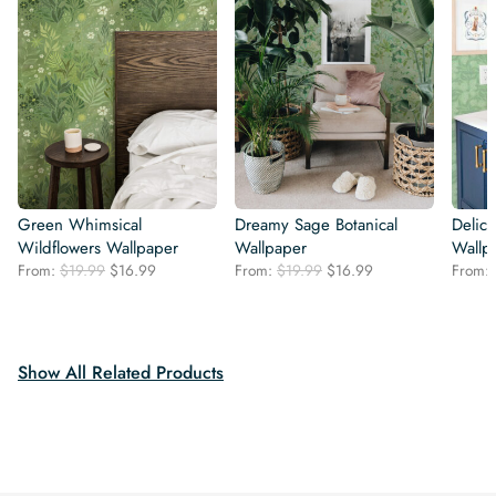
Green Whimsical
Dreamy Sage Botanical
Delica
Wildflowers Wallpaper
Wallpaper
Wallp
Original
Current
Original
Current
From:
$
19.99
$
16.99
From:
$
19.99
$
16.99
From:
price
price
price
price
was:
is:
was:
is:
$19.99.
$16.99.
$19.99.
$16.99.
Show All Related Products