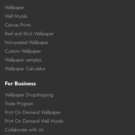
Wallpaper
Wall Murals
Canvas Prints
Peel and Stick Wallpaper
Non-pasted Wallpaper
Custom Wallpaper
Wallpaper samples
Wallpaper Calculator
For Business
Wallpaper Dropshipping
Trade Program
Print On Demand Wallpaper
Print On Demand Wall Murals
Collaborate with Us