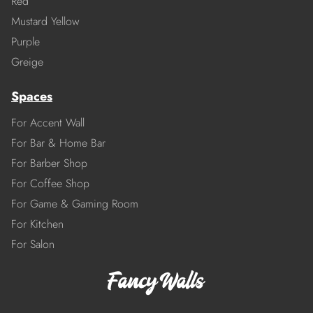
Red
Mustard Yellow
Purple
Greige
Spaces
For Accent Wall
For Bar & Home Bar
For Barber Shop
For Coffee Shop
For Game & Gaming Room
For Kitchen
For Salon