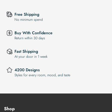
Free Shipping
No minimum spend
Buy With Confidence
Return within 30 days
Fast Shipping
At your door in 1 week
4200 Designs
Styles for every room, mood, and taste
Shop