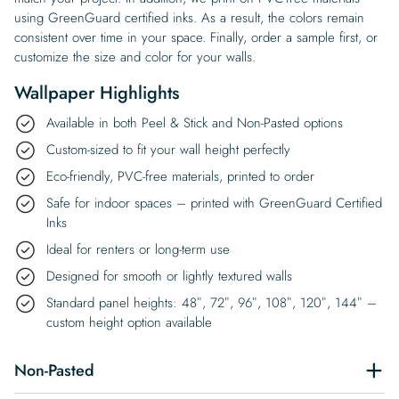
using GreenGuard certified inks. As a result, the colors remain
consistent over time in your space. Finally, order a sample first, or
customize the size and color for your walls.
Wallpaper Highlights
Available in both Peel & Stick and Non-Pasted options
Custom-sized to fit your wall height perfectly
Eco-friendly, PVC-free materials, printed to order
Safe for indoor spaces – printed with GreenGuard Certified
Inks
Ideal for renters or long-term use
Designed for smooth or lightly textured walls
Standard panel heights: 48″, 72″, 96″, 108″, 120″, 144″ –
custom height option available
Non-Pasted