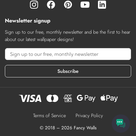
Newsletter signup
Sign up to our free, monthly newsletter and be the first to hear
about our latest wallpaper designs!
Subscribe
Terms of Service
Privacy Policy
© 2018 – 2026 Fancy Walls