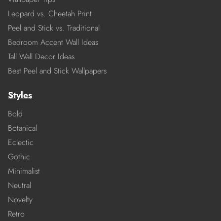
Leopard vs. Cheetah Print
Peel and Stick vs. Traditional
Bedroom Accent Wall Ideas
Tall Wall Decor Ideas
Best Peel and Stick Wallpapers
Styles
Bold
Botanical
Eclectic
Gothic
Minimalist
Neutral
Novelty
Retro