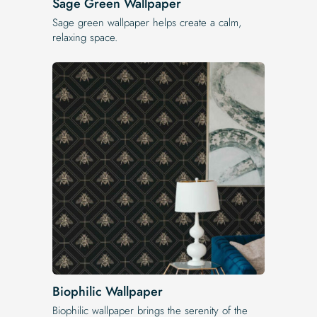
Sage Green Wallpaper
Sage green wallpaper helps create a calm,
relaxing space.
Biophilic Wallpaper
Biophilic wallpaper brings the serenity of the