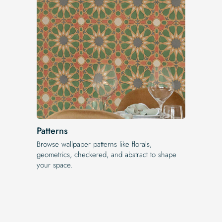
Patterns
Browse wallpaper patterns like florals,
geometrics, checkered, and abstract to shape
your space.