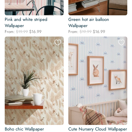
Pink and white striped
Green hot air balloon
Wallpaper
Wallpaper
Original
Current
Original
Current
From:
$
19.99
$
16.99
From:
$
19.99
$
16.99
price
price
price
price
was:
is:
was:
is:
$19.99.
$16.99.
$19.99.
$16.99.
Boho chic Wallpaper
Cute Nursery Cloud Wallpaper