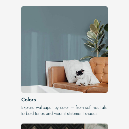
Colors
Explore wallpaper by color — from soft neutrals
to bold tones and vibrant statement shades.