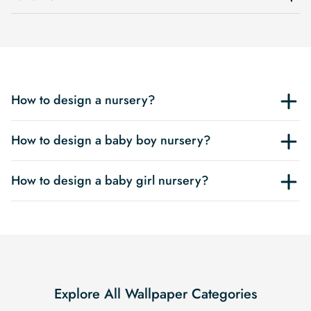
How to design a nursery?
How to design a baby boy nursery?
How to design a baby girl nursery?
Explore All Wallpaper Categories