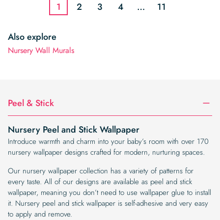
1
2
3
4
…
11
Also explore
Nursery Wall Murals
Peel & Stick
Nursery Peel and Stick Wallpaper
Introduce warmth and charm into your baby’s room with over 170
nursery wallpaper designs crafted for modern, nurturing spaces.
Our nursery wallpaper collection has a variety of patterns for
every taste. All of our designs are available as peel and stick
wallpaper, meaning you don’t need to use wallpaper glue to install
it. Nursery peel and stick wallpaper is self-adhesive and very easy
to apply and remove.