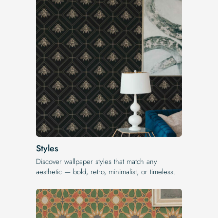
Styles
Discover wallpaper styles that match any
aesthetic — bold, retro, minimalist, or timeless.