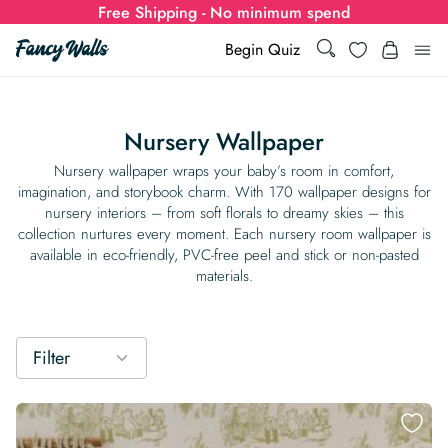
Free Shipping - No minimum spend
Search
Wishlist
Begin Quiz
Search
Log i
for:
Nursery Wallpaper
Wallpaper
Nursery wallpaper wraps your baby’s room in comfort,
imagination, and storybook charm. With 170 wallpaper designs for
nursery interiors – from soft florals to dreamy skies – this
Show all
Wall Murals
collection nurtures every moment. Each nursery room wallpaper is
available in eco-friendly, PVC-free peel and stick or non-pasted
Styles
materials.
Show all
Learn
Colors
Show all Styles
Styles
Calculator
For Businesses
Filter
Rooms
Bold Wallpaper
Show all Colors
Designs
Show all Styles
How-to Guides
Wallpaper Calculator
Dropshipping & Print-On-Demand
Support
Special Collections
Eclectic
Mustard Yellow
Show all Rooms
Colors
Abstract
Show all Designs
Inspiration & Tips
How to install Non-pasted Wallpaper
Trade
Wallpaper Dropshipping