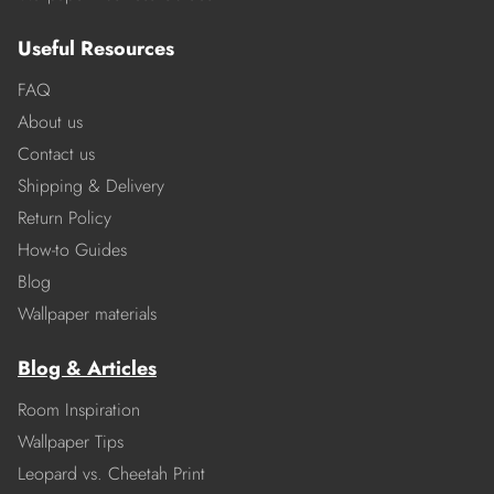
Useful Resources
FAQ
About us
Contact us
Shipping & Delivery
Return Policy
How-to Guides
Blog
Wallpaper materials
Blog & Articles
Room Inspiration
Wallpaper Tips
Leopard vs. Cheetah Print