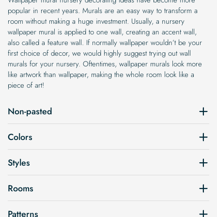
popular in recent years. Murals are an easy way to transform a
room without making a huge investment. Usually, a nursery
wallpaper mural is applied to one wall, creating an accent wall,
also called a feature wall. If normally wallpaper wouldn’t be your
first choice of decor, we would highly suggest trying out wall
murals for your nursery. Oftentimes, wallpaper murals look more
like artwork than wallpaper, making the whole room look like a
piece of art!
Non-pasted
Colors
Styles
Rooms
Patterns