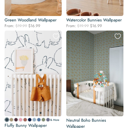
Green Woodland Wallpaper
Watercolor Bunnies Wallpaper
Original
Current
Original
Current
From:
$
19.99
$
16.99
From:
$
19.99
$
16.99
price
price
price
price
was:
is:
was:
is:
$19.99.
$16.99.
$19.99.
$16.99.
Neutral Boho Bunnies
& More
Fluffy Bunny Wallpaper
Wallpaper