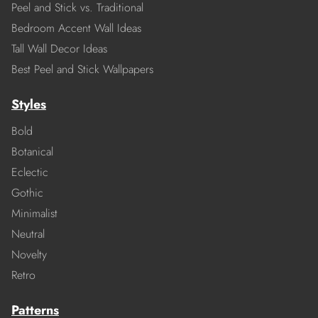
Peel and Stick vs. Traditional
Bedroom Accent Wall Ideas
Tall Wall Decor Ideas
Best Peel and Stick Wallpapers
Styles
Bold
Botanical
Eclectic
Gothic
Minimalist
Neutral
Novelty
Retro
Patterns