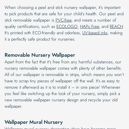
When choosing a peel and stick nursery wallpaper, it’s important
to pick products that are safe for your child’s health. Our peel and
stick removable wallpaper is
PVC-free
, and meets a number of
quality certifications, such as
ECOLOGO
,
HAPs Free
, and
REACH
.
It’s printed with ECO-friendly and odorless,
UV-based inks
, making
it a perfectly safe product for nurseries.
Removable Nursery Wallpaper
Apart from the fact that it’s free from any harmful substances, our
nursery removable wallpaper comes with plenty of other benefits.
All of our wallpaper is removable in strips, which means you won’t
have to scrap tiny pieces of wallpaper off the wall. It’s as easy to
remove it afterward as it is to install it – in one piece! Whenever
you feel like switching up the look of your nursery, simply pick a
new removable wallpaper nursery design and recycle your old
wallpaper.
Wallpaper Mural Nursery
Wallpaper mural nursery decorating ideas have become more