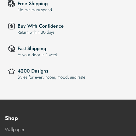
Free Shipping
No minimum spend
Buy With Confidence
Return within 30 days
Fast Shipping
At your door in 1 week
4200 Designs
Styles for every room, mood, and taste
Shop
Wallpaper