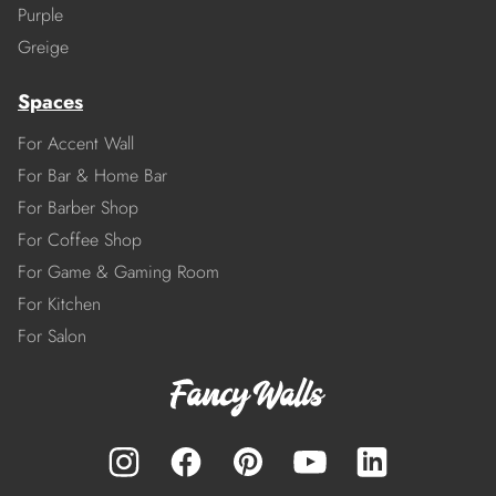
Purple
Greige
Spaces
For Accent Wall
For Bar & Home Bar
For Barber Shop
For Coffee Shop
For Game & Gaming Room
For Kitchen
For Salon