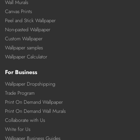
Wall Murals
Canvas Prints
Peel and Stick Wallpaper
Non-pasted Wallpaper
Custom Wallpaper
Wallpaper samples
Wallpaper Calculator
For Business
Wallpaper Dropshipping
Trade Program
Print On Demand Wallpaper
Print On Demand Wall Murals
Collaborate with Us
Write for Us
Wallpaper Business Guides