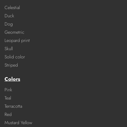
Celestial
Duck
Dog
Geometric
Leopard print
Skull
Solid color
Striped
Colors
Pink
Teal
Terracotta
Red
Mustard Yellow