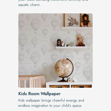
aquatic charm.
Kids Room Wallpaper
Kids wallpaper brings cheerful energy and
endless imagination to your child’s space.