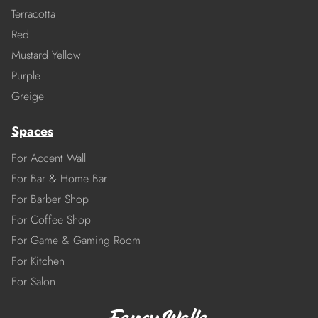
Terracotta
Red
Mustard Yellow
Purple
Greige
Spaces
For Accent Wall
For Bar & Home Bar
For Barber Shop
For Coffee Shop
For Game & Gaming Room
For Kitchen
For Salon