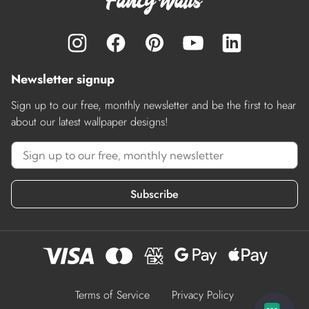
Newsletter signup
Sign up to our free, monthly newsletter and be the first to hear
about our latest wallpaper designs!
Subscribe
Terms of Service
Privacy Policy