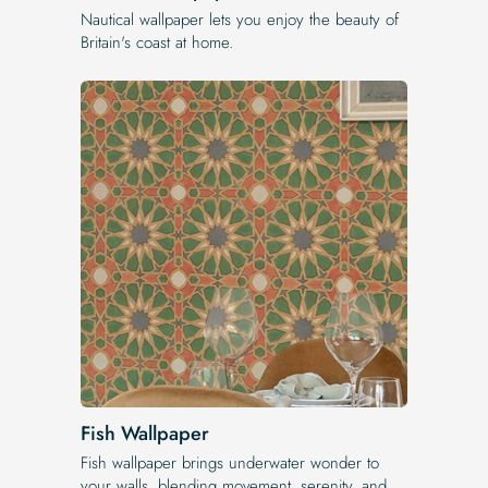
Nautical wallpaper lets you enjoy the beauty of
Britain's coast at home.
Fish Wallpaper
Fish wallpaper brings underwater wonder to
your walls, blending movement, serenity, and