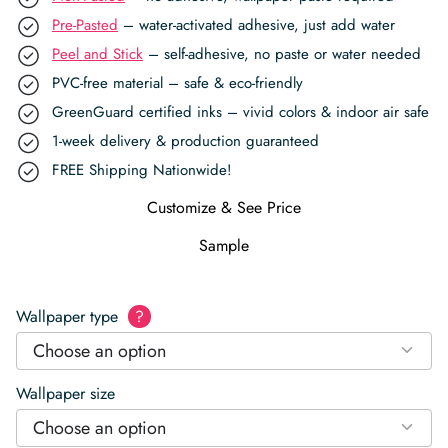
Pre-Pasted
– water-activated adhesive, just add water
Peel and Stick
– self-adhesive, no paste or water needed
PVC-free material – safe & eco-friendly
GreenGuard certified inks – vivid colors & indoor air safe
1-week delivery & production guaranteed
FREE Shipping Nationwide!
Customize & See Price
Sample
Wallpaper type
?
Choose an option
Wallpaper size
Choose an option