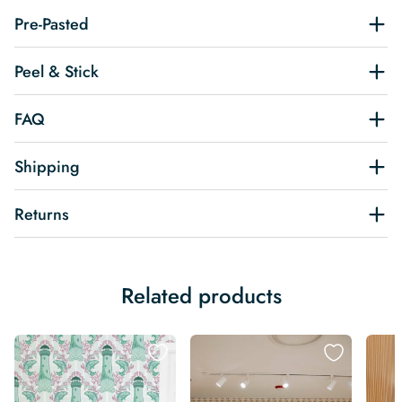
Pre-Pasted
Peel & Stick
FAQ
Shipping
Returns
Related products