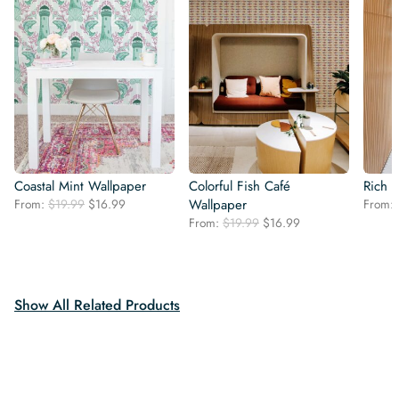
Coastal Mint Wallpaper
Colorful Fish Café
Rich K
Original
Current
From:
$
19.99
$
16.99
Wallpaper
From:
price
price
Original
Current
From:
$
19.99
$
16.99
was:
is:
price
price
$19.99.
$16.99.
was:
is:
$19.99.
$16.99.
Show All Related Products