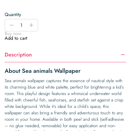
Quantity
Sea
-
+
animals
Buy now
Wallpaper
Add to cart
quantity
Description
About Sea animals Wallpaper
Sea animals wallpaper captures the essence of nautical style with
its charming blue and white palette, perfect for brightening a kid’s
room. This playful design features a whimsical underwater world
filled with cheerful fish, seahorses, and starfish set against a crisp
white background. While it’s ideal for a child’s space, this
wallpaper can also bring a friendly and adventurous touch to any
room in your home. Available in both peel and stick (self-adhesive
– no glue needed, removable) for easy application and non-