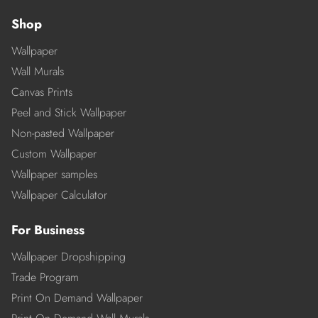
Shop
Wallpaper
Wall Murals
Canvas Prints
Peel and Stick Wallpaper
Non-pasted Wallpaper
Custom Wallpaper
Wallpaper samples
Wallpaper Calculator
For Business
Wallpaper Dropshipping
Trade Program
Print On Demand Wallpaper