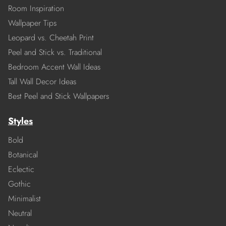
Room Inspiration
Wallpaper Tips
Leopard vs. Cheetah Print
Peel and Stick vs. Traditional
Bedroom Accent Wall Ideas
Tall Wall Decor Ideas
Best Peel and Stick Wallpapers
Styles
Bold
Botanical
Eclectic
Gothic
Minimalist
Neutral