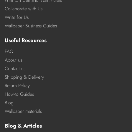
Print On Demand Wall Murals
Collaborate with Us
Write for Us
Wallpaper Business Guides
Useful Resources
FAQ
About us
Contact us
Shipping & Delivery
Return Policy
How-to Guides
Blog
Wallpaper materials
Blog & Articles