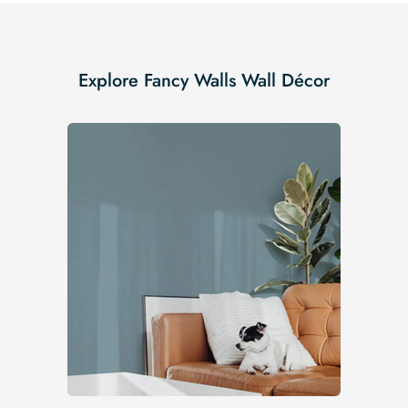
Explore Fancy Walls Wall Décor