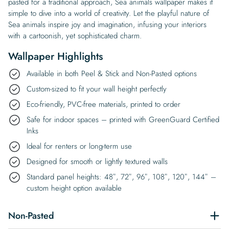
pasted for a traditional approach, Sea animals wallpaper makes it
simple to dive into a world of creativity. Let the playful nature of
Sea animals inspire joy and imagination, infusing your interiors
with a cartoonish, yet sophisticated charm.
Wallpaper Highlights
Available in both Peel & Stick and Non-Pasted options
Custom-sized to fit your wall height perfectly
Eco-friendly, PVC-free materials, printed to order
Safe for indoor spaces – printed with GreenGuard Certified
Inks
Ideal for renters or long-term use
Designed for smooth or lightly textured walls
Standard panel heights: 48″, 72″, 96″, 108″, 120″, 144″ –
custom height option available
Non-Pasted