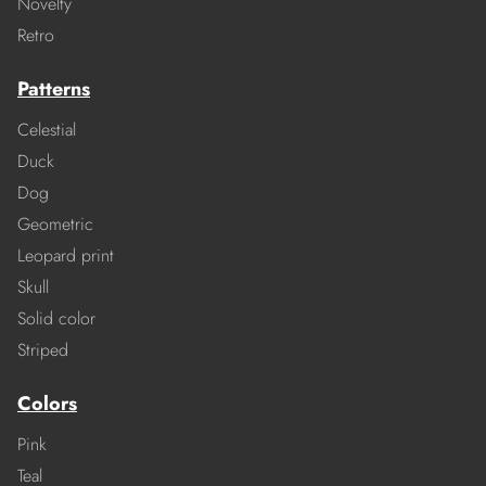
Novelty
Retro
Patterns
Celestial
Duck
Dog
Geometric
Leopard print
Skull
Solid color
Striped
Colors
Pink
Teal