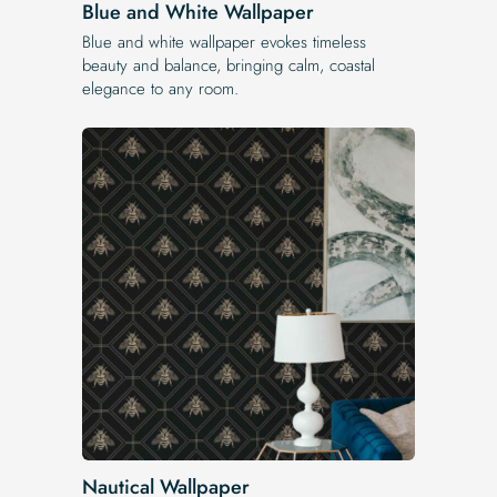
Blue and White Wallpaper
Blue and white wallpaper evokes timeless
beauty and balance, bringing calm, coastal
elegance to any room.
Nautical Wallpaper