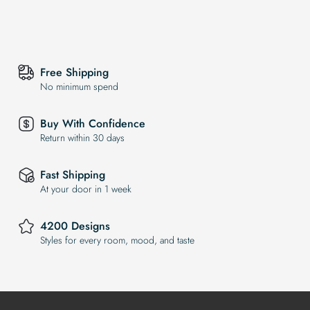
Free Shipping
No minimum spend
Buy With Confidence
Return within 30 days
Fast Shipping
At your door in 1 week
4200 Designs
Styles for every room, mood, and taste