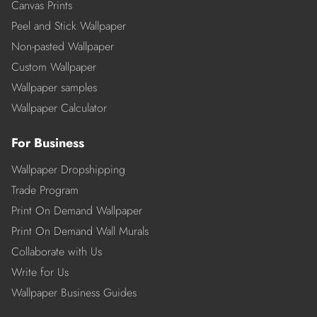
Canvas Prints
Peel and Stick Wallpaper
Non-pasted Wallpaper
Custom Wallpaper
Wallpaper samples
Wallpaper Calculator
For Business
Wallpaper Dropshipping
Trade Program
Print On Demand Wallpaper
Print On Demand Wall Murals
Collaborate with Us
Write for Us
Wallpaper Business Guides