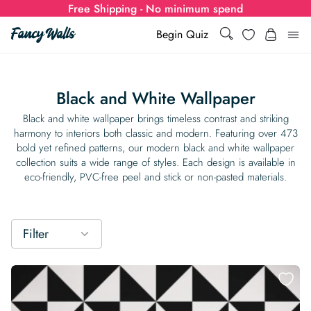
Free Shipping - No minimum spend
Search
Wishlist
Begin Quiz
Search
Log i
for:
Black and White Wallpaper
Wallpaper
Black and white wallpaper brings timeless contrast and striking
harmony to interiors both classic and modern. Featuring over 473
bold yet refined patterns, our modern black and white wallpaper
Show all
Wall Murals
collection suits a wide range of styles. Each design is available in
eco-friendly, PVC-free peel and stick or non-pasted materials.
Styles
Show all
Learn
Colors
Show all Styles
Styles
Calculator
Filter
For Businesses
Rooms
Bold Wallpaper
Show all Colors
Designs
Show all Styles
How-to Guides
Wallpaper Calculator
Dropshipping & Print-On-Demand
Support
Special Collections
Eclectic
Mustard Yellow
Show all Rooms
Colors
Abstract
Show all Designs
Inspiration & Tips
How to install Non-pasted Wallpaper
Trade
Wallpaper Dropshipping