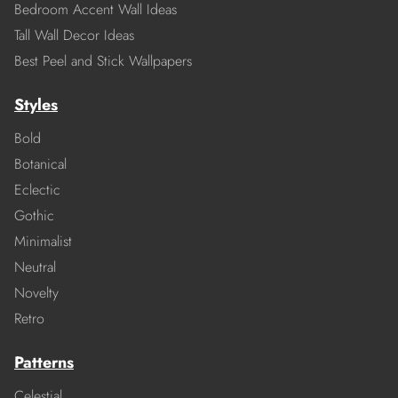
Bedroom Accent Wall Ideas
Tall Wall Decor Ideas
Best Peel and Stick Wallpapers
Styles
Bold
Botanical
Eclectic
Gothic
Minimalist
Neutral
Novelty
Retro
Patterns
Celestial