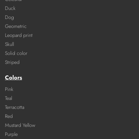
Duck
Dog
Geometric
Leopard print
Skull
Solid color
Striped
Colors
Pink
Teal
Terracotta
Red
Mustard Yellow
Purple