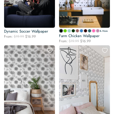
Dynamic Soccer Wallpaper
& More
Farm Chicken Wallpaper
Original
Current
From:
$
19.99
$
16.99
Original
Current
price
price
From:
$
19.99
$
16.99
price
price
was:
is:
was:
is:
$19.99.
$16.99.
$19.99.
$16.99.