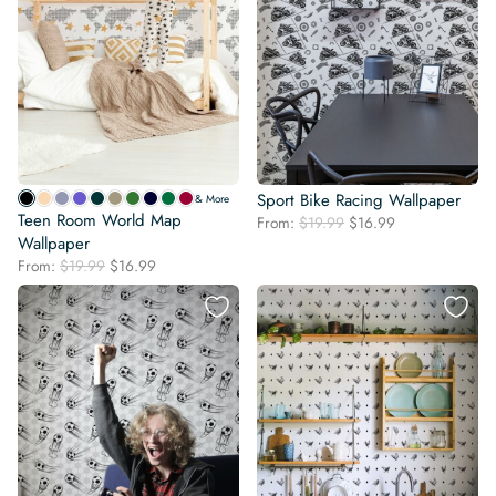
Sport Bike Racing Wallpaper
& More
Teen Room World Map
Original
Current
From:
$
19.99
$
16.99
Wallpaper
price
price
was:
is:
Original
Current
From:
$
19.99
$
16.99
$19.99.
$16.99.
price
price
was:
is:
$19.99.
$16.99.