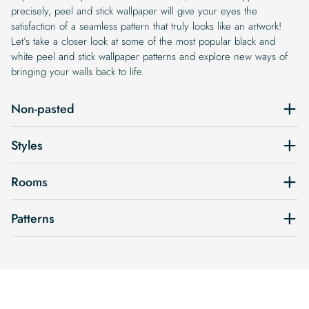
precisely, peel and stick wallpaper will give your eyes the
satisfaction of a seamless pattern that truly looks like an artwork!
Let’s take a closer look at some of the most popular black and
white peel and stick wallpaper patterns and explore new ways of
bringing your walls back to life.
Non-pasted
Styles
Rooms
Patterns