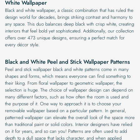
White Wallpaper
Black and white wallpaper, a classic combination that has ruled the
design world for decades, brings striking contrast and harmony to
any space. This duo balances deep black with crisp white, creating
interiors that feel bold yet sophisticated. Additionally, our collection
offers over 473 unique designs, ensuring a perfect match for
every décor style.
Black and White Peel and Stick Wallpaper Patterns
Peel and stick wallpaper black and white patterns come in many
shapes and forms, which means everyone can find something to
their liking. From floral wallpaper to geometric wallpaper, the
selection is huge. The choice of wallpaper design can depend on
many different factors, such as how often the room is used and
the purpose of it. One way to approach it is to choose your
removable wallpaper based on a particular pattern. In general,
patterned wallpaper can elevate the overall look of the space more
than traditional paint or solid colors. Interior designers have relied
on it for years, and so can you! Patterns are often used to add
depth to a dull space that lacks character, and when applied