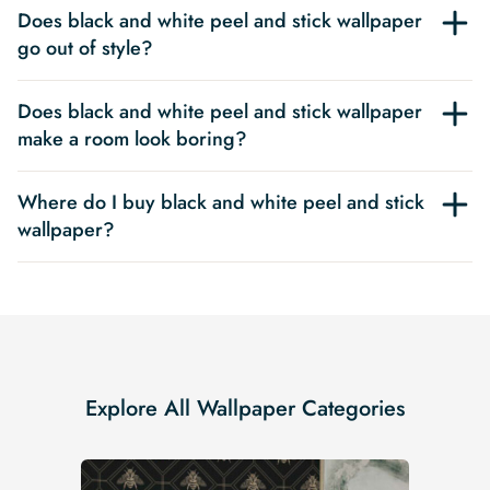
Does black and white peel and stick wallpaper
go out of style?
Does black and white peel and stick wallpaper
make a room look boring?
Where do I buy black and white peel and stick
wallpaper?
Explore All Wallpaper Categories