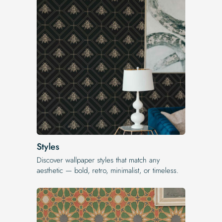
Styles
Discover wallpaper styles that match any
aesthetic — bold, retro, minimalist, or timeless.