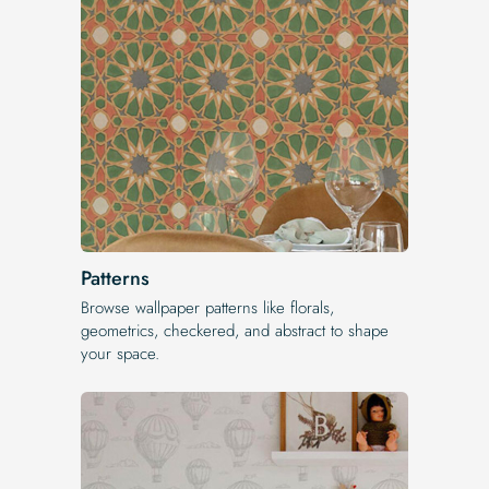
Patterns
Browse wallpaper patterns like florals,
geometrics, checkered, and abstract to shape
your space.