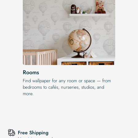
Rooms
Find wallpaper for any room or space — from
bedrooms to cafés, nurseries, studios, and
more.
Free Shipping