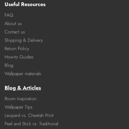
Useful Resources
FAQ
About us
Contact us
Shipping & Delivery
Return Policy
How-to Guides
Blog
Wallpaper materials
Blog & Articles
Room Inspiration
Wallpaper Tips
Leopard vs. Cheetah Print
Peel and Stick vs. Traditional