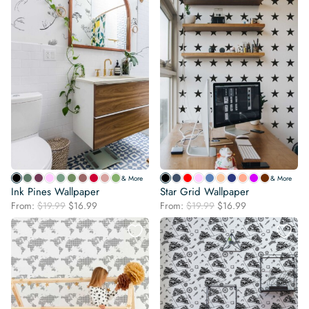
& More
& More
Ink Pines Wallpaper
Star Grid Wallpaper
Original
Current
Original
Current
From:
$
19.99
$
16.99
From:
$
19.99
$
16.99
price
price
price
price
was:
is:
was:
is:
$19.99.
$16.99.
$19.99.
$16.99.