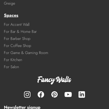
Greige
Spaces
For Accent Wall
For Bar & Home Bar
For Barber Shop
For Coffee Shop
For Game & Gaming Room
For Kitchen
For Salon
Newsletter signup