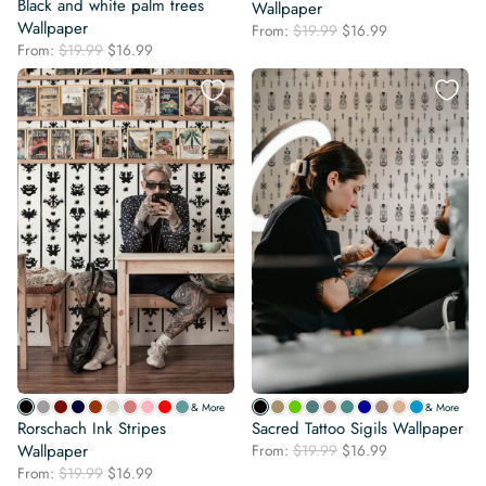
Black and white palm trees
Wallpaper
Wallpaper
Original
Current
From:
$
19.99
$
16.99
Original
Current
From:
$
19.99
$
16.99
price
price
price
price
was:
is:
was:
is:
$19.99.
$16.99.
$19.99.
$16.99.
& More
& More
Rorschach Ink Stripes
Sacred Tattoo Sigils Wallpaper
Original
Current
Wallpaper
From:
$
19.99
$
16.99
price
price
Original
Current
From:
$
19.99
$
16.99