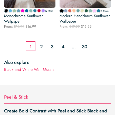
& More
& More
Monochrome Sunflower
Modern Handdrawn Sunflower
Wallpaper
Wallpaper
Original
Current
Original
Current
From:
$
19.99
$
16.99
From:
$
19.99
$
16.99
price
price
price
price
was:
is:
was:
is:
$19.99.
$16.99.
$19.99.
$16.99.
1
2
3
4
…
30
Also explore
Black and White Wall Murals
Peel & Stick
Create Bold Contrast with Peel and Stick Black and