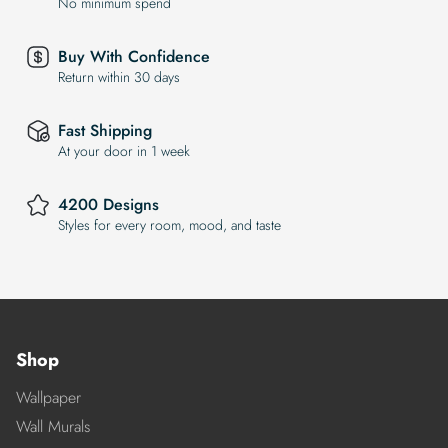
No minimum spend
Buy With Confidence
Return within 30 days
Fast Shipping
At your door in 1 week
4200 Designs
Styles for every room, mood, and taste
Shop
Wallpaper
Wall Murals