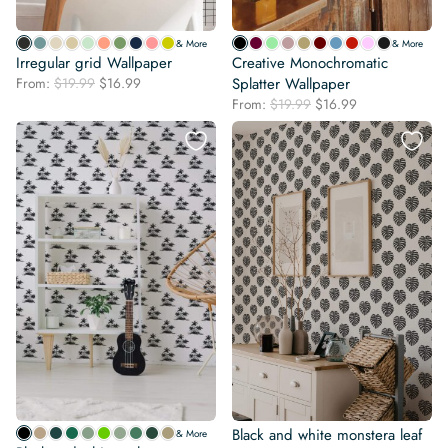
& More
& More
Irregular grid Wallpaper
Creative Monochromatic
Original
Current
From:
$
19.99
$
16.99
Splatter Wallpaper
price
price
Original
Current
From:
$
19.99
$
16.99
was:
is:
price
price
$19.99.
$16.99.
was:
is:
$19.99.
$16.99.
Black and white monstera leaf
& More