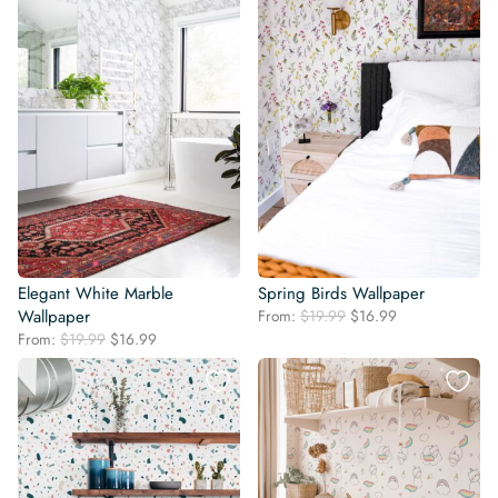
Elegant White Marble
Spring Birds Wallpaper
Original
Current
Wallpaper
From:
$
19.99
$
16.99
price
price
Original
Current
From:
$
19.99
$
16.99
was:
is:
price
price
$19.99.
$16.99.
was:
is:
$19.99.
$16.99.