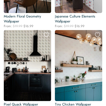
Modern Floral Geometry
Japanese Culture Elements
Wallpaper
Wallpaper
Original
Current
Original
Current
From:
$
19.99
$
16.99
From:
$
19.99
$
16.99
price
price
price
price
was:
is:
was:
is:
$19.99.
$16.99.
$19.99.
$16.99.
Pixel Quack Wallpaper
Tiny Chicken Wallpaper