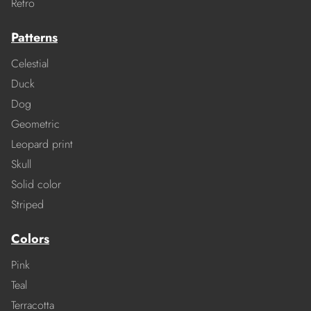
Retro
Patterns
Celestial
Duck
Dog
Geometric
Leopard print
Skull
Solid color
Striped
Colors
Pink
Teal
Terracotta