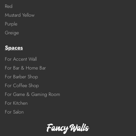
Red
Mustard Yellow
Purple
Greige
Spaces
For Accent Wall
For Bar & Home Bar
For Barber Shop
For Coffee Shop
For Game & Gaming Room
For Kitchen
For Salon