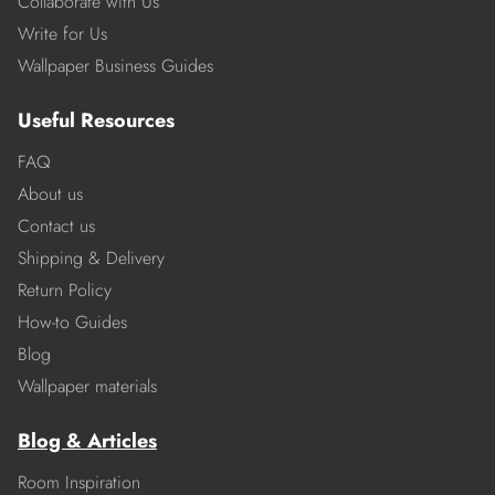
Collaborate with Us
Write for Us
Wallpaper Business Guides
Useful Resources
FAQ
About us
Contact us
Shipping & Delivery
Return Policy
How-to Guides
Blog
Wallpaper materials
Blog & Articles
Room Inspiration