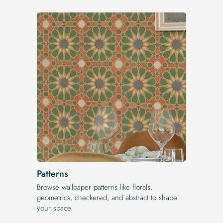
Patterns
Browse wallpaper patterns like florals,
geometrics, checkered, and abstract to shape
your space.