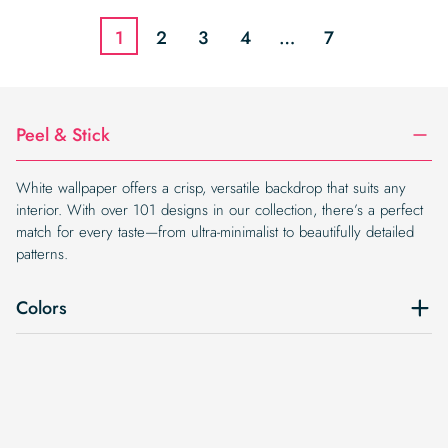
$19.99.
$16.99.
1
2
3
4
…
7
Peel & Stick
White wallpaper offers a crisp, versatile backdrop that suits any
interior. With over 101 designs in our collection, there’s a perfect
match for every taste—from ultra-minimalist to beautifully detailed
patterns.
Colors