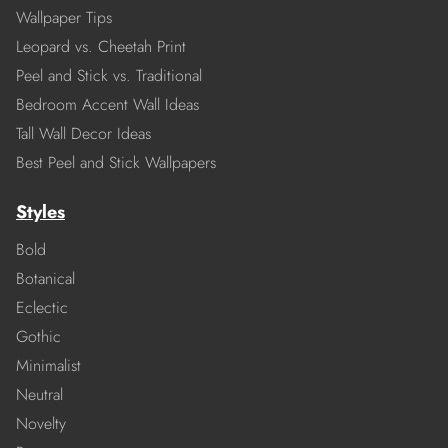
Wallpaper Tips
Leopard vs. Cheetah Print
Peel and Stick vs. Traditional
Bedroom Accent Wall Ideas
Tall Wall Decor Ideas
Best Peel and Stick Wallpapers
Styles
Bold
Botanical
Eclectic
Gothic
Minimalist
Neutral
Novelty