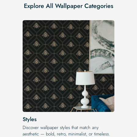
Explore All Wallpaper Categories
Styles
Discover wallpaper styles that match any
aesthetic — bold, retro, minimalist, or timeless.