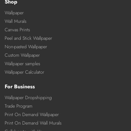
Shop
Wallpaper
Wall Murals
Canvas Prints
Peel and Stick Wallpaper
Non-pasted Wallpaper
Custom Wallpaper
Wallpaper samples
Wallpaper Calculator
For Business
Wallpaper Dropshipping
Trade Program
Print On Demand Wallpaper
Print On Demand Wall Murals