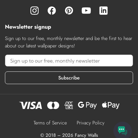
Newsletter signup
Sign up to our free, monthly newsletter and be the first to hear
about our latest wallpaper designs!
Subscribe
Terms of Service
Privacy Policy
© 2018 – 2026 Fancy Walls