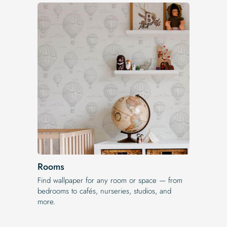
Rooms
Find wallpaper for any room or space — from
bedrooms to cafés, nurseries, studios, and
more.