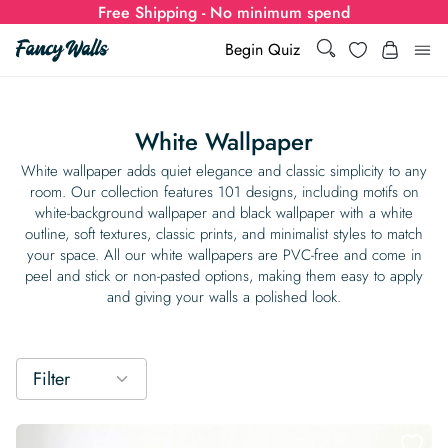
Free Shipping - No minimum spend
Search
Wishlist
Begin Quiz
Search
Log i
for:
White Wallpaper
Wallpaper
White wallpaper adds quiet elegance and classic simplicity to any
room. Our collection features 101 designs, including motifs on
white-background wallpaper and black wallpaper with a white
Show all
Wall Murals
outline, soft textures, classic prints, and minimalist styles to match
your space. All our white wallpapers are PVC-free and come in
Styles
peel and stick or non-pasted options, making them easy to apply
Show all
Learn
and giving your walls a polished look.
Colors
Show all Styles
Styles
Calculator
For Businesses
Rooms
Bold Wallpaper
Show all Colors
Designs
Show all Styles
Filter
How-to Guides
Wallpaper Calculator
Dropshipping & Print-On-Demand
Support
Special Collections
Eclectic
Mustard Yellow
Show all Rooms
Colors
Abstract
Show all Designs
Inspiration & Tips
How to install Non-pasted Wallpaper
Trade
Wallpaper Dropshipping