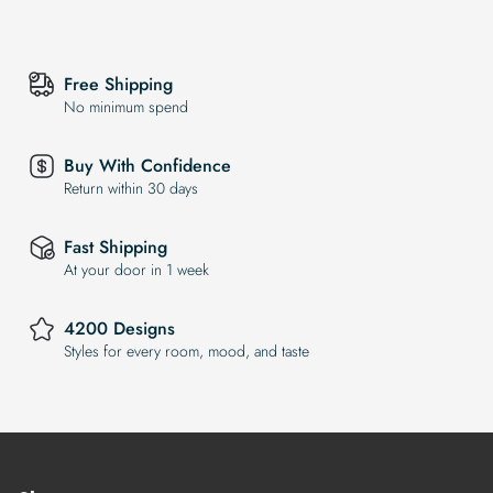
Free Shipping
No minimum spend
Buy With Confidence
Return within 30 days
Fast Shipping
At your door in 1 week
4200 Designs
Styles for every room, mood, and taste