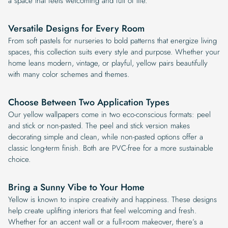
a space that feels welcoming and full of life.
Versatile Designs for Every Room
From soft pastels for nurseries to bold patterns that energize living
spaces, this collection suits every style and purpose. Whether your
home leans modern, vintage, or playful, yellow pairs beautifully
with many color schemes and themes.
Choose Between Two Application Types
Our yellow wallpapers come in two eco-conscious formats: peel
and stick or non-pasted. The peel and stick version makes
decorating simple and clean, while non-pasted options offer a
classic long-term finish. Both are PVC-free for a more sustainable
choice.
Bring a Sunny Vibe to Your Home
Yellow is known to inspire creativity and happiness. These designs
help create uplifting interiors that feel welcoming and fresh.
Whether for an accent wall or a full-room makeover, there’s a