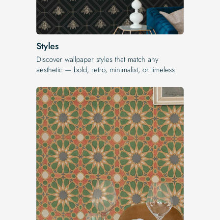
Styles
Discover wallpaper styles that match any
aesthetic — bold, retro, minimalist, or timeless.