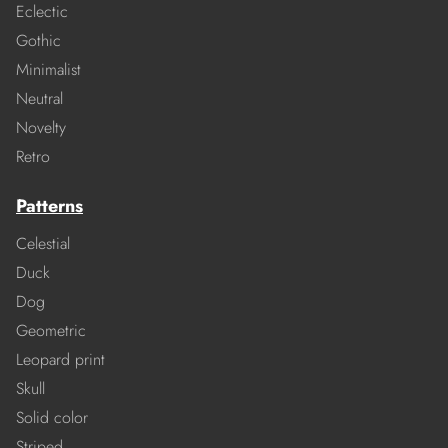
Eclectic
Gothic
Minimalist
Neutral
Novelty
Retro
Patterns
Celestial
Duck
Dog
Geometric
Leopard print
Skull
Solid color
Striped