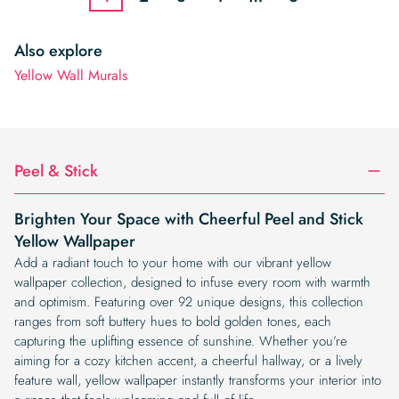
Also explore
Yellow Wall Murals
Peel & Stick
Brighten Your Space with Cheerful Peel and Stick
Yellow Wallpaper
Add a radiant touch to your home with our vibrant yellow
wallpaper collection, designed to infuse every room with warmth
and optimism. Featuring over 92 unique designs, this collection
ranges from soft buttery hues to bold golden tones, each
capturing the uplifting essence of sunshine. Whether you’re
aiming for a cozy kitchen accent, a cheerful hallway, or a lively
feature wall, yellow wallpaper instantly transforms your interior into