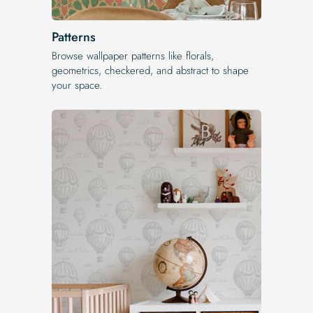
Patterns
Browse wallpaper patterns like florals,
geometrics, checkered, and abstract to shape
your space.