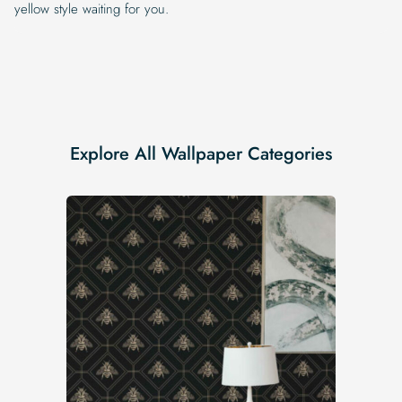
yellow style waiting for you.
Explore All Wallpaper Categories