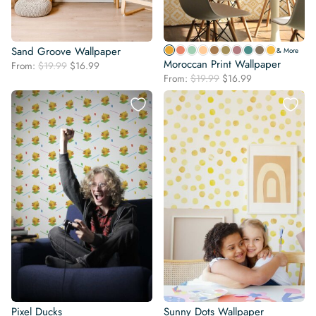
Sand Groove Wallpaper
& More
Moroccan Print Wallpaper
Original
Current
From:
$
19.99
$
16.99
Original
Current
price
price
From:
$
19.99
$
16.99
price
price
was:
is:
was:
is:
$19.99.
$16.99.
$19.99.
$16.99.
Pixel Ducks
Sunny Dots Wallpaper