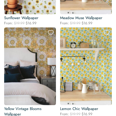
Sunflower Wallpaper
Meadow Muse Wallpaper
Original
Current
Original
Current
From:
$
19.99
$
16.99
From:
$
19.99
$
16.99
price
price
price
price
was:
is:
was:
is:
$19.99.
$16.99.
$19.99.
$16.99.
Yellow Vintage Blooms
Lemon Chic Wallpaper
Original
Current
Wallpaper
From:
$
19.99
$
16.99