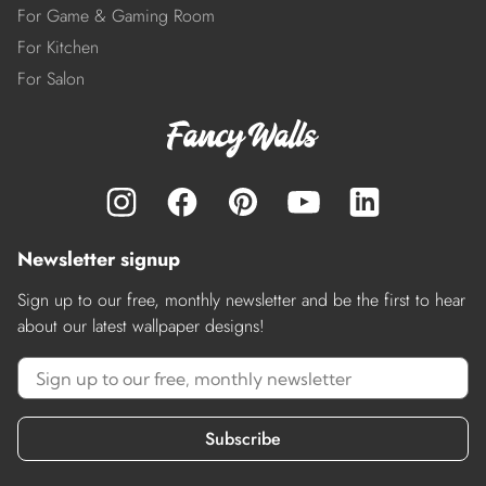
For Game & Gaming Room
For Kitchen
For Salon
Newsletter signup
Sign up to our free, monthly newsletter and be the first to hear
about our latest wallpaper designs!
Subscribe