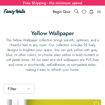
Free Shipping - No minimum spend
Search
Wishlist
Begin Quiz
Search
Log i
for:
Yellow Wallpaper
Wallpaper
The Yellow Wallpaper​ collection brings warmth, optimism, and a
cheerful feel to any room. Our collection includes 92 lively
designs to brighten your space. You can pick yellow with gray,
Show all
Wall Murals
blue, or other colors, or choose plain yellow in bold mustard or
soft pastel tones. All our peel and stick wallpapers are PVC-free
Styles
and come in eco-friendly, self-adhesive, or non-pasted styles,
Show all
Learn
making it easy to refresh your home.
Colors
Show all Styles
Styles
Calculator
For Businesses
Rooms
Bold Wallpaper
Show all Colors
Designs
Show all Styles
Filter
How-to Guides
Wallpaper Calculator
Dropshipping & Print-On-Demand
Support
Special Collections
Eclectic
Mustard Yellow
Show all Rooms
Colors
Abstract
Show all Designs
Inspiration & Tips
How to install Non-pasted Wallpaper
Trade
Wallpaper Dropshipping