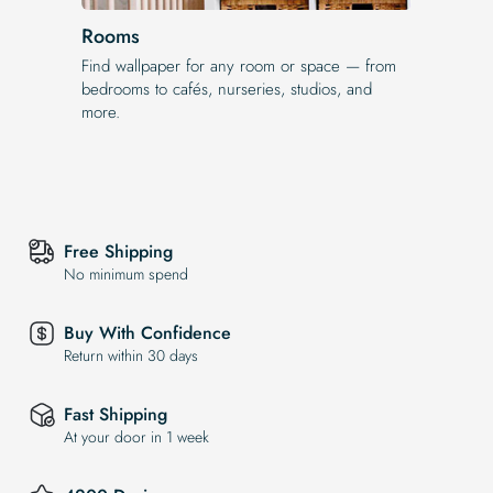
Rooms
Find wallpaper for any room or space — from
bedrooms to cafés, nurseries, studios, and
more.
Free Shipping
No minimum spend
Buy With Confidence
Return within 30 days
Fast Shipping
At your door in 1 week