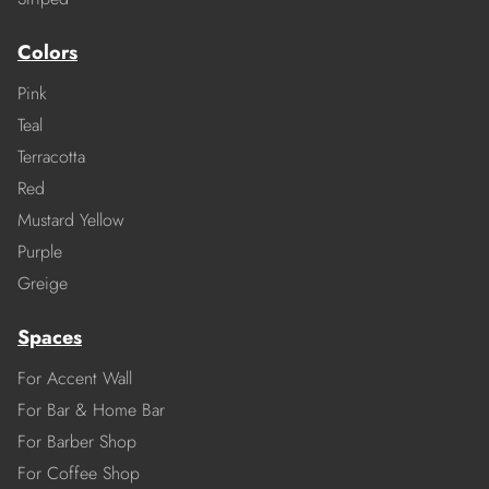
Colors
Pink
Teal
Terracotta
Red
Mustard Yellow
Purple
Greige
Spaces
For Accent Wall
For Bar & Home Bar
For Barber Shop
For Coffee Shop