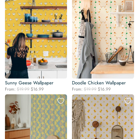
Sunny Geese Wallpaper
Doodle Chicken Wallpaper
Original
Current
Original
Current
From:
$
19.99
$
16.99
From:
$
19.99
$
16.99
price
price
price
price
was:
is:
was:
is:
$19.99.
$16.99.
$19.99.
$16.99.