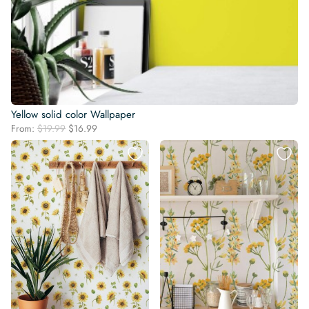
Yellow solid color Wallpaper
Original
Current
From:
$
19.99
$
16.99
price
price
was:
is:
$19.99.
$16.99.