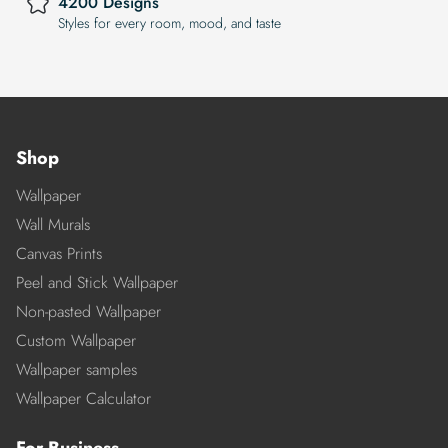
4200 Designs
Styles for every room, mood, and taste
Shop
Wallpaper
Wall Murals
Canvas Prints
Peel and Stick Wallpaper
Non-pasted Wallpaper
Custom Wallpaper
Wallpaper samples
Wallpaper Calculator
For Business