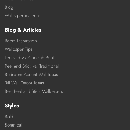
Blog
Wallpaper materials
Blog & Articles
Room Inspiration
Wallpaper Tips
Leopard vs. Cheetah Print
Peel and Stick vs. Traditional
Bedroom Accent Wall Ideas
Tall Wall Decor Ideas
Best Peel and Stick Wallpapers
Styles
Bold
Botanical