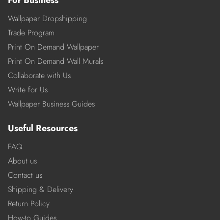
Wallpaper Dropshipping
Trade Program
Print On Demand Wallpaper
Print On Demand Wall Murals
Collaborate with Us
Write for Us
Wallpaper Business Guides
Useful Resources
FAQ
About us
Contact us
Shipping & Delivery
Return Policy
How-to Guides