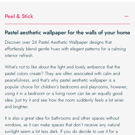
Peel & Stick
Pastel aesthetic wallpaper for the walls of your home
Discover over 24 Pastel Aesthetic Wallpaper designs that
effortlessly blend gentle hues with elegant patterns for a calming
interior refresh.
What’s not to like about the light and lovely ambience that the
pastel colors create? They are often associated with calm and
peacefulness, and that’s why pastel aesthetic wallpaper is a
popular choice for children’s bedrooms and playrooms, however,
using it in a bedroom or a living room can be an equally good
idea. Just try it and see how the room suddenly feels a lot airier
and brighter.
It is also a great idea for bathrooms and other spaces without
windows, as it can make spaces that don’t receive any natural
sunlight seem a lot less dark. If you do decide to use it for a