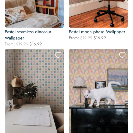
Pastel seamless dinosaur
Pastel moon phase Wallpaper
Original
Current
Wallpaper
From:
$
19.99
$
16.99
price
price
Original
Current
From:
$
19.99
$
16.99
was:
is:
price
price
$19.99.
$16.99.
was:
is:
$19.99.
$16.99.