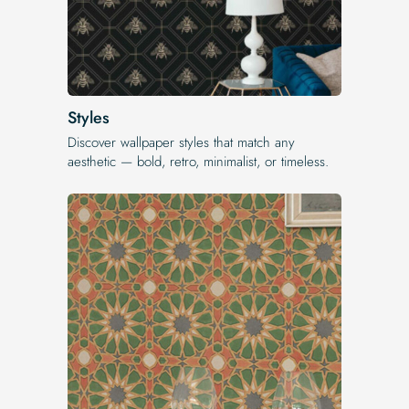
Styles
Discover wallpaper styles that match any
aesthetic — bold, retro, minimalist, or timeless.