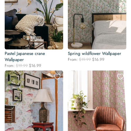
Pastel Japanese crane
Spring wildflower Wallpaper
Original
Current
Wallpaper
From:
$
19.99
$
16.99
price
price
Original
Current
From:
$
19.99
$
16.99
was:
is:
price
price
$19.99.
$16.99.
was:
is:
$19.99.
$16.99.