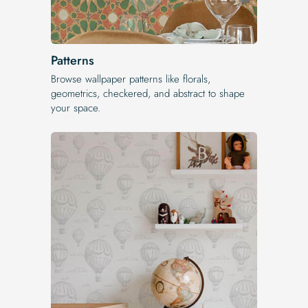
Patterns
Browse wallpaper patterns like florals,
geometrics, checkered, and abstract to shape
your space.