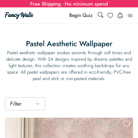
Free Shipping - No minimum spend
Search
Wishlist
Begin Quiz
Search
Log i
for:
Pastel Aesthetic Wallpaper
Wallpaper
Pastel aesthetic wallpaper evokes serenity through soft tones and
delicate design. With 24 designs inspired by dreamy palettes and
light textures, this collection creates soothing backdrops for any
Show all
Wall Murals
space. All pastel wallpapers are offered in eco-friendly, PVC-free
peel and stick or non-pasted materials.
Styles
Show all
Learn
Colors
Show all Styles
Styles
Calculator
Filter
For Businesses
Rooms
Bold Wallpaper
Show all Colors
Designs
Show all Styles
How-to Guides
Wallpaper Calculator
Dropshipping & Print-On-Demand
Support
Special Collections
Eclectic
Mustard Yellow
Show all Rooms
Colors
Abstract
Show all Designs
Inspiration & Tips
How to install Non-pasted Wallpaper
Trade
Wallpaper Dropshipping