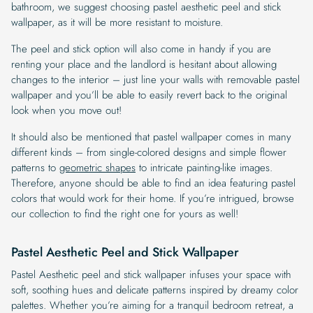
bathroom, we suggest choosing pastel aesthetic peel and stick
wallpaper, as it will be more resistant to moisture.
The peel and stick option will also come in handy if you are
renting your place and the landlord is hesitant about allowing
changes to the interior – just line your walls with removable pastel
wallpaper and you’ll be able to easily revert back to the original
look when you move out!
It should also be mentioned that pastel wallpaper comes in many
different kinds – from single-colored designs and simple flower
patterns to
geometric shapes
to intricate painting-like images.
Therefore, anyone should be able to find an idea featuring pastel
colors that would work for their home. If you’re intrigued, browse
our collection to find the right one for yours as well!
Pastel Aesthetic Peel and Stick Wallpaper
Pastel Aesthetic peel and stick wallpaper infuses your space with
soft, soothing hues and delicate patterns inspired by dreamy color
palettes. Whether you’re aiming for a tranquil bedroom retreat, a