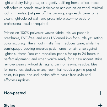
light and airy living area, or a gently uplifting home office, these
self-adhesive panels make it simple to achieve an on-trend, minimal
look in minutes. Just peel off the backing, align each panel on a
clean, light-colored wall, and press into place—no paste or
professional installer required.
Printed on 100% polyester woven fabric, this wallpaper is
breathable, PVC-free, and uses UV-cured inks for subtle yet lasting
color accuracy. The smooth matte finish reduces glare, while the
semi-opaque backing ensures pastel tones remain crisp against
lighter surfaces. You can reposition panels for up to 24 hours to
perfect alignment, and when you’re ready for a new accent, strips
remove cleanly without damaging paint or leaving residue. Ideal
for nurseries, studios, or any room that needs a gentle pop of
color, this peel and stick option offers hassle-free style and
effortless updates.
Non-pasted
Styles