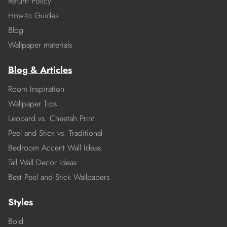
Return Policy
How-to Guides
Blog
Wallpaper materials
Blog & Articles
Room Inspiration
Wallpaper Tips
Leopard vs. Cheetah Print
Peel and Stick vs. Traditional
Bedroom Accent Wall Ideas
Tall Wall Decor Ideas
Best Peel and Stick Wallpapers
Styles
Bold