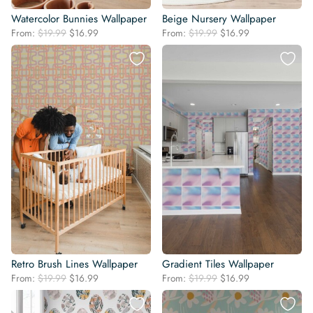
Watercolor Bunnies Wallpaper
Beige Nursery Wallpaper
Original
Current
Original
Current
From:
$
19.99
$
16.99
From:
$
19.99
$
16.99
price
price
price
price
was:
is:
was:
is:
$19.99.
$16.99.
$19.99.
$16.99.
Retro Brush Lines Wallpaper
Gradient Tiles Wallpaper
Original
Current
Original
Current
From:
$
19.99
$
16.99
From:
$
19.99
$
16.99
price
price
price
price
was:
is:
was:
is: