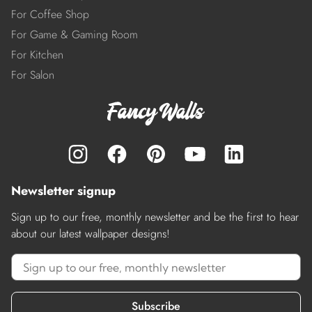
For Coffee Shop
For Game & Gaming Room
For Kitchen
For Salon
Newsletter signup
Sign up to our free, monthly newsletter and be the first to hear
about our latest wallpaper designs!
Subscribe