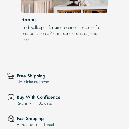
Rooms
Find wallpaper for any room or space — from
bedrooms to cafés, nurseries, studios, and
more.
Free Shipping
No minimum spend
Buy With Confidence
Return within 30 days
Fast Shipping
At your door in 1 week