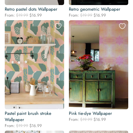
Retro pastel dots Wallpaper
Retro geometric Wallpaper
Original
Current
Original
Current
From:
$
19.99
$
16.99
From:
$
19.99
$
16.99
price
price
price
price
was:
is:
was:
is:
$19.99.
$16.99.
$19.99.
$16.99.
Pastel paint brush stroke
Pink tie-dye Wallpaper
Original
Current
Wallpaper
From:
$
19.99
$
16.99
price
price
Original
Current
From:
$
19.99
$
16.99
was:
is:
price
price