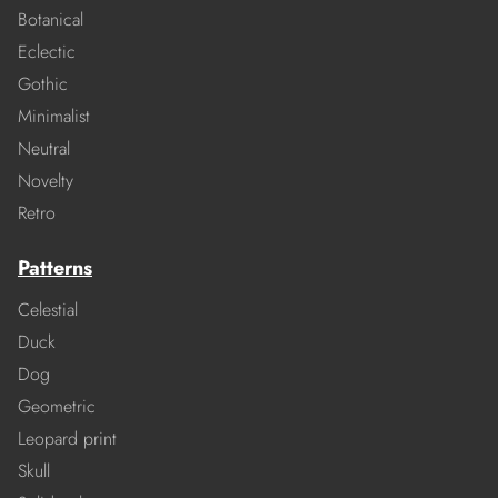
Botanical
Eclectic
Gothic
Minimalist
Neutral
Novelty
Retro
Patterns
Celestial
Duck
Dog
Geometric
Leopard print
Skull