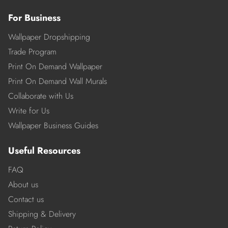
For Business
Wallpaper Dropshipping
Trade Program
Print On Demand Wallpaper
Print On Demand Wall Murals
Collaborate with Us
Write for Us
Wallpaper Business Guides
Useful Resources
FAQ
About us
Contact us
Shipping & Delivery