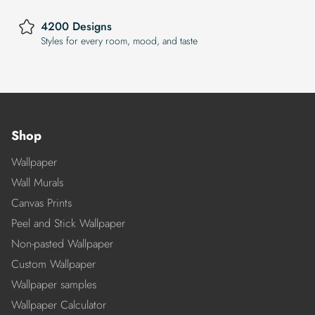
4200 Designs
Styles for every room, mood, and taste
Shop
Wallpaper
Wall Murals
Canvas Prints
Peel and Stick Wallpaper
Non-pasted Wallpaper
Custom Wallpaper
Wallpaper samples
Wallpaper Calculator