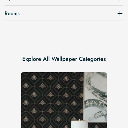
Rooms
Explore All Wallpaper Categories