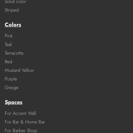
Solid color
Striped
Colors
Pink
Teal
Terracotta
Red
Mustard Yellow
Purple
Greige
Spaces
For Accent Wall
For Bar & Home Bar
For Barber Shop