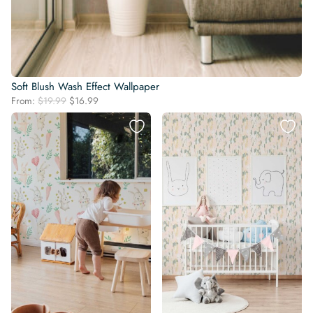
Soft Blush Wash Effect Wallpaper
Original
Current
From:
$
19.99
$
16.99
price
price
was:
is:
$19.99.
$16.99.