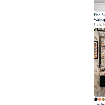
Fine B
Wallpa
From:
$
Traditi