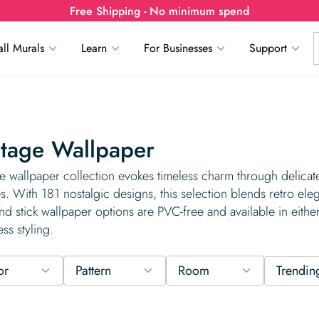
Free Shipping - No minimum spend
ll Murals
Learn
For Businesses
Support
tage Wallpaper
e wallpaper collection evokes timeless charm through delicate 
es. With 181 nostalgic designs, this selection blends retro ele
nd stick wallpaper options are PVC-free and available in either
ess styling.
or
Pattern
Room
Trendin