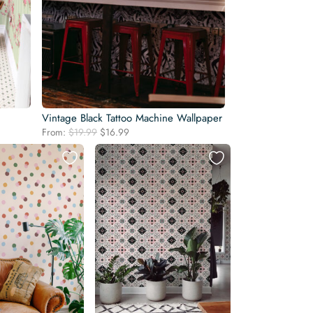
Vintage Black Tattoo Machine Wallpaper
Original
Current
From:
$
19.99
$
16.99
price
price
was:
is:
$19.99.
$16.99.