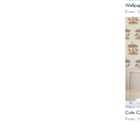
Wallpa
From:
$
Cute C
From:
$