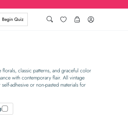
Search
Wishlist
Log in
Begin Quiz
florals, classic patterns, and graceful color
gance with contemporary flair. All vintage
 self-adhesive or non-pasted materials for
g