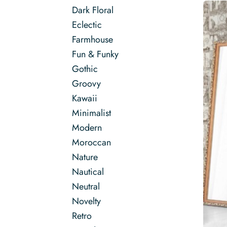
Dark Floral
Eclectic
Farmhouse
Fun & Funky
Gothic
Groovy
Kawaii
Minimalist
Modern
Moroccan
Nature
Nautical
Neutral
Novelty
Retro