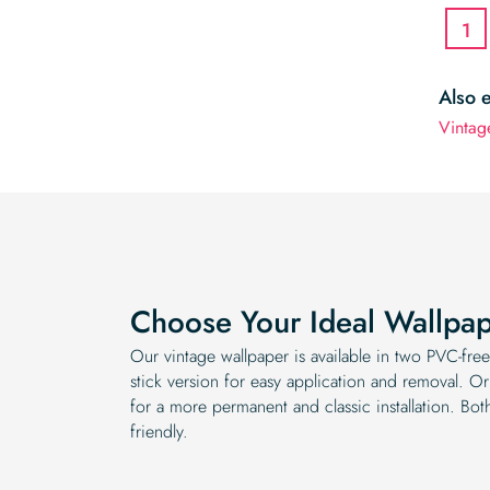
1
Also 
Vintag
Choose Your Ideal Wallpa
Our vintage wallpaper is available in two PVC-fr
stick version for easy application and removal. Or
for a more permanent and classic installation. Bot
friendly.