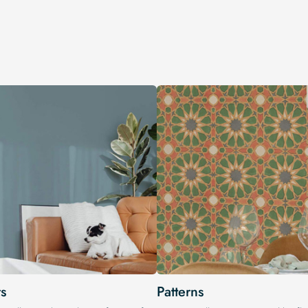
s
Patterns