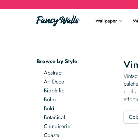
Wallpaper
Wa
Browse by Style
Vin
Abstract
Vintag
Art Deco
palett
Biophilic
peel a
effortl
Boho
Bold
Col
Botanical
Chinoiserie
Coastal