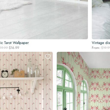
ic Tarot Wallpaper
Vintage di
Original
Current
19.99
$
16.99
From:
$
19.9
price
price
was:
is:
$19.99.
$16.99.