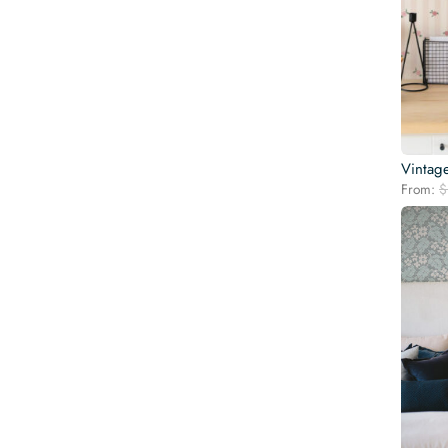
Vintag
From:
$