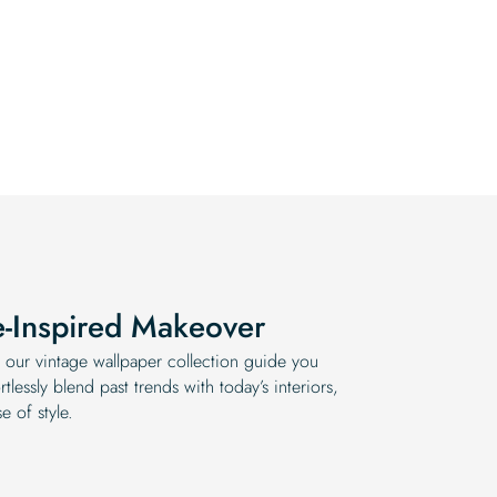
e-Inspired Makeover
 our vintage wallpaper collection guide you
tlessly blend past trends with today’s interiors,
e of style.