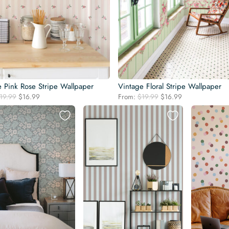
e Pink Rose Stripe Wallpaper
Vintage Floral Stripe Wallpaper
Original
Current
Original
Current
19.99
$
16.99
From:
$
19.99
$
16.99
price
price
price
price
was:
is:
was:
is:
$19.99.
$16.99.
$19.99.
$16.99.