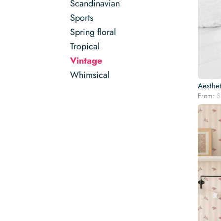
Scandinavian
Sports
Spring floral
Tropical
Vintage
Whimsical
Aesthet
From:
$