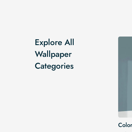
Explore All
Wallpaper
Categories
Color