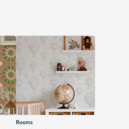
Rooms