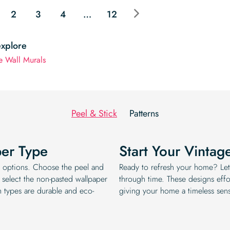
$19.99.
$16.99.
2
3
4
…
12
explore
e Wall Murals
Peel & Stick
Patterns
per Type
Start Your Vintag
ee options. Choose the peel and
Ready to refresh your home? Let
 select the non-pasted wallpaper
through time. These designs effor
h types are durable and eco-
giving your home a timeless sens