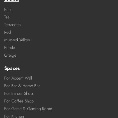
Pink
Teal
Terracotta
Red
Mustard Yellow
Purple
Greige
Spaces
For Accent Wall
For Bar & Home Bar
For Barber Shop
For Coffee Shop
For Game & Gaming Room
For Kitchen