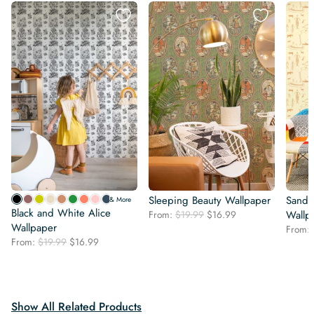
Sleeping Beauty Wallpaper
Sand 
& More
Black and White Alice
Original
Current
From:
$
19.99
$
16.99
Wallp
Wallpaper
price
price
From:
was:
is:
Original
Current
From:
$
19.99
$
16.99
$19.99.
$16.99.
price
price
was:
is:
$19.99.
$16.99.
Show All Related Products