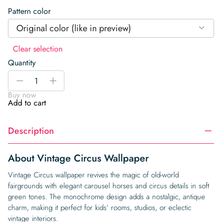
Pattern color
Original color (like in preview)
Clear selection
Quantity
Vintage
-
+
Circus
Buy now
Wallpaper
Add to cart
quantity
Description
About Vintage Circus Wallpaper
Vintage Circus wallpaper revives the magic of old-world
fairgrounds with elegant carousel horses and circus details in soft
green tones. The monochrome design adds a nostalgic, antique
charm, making it perfect for kids’ rooms, studios, or eclectic
vintage interiors.