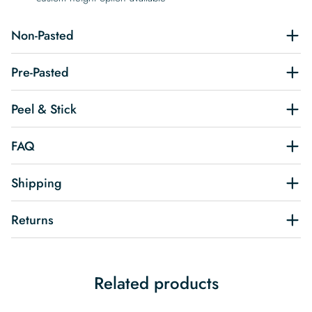
Non-Pasted
Pre-Pasted
Peel & Stick
FAQ
Shipping
Returns
Related products