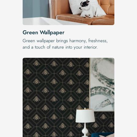
Green Wallpaper
Green wallpaper brings harmony, freshness,
and a touch of nature into your interior.