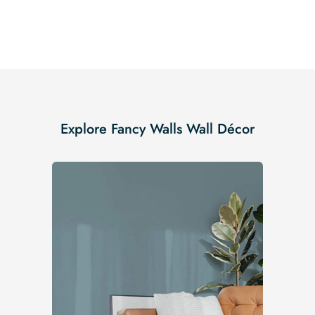
Explore Fancy Walls Wall Décor