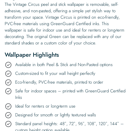
The Vintage Circus peel and stick wallpaper is removable, self-
adhesive, and non-pasted, offering a simple yet stylish way to
transform your space. Vintage Circus is printed on eco-friendly,
PVC-free materials using GreenGuard Certified inks. This
wallpaper is safe for indoor use and ideal for renters or long-term
decorating. The original Green can be replaced with any of our
standard shades or a custom color of your choice.
Wallpaper Highlights
Available in both Peel & Stick and Non-Pasted options
Custom-sized to fit your wall height perfectly
Eco-friendly, PVC-free materials, printed to order
Safe for indoor spaces – printed with GreenGuard Certified
Inks
Ideal for renters or long-term use
Designed for smooth or lightly textured walls
Standard panel heights: 48″, 72″, 96″, 108″, 120″, 144″ –
custom height option available