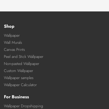
Shop
Wallpaper
Wall Murals
Canvas Prints
Peel and Stick Wallpaper
Non-pasted Wallpaper
Custom Wallpaper
Wallpaper samples
Wallpaper Calculator
For Business
Wallpaper Dropshipping