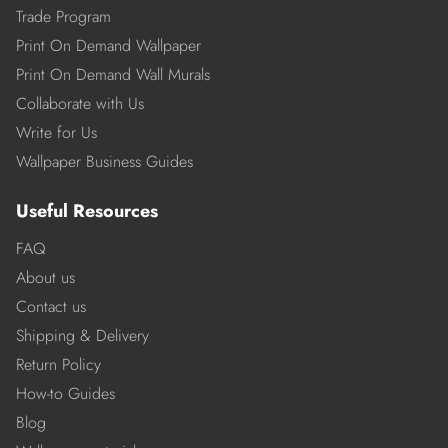
Trade Program
Print On Demand Wallpaper
Print On Demand Wall Murals
Collaborate with Us
Write for Us
Wallpaper Business Guides
Useful Resources
FAQ
About us
Contact us
Shipping & Delivery
Return Policy
How-to Guides
Blog