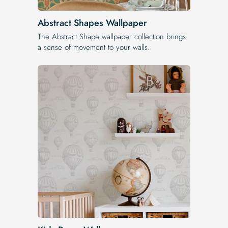
Abstract Shapes Wallpaper
The Abstract Shape wallpaper collection brings
a sense of movement to your walls.