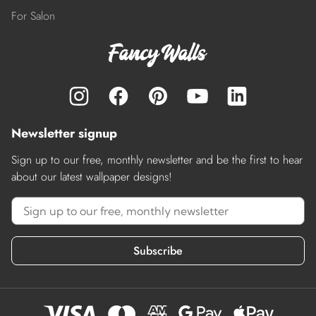
For Salon
Newsletter signup
Sign up to our free, monthly newsletter and be the first to hear
about our latest wallpaper designs!
Subscribe