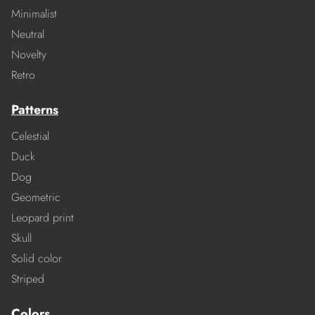
Minimalist
Neutral
Novelty
Retro
Patterns
Celestial
Duck
Dog
Geometric
Leopard print
Skull
Solid color
Striped
Colors