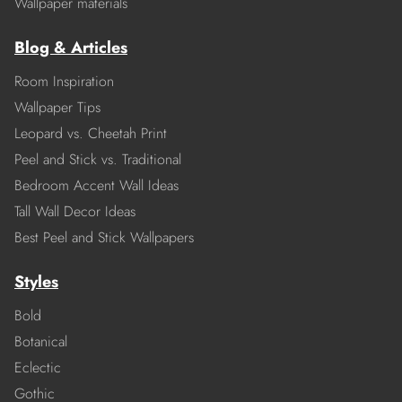
Wallpaper materials
Blog & Articles
Room Inspiration
Wallpaper Tips
Leopard vs. Cheetah Print
Peel and Stick vs. Traditional
Bedroom Accent Wall Ideas
Tall Wall Decor Ideas
Best Peel and Stick Wallpapers
Styles
Bold
Botanical
Eclectic
Gothic