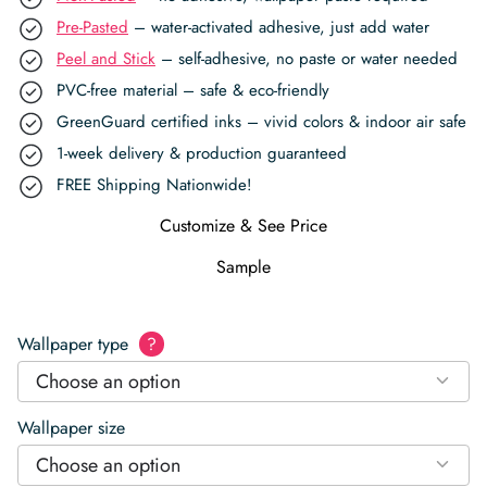
Pre-Pasted
– water-activated adhesive, just add water
Peel and Stick
– self-adhesive, no paste or water needed
PVC-free material – safe & eco-friendly
GreenGuard certified inks – vivid colors & indoor air safe
1-week delivery & production guaranteed
FREE Shipping Nationwide!
Customize & See Price
Sample
Wallpaper type
?
Choose an option
Wallpaper size
Choose an option