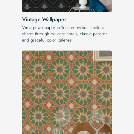
Vintage Wallpaper
Vintage wallpaper collection evokes timeless
charm through delicate florals, classic patterns,
and graceful color palettes.