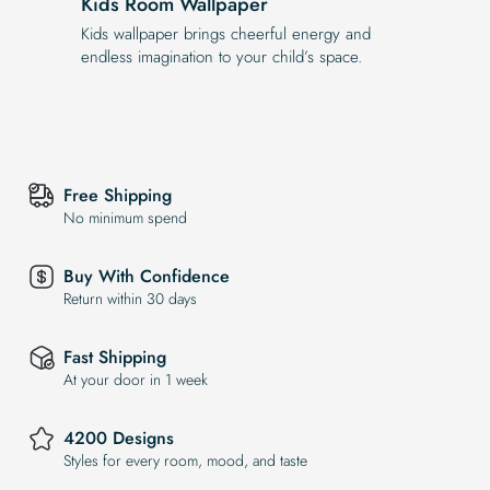
Kids Room Wallpaper
Kids wallpaper brings cheerful energy and
endless imagination to your child’s space.
Free Shipping
No minimum spend
Buy With Confidence
Return within 30 days
Fast Shipping
At your door in 1 week
4200 Designs
Styles for every room, mood, and taste