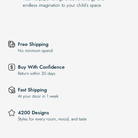
endless imagination to your child’s space.
Free Shipping
No minimum spend
Buy With Confidence
Return within 30 days
Fast Shipping
At your door in 1 week
4200 Designs
Styles for every room, mood, and taste