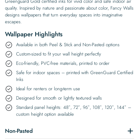
Greenguard Gold certified inks for vivid color and safe indoor air
quality. Inspired by nature and passionate about color, Fancy Walls
designs wallpapers that turn everyday spaces into imaginative
escapes.
Wallpaper Highlights
Available in both Peel & Stick and Non-Pasted options
Custom-sized to fit your wall height perfectly
Eco-friendly, PVC-free materials, printed to order
Safe for indoor spaces – printed with GreenGuard Certified
Inks
Ideal for renters or long-term use
Designed for smooth or lightly textured walls
Standard panel heights: 48″, 72″, 96″, 108″, 120″, 144″ –
custom height option available
Non-Pasted