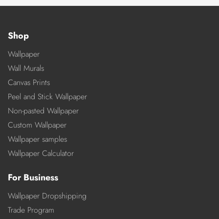
Shop
Wallpaper
Wall Murals
Canvas Prints
Peel and Stick Wallpaper
Non-pasted Wallpaper
Custom Wallpaper
Wallpaper samples
Wallpaper Calculator
For Business
Wallpaper Dropshipping
Trade Program