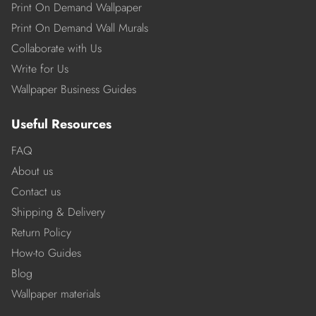
Print On Demand Wallpaper
Print On Demand Wall Murals
Collaborate with Us
Write for Us
Wallpaper Business Guides
Useful Resources
FAQ
About us
Contact us
Shipping & Delivery
Return Policy
How-to Guides
Blog
Wallpaper materials