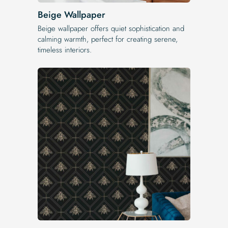
Beige Wallpaper
Beige wallpaper offers quiet sophistication and
calming warmth, perfect for creating serene,
timeless interiors.