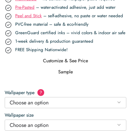
Pre-Pasted
– water-activated adhesive, just add water
Peel and Stick
– self-adhesive, no paste or water needed
PVC-free material – safe & eco-friendly
GreenGuard certified inks – vivid colors & indoor air safe
1-week delivery & production guaranteed
FREE Shipping Nationwide!
Customize & See Price
Sample
Wallpaper type
?
Choose an option
Wallpaper size
Choose an option