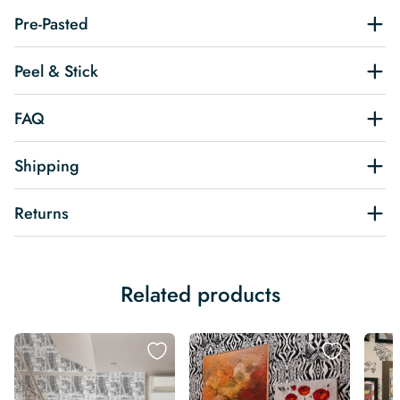
Pre-Pasted
Peel & Stick
FAQ
Shipping
Returns
Related products