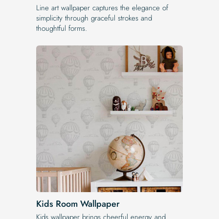
Line art wallpaper captures the elegance of
simplicity through graceful strokes and
thoughtful forms.
Kids Room Wallpaper
Kids wallpaper brings cheerful energy and