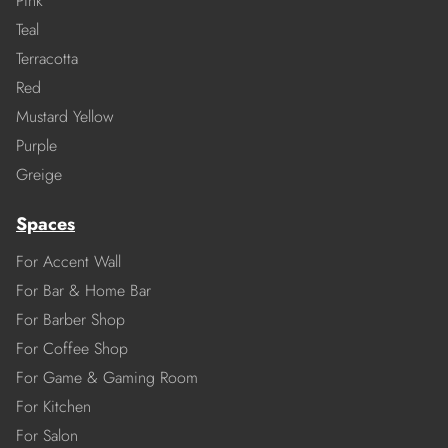
Pink
Teal
Terracotta
Red
Mustard Yellow
Purple
Greige
Spaces
For Accent Wall
For Bar & Home Bar
For Barber Shop
For Coffee Shop
For Game & Gaming Room
For Kitchen
For Salon