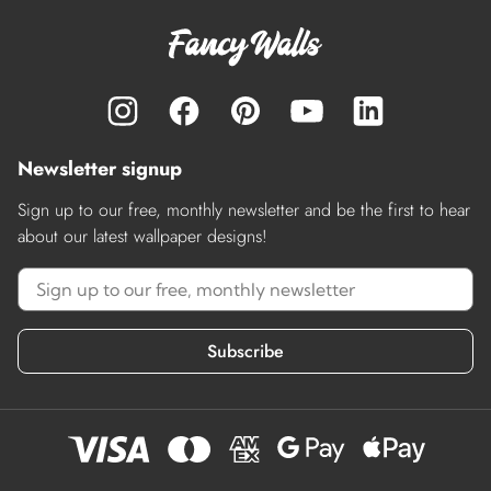
Newsletter signup
Sign up to our free, monthly newsletter and be the first to hear
about our latest wallpaper designs!
Subscribe