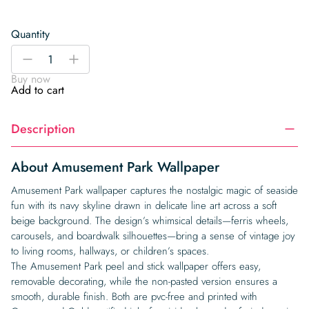
Quantity
Amusement
-
+
Park
Buy now
Wallpaper
Add to cart
quantity
Description
About Amusement Park Wallpaper
Amusement Park wallpaper captures the nostalgic magic of seaside
fun with its navy skyline drawn in delicate line art across a soft
beige background. The design’s whimsical details—ferris wheels,
carousels, and boardwalk silhouettes—bring a sense of vintage joy
to living rooms, hallways, or children’s spaces.
The Amusement Park peel and stick wallpaper offers easy,
removable decorating, while the non-pasted version ensures a
smooth, durable finish. Both are pvc-free and printed with