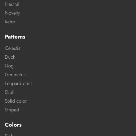
Neutral
Novelty
Retro
Patterns
Celestial
Duck
Dog
Geometric
Leopard print
Skull
Solid color
Striped
Colors