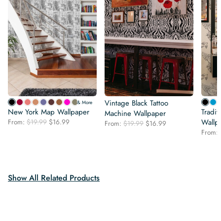
Vintage Black Tattoo
& More
New York Map Wallpaper
Tradit
Machine Wallpaper
Original
Current
From:
$
19.99
$
16.99
Wallp
Original
Current
From:
$
19.99
$
16.99
price
price
price
price
From:
was:
is:
was:
is:
$19.99.
$16.99.
$19.99.
$16.99.
Show All Related Products