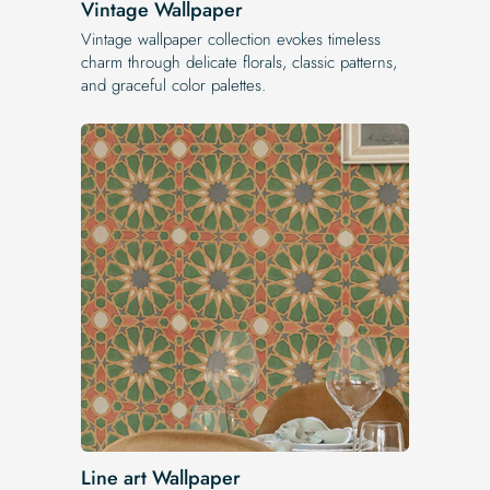
Vintage Wallpaper
Vintage wallpaper collection evokes timeless
charm through delicate florals, classic patterns,
and graceful color palettes.
Line art Wallpaper