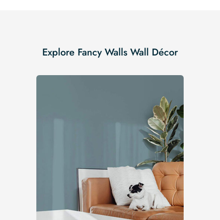
Explore Fancy Walls Wall Décor