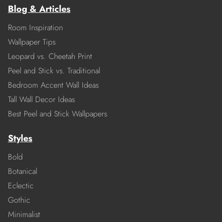
Blog & Articles
Room Inspiration
Wallpaper Tips
Leopard vs. Cheetah Print
Peel and Stick vs. Traditional
Bedroom Accent Wall Ideas
Tall Wall Decor Ideas
Best Peel and Stick Wallpapers
Styles
Bold
Botanical
Eclectic
Gothic
Minimalist