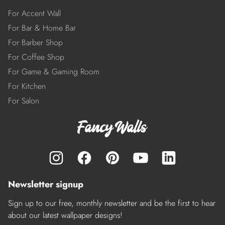
For Accent Wall
For Bar & Home Bar
For Barber Shop
For Coffee Shop
For Game & Gaming Room
For Kitchen
For Salon
Newsletter signup
Sign up to our free, monthly newsletter and be the first to hear
about our latest wallpaper designs!