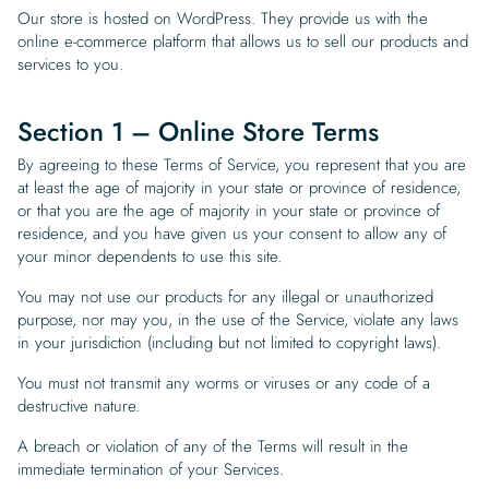
Our store is hosted on WordPress. They provide us with the
online e-commerce platform that allows us to sell our products and
services to you.
Section 1 – Online Store Terms
By agreeing to these Terms of Service, you represent that you are
at least the age of majority in your state or province of residence,
or that you are the age of majority in your state or province of
residence, and you have given us your consent to allow any of
your minor dependents to use this site.
You may not use our products for any illegal or unauthorized
purpose, nor may you, in the use of the Service, violate any laws
in your jurisdiction (including but not limited to copyright laws).
You must not transmit any worms or viruses or any code of a
destructive nature.
A breach or violation of any of the Terms will result in the
immediate termination of your Services.