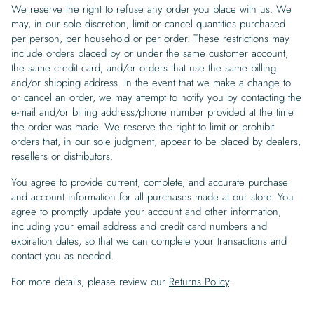
We reserve the right to refuse any order you place with us. We
may, in our sole discretion, limit or cancel quantities purchased
per person, per household or per order. These restrictions may
include orders placed by or under the same customer account,
the same credit card, and/or orders that use the same billing
and/or shipping address. In the event that we make a change to
or cancel an order, we may attempt to notify you by contacting the
e-mail and/or billing address/phone number provided at the time
the order was made. We reserve the right to limit or prohibit
orders that, in our sole judgment, appear to be placed by dealers,
resellers or distributors.
You agree to provide current, complete, and accurate purchase
and account information for all purchases made at our store. You
agree to promptly update your account and other information,
including your email address and credit card numbers and
expiration dates, so that we can complete your transactions and
contact you as needed.
For more details, please review our
Returns Policy
.