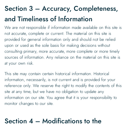
Section 3 – Accuracy, Completeness,
and Timeliness of Information
We are not responsible if information made available on this site is
not accurate, complete or current. The material on this site is
provided for general information only and should not be relied
upon or used as the sole basis for making decisions without
consulting primary, more accurate, more complete or more timely
sources of information. Any reliance on the material on this site is
at your own risk.
This site may contain certain historical information. Historical
information, necessarily, is not current and is provided for your
reference only. We reserve the right to modify the contents of this
site at any time, but we have no obligation to update any
information on our site. You agree that it is your responsibility to
monitor changes to our site.
Section 4 – Modifications to the