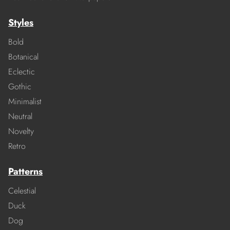
Styles
Bold
Botanical
Eclectic
Gothic
Minimalist
Neutral
Novelty
Retro
Patterns
Celestial
Duck
Dog