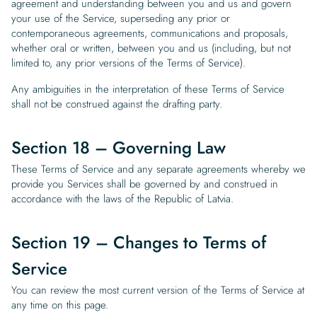
agreement and understanding between you and us and govern
your use of the Service, superseding any prior or
contemporaneous agreements, communications and proposals,
whether oral or written, between you and us (including, but not
limited to, any prior versions of the Terms of Service).
Any ambiguities in the interpretation of these Terms of Service
shall not be construed against the drafting party.
Section 18 – Governing Law
These Terms of Service and any separate agreements whereby we
provide you Services shall be governed by and construed in
accordance with the laws of the Republic of Latvia.
Section 19 – Changes to Terms of
Service
You can review the most current version of the Terms of Service at
any time on this page.