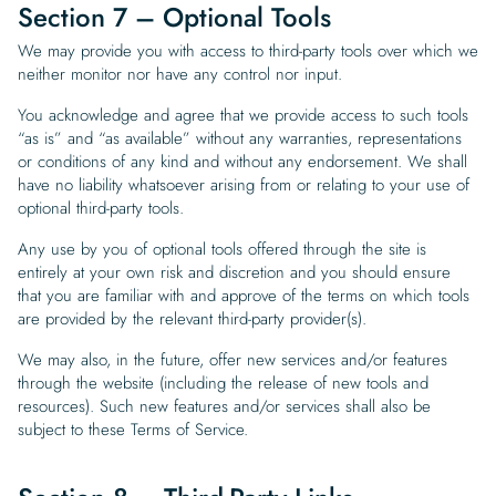
Section 7 – Optional Tools
We may provide you with access to third-party tools over which we
neither monitor nor have any control nor input.
You acknowledge and agree that we provide access to such tools
“as is” and “as available” without any warranties, representations
or conditions of any kind and without any endorsement. We shall
have no liability whatsoever arising from or relating to your use of
optional third-party tools.
Any use by you of optional tools offered through the site is
entirely at your own risk and discretion and you should ensure
that you are familiar with and approve of the terms on which tools
are provided by the relevant third-party provider(s).
We may also, in the future, offer new services and/or features
through the website (including the release of new tools and
resources). Such new features and/or services shall also be
subject to these Terms of Service.