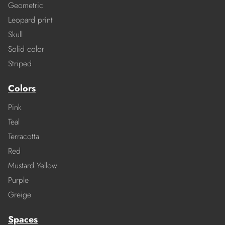
Geometric
Leopard print
Skull
Solid color
Striped
Colors
Pink
Teal
Terracotta
Red
Mustard Yellow
Purple
Greige
Spaces