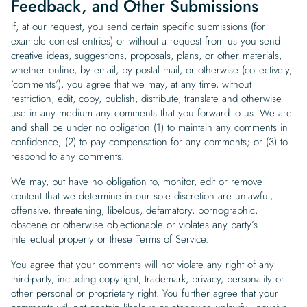
Feedback, and Other Submissions
If, at our request, you send certain specific submissions (for
example contest entries) or without a request from us you send
creative ideas, suggestions, proposals, plans, or other materials,
whether online, by email, by postal mail, or otherwise (collectively,
‘comments’), you agree that we may, at any time, without
restriction, edit, copy, publish, distribute, translate and otherwise
use in any medium any comments that you forward to us. We are
and shall be under no obligation (1) to maintain any comments in
confidence; (2) to pay compensation for any comments; or (3) to
respond to any comments.
We may, but have no obligation to, monitor, edit or remove
content that we determine in our sole discretion are unlawful,
offensive, threatening, libelous, defamatory, pornographic,
obscene or otherwise objectionable or violates any party’s
intellectual property or these Terms of Service.
You agree that your comments will not violate any right of any
third-party, including copyright, trademark, privacy, personality or
other personal or proprietary right. You further agree that your