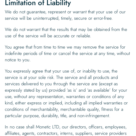
Limitation of Liability
We do not guarantee, represent or warrant that your use of our
service will be uninterrupted, timely, secure or error-free.
We do not warrant that the results that may be obtained from the
use of the service will be accurate or reliable.
You agree that from time to time we may remove the service for
indefinite periods of time or cancel the service at any time, without
notice to you.
You expressly agree that your use of, or inability to use, the
service is at your sole risk. The service and all products and
services delivered to you through the service are (except as
expressly stated by us) provided ‘as is’ and ‘as available’ for your
use, without any representation, warranties or conditions of any
kind, either express or implied, including all implied warranties or
conditions of merchantability, merchantable quality, fitness for a
particular purpose, durability, title, and non-infringement.
In no case shall Monetic LTD, our directors, officers, employees,
affiliates, agents, contractors, interns, suppliers, service providers