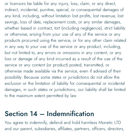
or licensors be liable for any injury, loss, claim, or any direct,
indirect, incidental, punitive, special, or consequential damages of
any kind, including, without limitation lost profits, lost revenue, lost
savings, loss of data, replacement costs, or any similar damages,
whether based in contract, tort (including negligence), strict liability
or otherwise, arising from your use of any of the service or any
products procured using the service, or for any other claim related
in any way to your use of the service or any product, including,
but not limited to, any errors or omissions in any content, or any
loss or damage of any kind incurred as a result of the use of the
service or any content (or product) posted, transmitted, or
otherwise made available via the service, even if advised of their
possibility. Because some states or jurisdictions do not allow the
exclusion or the limitation of liability for consequential or incidental
damages, in such states or jurisdictions, our liability shall be limited
to the maximum extent permitted by law.
Section 14 – Indemnification
You agree to indemnify, defend and hold harmless Monetic LTD
and our parent, subsidiaries, affiliates, partners, officers, directors,