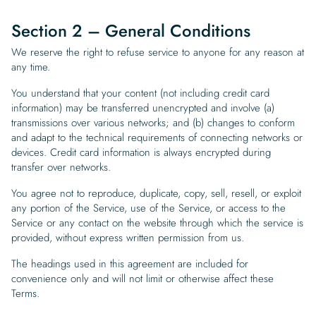
Section 2 – General Conditions
We reserve the right to refuse service to anyone for any reason at
any time.
You understand that your content (not including credit card
information) may be transferred unencrypted and involve (a)
transmissions over various networks; and (b) changes to conform
and adapt to the technical requirements of connecting networks or
devices. Credit card information is always encrypted during
transfer over networks.
You agree not to reproduce, duplicate, copy, sell, resell, or exploit
any portion of the Service, use of the Service, or access to the
Service or any contact on the website through which the service is
provided, without express written permission from us.
The headings used in this agreement are included for
convenience only and will not limit or otherwise affect these
Terms.