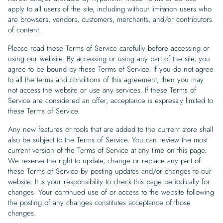
Begin Quiz
Policies
Wallpaper type
Minimalist
Pink
For Accent Wall
Show all Special Collections
apply to all users of the site, including without limitation users who
Rooms
Landscape
Brush Stroke
Show all Colors
Featured Reads
How to install Pre-pasted Wallpaper
Wallpaper Reviews
are browsers, vendors, customers, merchants, and/or contributors
Partnerships
Print On Demand Wallpaper
Trade program
Help
Shipping & Delivery
of content.
Begin quiz
Novelty
Red
For Bar & Home Bar
🍃 NEW • Meadow & Moss
Non-pasted wallpaper
Special Collections
Retro
Geometric
Black and White
Show all Rooms
How to install Peel & Stick Wallpaper
Room Inspiration
Peel and Stick vs. Traditional Wallpaper
Print On Demand Wall Murals
Collaborate with us
Please read these Terms of Service carefully before accessing or
Company
Return Policy
FAQ
Retro
Teal
For Coffee Shop
Cottagecore
Pre-Pasted wallpaper
using our website. By accessing or using any part of the site, you
Begin quiz
Sports
Mountain
Blue
For Bathroom
Show all Special Collections
How to install Wall Murals
Wallpaper Tips
Bedroom Accent Wall Ideas
Write for Us
agree to be bound by these Terms of Service. If you do not agree
Legal
Contact us
About us
to all the terms and conditions of this agreement, then you may
Terracotta Wallpaper
For Gaming Room
Dark Academia
Peel and Stick Wallpaper
Tropical & Beach
Tree & Forest
Colorful
For Bedroom
Cultural & National
Wallpaper Business Guides
Tall Wall Decor Ideas
not access the website or use any services. If these Terms of
Privacy Policy
Service are considered an offer, acceptance is expressly limited to
For Kitchen
2026 Trends
Wallpaper samples
Underwater
Pink
For Gym & Home Gym
Custom Name
these Terms of Service.
Statement Walls & Bold Prints
Leopard vs. Cheetah Print
Terms of Service
Any new features or tools that are added to the current store shall
The Winnie-the-Pooh Wallpaper
Red
For Kids Room
2026 Trends
Gothic Wallpaper for Year-Round Spooky Vibes
also be subject to the Terms of Service. You can review the most
Submitted Materials Policy
current version of the Terms of Service at any time on this page.
For Nursery
We reserve the right to update, change or replace any part of
these Terms of Service by posting updates and/or changes to our
website. It is your responsibility to check this page periodically for
changes. Your continued use of or access to the website following
the posting of any changes constitutes acceptance of those
changes.