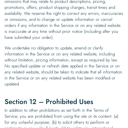
omissions that may relate to product descriptions, pricing,
promotions, offers, product shipping charges, transit times and
availability. We reserve the right to correct any errors, inaccuracies
or omissions, and to change or update information or cancel
orders if any information in the Service or on any related website
is inaccurate at any time without prior notice (including after you
have submitted your order).
We undertake no obligation to update, amend or clarify
information in the Service or on any related website, including
without limitation, pricing information, except as required by law.
No specified update or refresh date applied in the Service or on
any related website, should be taken to indicate that all information
in the Service or on any related website has been modified or
updated.
Section 12 – Prohibited Uses
In addition to other prohibitions as set forth in the Terms of
Service, you are prohibited from using the site or its content: (a)
for any unlawful purpose; (b) to solicit others to perform or