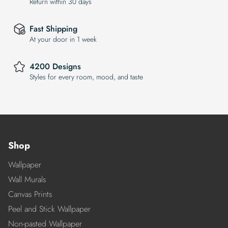
Return within 30 days
Fast Shipping
At your door in 1 week
4200 Designs
Styles for every room, mood, and taste
Shop
Wallpaper
Wall Murals
Canvas Prints
Peel and Stick Wallpaper
Non-pasted Wallpaper