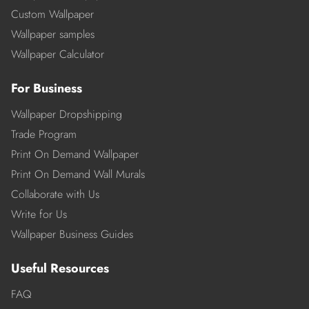
Custom Wallpaper
Wallpaper samples
Wallpaper Calculator
For Business
Wallpaper Dropshipping
Trade Program
Print On Demand Wallpaper
Print On Demand Wall Murals
Collaborate with Us
Write for Us
Wallpaper Business Guides
Useful Resources
FAQ