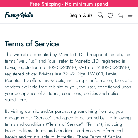
Free Shipping - No minimum spend
Search
Wishlist
Begin Quiz
Search
Log i
for:
Terms of Service
Wallpaper
This website is operated by Monetic LTD. Throughout the site, the
terms “we”, “us” and “our” refer to Monetic LTD, registered in
Latvia, registration no. 40203223940, VAT no. LV40203223940,
Show all
Wall Murals
registered office: Brivibas iela 72 k-2, Riga, LV-1011, Latvia.
Monetic LTD offers this website, including all information, tools and
Styles
Show all
Learn
services available from this site to you, the user, conditioned upon
your acceptance of all terms, conditions, policies and notices
Colors
Show all Styles
stated here.
Styles
Calculator
For Businesses
By visiting our site and/or purchasing something from us, you
Rooms
Bold Wallpaper
Show all Colors
Designs
Show all Styles
engage in our “Service” and agree to be bound by the following
How-to Guides
Wallpaper Calculator
Dropshipping & Print-On-Demand
Support
terms and conditions (“Terms of Service”, “Terms”), including
Special Collections
Eclectic
Mustard Yellow
Show all Rooms
Colors
Abstract
Show all Designs
those additional terms and conditions and policies referenced
Inspiration & Tips
How to install Non-pasted Wallpaper
Trade
Wallpaper Dropshipping
herein and/or available by hyperlink. These Terms of Service