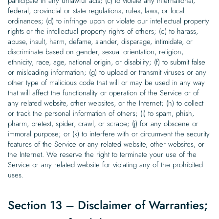
participate in any unlawful acts; (c) to violate any international,
federal, provincial or state regulations, rules, laws, or local
ordinances; (d) to infringe upon or violate our intellectual property
rights or the intellectual property rights of others; (e) to harass,
abuse, insult, harm, defame, slander, disparage, intimidate, or
discriminate based on gender, sexual orientation, religion,
ethnicity, race, age, national origin, or disability; (f) to submit false
or misleading information; (g) to upload or transmit viruses or any
other type of malicious code that will or may be used in any way
that will affect the functionality or operation of the Service or of
any related website, other websites, or the Internet; (h) to collect
or track the personal information of others; (i) to spam, phish,
pharm, pretext, spider, crawl, or scrape; (j) for any obscene or
immoral purpose; or (k) to interfere with or circumvent the security
features of the Service or any related website, other websites, or
the Internet. We reserve the right to terminate your use of the
Service or any related website for violating any of the prohibited
uses.
Section 13 – Disclaimer of Warranties;