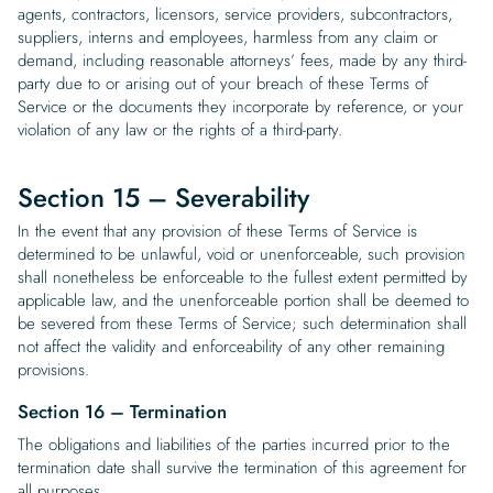
agents, contractors, licensors, service providers, subcontractors,
suppliers, interns and employees, harmless from any claim or
demand, including reasonable attorneys’ fees, made by any third-
party due to or arising out of your breach of these Terms of
Service or the documents they incorporate by reference, or your
violation of any law or the rights of a third-party.
Section 15 – Severability
In the event that any provision of these Terms of Service is
determined to be unlawful, void or unenforceable, such provision
shall nonetheless be enforceable to the fullest extent permitted by
applicable law, and the unenforceable portion shall be deemed to
be severed from these Terms of Service; such determination shall
not affect the validity and enforceability of any other remaining
provisions.
Section 16 – Termination
The obligations and liabilities of the parties incurred prior to the
termination date shall survive the termination of this agreement for
all purposes.