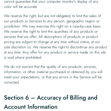
cannot guarantee that your computer monitor’s display of any
color will be accurate.
We reserve the right, but are not obligated, to limit the sales of
our products or Services to any person, geographic region or
jurisdiction. We may exercise this right on a case-by-case basis.
We reserve the right to limit the quantities of any products or
services that we offer. All descriptions of products or product
pricing are subject to change at any time without notice, at our
sole discretion us. We reserve the right to discontinue any product
at any time. Any offer for any product or service made on this site
is void where prohibited.
We do not warrant that the quality of any products, services,
information, or other material purchased or obtained by you will
meet your expectations, or that any errors in the Service will be
corrected.
Section 6 – Accuracy of Billing and
Account Information