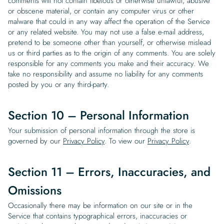
comments will not contain libelous or otherwise unlawful, abusive
or obscene material, or contain any computer virus or other
malware that could in any way affect the operation of the Service
or any related website. You may not use a false e-mail address,
pretend to be someone other than yourself, or otherwise mislead
us or third parties as to the origin of any comments. You are solely
responsible for any comments you make and their accuracy. We
take no responsibility and assume no liability for any comments
posted by you or any third-party.
Section 10 – Personal Information
Your submission of personal information through the store is
governed by our
Privacy Policy
. To view our
Privacy Policy
.
Section 11 – Errors, Inaccuracies, and
Omissions
Occasionally there may be information on our site or in the
Service that contains typographical errors, inaccuracies or