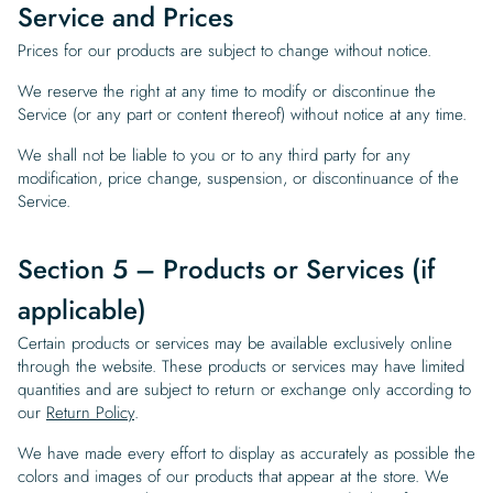
Service and Prices
Prices for our products are subject to change without notice.
We reserve the right at any time to modify or discontinue the
Service (or any part or content thereof) without notice at any time.
We shall not be liable to you or to any third party for any
modification, price change, suspension, or discontinuance of the
Service.
Section 5 – Products or Services (if
applicable)
Certain products or services may be available exclusively online
through the website. These products or services may have limited
quantities and are subject to return or exchange only according to
our
Return Policy
.
We have made every effort to display as accurately as possible the
colors and images of our products that appear at the store. We