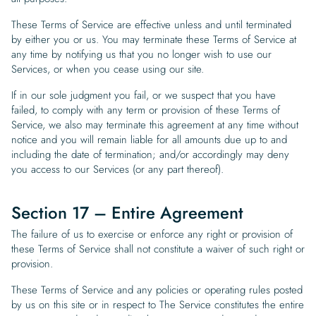
These Terms of Service are effective unless and until terminated
by either you or us. You may terminate these Terms of Service at
any time by notifying us that you no longer wish to use our
Services, or when you cease using our site.
If in our sole judgment you fail, or we suspect that you have
failed, to comply with any term or provision of these Terms of
Service, we also may terminate this agreement at any time without
notice and you will remain liable for all amounts due up to and
including the date of termination; and/or accordingly may deny
you access to our Services (or any part thereof).
Section 17 – Entire Agreement
The failure of us to exercise or enforce any right or provision of
these Terms of Service shall not constitute a waiver of such right or
provision.
These Terms of Service and any policies or operating rules posted
by us on this site or in respect to The Service constitutes the entire