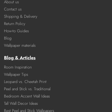
About us
Contact us
Shipping & Delivery
Return Policy
How-to Guides
Blog
Wallpaper materials
Blog & Articles
Room Inspiration
Wallpaper Tips
Leopard vs. Cheetah Print
Peel and Stick vs. Traditional
Bedroom Accent Wall Ideas
Tall Wall Decor Ideas
Best Peel and Stick Wallpapers