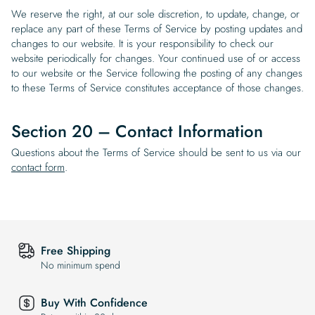
We reserve the right, at our sole discretion, to update, change, or
replace any part of these Terms of Service by posting updates and
changes to our website. It is your responsibility to check our
website periodically for changes. Your continued use of or access
to our website or the Service following the posting of any changes
to these Terms of Service constitutes acceptance of those changes.
Section 20 – Contact Information
Questions about the Terms of Service should be sent to us via our
contact form
.
Free Shipping
No minimum spend
Buy With Confidence