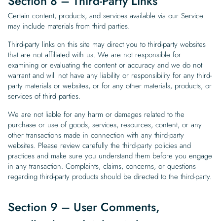
Section 8 – Third-Party Links
Certain content, products, and services available via our Service
may include materials from third parties.
Third-party links on this site may direct you to third-party websites
that are not affiliated with us. We are not responsible for
examining or evaluating the content or accuracy and we do not
warrant and will not have any liability or responsibility for any third-
party materials or websites, or for any other materials, products, or
services of third parties.
We are not liable for any harm or damages related to the
purchase or use of goods, services, resources, content, or any
other transactions made in connection with any third-party
websites. Please review carefully the third-party policies and
practices and make sure you understand them before you engage
in any transaction. Complaints, claims, concerns, or questions
regarding third-party products should be directed to the third-party.
Section 9 – User Comments,