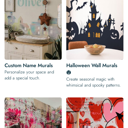
Custom Name Murals
Halloween Wall Murals
Personalize your space and
🎃
add a special touch.
Create seasonal magic with
whimsical and spooky patterns.