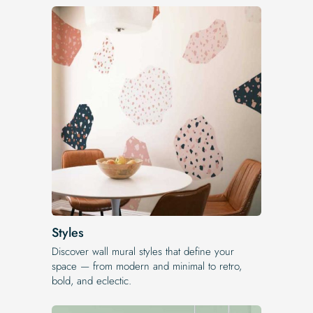
Styles
Discover wall mural styles that define your
space — from modern and minimal to retro,
bold, and eclectic.