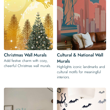
Christmas Wall Murals
Cultural & National Wall
Add festive charm with cozy,
Murals
cheerful Christmas wall murals.
Highlights iconic landmarks and
cultural motifs for meaningful
interiors.