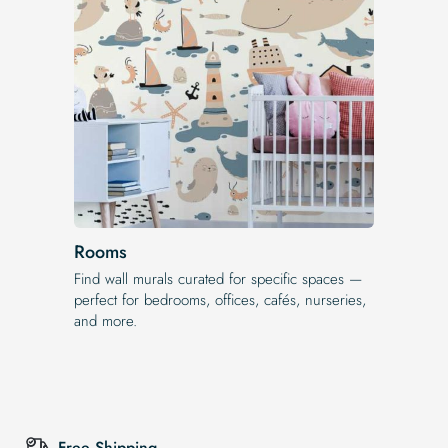
Rooms
Find wall murals curated for specific spaces —
perfect for bedrooms, offices, cafés, nurseries,
and more.
Free Shipping