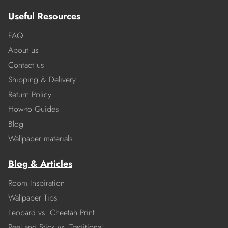
Useful Resources
FAQ
About us
Contact us
Shipping & Delivery
Return Policy
How-to Guides
Blog
Wallpaper materials
Blog & Articles
Room Inspiration
Wallpaper Tips
Leopard vs. Cheetah Print
Peel and Stick vs. Traditional