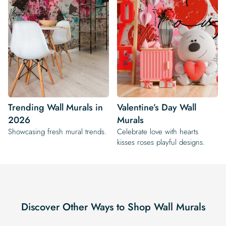
Trending Wall Murals in
Valentine’s Day Wall
2026
Murals
Showcasing fresh mural trends.
Celebrate love with hearts
kisses roses playful designs.
Discover Other Ways to Shop Wall Murals