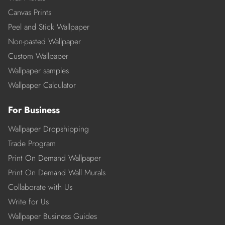
Canvas Prints
Peel and Stick Wallpaper
Non-pasted Wallpaper
Custom Wallpaper
Wallpaper samples
Wallpaper Calculator
For Business
Wallpaper Dropshipping
Trade Program
Print On Demand Wallpaper
Print On Demand Wall Murals
Collaborate with Us
Write for Us
Wallpaper Business Guides