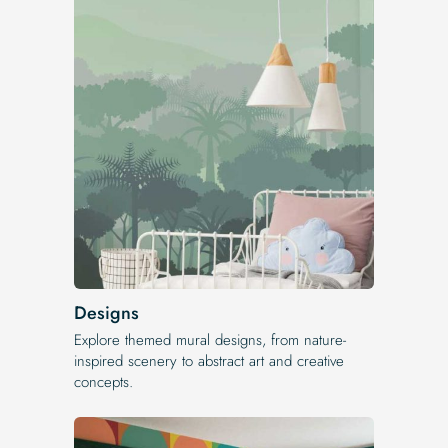
Designs
Explore themed mural designs, from nature-
inspired scenery to abstract art and creative
concepts.