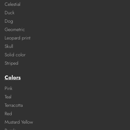
Celestial
Duck
Dog
Geometric
Leopard print
Skull
Solid color
Striped
Colors
Pink
Teal
Terracotta
Red
Mustard Yellow