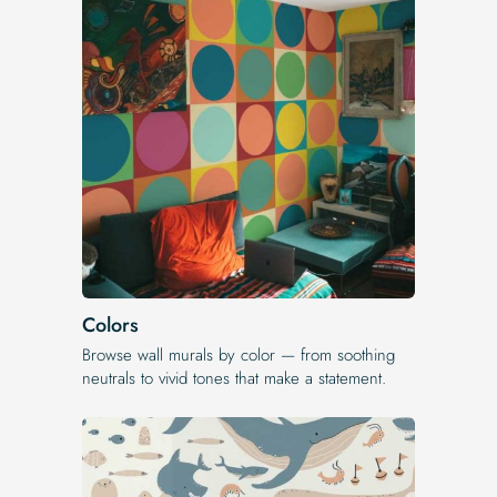
Colors
Browse wall murals by color — from soothing
neutrals to vivid tones that make a statement.