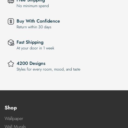
No minimum spend
Buy With Confidence
Return within 30 days
Fast Shipping
At your door in 1 week
4200 Designs
Styles for every room, mood, and taste
Shop
Wallpaper
Wall Murals