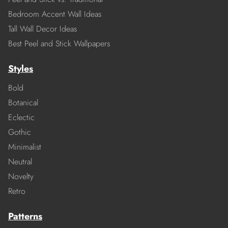
Bedroom Accent Wall Ideas
Tall Wall Decor Ideas
Best Peel and Stick Wallpapers
Styles
Bold
Botanical
Eclectic
Gothic
Minimalist
Neutral
Novelty
Retro
Patterns