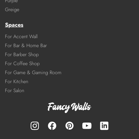
Purple
Greige
Spaces
For Accent Wall
For Bar & Home Bar
For Barber Shop
For Coffee Shop
For Game & Gaming Room
For Kitchen
For Salon