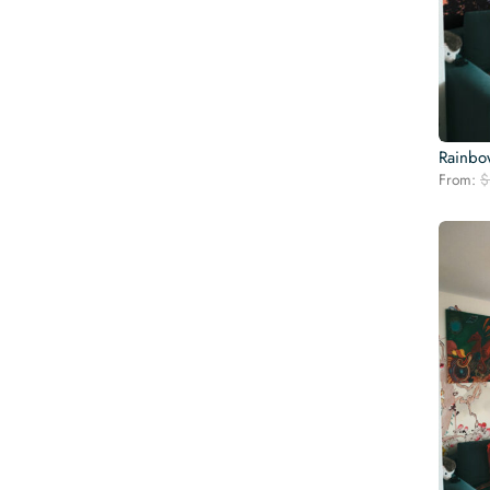
Rainbo
From:
$