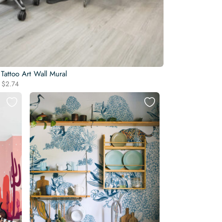
 Tattoo Art Wall Mural
Original
Current
$
2.74
price
price
was:
is:
$3.22.
$2.74.