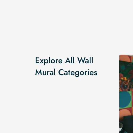
Explore All Wall
Mural Categories