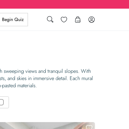
Search
Wishlist
Log in
Begin Quiz
ith sweeping views and tranquil slopes. With
sts, and skies in immersive detail. Each mural
n-pasted materials.