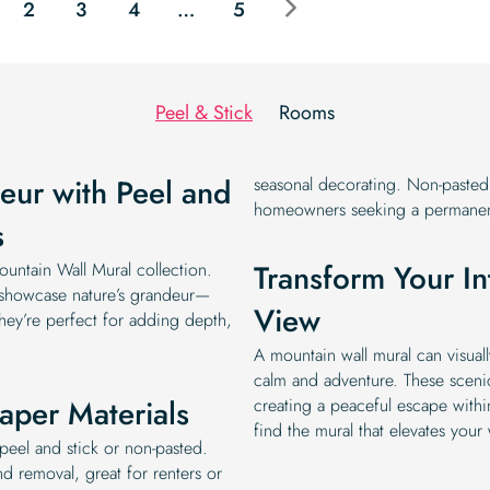
2
3
4
…
5
Peel & Stick
Rooms
eur with Peel and
seasonal decorating. Non-pasted m
homeowners seeking a permanent
s
Transform Your In
untain Wall Mural collection.
s showcase nature’s grandeur—
View
They’re perfect for adding depth,
A mountain wall mural can visual
calm and adventure. These sceni
aper Materials
creating a peaceful escape withi
find the mural that elevates your 
peel and stick or non-pasted.
nd removal, great for renters or