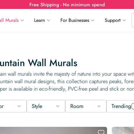
Free Shipping - No minimum spend
ll Murals
Learn
For Businesses
Support
ntain Wall Murals
in wall murals invite the majesty of nature into your space w
ntain wall mural designs, this collection captures peaks, fore
per is available in eco-friendly, PVC-free peel and stick or no
or
Style
Room
Trending