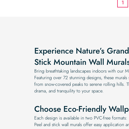
1
Experience Nature’s Grand
Stick Mountain Wall Mural
Bring breathtaking landscapes indoors with our Mo
Featuring over 72 stunning designs, these mural
from snow-covered peaks to serene rolling hills. 
drama, and tranquility to your space.
Choose Eco-Friendly Wallp
Each design is available in two PVC-free formats: 
Peel and stick wall murals offer easy application a