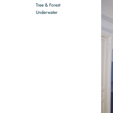
Tree & Forest
Underwater