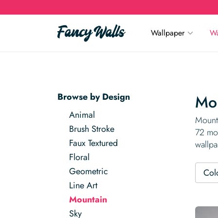
Wallpaper
Wa
Browse by Design
Mou
Animal
Mounta
Brush Stroke
72 mou
Faux Textured
wallpa
Floral
Geometric
Col
Line Art
Mountain
Sky