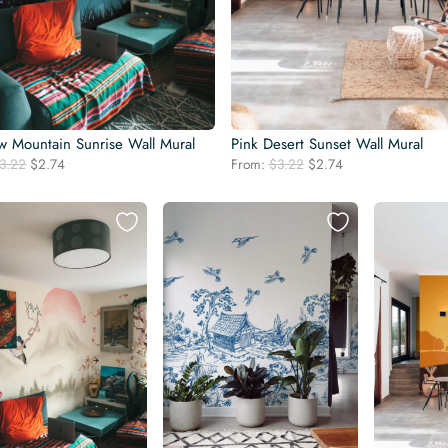
w Mountain Sunrise Wall Mural
Pink Desert Sunset Wall Mural
Original
Current
Original
Current
3.22
$
2.74
From:
$
3.22
$
2.74
price
price
price
price
was:
is:
was:
is:
$3.22.
$2.74.
$3.22.
$2.74.