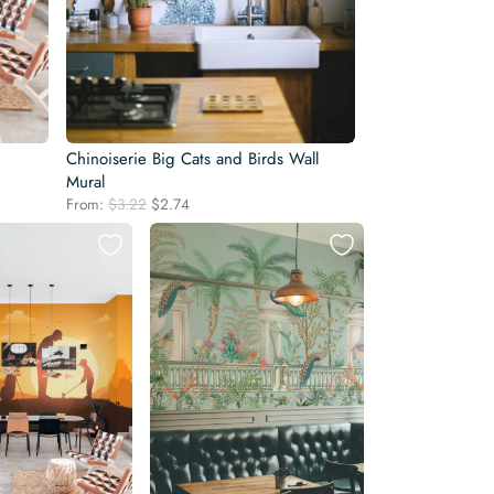
Chinoiserie Big Cats and Birds Wall
Mural
Original
Current
From:
$
3.22
$
2.74
price
price
was:
is:
$3.22.
$2.74.