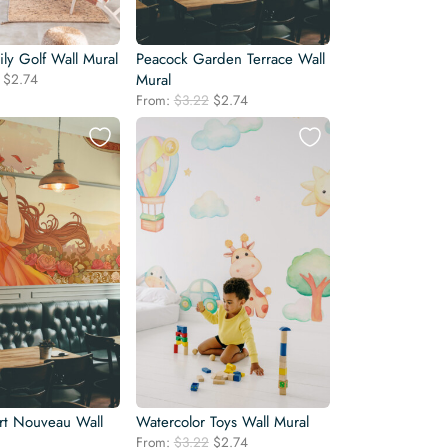
ly Golf Wall Mural
Peacock Garden Terrace Wall
Original
Current
$
2.74
Mural
price
price
Original
Current
From:
$
3.22
$
2.74
was:
is:
price
price
$3.22.
$2.74.
was:
is:
$3.22.
$2.74.
rt Nouveau Wall
Watercolor Toys Wall Mural
Original
Current
From:
$
3.22
$
2.74