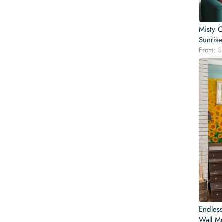
Misty 
Sunrise
From:
$
Endles
Wall Mu