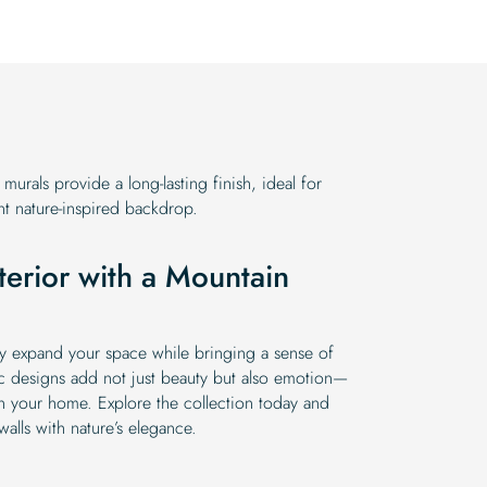
urals provide a long-lasting finish, ideal for
 nature-inspired backdrop.
terior with a Mountain
ly expand your space while bringing a sense of
c designs add not just beauty but also emotion—
n your home. Explore the collection today and
walls with nature’s elegance.