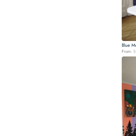
Blue M
From:
$