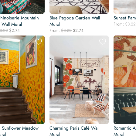
Chinoiserie Mountain
Blue Pagoda Garden Wall
Sunset Fami
 Wall Mural
Mural
From:
$
3.22
Original
Current
Original
Current
3.22
$
2.74
From:
$
3.22
$
2.74
price
price
price
price
was:
is:
was:
is:
$3.22.
$2.74.
$3.22.
$2.74.
s Sunflower Meadow
Charming Paris Café Wall
Romantic A
ral
Mural
Mural