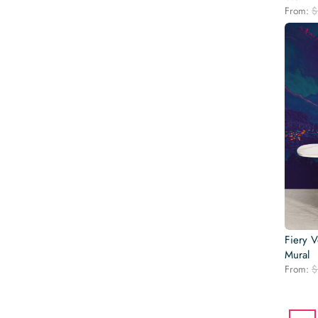
From:
$
Fiery 
Mural
From:
$