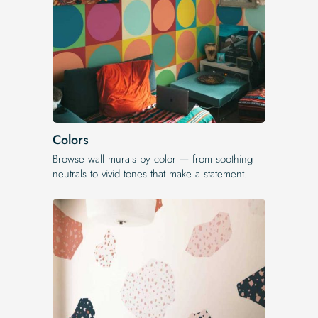
Colors
Browse wall murals by color — from soothing
neutrals to vivid tones that make a statement.