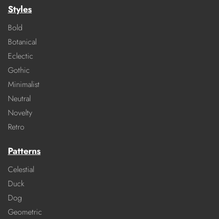
Styles
Bold
Botanical
Eclectic
Gothic
Minimalist
Neutral
Novelty
Retro
Patterns
Celestial
Duck
Dog
Geometric