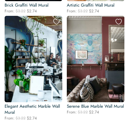
Brick Graffiti Wall Mural
Artistic Graffiti Wall Mural
Original
Current
Original
Current
From:
$
3.22
$
2.74
From:
$
3.22
$
2.74
price
price
price
price
was:
is:
was:
is:
$3.22.
$2.74.
$3.22.
$2.74.
Elegant Aesthetic Marble Wall
Serene Blue Marble Wall Mural
Original
Current
Mural
From:
$
3.22
$
2.74
price
price
Original
Current
From:
$
3.22
$
2.74
was:
is:
price
price
$3.22.
$2.74.
was:
is: