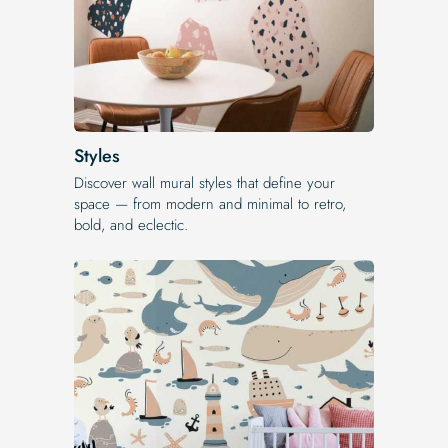
Styles
Discover wall mural styles that define your
space — from modern and minimal to retro,
bold, and eclectic.