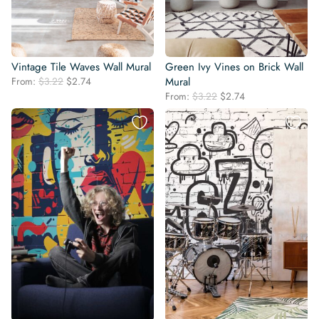
Vintage Tile Waves Wall Mural
Green Ivy Vines on Brick Wall
Original
Current
From:
$
3.22
$
2.74
Mural
price
price
Original
Current
From:
$
3.22
$
2.74
was:
is:
price
price
$3.22.
$2.74.
was:
is:
$3.22.
$2.74.