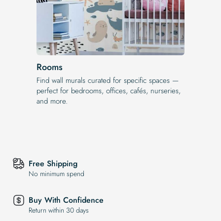
Rooms
Find wall murals curated for specific spaces —
perfect for bedrooms, offices, cafés, nurseries,
and more.
Free Shipping
No minimum spend
Buy With Confidence
Return within 30 days