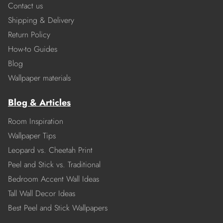
Contact us
Shipping & Delivery
Return Policy
How-to Guides
Blog
Wallpaper materials
Blog & Articles
Room Inspiration
Wallpaper Tips
Leopard vs. Cheetah Print
Peel and Stick vs. Traditional
Bedroom Accent Wall Ideas
Tall Wall Decor Ideas
Best Peel and Stick Wallpapers