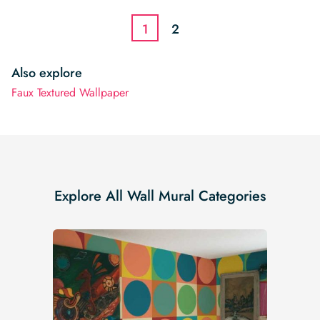
$3.22.
$2.74.
1
2
Also explore
Faux Textured Wallpaper
Explore All Wall Mural Categories