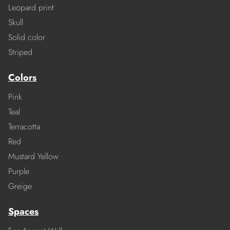
Leopard print
Skull
Solid color
Striped
Colors
Pink
Teal
Terracotta
Red
Mustard Yellow
Purple
Greige
Spaces