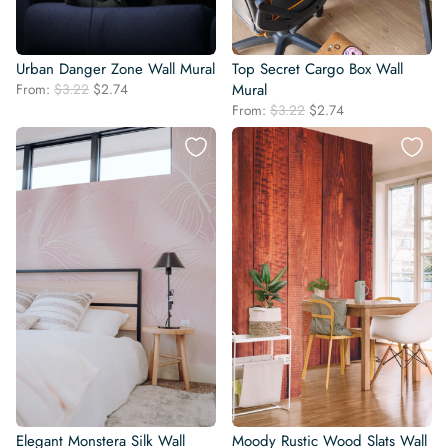
Urban Danger Zone Wall Mural
Top Secret Cargo Box Wall
Original
Current
From:
$
3.22
$
2.74
Mural
price
price
Original
Current
From:
$
3.22
$
2.74
was:
is:
price
price
$3.22.
$2.74.
was:
is:
$3.22.
$2.74.
Elegant Monstera Silk Wall
Moody Rustic Wood Slats Wall