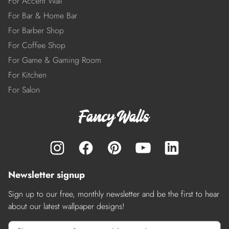
For Accent Wall
For Bar & Home Bar
For Barber Shop
For Coffee Shop
For Game & Gaming Room
For Kitchen
For Salon
Newsletter signup
Sign up to our free, monthly newsletter and be the first to hear
about our latest wallpaper designs!