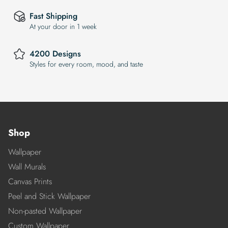
Fast Shipping
At your door in 1 week
4200 Designs
Styles for every room, mood, and taste
Shop
Wallpaper
Wall Murals
Canvas Prints
Peel and Stick Wallpaper
Non-pasted Wallpaper
Custom Wallpaper