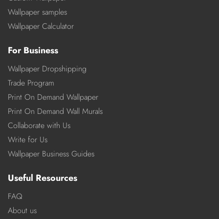
Wallpaper samples
Wallpaper Calculator
For Business
Wallpaper Dropshipping
Trade Program
Print On Demand Wallpaper
Print On Demand Wall Murals
Collaborate with Us
Write for Us
Wallpaper Business Guides
Useful Resources
FAQ
About us