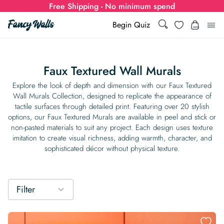
Free Shipping - No minimum spend
Search
Wishlist
Begin Quiz
Search
Log i
for:
Faux Textured Wall Murals
Wallpaper
Explore the look of depth and dimension with our Faux Textured
Wall Murals Collection, designed to replicate the appearance of
tactile surfaces through detailed print. Featuring over 20 stylish
Show all
Wall Murals
options, our Faux Textured Murals are available in peel and stick or
non-pasted materials to suit any project. Each design uses texture
Styles
imitation to create visual richness, adding warmth, character, and
Show all
Learn
sophisticated décor without physical texture.
Colors
Show all Styles
Styles
Calculator
For Businesses
Rooms
Bold Wallpaper
Show all Colors
Designs
Show all Styles
Filter
How-to Guides
Wallpaper Calculator
Dropshipping & Print-On-Demand
Support
Special Collections
Eclectic
Mustard Yellow
Show all Rooms
Colors
Abstract
Show all Designs
Inspiration & Tips
How to install Non-pasted Wallpaper
Trade
Wallpaper Dropshipping