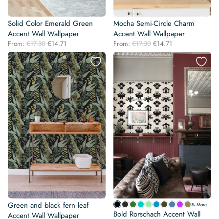
Solid Color Emerald Green
Mocha Semi-Circle Charm
Accent Wall Wallpaper
Accent Wall Wallpaper
Original
Current
Original
Current
From:
€
17.30
€
14.71
From:
€
17.30
€
14.71
price
price
price
price
was:
is:
was:
is:
€17.30.
€14.71.
€17.30.
€14.71.
Green and black fern leaf
& More
Bold Rorschach Accent Wall
Accent Wall Wallpaper