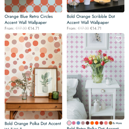
Orange Blue Retro Circles
Bold Orange Scribble Dot
Accent Wall Wallpaper
Accent Wall Wallpaper
Original
Current
Original
Current
From:
€
17.30
€
14.71
From:
€
17.30
€
14.71
price
price
price
price
was:
is:
was:
is:
€17.30.
€14.71.
€17.30.
€14.71.
Bold Orange Polka Dot Accent
& More
Bold Retro Polka Dot Accent