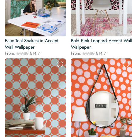
Faux Teal Snakeskin Accent
Bold Pink Leopard Accent Wall
Wall Wallpaper
Wallpaper
Original
Current
Original
Current
From:
€
17.30
€
14.71
From:
€
17.30
€
14.71
price
price
price
price
was:
is:
was:
is:
€17.30.
€14.71.
€17.30.
€14.71.