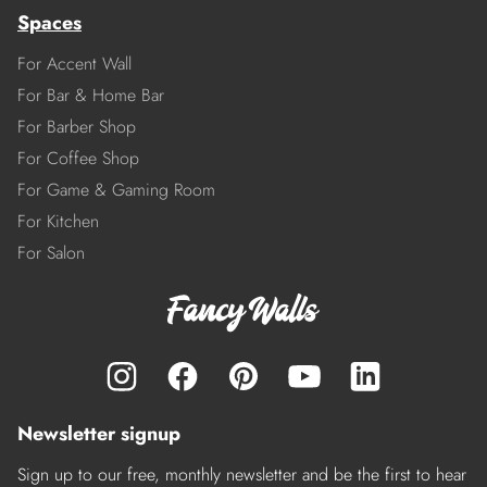
Spaces
For Accent Wall
For Bar & Home Bar
For Barber Shop
For Coffee Shop
For Game & Gaming Room
For Kitchen
For Salon
Newsletter signup
Sign up to our free, monthly newsletter and be the first to hear