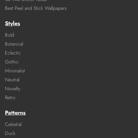
Best Peel and Stick Wallpapers
Styles
Bold
Botanical
Eclectic
Gothic
Minimalist
Neutral
Novelty
Retro
Patterns
Celestial
Duck