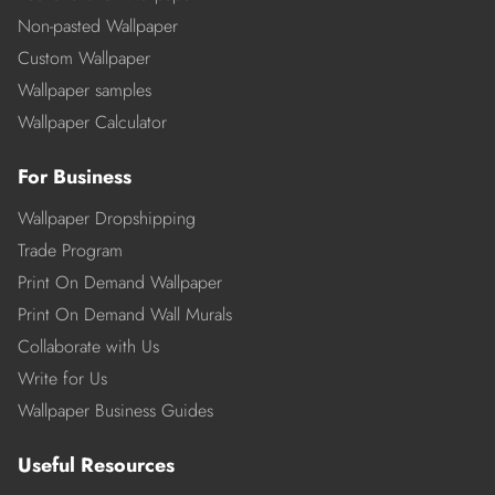
Non-pasted Wallpaper
Custom Wallpaper
Wallpaper samples
Wallpaper Calculator
For Business
Wallpaper Dropshipping
Trade Program
Print On Demand Wallpaper
Print On Demand Wall Murals
Collaborate with Us
Write for Us
Wallpaper Business Guides
Useful Resources