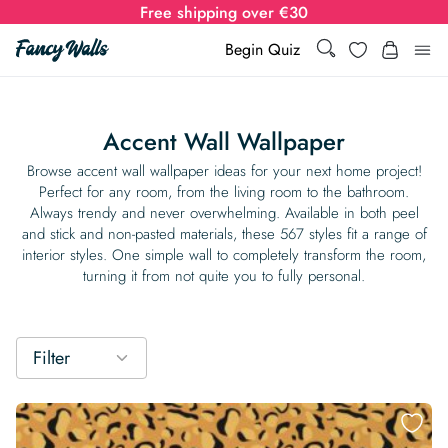
Free shipping over €30
Search
Wishlist
Begin Quiz
Search
Log i
for:
Accent Wall Wallpaper
Wallpaper
Browse accent wall wallpaper ideas for your next home project!
Perfect for any room, from the living room to the bathroom.
Always trendy and never overwhelming. Available in both peel
Show all
Wall Murals
and stick and non-pasted materials, these 567 styles fit a range of
interior styles. One simple wall to completely transform the room,
Styles
turning it from not quite you to fully personal.
Show all
Learn
Colors
Show all Styles
Styles
Calculator
For Businesses
Filter
Rooms
Bold Wallpaper
Show all Colors
Designs
Show all Styles
How-to Guides
Wallpaper Calculator
Dropshipping & Print-On-Demand
Support
Special Collections
Eclectic
Mustard Yellow
Show all Rooms
Colors
Abstract
Show all Designs
Inspiration & Tips
How to install Non-pasted Wallpaper
Trade
Wallpaper Dropshipping