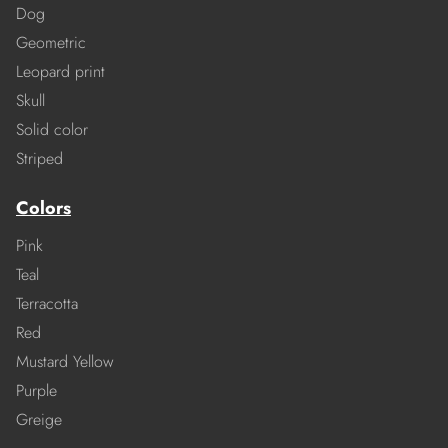
Dog
Geometric
Leopard print
Skull
Solid color
Striped
Colors
Pink
Teal
Terracotta
Red
Mustard Yellow
Purple
Greige