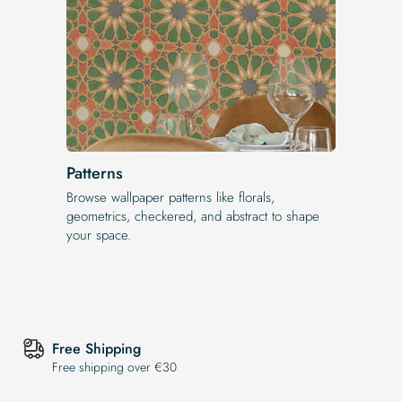
Patterns
Browse wallpaper patterns like florals,
geometrics, checkered, and abstract to shape
your space.
Free Shipping
Free shipping over €30