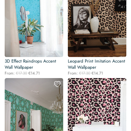
3D Effect Raindrops Accent
Leopard Print Imitation Accent
Wall Wallpaper
Wall Wallpaper
Original
Current
Original
Current
From:
€
17.30
€
14.71
From:
€
17.30
€
14.71
price
price
price
price
was:
is:
was:
is:
€17.30.
€14.71.
€17.30.
€14.71.