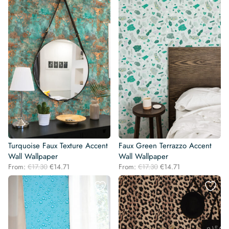
€17.30.
€14.71.
€17.30.
€14.71.
Turquoise Faux Texture Accent
Faux Green Terrazzo Accent
Wall Wallpaper
Wall Wallpaper
Original
Current
Original
Current
From:
€
17.30
€
14.71
From:
€
17.30
€
14.71
price
price
price
price
was:
is:
was:
is:
€17.30.
€14.71.
€17.30.
€14.71.