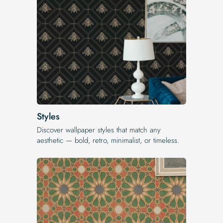
Styles
Discover wallpaper styles that match any
aesthetic — bold, retro, minimalist, or timeless.