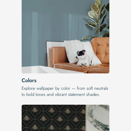
Colors
Explore wallpaper by color — from soft neutrals
to bold tones and vibrant statement shades.