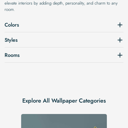
elevate interiors by adding depth, personality, and charm to any
room.
Colors
Styles
Rooms
Explore All Wallpaper Categories