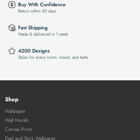
Buy With Confidence
Return within 30 days
Fast Shipping
Made & delivered in 1 week
4200 Designs
Styles for every room, mood, and taste
Shop
Wallpaper
Wall Murals
Canvas Prints
Peel and Stick Wallpaper