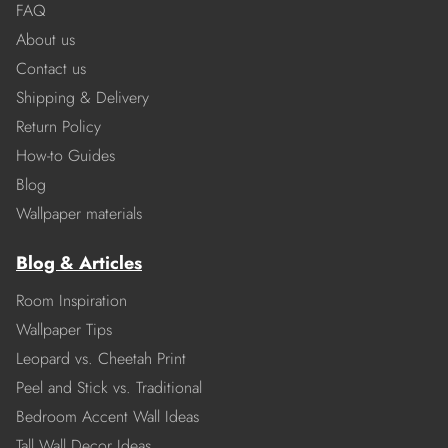
FAQ
About us
Contact us
Shipping & Delivery
Return Policy
How-to Guides
Blog
Wallpaper materials
Blog & Articles
Room Inspiration
Wallpaper Tips
Leopard vs. Cheetah Print
Peel and Stick vs. Traditional
Bedroom Accent Wall Ideas
Tall Wall Decor Ideas