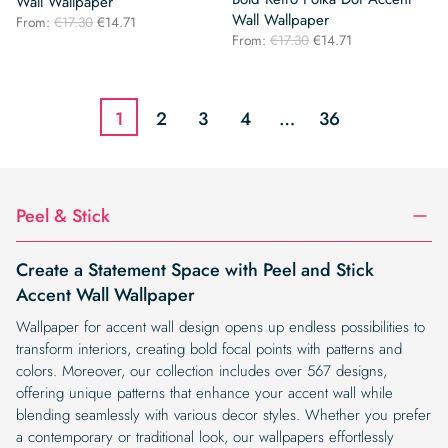
Wall Wallpaper
Wall Wallpaper
Original
Current
From:
€
17.30
€
14.71
Original
Current
price
price
From:
€
17.30
€
14.71
price
price
was:
is:
was:
is:
€17.30.
€14.71.
€17.30.
€14.71.
1
2
3
4
…
36
Peel & Stick
Create a Statement Space with Peel and Stick
Accent Wall Wallpaper
Wallpaper for accent wall design opens up endless possibilities to
transform interiors, creating bold focal points with patterns and
colors. Moreover, our collection includes over 567 designs,
offering unique patterns that enhance your accent wall while
blending seamlessly with various decor styles. Whether you prefer
a contemporary or traditional look, our wallpapers effortlessly