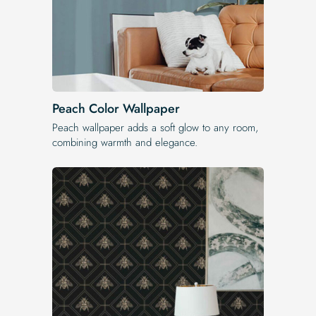
Peach Color Wallpaper
Peach wallpaper adds a soft glow to any room,
combining warmth and elegance.