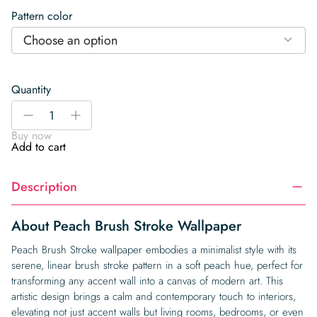
Pattern color
Choose an option
Quantity
Peach
-
+
Brush
Buy now
Stroke
Add to cart
Wallpaper
quantity
Description
About Peach Brush Stroke Wallpaper
Peach Brush Stroke wallpaper embodies a minimalist style with its
serene, linear brush stroke pattern in a soft peach hue, perfect for
transforming any accent wall into a canvas of modern art. This
artistic design brings a calm and contemporary touch to interiors,
elevating not just accent walls but living rooms, bedrooms, or even