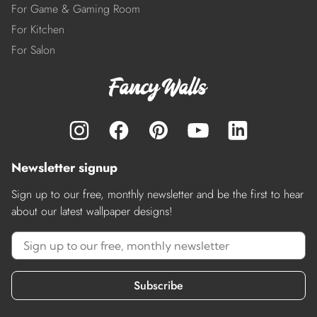
For Game & Gaming Room
For Kitchen
For Salon
Newsletter signup
Sign up to our free, monthly newsletter and be the first to hear
about our latest wallpaper designs!
Subscribe