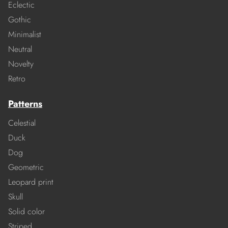
Eclectic
Gothic
Minimalist
Neutral
Novelty
Retro
Patterns
Celestial
Duck
Dog
Geometric
Leopard print
Skull
Solid color
Striped