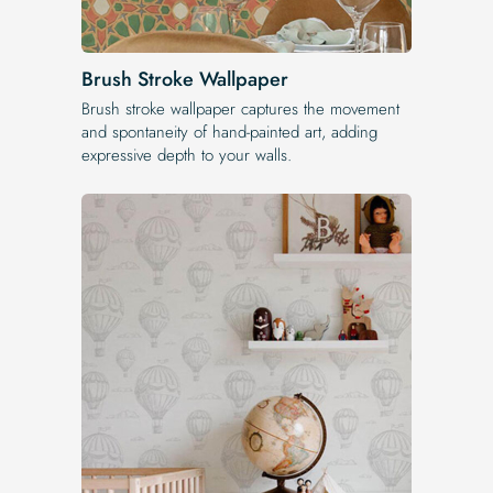
Brush Stroke Wallpaper
Brush stroke wallpaper captures the movement
and spontaneity of hand-painted art, adding
expressive depth to your walls.