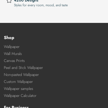
4200 Designs
Styles for every room, mood, and taste
Shop
Wallpaper
Wall Murals
Canvas Prints
Peel and Stick Wallpaper
Non-pasted Wallpaper
Custom Wallpaper
Wallpaper samples
Wallpaper Calculator
For Business