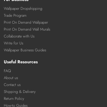
Wallpaper Dropshipping
Trade Program
Print On Demand Wallpaper
Print On Demand Wall Murals
Collaborate with Us
Write for Us
Wallpaper Business Guides
Useful Resources
FAQ
About us
Contact us
Shipping & Delivery
Return Policy
How-to Guides