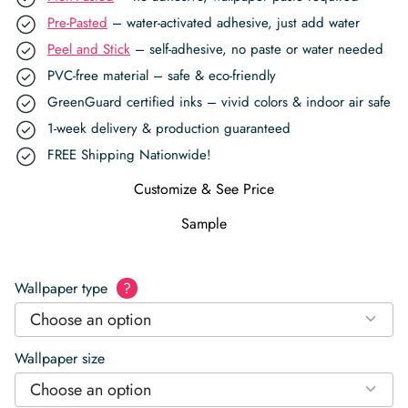
Pre-Pasted
– water-activated adhesive, just add water
Peel and Stick
– self-adhesive, no paste or water needed
PVC-free material – safe & eco-friendly
GreenGuard certified inks – vivid colors & indoor air safe
1-week delivery & production guaranteed
FREE Shipping Nationwide!
Customize & See Price
Sample
Wallpaper type
?
Choose an option
Wallpaper size
Choose an option