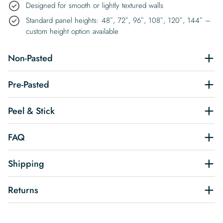
Designed for smooth or lightly textured walls
Standard panel heights: 48″, 72″, 96″, 108″, 120″, 144″ –
custom height option available
Non-Pasted
Pre-Pasted
Peel & Stick
FAQ
Shipping
Returns