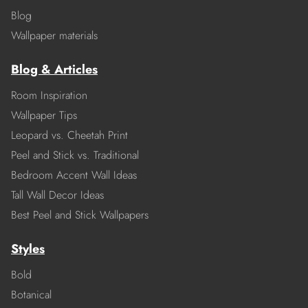
Blog
Wallpaper materials
Blog & Articles
Room Inspiration
Wallpaper Tips
Leopard vs. Cheetah Print
Peel and Stick vs. Traditional
Bedroom Accent Wall Ideas
Tall Wall Decor Ideas
Best Peel and Stick Wallpapers
Styles
Bold
Botanical