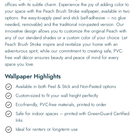
offices with its subtle charm. Experience the joy of adding color to
your space with the Peach Brush Stroke wallpaper, available in two
options: the easy-to-apply peel and stick (self-adhesive – no glue
needed, removable) and the traditional non-pasted version. Our
innovative design allows you to customize the original Peach with
any of our standard shades or a custom color of your choice. Let
Peach Brush Stroke inspire and revitalize your home with an
adventurous spirit, while our commitment to creating safe, PVC-
free wall décor ensures beauty and peace of mind for every
space you love.
Wallpaper Highlights
Available in both Peel & Stick and Non-Pasted options
Custom-sized to fit your wall height perfectly
Eco-friendly, PVC-free materials, printed to order
Safe for indoor spaces – printed with GreenGuard Certified
Inks
Ideal for renters or long-term use