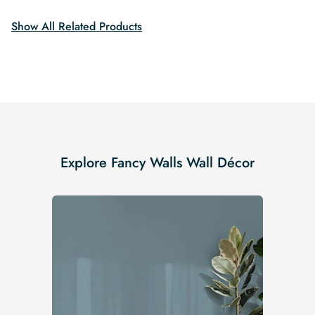
$19.99.
$16.99.
$19.99.
$16.99.
Show All Related Products
Explore Fancy Walls Wall Décor