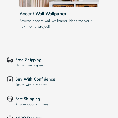
Accent Wall Wallpaper
Browse accent wall wallpaper ideas for your
next home project!
Free Shipping
No minimum spend
Buy With Confidence
Return within 30 days
Fast Shipping
At your door in 1 week