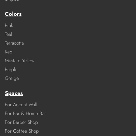
Colors
Pink
Teal
Terracotta
Red
Mustard Yellow
Purple
Greige
Spaces
For Accent Wall
For Bar & Home Bar
For Barber Shop
For Coffee Shop