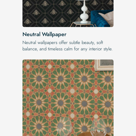
Neutral Wallpaper
Neutral wallpapers offer subtle beauty, soft
balance, and timeless calm for any interior style.