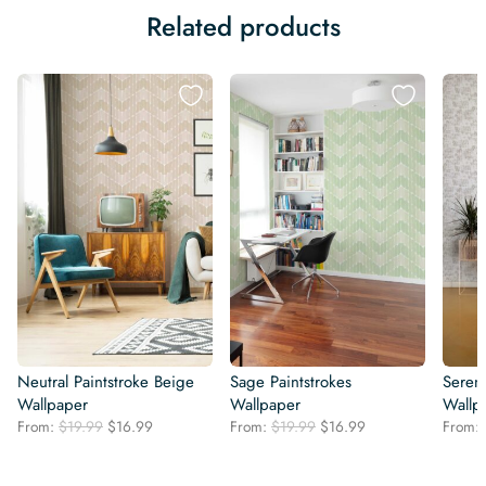
Related products
Neutral Paintstroke Beige
Sage Paintstrokes
Seren
Wallpaper
Wallpaper
Wallp
Original
Current
Original
Current
From:
$
19.99
$
16.99
From:
$
19.99
$
16.99
From:
price
price
price
price
was:
is:
was:
is: