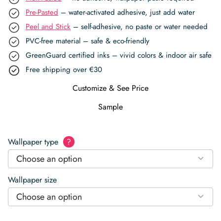
Pre-Pasted
– water-activated adhesive, just add water
Peel and Stick
– self-adhesive, no paste or water needed
PVC-free material – safe & eco-friendly
GreenGuard certified inks – vivid colors & indoor air safe
Free shipping over €30
Customize & See Price
Sample
Wallpaper type
?
Choose an option
Wallpaper size
Choose an option