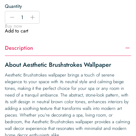
Quantity
Aesthetic
-
+
Brushstrokes
Buy now
Wallpaper
Add to cart
quantity
Description
About Aesthetic Brushstrokes Wallpaper
Aesthetic Brushstrokes wallpaper brings a touch of serene
elegance to your space with its neutral style and calming beige
tones, making it the perfect choice for your spa or any room in
need of a tranquil ambiance. The abstract, stone-look pattern, with
its soft design in neutral brown color tones, enhances interiors by
adding a soothing texture that transforms walls into modern art
pieces. Whether you’re decorating a spa, living room, or
bedroom, the Aesthetic Brushstrokes wallpaper provides a calming
wall decor experience that resonates with minimalist and modern
home decor enthusiasts alike.