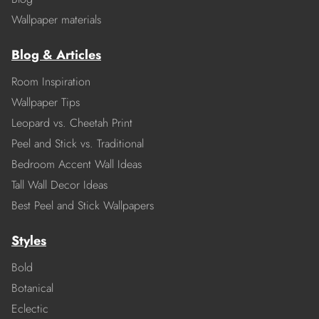
Wallpaper materials
Blog & Articles
Room Inspiration
Wallpaper Tips
Leopard vs. Cheetah Print
Peel and Stick vs. Traditional
Bedroom Accent Wall Ideas
Tall Wall Decor Ideas
Best Peel and Stick Wallpapers
Styles
Bold
Botanical
Eclectic