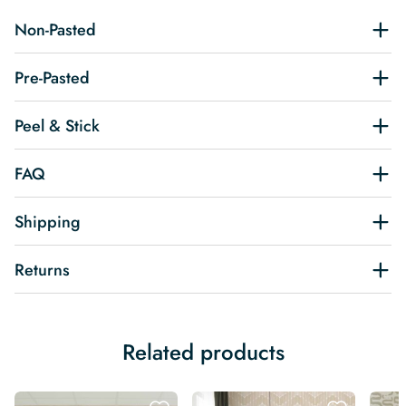
Non-Pasted
Pre-Pasted
Peel & Stick
FAQ
Shipping
Returns
Related products