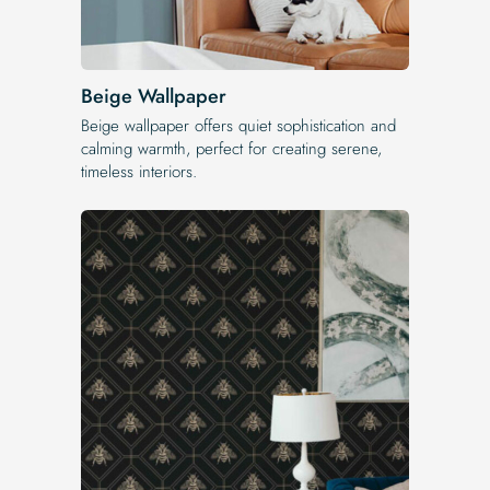
Beige Wallpaper
Beige wallpaper offers quiet sophistication and
calming warmth, perfect for creating serene,
timeless interiors.