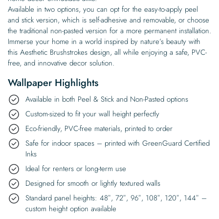
Available in two options, you can opt for the easy-to-apply peel
and stick version, which is self-adhesive and removable, or choose
the traditional non-pasted version for a more permanent installation.
Immerse your home in a world inspired by nature’s beauty with
this Aesthetic Brushstrokes design, all while enjoying a safe, PVC-
free, and innovative decor solution.
Wallpaper Highlights
Available in both Peel & Stick and Non-Pasted options
Custom-sized to fit your wall height perfectly
Eco-friendly, PVC-free materials, printed to order
Safe for indoor spaces – printed with GreenGuard Certified
Inks
Ideal for renters or long-term use
Designed for smooth or lightly textured walls
Standard panel heights: 48″, 72″, 96″, 108″, 120″, 144″ –
custom height option available