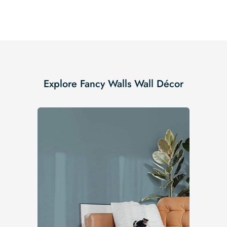
Explore Fancy Walls Wall Décor