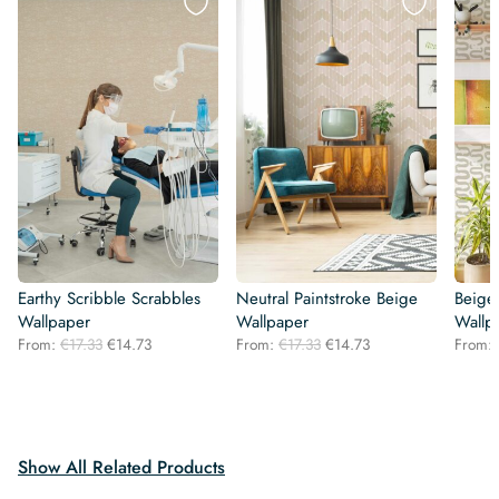
Earthy Scribble Scrabbles
Neutral Paintstroke Beige
Beige
Wallpaper
Wallpaper
Wallp
Original
Current
Original
Current
From:
€
17.33
€
14.73
From:
€
17.33
€
14.73
From:
price
price
price
price
was:
is:
was:
is:
€17.33.
€14.73.
€17.33.
€14.73.
Show All Related Products