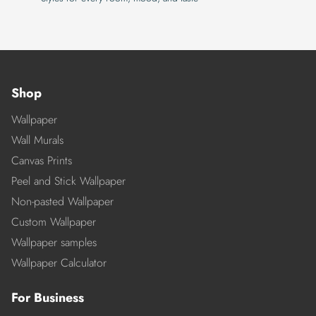
Shop
Wallpaper
Wall Murals
Canvas Prints
Peel and Stick Wallpaper
Non-pasted Wallpaper
Custom Wallpaper
Wallpaper samples
Wallpaper Calculator
For Business