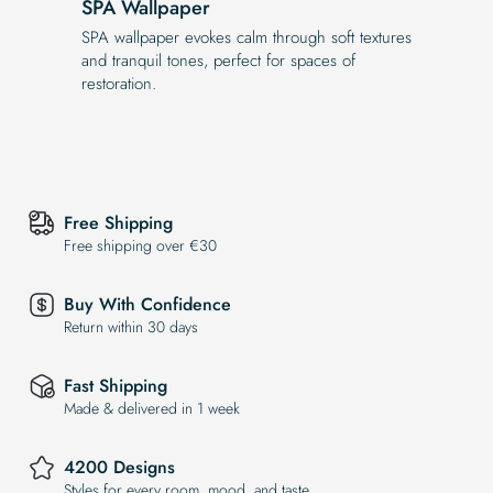
SPA Wallpaper
SPA wallpaper evokes calm through soft textures
and tranquil tones, perfect for spaces of
restoration.
Free Shipping
Free shipping over €30
Buy With Confidence
Return within 30 days
Fast Shipping
Made & delivered in 1 week
4200 Designs
Styles for every room, mood, and taste