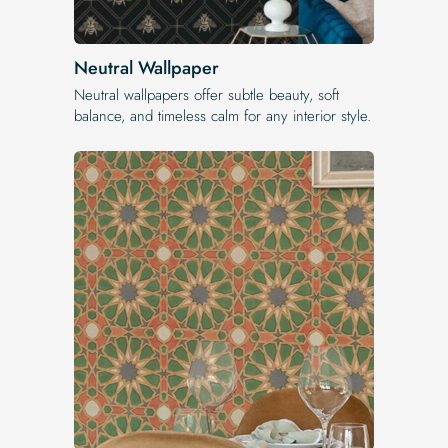
Neutral Wallpaper
Neutral wallpapers offer subtle beauty, soft
balance, and timeless calm for any interior style.