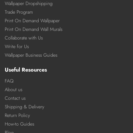
Wallpaper Dropshipping
Trade Program
Print On Demand Wallpaper
Print On Demand Wall Murals
Collaborate with Us
Write for Us
Wallpaper Business Guides
Useful Resources
FAQ
About us
Contact us
Shipping & Delivery
Return Policy
How-to Guides
Blog