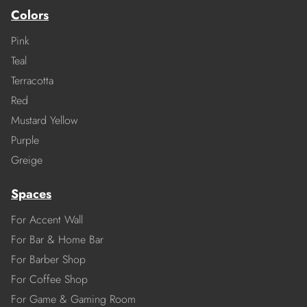
Colors
Pink
Teal
Terracotta
Red
Mustard Yellow
Purple
Greige
Spaces
For Accent Wall
For Bar & Home Bar
For Barber Shop
For Coffee Shop
For Game & Gaming Room