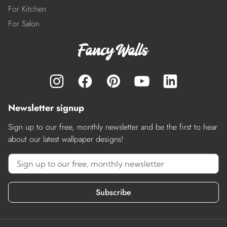
For Kitchen
For Salon
Newsletter signup
Sign up to our free, monthly newsletter and be the first to hear
about our latest wallpaper designs!
Subscribe