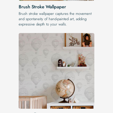
Brush Stroke Wallpaper
Brush stroke wallpaper captures the movement
and spontaneity of hand-painted art, adding
expressive depth to your walls.