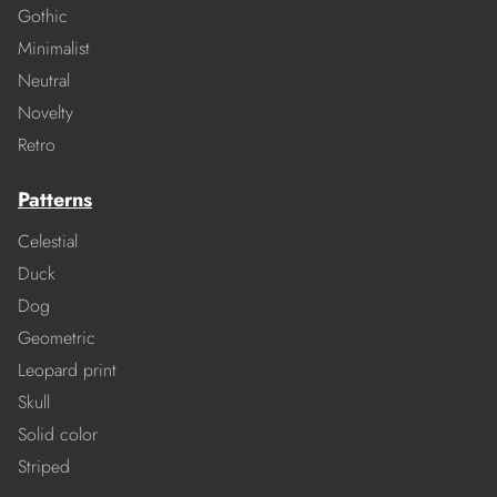
Gothic
Minimalist
Neutral
Novelty
Retro
Patterns
Celestial
Duck
Dog
Geometric
Leopard print
Skull
Solid color
Striped