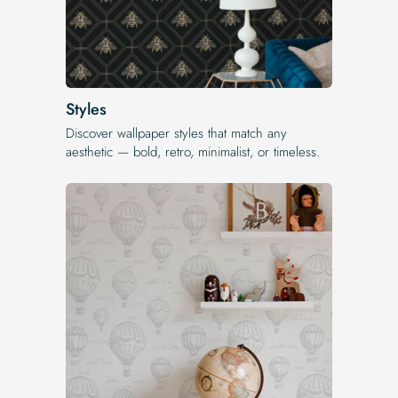
Styles
Discover wallpaper styles that match any
aesthetic — bold, retro, minimalist, or timeless.