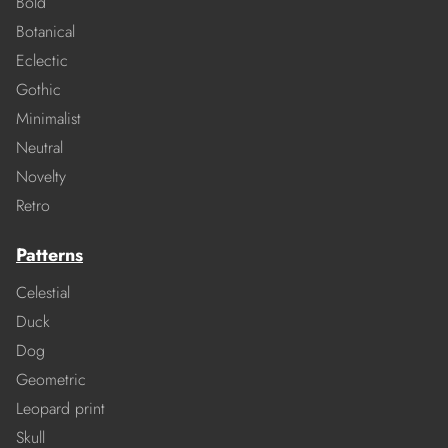
Bold
Botanical
Eclectic
Gothic
Minimalist
Neutral
Novelty
Retro
Patterns
Celestial
Duck
Dog
Geometric
Leopard print
Skull