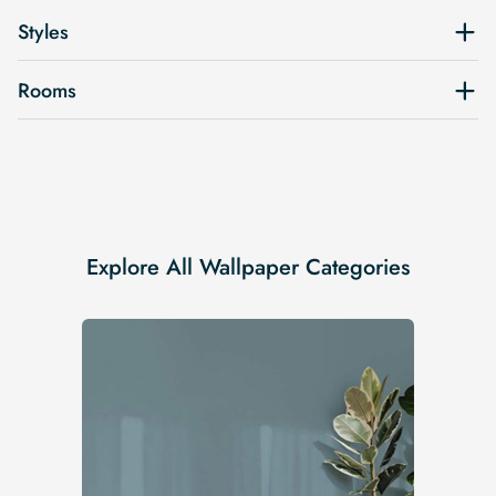
Styles
Rooms
Explore All Wallpaper Categories