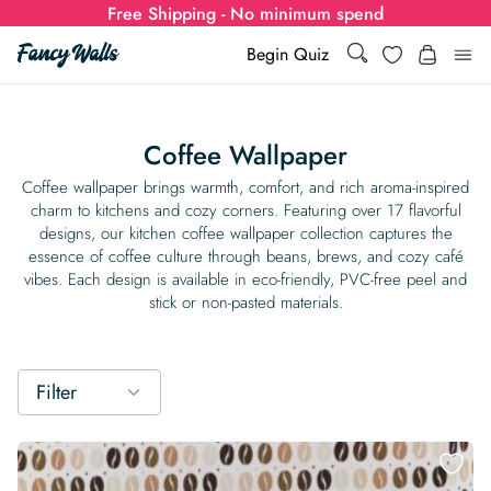
Free Shipping - No minimum spend
Search
Wishlist
Begin Quiz
Search
Log i
for:
Coffee Wallpaper
Wallpaper
Coffee wallpaper brings warmth, comfort, and rich aroma-inspired
charm to kitchens and cozy corners. Featuring over 17 flavorful
designs, our kitchen coffee wallpaper collection captures the
Show all
Wall Murals
essence of coffee culture through beans, brews, and cozy café
vibes. Each design is available in eco-friendly, PVC-free peel and
Styles
stick or non-pasted materials.
Show all
Learn
Colors
Show all Styles
Styles
Calculator
For Businesses
Filter
Rooms
Bold Wallpaper
Show all Colors
Designs
Show all Styles
How-to Guides
Wallpaper Calculator
Dropshipping & Print-On-Demand
Support
Special Collections
Eclectic
Mustard Yellow
Show all Rooms
Colors
Abstract
Show all Designs
Inspiration & Tips
How to install Non-pasted Wallpaper
Trade
Wallpaper Dropshipping