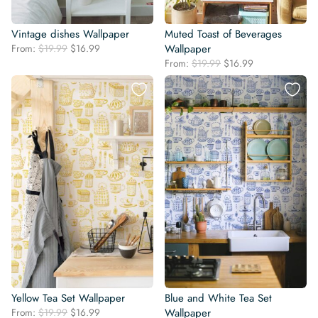
Vintage dishes Wallpaper
Muted Toast of Beverages
Original
Current
From:
$
19.99
$
16.99
Wallpaper
price
price
Original
Current
From:
$
19.99
$
16.99
was:
is:
price
price
$19.99.
$16.99.
was:
is:
$19.99.
$16.99.
Yellow Tea Set Wallpaper
Blue and White Tea Set
Original
Current
From:
$
19.99
$
16.99
Wallpaper