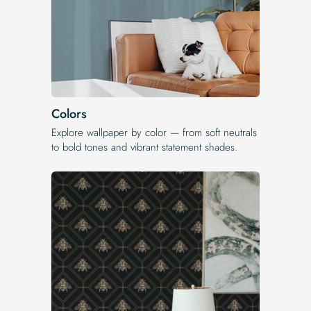
Colors
Explore wallpaper by color — from soft neutrals
to bold tones and vibrant statement shades.