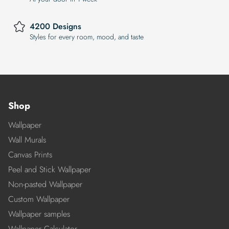
4200 Designs
Styles for every room, mood, and taste
Shop
Wallpaper
Wall Murals
Canvas Prints
Peel and Stick Wallpaper
Non-pasted Wallpaper
Custom Wallpaper
Wallpaper samples
Wallpaper Calculator