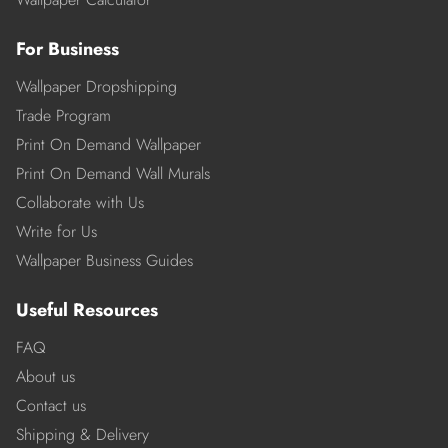
For Business
Wallpaper Dropshipping
Trade Program
Print On Demand Wallpaper
Print On Demand Wall Murals
Collaborate with Us
Write for Us
Wallpaper Business Guides
Useful Resources
FAQ
About us
Contact us
Shipping & Delivery