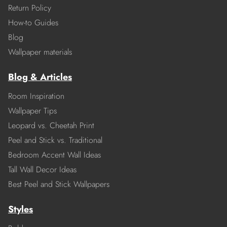
Return Policy
How-to Guides
Blog
Wallpaper materials
Blog & Articles
Room Inspiration
Wallpaper Tips
Leopard vs. Cheetah Print
Peel and Stick vs. Traditional
Bedroom Accent Wall Ideas
Tall Wall Decor Ideas
Best Peel and Stick Wallpapers
Styles