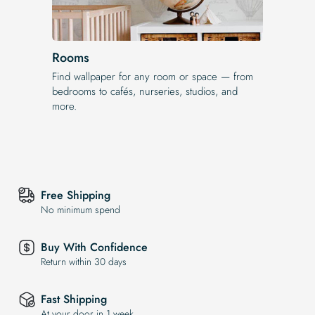
Rooms
Find wallpaper for any room or space — from
bedrooms to cafés, nurseries, studios, and
more.
Free Shipping
No minimum spend
Buy With Confidence
Return within 30 days
Fast Shipping
At your door in 1 week