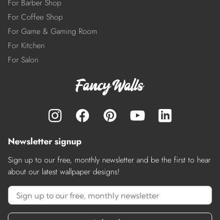
For Barber Shop
For Coffee Shop
For Game & Gaming Room
For Kitchen
For Salon
Newsletter signup
Sign up to our free, monthly newsletter and be the first to hear
about our latest wallpaper designs!