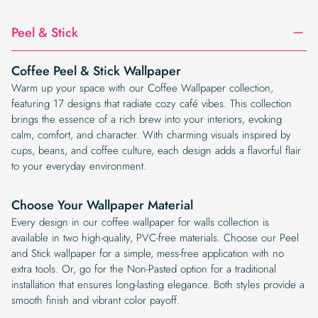
Peel & Stick
Coffee Peel & Stick Wallpaper
Warm up your space with our Coffee Wallpaper collection,
featuring 17 designs that radiate cozy café vibes. This collection
brings the essence of a rich brew into your interiors, evoking
calm, comfort, and character. With charming visuals inspired by
cups, beans, and coffee culture, each design adds a flavorful flair
to your everyday environment.
Choose Your Wallpaper Material
Every design in our coffee wallpaper for walls collection is
available in two high-quality, PVC-free materials. Choose our Peel
and Stick wallpaper for a simple, mess-free application with no
extra tools. Or, go for the Non-Pasted option for a traditional
installation that ensures long-lasting elegance. Both styles provide a
smooth finish and vibrant color payoff.