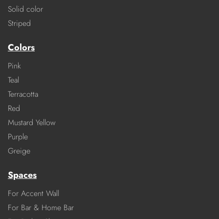
Solid color
Striped
Colors
Pink
Teal
Terracotta
Red
Mustard Yellow
Purple
Greige
Spaces
For Accent Wall
For Bar & Home Bar