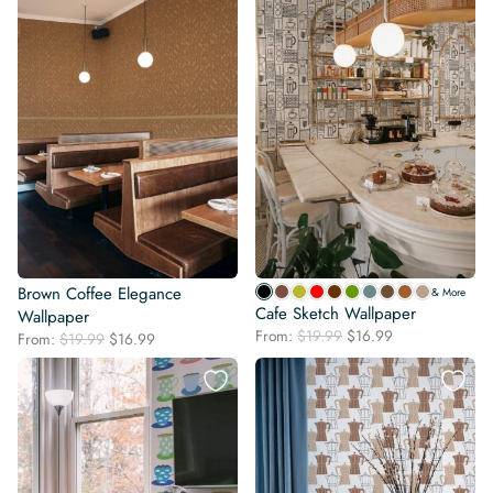
Brown Coffee Elegance
& More
Cafe Sketch Wallpaper
Wallpaper
Original
Current
From:
$
19.99
$
16.99
Original
Current
From:
$
19.99
$
16.99
price
price
price
price
was:
is:
was:
is:
$19.99.
$16.99.
$19.99.
$16.99.