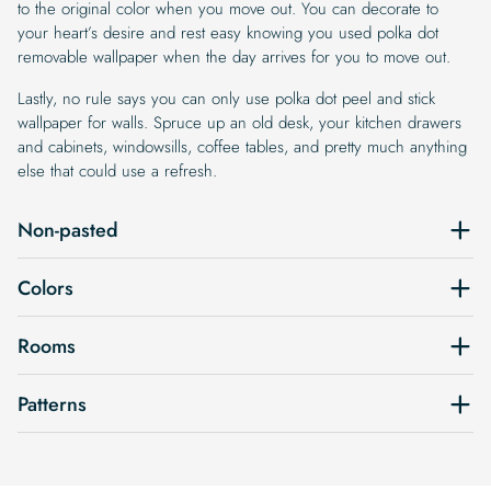
to the original color when you move out. You can decorate to
your heart’s desire and rest easy knowing you used polka dot
removable wallpaper when the day arrives for you to move out.
Lastly, no rule says you can only use polka dot peel and stick
wallpaper for walls. Spruce up an old desk, your kitchen drawers
and cabinets, windowsills, coffee tables, and pretty much anything
else that could use a refresh.
Non-pasted
Colors
Rooms
Patterns