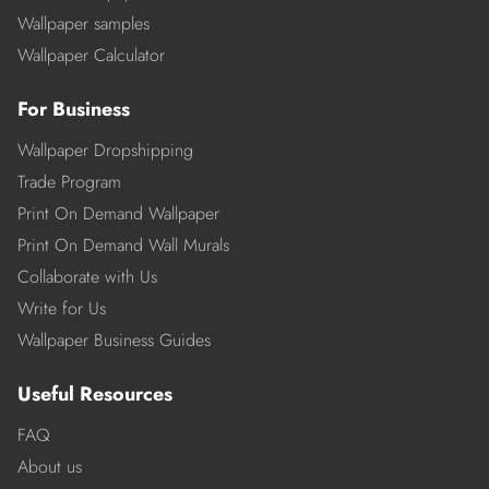
Wallpaper samples
Wallpaper Calculator
For Business
Wallpaper Dropshipping
Trade Program
Print On Demand Wallpaper
Print On Demand Wall Murals
Collaborate with Us
Write for Us
Wallpaper Business Guides
Useful Resources
FAQ
About us