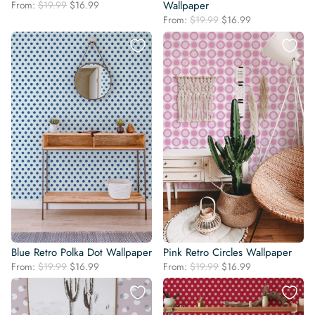
Original
Current
From:
$
19.99
$
16.99
Wallpaper
price
price
Original
Current
From:
$
19.99
$
16.99
was:
is:
price
price
$19.99.
$16.99.
was:
is:
$19.99.
$16.99.
Blue Retro Polka Dot Wallpaper
Pink Retro Circles Wallpaper
Original
Current
Original
Current
From:
$
19.99
$
16.99
From:
$
19.99
$
16.99
price
price
price
price
was:
is:
was:
is:
$19.99.
$16.99.
$19.99.
$16.99.