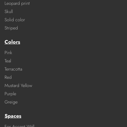
Leopard print
Skull
Solid color
Striped
Colors
Pink
Teal
Terracotta
Red
Mustard Yellow
Purple
Greige
Spaces
For Accent Wall