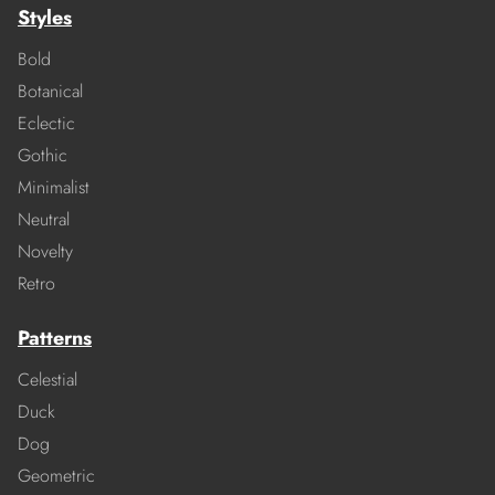
Styles
Bold
Botanical
Eclectic
Gothic
Minimalist
Neutral
Novelty
Retro
Patterns
Celestial
Duck
Dog
Geometric