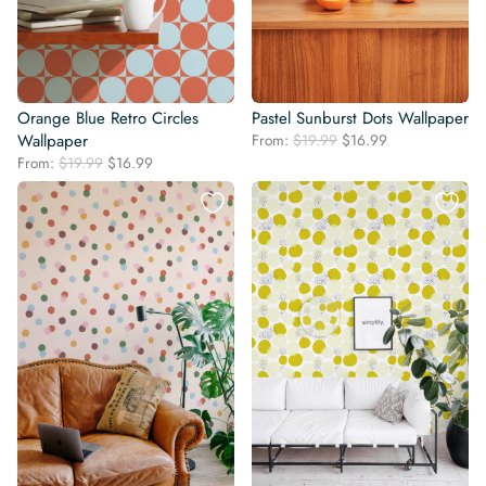
Orange Blue Retro Circles
Pastel Sunburst Dots Wallpaper
Original
Current
Wallpaper
From:
$
19.99
$
16.99
price
price
Original
Current
From:
$
19.99
$
16.99
was:
is:
price
price
$19.99.
$16.99.
was:
is:
$19.99.
$16.99.