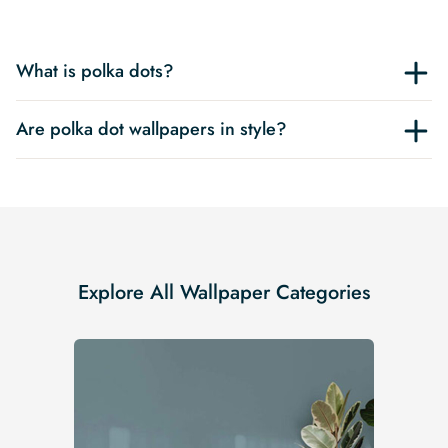
What is polka dots?
Are polka dot wallpapers in style?
Explore All Wallpaper Categories