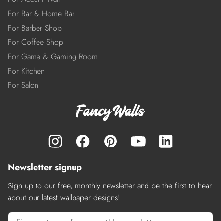
For Bar & Home Bar
For Barber Shop
For Coffee Shop
For Game & Gaming Room
For Kitchen
For Salon
Newsletter signup
Sign up to our free, monthly newsletter and be the first to hear
about our latest wallpaper designs!