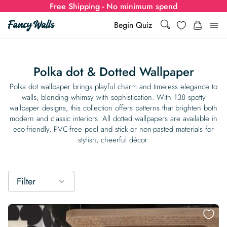
Free Shipping - No minimum spend
Search
Wishlist
Begin Quiz
Search
Log i
for:
Polka dot & Dotted Wallpaper
Wallpaper
Polka dot wallpaper brings playful charm and timeless elegance to
walls, blending whimsy with sophistication. With 138 spotty
wallpaper designs, this collection offers patterns that brighten both
Show all
Wall Murals
modern and classic interiors. All dotted wallpapers are available in
eco-friendly, PVC-free peel and stick or non-pasted materials for
Styles
stylish, cheerful décor.
Show all
Learn
Colors
Show all Styles
Styles
Calculator
For Businesses
Filter
Rooms
Bold Wallpaper
Show all Colors
Designs
Show all Styles
How-to Guides
Wallpaper Calculator
Dropshipping & Print-On-Demand
Support
Special Collections
Eclectic
Mustard Yellow
Show all Rooms
Colors
Abstract
Show all Designs
Inspiration & Tips
How to install Non-pasted Wallpaper
Trade
Wallpaper Dropshipping