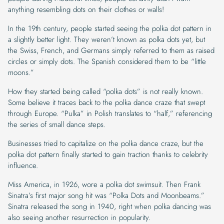
anything resembling dots on their clothes or walls!
In the 19th century, people started seeing the polka dot pattern in
a slightly better light. They weren’t known as polka dots yet, but
the Swiss, French, and Germans simply referred to them as raised
circles or simply dots. The Spanish considered them to be “little
moons.”
How they started being called “polka dots” is not really known.
Some believe it traces back to the polka dance craze that swept
through Europe. “Pulka” in Polish translates to “half,” referencing
the series of small dance steps.
Businesses tried to capitalize on the polka dance craze, but the
polka dot pattern finally started to gain traction thanks to celebrity
influence.
Miss America, in 1926, wore a polka dot swimsuit. Then Frank
Sinatra’s first major song hit was “Polka Dots and Moonbeams.”
Sinatra released the song in 1940, right when polka dancing was
also seeing another resurrection in popularity.