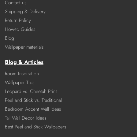
Contact us
Shipping & Delivery
Return Policy
How-to Guides
Blog
Wallpaper materials
Blog & Articles
Room Inspiration
Wallpaper Tips
Leopard vs. Cheetah Print
Peel and Stick vs. Traditional
Bedroom Accent Wall Ideas
Tall Wall Decor Ideas
Best Peel and Stick Wallpapers