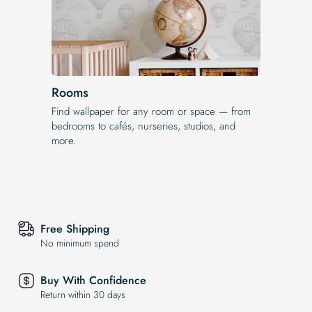
Rooms
Find wallpaper for any room or space — from
bedrooms to cafés, nurseries, studios, and
more.
Free Shipping
No minimum spend
Buy With Confidence
Return within 30 days