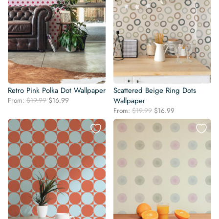
Retro Pink Polka Dot Wallpaper
Scattered Beige Ring Dots
Original
Current
From:
$
19.99
$
16.99
Wallpaper
price
price
Original
Current
From:
$
19.99
$
16.99
was:
is:
price
price
$19.99.
$16.99.
was:
is:
$19.99.
$16.99.