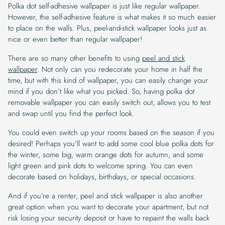
Polka dot self-adhesive wallpaper is just like regular wallpaper.
However, the self-adhesive feature is what makes it so much easier
to place on the walls. Plus, peel-and-stick wallpaper looks just as
nice or even better than regular wallpaper!
There are so many other benefits to using
peel and stick
wallpaper
. Not only can you redecorate your home in half the
time, but with this kind of wallpaper, you can easily change your
mind if you don’t like what you picked. So, having polka dot
removable wallpaper you can easily switch out, allows you to test
and swap until you find the perfect look.
You could even switch up your rooms based on the season if you
desired! Perhaps you’ll want to add some cool blue polka dots for
the winter, some big, warm orange dots for autumn, and some
light green and pink dots to welcome spring. You can even
decorate based on holidays, birthdays, or special occasions.
And if you’re a renter, peel and stick wallpaper is also another
great option when you want to decorate your apartment, but not
risk losing your security deposit or have to repaint the walls back