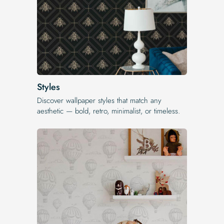
Styles
Discover wallpaper styles that match any
aesthetic — bold, retro, minimalist, or timeless.