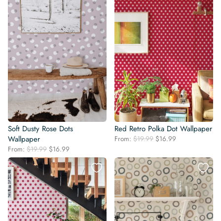
Soft Dusty Rose Dots
Red Retro Polka Dot Wallpaper
Original
Current
Wallpaper
From:
$
19.99
$
16.99
price
price
Original
Current
From:
$
19.99
$
16.99
was:
is:
price
price
$19.99.
$16.99.
was:
is:
$19.99.
$16.99.