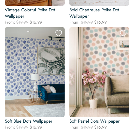
Vintage Colorful Polka Dot
Bold Chartreuse Polka Dot
Wallpaper
Wallpaper
Original
Current
Original
Current
From:
$
19.99
$
16.99
From:
$
19.99
$
16.99
price
price
price
price
was:
is:
was:
is:
$19.99.
$16.99.
$19.99.
$16.99.
Soft Blue Dots Wallpaper
Soft Pastel Dots Wallpaper
Original
Current
Original
Current
From:
$
19.99
$
16.99
From:
$
19.99
$
16.99
price
price
price
price