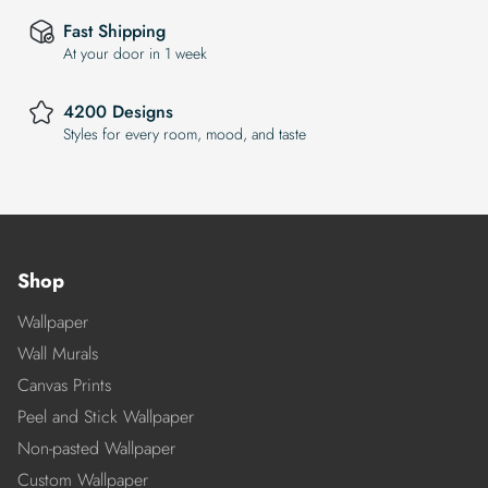
Fast Shipping
At your door in 1 week
4200 Designs
Styles for every room, mood, and taste
Shop
Wallpaper
Wall Murals
Canvas Prints
Peel and Stick Wallpaper
Non-pasted Wallpaper
Custom Wallpaper