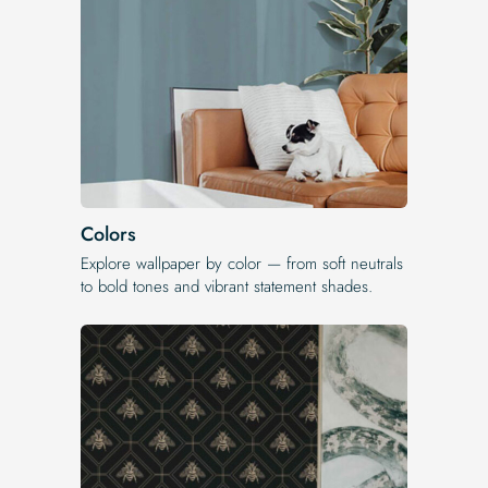
Colors
Explore wallpaper by color — from soft neutrals
to bold tones and vibrant statement shades.