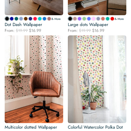
& More
& More
Dot Dash Wallpaper
Large dots Wallpaper
Original
Current
Original
Current
From:
$
19.99
$
16.99
From:
$
19.99
$
16.99
price
price
price
price
was:
is:
was:
is:
$19.99.
$16.99.
$19.99.
$16.99.
Multicolor dotted Wallpaper
Colorful Watercolor Polka Dot