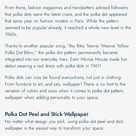
From there, fashion magazines and trendsetters advised followers
that polka dots were the latest craze, and the polka dot appeared
that same year on fashion models in Paris. While the pattern
seemed to be popular already, it reached a whole new level in the
1960s.
Thanks to another popular song, “Itsy Bitsy Teenie Weenie Yellow
Polka Dot Bikini,” the polka dot pattern permanently became
integrated into our everyday lives. Even Minnie Mouse made her
debut wearing a red dress with polka dots in 1961!
Polka dots can now be found everywhere, not just in clothing.
From furniture to art, and yes, wallpaper! There is no limit to the
variation of colors and sizes when it comes to polka dot pattern
wallpaper when adding personality to your space.
Polka Dot Peel and Stick Wallpaper
No matter what design you pick, using polka dot peel and stick
wallpaper is the easiest way to transform your space.