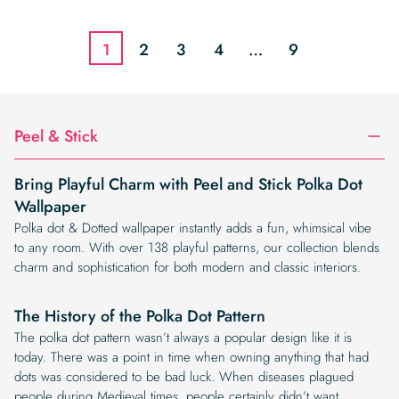
was:
is:
was:
is:
$19.99.
$16.99.
$19.99.
$16.99.
1
2
3
4
…
9
Peel & Stick
Bring Playful Charm with Peel and Stick Polka Dot
Wallpaper
Polka dot & Dotted wallpaper instantly adds a fun, whimsical vibe
to any room. With over 138 playful patterns, our collection blends
charm and sophistication for both modern and classic interiors.
The History of the Polka Dot Pattern
The polka dot pattern wasn’t always a popular design like it is
today. There was a point in time when owning anything that had
dots was considered to be bad luck. When diseases plagued
people during Medieval times, people certainly didn’t want