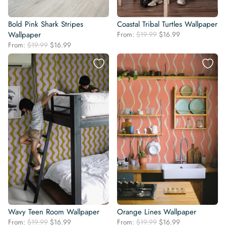
Bold Pink Shark Stripes
Coastal Tribal Turtles Wallpaper
Original
Current
Wallpaper
From:
$
19.99
$
16.99
price
price
Original
Current
From:
$
19.99
$
16.99
was:
is:
price
price
$19.99.
$16.99.
was:
is:
$19.99.
$16.99.
Wavy Teen Room Wallpaper
Orange Lines Wallpaper
Original
Current
Original
Current
From:
$
19.99
$
16.99
From:
$
19.99
$
16.99