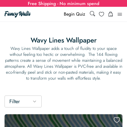
Free Shipping - No minimum spend
Search
Wishlist
Begin Quiz
Search
Log i
for:
Wavy Lines Wallpaper
Wallpaper
Wavy Lines Wallpaper adds a touch of fluidity to your space
without feeling too hectic or overwhelming. The 144 flowing
patterns create a sense of movement while maintaining a balanced
Show all
Wall Murals
atmosphere. All Wavy Lines Wallpaper is PVC-free and available in
eco-friendly peel and stick or non-pasted materials, making it easy
Styles
to transform your walls with effortless style.
Show all
Learn
Colors
Show all Styles
Styles
Calculator
For Businesses
Filter
Rooms
Bold Wallpaper
Show all Colors
Designs
Show all Styles
How-to Guides
Wallpaper Calculator
Dropshipping & Print-On-Demand
Support
Special Collections
Eclectic
Mustard Yellow
Show all Rooms
Colors
Abstract
Show all Designs
Inspiration & Tips
How to install Non-pasted Wallpaper
Trade
Wallpaper Dropshipping