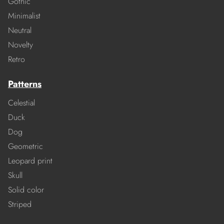
Gothic
Minimalist
Neutral
Novelty
Retro
Patterns
Celestial
Duck
Dog
Geometric
Leopard print
Skull
Solid color
Striped