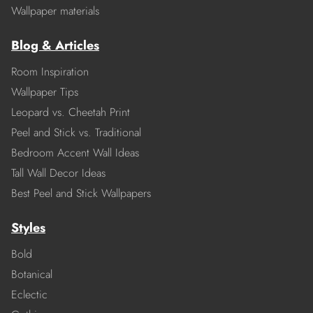
Wallpaper materials
Blog & Articles
Room Inspiration
Wallpaper Tips
Leopard vs. Cheetah Print
Peel and Stick vs. Traditional
Bedroom Accent Wall Ideas
Tall Wall Decor Ideas
Best Peel and Stick Wallpapers
Styles
Bold
Botanical
Eclectic