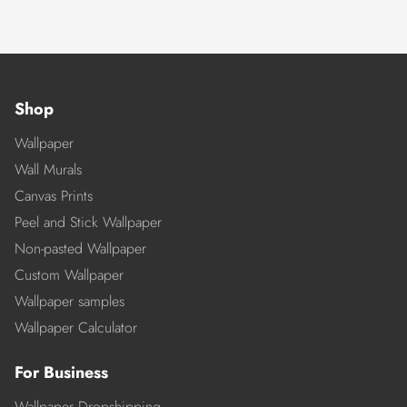
Shop
Wallpaper
Wall Murals
Canvas Prints
Peel and Stick Wallpaper
Non-pasted Wallpaper
Custom Wallpaper
Wallpaper samples
Wallpaper Calculator
For Business
Wallpaper Dropshipping