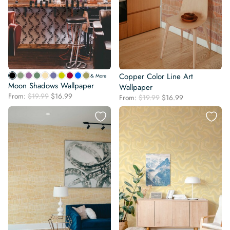
Copper Color Line Art
& More
Moon Shadows Wallpaper
Wallpaper
Original
Current
From:
$
19.99
$
16.99
Original
Current
From:
$
19.99
$
16.99
price
price
price
price
was:
is:
was:
is:
$19.99.
$16.99.
$19.99.
$16.99.