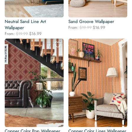
Neutral Sand Line Art
Sand Groove Wallpaper
Original
Current
Wallpaper
From:
$
19.99
$
16.99
price
price
Original
Current
From:
$
19.99
$
16.99
was:
is:
price
price
$19.99.
$16.99.
was:
is:
$19.99.
$16.99.
Copper Color Pop Wallpaper
Copper Color Lines Wallpaper