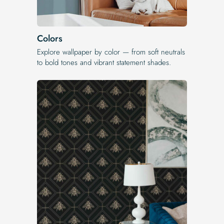
Colors
Explore wallpaper by color — from soft neutrals
to bold tones and vibrant statement shades.