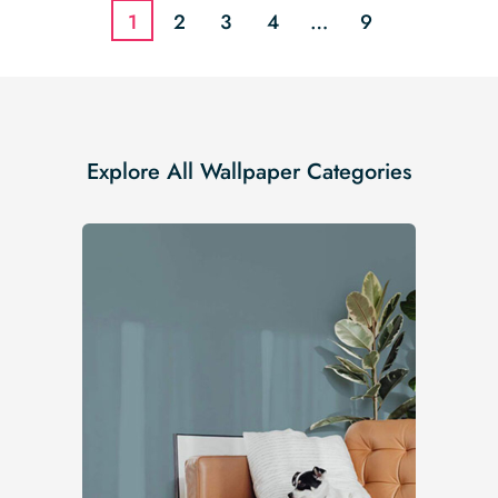
1
2
3
4
…
9
Explore All Wallpaper Categories