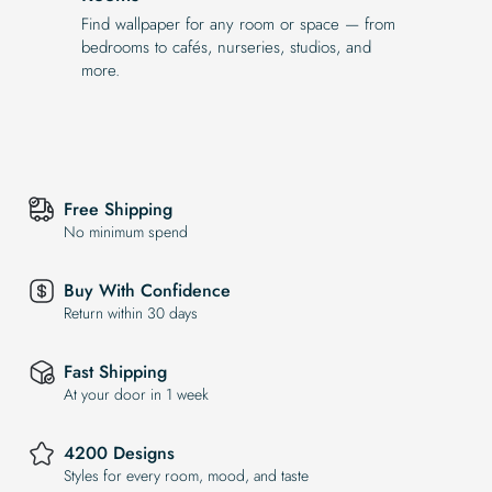
Find wallpaper for any room or space — from
bedrooms to cafés, nurseries, studios, and
more.
Free Shipping
No minimum spend
Buy With Confidence
Return within 30 days
Fast Shipping
At your door in 1 week
4200 Designs
Styles for every room, mood, and taste