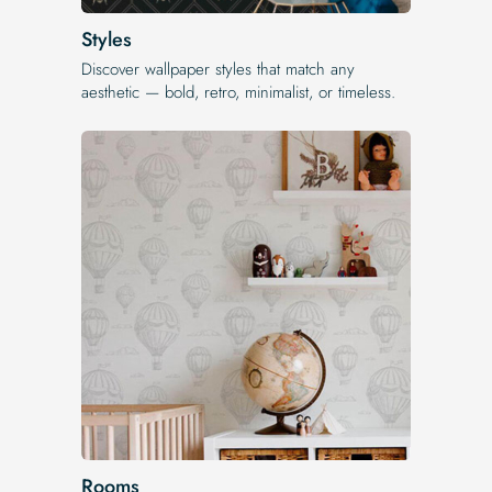
Styles
Discover wallpaper styles that match any
aesthetic — bold, retro, minimalist, or timeless.
Rooms