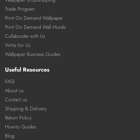
Trade Program
Print On Demand Wallpaper
Print On Demand Wall Murals
Collaborate with Us
Write for Us
Wallpaper Business Guides
Useful Resources
FAQ
About us
Contact us
Shipping & Delivery
Return Policy
How-to Guides
Blog