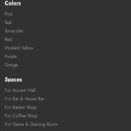
Colors
Pink
Teal
Terracotta
Red
Mustard Yellow
Purple
Greige
Spaces
For Accent Wall
For Bar & Home Bar
For Barber Shop
For Coffee Shop
For Game & Gaming Room