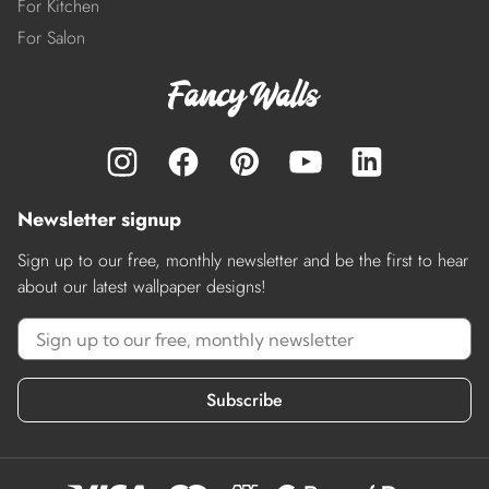
For Kitchen
For Salon
Newsletter signup
Sign up to our free, monthly newsletter and be the first to hear
about our latest wallpaper designs!
Subscribe