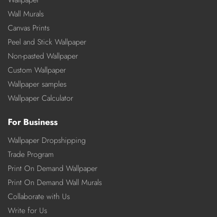
Wall Murals
Canvas Prints
Peel and Stick Wallpaper
Non-pasted Wallpaper
Custom Wallpaper
Wallpaper samples
Wallpaper Calculator
For Business
Wallpaper Dropshipping
Trade Program
Print On Demand Wallpaper
Print On Demand Wall Murals
Collaborate with Us
Write for Us