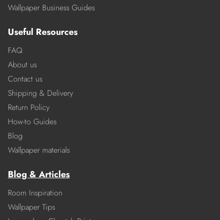
Wallpaper Business Guides
Useful Resources
FAQ
About us
Contact us
Shipping & Delivery
Return Policy
How-to Guides
Blog
Wallpaper materials
Blog & Articles
Room Inspiration
Wallpaper Tips