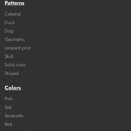
Patterns
Celestial
Duck
Dog
Geometric
Leopard print
Skull
Solid color
Striped
Colors
Pink
Teal
Terracotta
Red