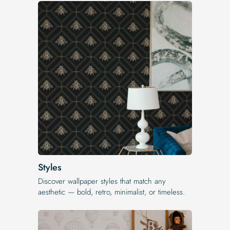
Styles
Discover wallpaper styles that match any
aesthetic — bold, retro, minimalist, or timeless.