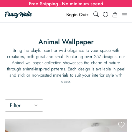
Free Shipping - No minimum spend
Search
Wishlist
Begin Quiz
Search
Log i
for:
Animal Wallpaper
Wallpaper
Bring the playful spirit or wild elegance to your space with
creatures, both great and small. Featuring over 257 designs, our
Animal wallpaper collection showcases the charm of nature
Show all
Wall Murals
through animal-inspired patterns. Each design is available in peel
and stick or non-pasted materials to suit your interior style with
Styles
ease.
Show all
Learn
Colors
Show all Styles
Styles
Calculator
For Businesses
Filter
Rooms
Bold Wallpaper
Show all Colors
Designs
Show all Styles
How-to Guides
Wallpaper Calculator
Dropshipping & Print-On-Demand
Support
Special Collections
Eclectic
Mustard Yellow
Show all Rooms
Colors
Abstract
Show all Designs
Inspiration & Tips
How to install Non-pasted Wallpaper
Trade
Wallpaper Dropshipping