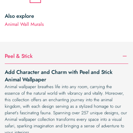
Also explore
Animal Wall Murals
Peel & Stick
Add Character and Charm with Peel and Stick
Animal Wallpaper
Animal wallpaper breathes life into any room, carrying the
essence of the natural world with vibrancy and vitality. Moreover,
this collection offers an enchanting journey into the animal
kingdom, with each design serving as a stylized homage to our
planet’s fascinating fauna. Spanning over 257 unique designs, our
Animal wallpaper collection transforms every space into a visual
safari, sparking imagination and bringing a sense of adventure to
your interiors.