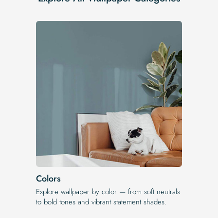
Colors
Explore wallpaper by color — from soft neutrals
to bold tones and vibrant statement shades.