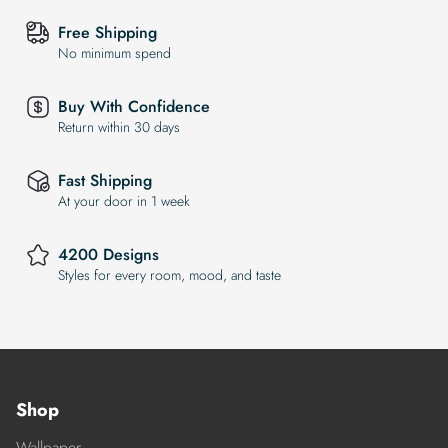
Free Shipping
No minimum spend
Buy With Confidence
Return within 30 days
Fast Shipping
At your door in 1 week
4200 Designs
Styles for every room, mood, and taste
Shop
Wallpaper