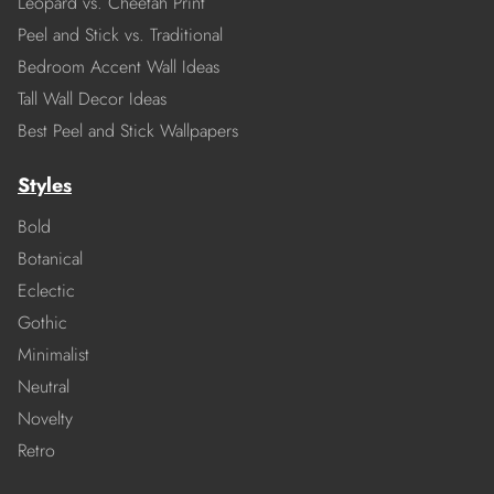
Leopard vs. Cheetah Print
Peel and Stick vs. Traditional
Bedroom Accent Wall Ideas
Tall Wall Decor Ideas
Best Peel and Stick Wallpapers
Styles
Bold
Botanical
Eclectic
Gothic
Minimalist
Neutral
Novelty
Retro