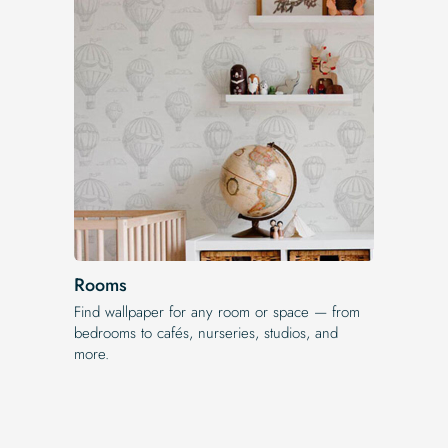
Rooms
Find wallpaper for any room or space — from
bedrooms to cafés, nurseries, studios, and
more.