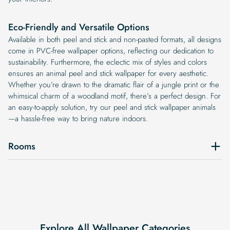
Eco-Friendly and Versatile Options
Available in both peel and stick and non-pasted formats, all designs
come in PVC-free wallpaper options, reflecting our dedication to
sustainability. Furthermore, the eclectic mix of styles and colors
ensures an animal peel and stick wallpaper for every aesthetic.
Whether you’re drawn to the dramatic flair of a jungle print or the
whimsical charm of a woodland motif, there’s a perfect design. For
an easy-to-apply solution, try our peel and stick wallpaper animals
—a hassle-free way to bring nature indoors.
Rooms
Explore All Wallpaper Categories