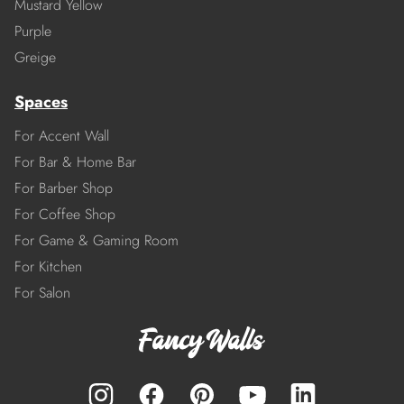
Mustard Yellow
Purple
Greige
Spaces
For Accent Wall
For Bar & Home Bar
For Barber Shop
For Coffee Shop
For Game & Gaming Room
For Kitchen
For Salon