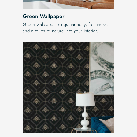
Green Wallpaper
Green wallpaper brings harmony, freshness,
and a touch of nature into your interior.