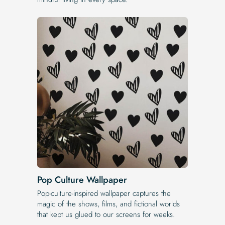
Pop Culture Wallpaper
Pop-culture-inspired wallpaper captures the
magic of the shows, films, and fictional worlds
that kept us glued to our screens for weeks.