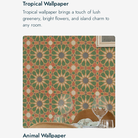
Tropical Wallpaper
Tropical wallpaper brings a touch of lush
greenery, bright flowers, and island charm to
any room.
Animal Wallpaper