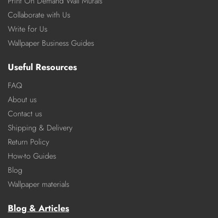
Print On Demand Wall Murals
Collaborate with Us
Write for Us
Wallpaper Business Guides
Useful Resources
FAQ
About us
Contact us
Shipping & Delivery
Return Policy
How-to Guides
Blog
Wallpaper materials
Blog & Articles