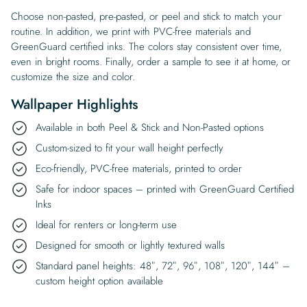
Choose non-pasted, pre-pasted, or peel and stick to match your
routine. In addition, we print with PVC-free materials and
GreenGuard certified inks. The colors stay consistent over time,
even in bright rooms. Finally, order a sample to see it at home, or
customize the size and color.
Wallpaper Highlights
Available in both Peel & Stick and Non-Pasted options
Custom-sized to fit your wall height perfectly
Eco-friendly, PVC-free materials, printed to order
Safe for indoor spaces – printed with GreenGuard Certified
Inks
Ideal for renters or long-term use
Designed for smooth or lightly textured walls
Standard panel heights: 48″, 72″, 96″, 108″, 120″, 144″ –
custom height option available