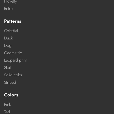
Novelty
Retro
Patterns
Celestial
Duck
Dog
Geometric
Leopard print
Skull
Solid color
Striped
Colors
Pink
Teal