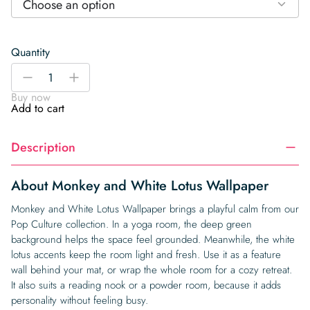
Choose an option
Quantity
Monkey
-
+
and
Buy now
White
Add to cart
Lotus
Wallpaper
Description
quantity
About Monkey and White Lotus Wallpaper
Monkey and White Lotus Wallpaper brings a playful calm from our
Pop Culture collection. In a yoga room, the deep green
background helps the space feel grounded. Meanwhile, the white
lotus accents keep the room light and fresh. Use it as a feature
wall behind your mat, or wrap the whole room for a cozy retreat.
It also suits a reading nook or a powder room, because it adds
personality without feeling busy.