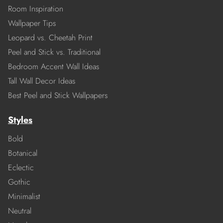
Room Inspiration
Wallpaper Tips
Leopard vs. Cheetah Print
Peel and Stick vs. Traditional
Bedroom Accent Wall Ideas
Tall Wall Decor Ideas
Best Peel and Stick Wallpapers
Styles
Bold
Botanical
Eclectic
Gothic
Minimalist
Neutral