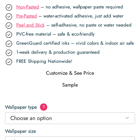
Non-Pasted
– no adhesive, wallpaper paste required
Pre-Pasted
– water-activated adhesive, just add water
Peel and Stick
– self-adhesive, no paste or water needed
PVC-free material – safe & eco-friendly
GreenGuard certified inks – vivid colors & indoor air safe
1-week delivery & production guaranteed
FREE Shipping Nationwide!
Customize & See Price
Sample
Wallpaper type
?
Choose an option
Wallpaper size