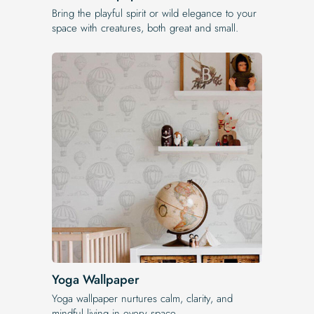
Bring the playful spirit or wild elegance to your
space with creatures, both great and small.
Yoga Wallpaper
Yoga wallpaper nurtures calm, clarity, and
mindful living in every space.