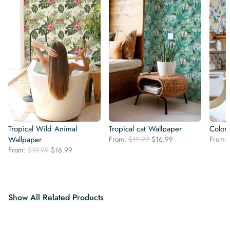
Tropical Wild Animal
Tropical cat Wallpaper
Colorf
Original
Current
Wallpaper
From:
$
19.99
$
16.99
From:
price
price
Original
Current
From:
$
19.99
$
16.99
was:
is:
price
price
$19.99.
$16.99.
was:
is:
$19.99.
$16.99.
Show All Related Products