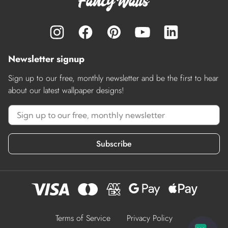
Newsletter signup
Sign up to our free, monthly newsletter and be the first to hear
about our latest wallpaper designs!
Subscribe
Terms of Service
Privacy Policy