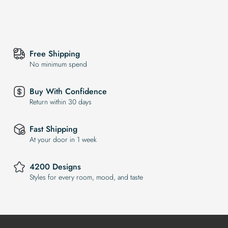
Free Shipping
No minimum spend
Buy With Confidence
Return within 30 days
Fast Shipping
At your door in 1 week
4200 Designs
Styles for every room, mood, and taste