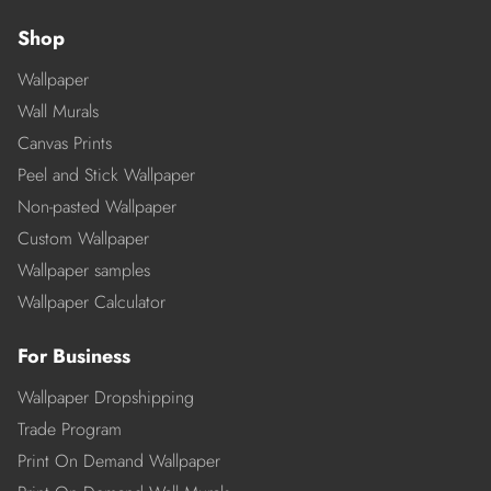
Shop
Wallpaper
Wall Murals
Canvas Prints
Peel and Stick Wallpaper
Non-pasted Wallpaper
Custom Wallpaper
Wallpaper samples
Wallpaper Calculator
For Business
Wallpaper Dropshipping
Trade Program
Print On Demand Wallpaper