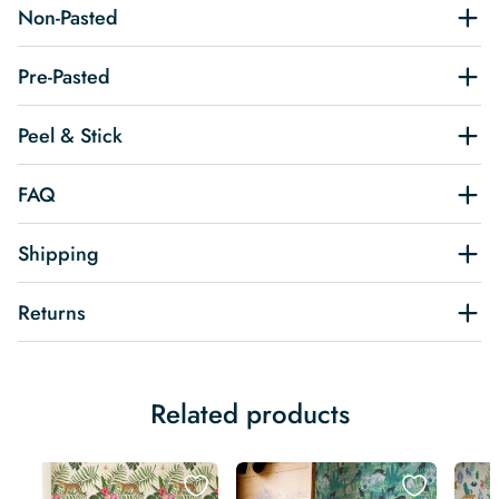
Non-Pasted
Pre-Pasted
Peel & Stick
FAQ
Shipping
Returns
Related products