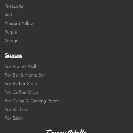
Terracotta
Red
Mustard Yellow
Purple
Greige
Spaces
For Accent Wall
For Bar & Home Bar
For Barber Shop
For Coffee Shop
For Game & Gaming Room
For Kitchen
For Salon