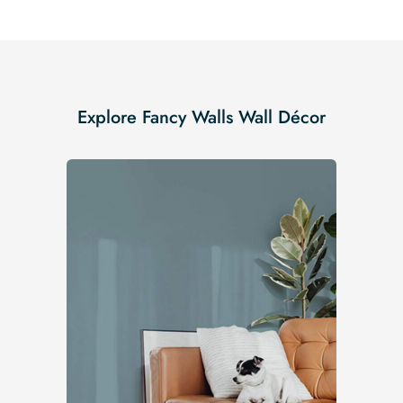
Explore Fancy Walls Wall Décor