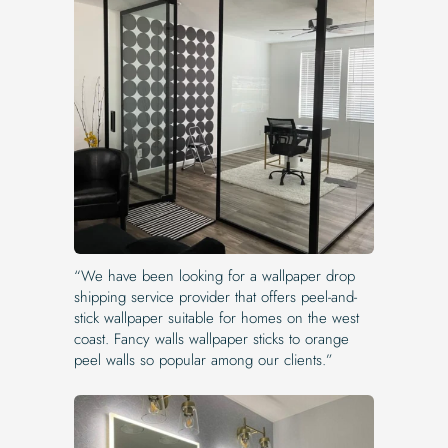
“We have been looking for a wallpaper drop
shipping service provider that offers peel-and-
stick wallpaper suitable for homes on the west
coast. Fancy walls wallpaper sticks to orange
peel walls so popular among our clients.”