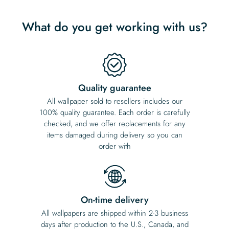
What do you get working with us?
Quality guarantee
All wallpaper sold to resellers includes our
100% quality guarantee. Each order is carefully
checked, and we offer replacements for any
items damaged during delivery so you can
order with
On-time delivery
All wallpapers are shipped within 2-3 business
days after production to the U.S., Canada, and