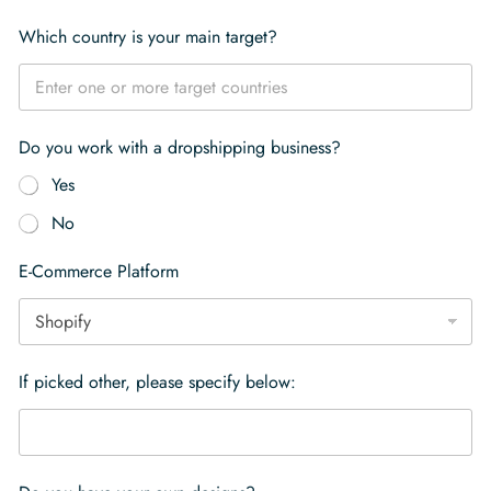
Which country is your main target?
Do you work with a dropshipping business?
Yes
No
E-Commerce Platform
If picked other, please specify below: