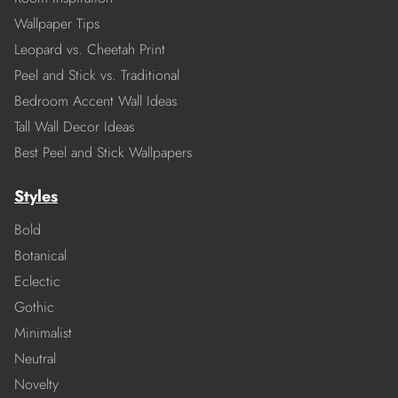
Wallpaper Tips
Leopard vs. Cheetah Print
Peel and Stick vs. Traditional
Bedroom Accent Wall Ideas
Tall Wall Decor Ideas
Best Peel and Stick Wallpapers
Styles
Bold
Botanical
Eclectic
Gothic
Minimalist
Neutral
Novelty