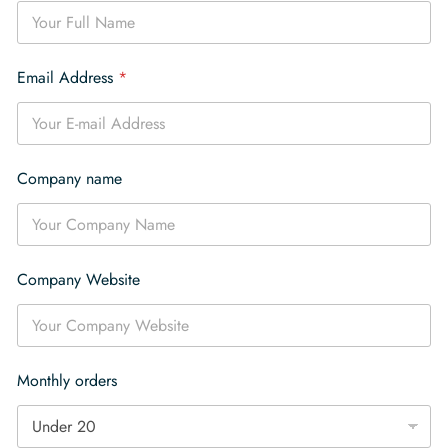
o
u
n
t
Email Address
*
r
y
a
r
e
Company name
Company Website
Monthly orders