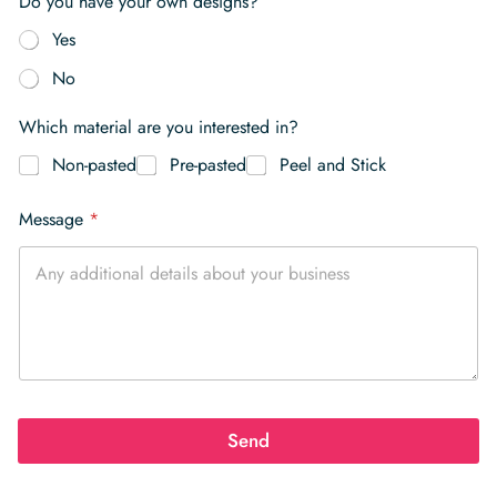
Do you have your own designs?
Yes
No
Which material are you interested in?
Non-pasted
Pre-pasted
Peel and Stick
Message
*
Send