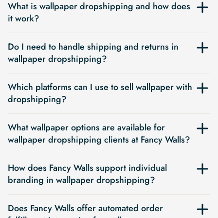
What is wallpaper dropshipping and how does
it work?
Do I need to handle shipping and returns in
wallpaper dropshipping?
Which platforms can I use to sell wallpaper with
dropshipping?
What wallpaper options are available for
wallpaper dropshipping clients at Fancy Walls?
How does Fancy Walls support individual
branding in wallpaper dropshipping?
Does Fancy Walls offer automated order