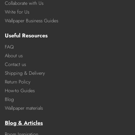
Collaborate with Us
Write for Us
Wallpaper Business Guides
Useful Resources
FAQ
About us
Contact us
Shipping & Delivery
Return Policy
How-to Guides
Blog
Wallpaper materials
Blog & Articles
Room Inspiration