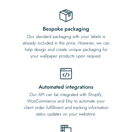
Bespoke packaging
Our standard packaging with your labels is
already included in the price. However, we can
help design and create unique packaging for
your wallpaper products upon request.
Automated integrations
Our API can be integrated with Shopify,
WooCommerce and Etsy to automate your
client order fulfillment and tracking information
status updates on your webstore.