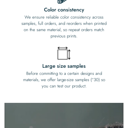
Color consistency
We ensure reliable color consistency across
samples, full orders, and reorders when printed
on the same material, so repeat orders match
previous prints.
Large size samples
Before committing to a certain designs and
materials, we offer large-size samples (“30) so
you can test our product.