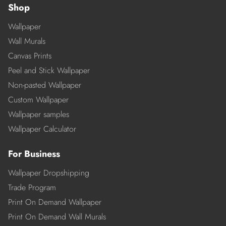
Shop
Wallpaper
Wall Murals
Canvas Prints
Peel and Stick Wallpaper
Non-pasted Wallpaper
Custom Wallpaper
Wallpaper samples
Wallpaper Calculator
For Business
Wallpaper Dropshipping
Trade Program
Print On Demand Wallpaper
Print On Demand Wall Murals