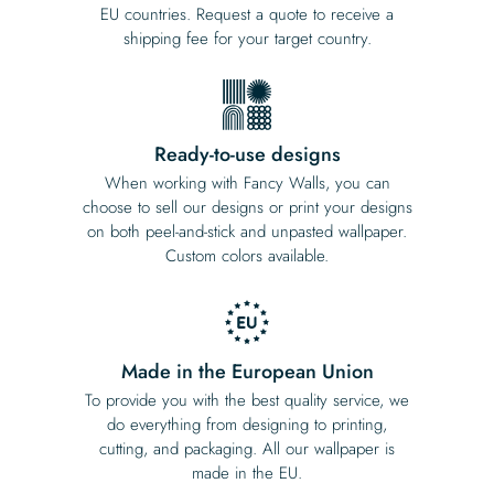
EU countries. Request a quote to receive a
shipping fee for your target country.
Ready-to-use designs
When working with Fancy Walls, you can
choose to sell our designs or print your designs
on both peel-and-stick and unpasted wallpaper.
Custom colors available.
Made in the European Union
To provide you with the best quality service, we
do everything from designing to printing,
cutting, and packaging. All our wallpaper is
made in the EU.