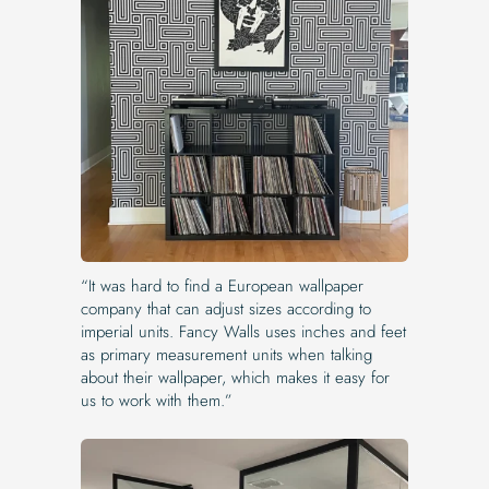
“It was hard to find a European wallpaper
company that can adjust sizes according to
imperial units. Fancy Walls uses inches and feet
as primary measurement units when talking
about their wallpaper, which makes it easy for
us to work with them.”