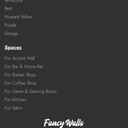
Terracotta
Red
Mustard Yellow
Purple
Greige
Spaces
For Accent Wall
For Bar & Home Bar
For Barber Shop
For Coffee Shop
For Game & Gaming Room
For Kitchen
For Salon