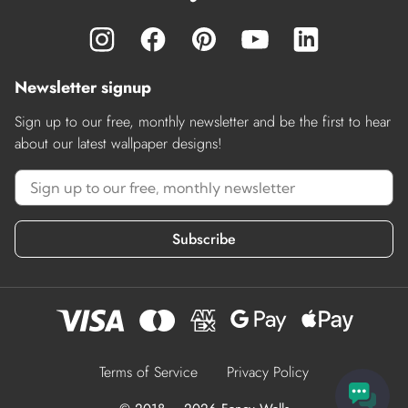
Newsletter signup
Sign up to our free, monthly newsletter and be the first to hear
about our latest wallpaper designs!
Subscribe
Terms of Service
Privacy Policy