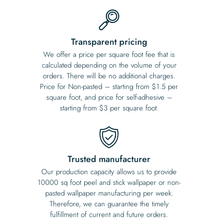
Transparent pricing
We offer a price per square foot fee that is
calculated depending on the volume of your
orders. There will be no additional charges.
Price for Non-pasted – starting from $1.5 per
square foot, and price for self-adhesive –
starting from $3 per square foot.
Trusted manufacturer
Our production capacity allows us to provide
10000 sq foot peel and stick wallpaper or non-
pasted wallpaper manufacturing per week.
Therefore, we can guarantee the timely
fulfillment of current and future orders.