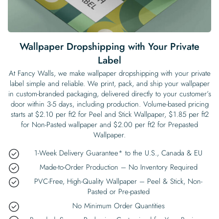
Begin Quiz
Policies
Wallpaper type
Minimalist
Pink
For Accent Wall
Show all Special Collections
Rooms
Landscape
Brush Stroke
Show all Colors
Featured Reads
How to install Pre-pasted Wallpaper
Wallpaper Reviews
Partnerships
Print On Demand Wallpaper
Trade program
Help
Shipping & Delivery
Begin quiz
Novelty
Red
For Bar & Home Bar
🍃 NEW • Meadow & Moss
Non-pasted wallpaper
Special Collections
Retro
Geometric
Black and White
Show all Rooms
How to install Peel & Stick Wallpaper
Room Inspiration
Peel and Stick vs. Traditional Wallpaper
Print On Demand Wall Murals
Collaborate with us
Wallpaper Dropshipping with Your Private
Company
Return Policy
FAQ
Retro
Teal
For Coffee Shop
Cottagecore
Pre-Pasted wallpaper
Label
Begin quiz
Sports
Mountain
Blue
For Bathroom
Show all Special Collections
How to install Wall Murals
Wallpaper Tips
Bedroom Accent Wall Ideas
Write for Us
Legal
Contact us
About us
At Fancy Walls, we make wallpaper dropshipping with your private
Terracotta Wallpaper
For Gaming Room
Dark Academia
Peel and Stick Wallpaper
label simple and reliable. We print, pack, and ship your wallpaper
Tropical & Beach
Tree & Forest
Colorful
For Bedroom
Cultural & National
Wallpaper Business Guides
Tall Wall Decor Ideas
in custom-branded packaging, delivered directly to your customer’s
Privacy Policy
door within 3-5 days, including production. Volume-based pricing
For Kitchen
2026 Trends
Wallpaper samples
Underwater
Pink
For Gym & Home Gym
Custom Name
Statement Walls & Bold Prints
Leopard vs. Cheetah Print
starts at $2.10 per ft2 for Peel and Stick Wallpaper, $1.85 per ft2
Terms of Service
for Non-Pasted wallpaper and $2.00 per ft2 for Prepasted
The Winnie-the-Pooh Wallpaper
Red
For Kids Room
2026 Trends
Wallpaper.
Gothic Wallpaper for Year-Round Spooky Vibes
Submitted Materials Policy
1-Week Delivery Guarantee* to the U.S., Canada & EU
For Nursery
Made-to-Order Production – No Inventory Required
PVC-Free, High-Quality Wallpaper – Peel & Stick, Non-
Pasted or Pre-pasted
No Minimum Order Quantities