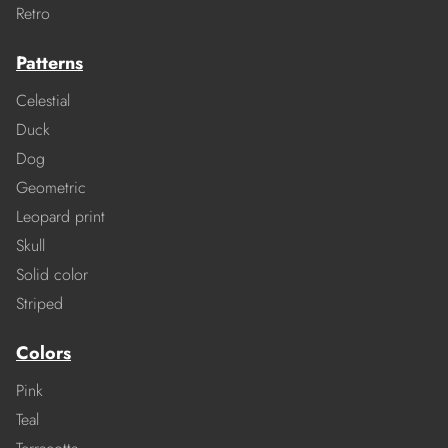
Retro
Patterns
Celestial
Duck
Dog
Geometric
Leopard print
Skull
Solid color
Striped
Colors
Pink
Teal