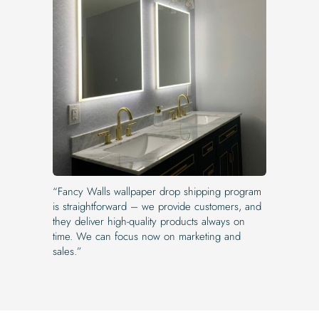
“Fancy Walls wallpaper drop shipping program
is straightforward – we provide customers, and
they deliver high-quality products always on
time. We can focus now on marketing and
sales.”