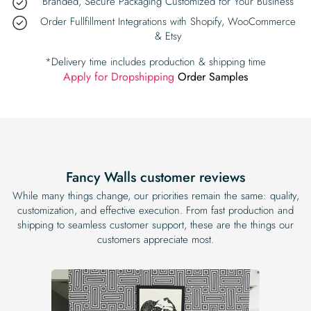
Branded, Secure Packaging Customized for Your Business
Order Fullfillment Integrations with Shopify, WooCommerce
& Etsy
*Delivery time includes production & shipping time
Apply for Dropshipping
Order Samples
Fancy Walls customer reviews
While many things change, our priorities remain the same: quality,
customization, and effective execution. From fast production and
shipping to seamless customer support, these are the things our
customers appreciate most.