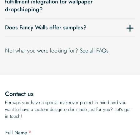
fulfillment integration for wallpaper
dropshipping?
Does Fancy Walls offer samples?
Not what you were looking for?
See all FAQs
Contact us
Perhaps you have a special makeover project in mind and you
want to have a custom design order made just for you? Let’s get
in touch!
a
Full Name
*
c