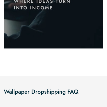
Wallpaper Dropshipping FAQ