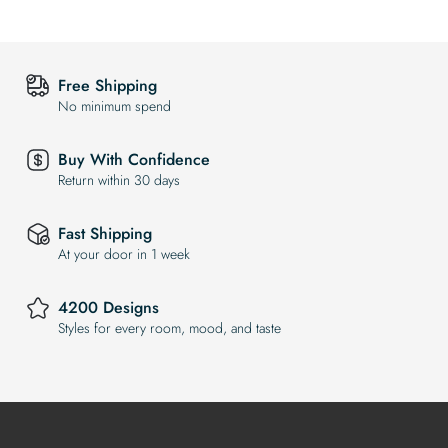
Free Shipping
No minimum spend
Buy With Confidence
Return within 30 days
Fast Shipping
At your door in 1 week
4200 Designs
Styles for every room, mood, and taste