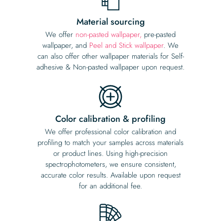
Material sourcing
We offer
non-pasted wallpaper,
pre-pasted
wallpaper, and
Peel and Stick wallpaper
. We
can also offer other wallpaper materials for Self-
adhesive & Non-pasted wallpaper upon request.
Color calibration & profiling
We offer professional color calibration and
profiling to match your samples across materials
or product lines. Using high-precision
spectrophotometers, we ensure consistent,
accurate color results. Available upon request
for an additional fee.