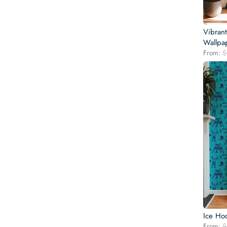
Vibran
Wallpa
From:
$
Ice Ho
From:
$