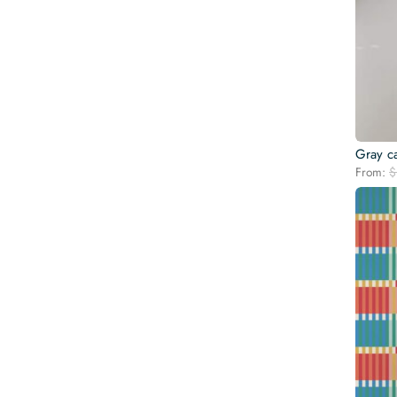
Gray c
From:
$