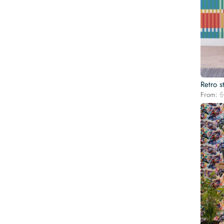
Retro s
From:
$