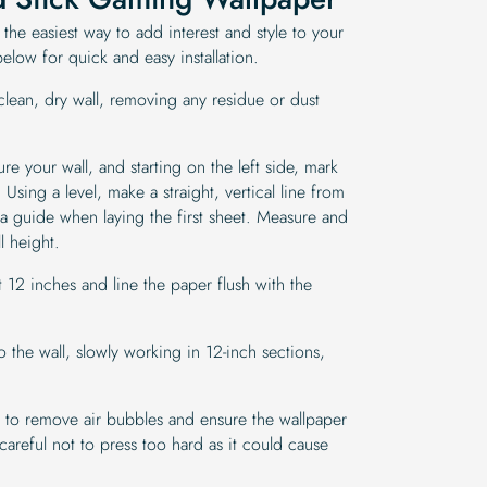
 the easiest way to add interest and style to your
low for quick and easy installation.
clean, dry wall, removing any residue or dust
 your wall, and starting on the left side, mark
Using a level, make a straight, vertical line from
s a guide when laying the first sheet. Measure and
l height.
12 inches and line the paper flush with the
 the wall, slowly working in 12-inch sections,
 to remove air bubbles and ensure the wallpaper
careful not to press too hard as it could cause