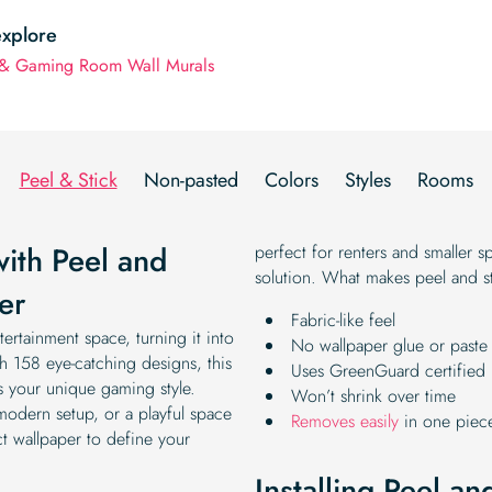
explore
& Gaming Room Wall Murals
Peel & Stick
Non-pasted
Colors
Styles
Rooms
with Peel and
perfect for renters and smaller s
solution. What makes peel and st
er
Fabric-like feel
ertainment space, turning it into
No wallpaper glue or paste 
th 158 eye-catching designs, this
Uses GreenGuard certified 
ts your unique gaming style.
Won’t shrink over time
 modern setup, or a playful space
Removes easily
in one piec
t wallpaper to define your
Installing Peel a