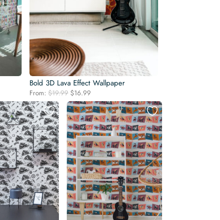
Bold 3D Lava Effect Wallpaper
Original
Current
From:
$
19.99
$
16.99
price
price
was:
is:
$19.99.
$16.99.