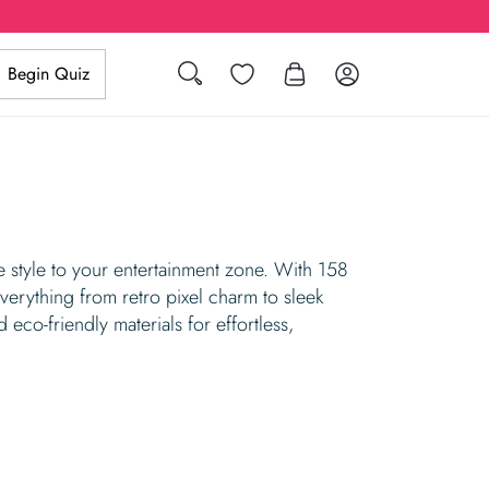
Search
Wishlist
Log in
Begin Quiz
tyle to your entertainment zone. With 158
erything from retro pixel charm to sleek
d eco-friendly materials for effortless,