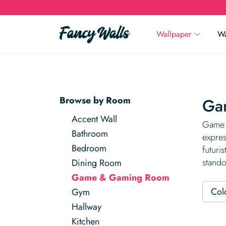
Wallpaper
Wa
Browse by Room
Ga
Accent Wall
Game &
Bathroom
expres
Bedroom
futuri
stando
Dining Room
Game & Gaming Room
Col
Gym
Hallway
Kitchen