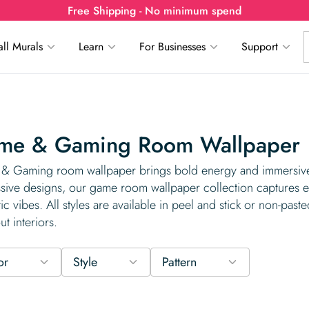
Free Shipping - No minimum spend
ll Murals
Learn
For Businesses
Support
me & Gaming Room Wallpaper
 Gaming room wallpaper brings bold energy and immersive s
sive designs, our game room wallpaper collection captures ev
stic vibes. All styles are available in peel and stick or non-paste
ut interiors.
or
Style
Pattern