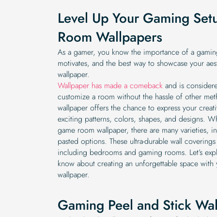
Level Up Your Gaming Se
Room Wallpapers
As a gamer, you know the importance of a gaming
motivates, and the best way to showcase your aes
wallpaper.
Wallpaper has made a comeback
and is considere
customize a room without the hassle of other metho
wallpaper offers the chance to express your creativ
exciting patterns, colors, shapes, and designs. 
game room wallpaper, there are many varieties, in
pasted options. These ultra-durable wall coverings
including bedrooms and gaming rooms. Let’s expl
know about creating an unforgettable space wit
wallpaper.
Gaming Peel and Stick Wa