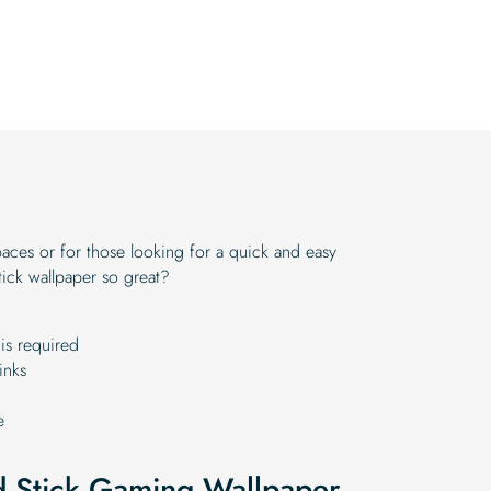
paces or for those looking for a quick and easy
ick wallpaper so great?
is required
inks
e
nd Stick Gaming Wallpaper