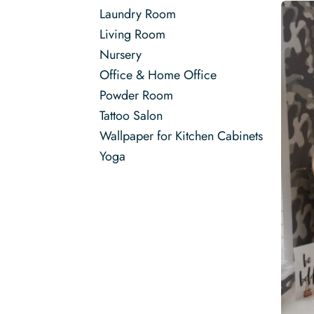
Laundry Room
Living Room
Nursery
Office & Home Office
Powder Room
Tattoo Salon
Wallpaper for Kitchen Cabinets
Yoga