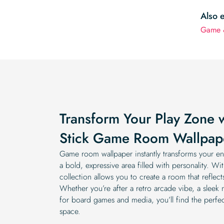
Also 
Game 
Transform Your Play Zone 
Stick Game Room Wallpap
Game room wallpaper instantly transforms your ent
a bold, expressive area filled with personality. Wi
collection allows you to create a room that reflec
Whether you’re after a retro arcade vibe, a sleek
for board games and media, you’ll find the perfec
space.