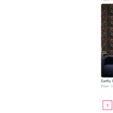
Earthy 
From:
$
1