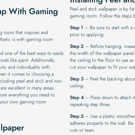
tup With Gaming
Peel and stick wallpaper is by far
gaming room. Follow the steps be
Step 1
– Be sure to start with a 
 room that inspires and
prior to applying.
thetic is with gaming room
Step 2
– Before hanging, measure
d one of the best ways to easily
the width of the wallpaper panel. 
ds like paint. Additionally,
the ceiling to the floor to use a
ity and individuality with
cut your wallpaper to fit your wal
When it comes to choosing a
Step 3
– Peel the backing about 
cluding peel and stick and non-
ceiling.
 are excellent in many areas,
ore everything you need to
Step 4
– Press down to attach to
h your own gaming room
repeating step three.
Step 5
– Use a plastic smoother
adheres properly to the wall. Be 
llpaper
cuts or tears.