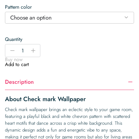
Pattern color
Choose an option
Quantity
Check
-
+
mark
Buy now
Wallpaper
Add to cart
quantity
Description
About Check mark Wallpaper
Check mark wallpaper brings an eclectic style to your game room,
featuring a playful black and white chevron pattern with scattered
heart motifs that dance across a crisp white background. This
dynamic design adds a fun and energetic vibe to any space,
making it perfect not only for game rooms but also for living areas