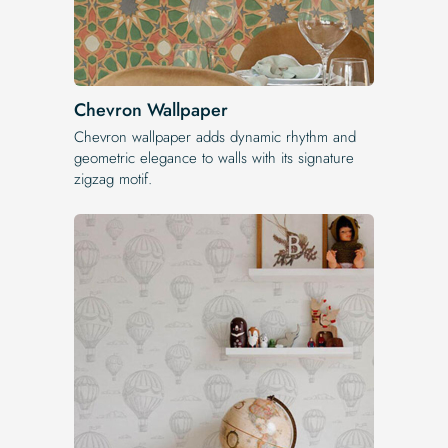
Chevron Wallpaper
Chevron wallpaper adds dynamic rhythm and
geometric elegance to walls with its signature
zigzag motif.