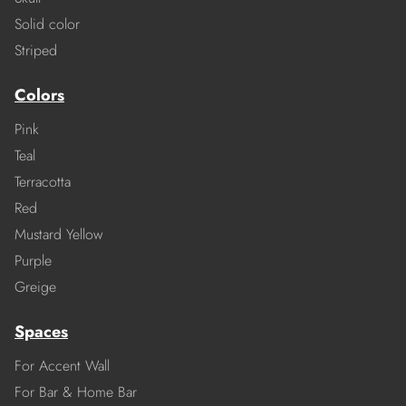
Solid color
Striped
Colors
Pink
Teal
Terracotta
Red
Mustard Yellow
Purple
Greige
Spaces
For Accent Wall
For Bar & Home Bar