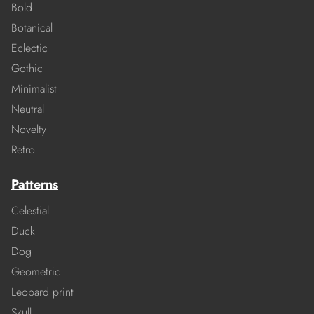
Bold
Botanical
Eclectic
Gothic
Minimalist
Neutral
Novelty
Retro
Patterns
Celestial
Duck
Dog
Geometric
Leopard print
Skull