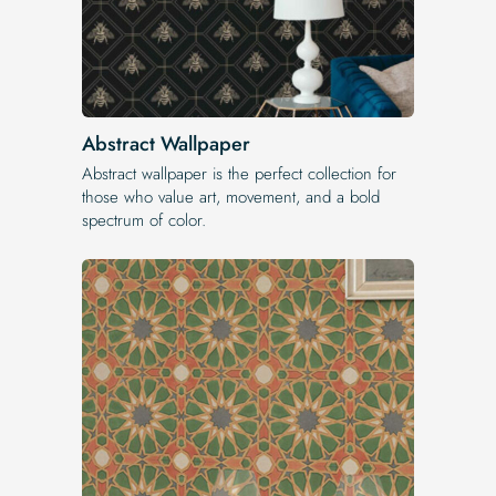
Abstract Wallpaper
Abstract wallpaper is the perfect collection for
those who value art, movement, and a bold
spectrum of color.