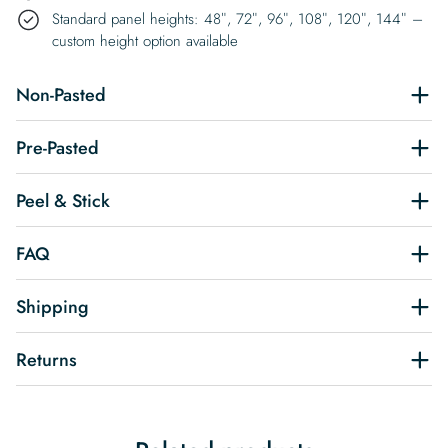
Standard panel heights: 48″, 72″, 96″, 108″, 120″, 144″ –
custom height option available
Non-Pasted
Pre-Pasted
Peel & Stick
FAQ
Shipping
Returns