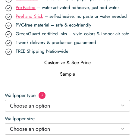
Pre-Pasted
– water-activated adhesive, just add water
Peel and Stick
– self-adhesive, no paste or water needed
PVC-free material – safe & eco-friendly
GreenGuard certified inks – vivid colors & indoor air safe
1-week delivery & production guaranteed
FREE Shipping Nationwide!
Customize & See Price
Sample
Wallpaper type
?
Choose an option
Wallpaper size
Choose an option