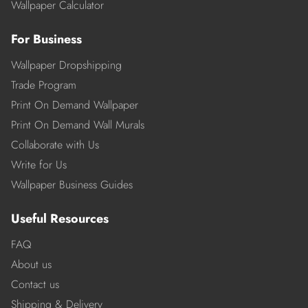
Wallpaper Calculator
For Business
Wallpaper Dropshipping
Trade Program
Print On Demand Wallpaper
Print On Demand Wall Murals
Collaborate with Us
Write for Us
Wallpaper Business Guides
Useful Resources
FAQ
About us
Contact us
Shipping & Delivery