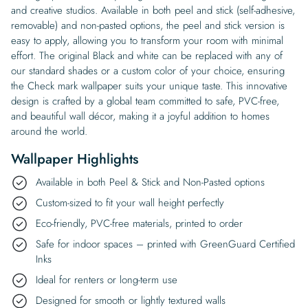
and creative studios. Available in both peel and stick (self-adhesive,
removable) and non-pasted options, the peel and stick version is
easy to apply, allowing you to transform your room with minimal
effort. The original Black and white can be replaced with any of
our standard shades or a custom color of your choice, ensuring
the Check mark wallpaper suits your unique taste. This innovative
design is crafted by a global team committed to safe, PVC-free,
and beautiful wall décor, making it a joyful addition to homes
around the world.
Wallpaper Highlights
Available in both Peel & Stick and Non-Pasted options
Custom-sized to fit your wall height perfectly
Eco-friendly, PVC-free materials, printed to order
Safe for indoor spaces – printed with GreenGuard Certified
Inks
Ideal for renters or long-term use
Designed for smooth or lightly textured walls