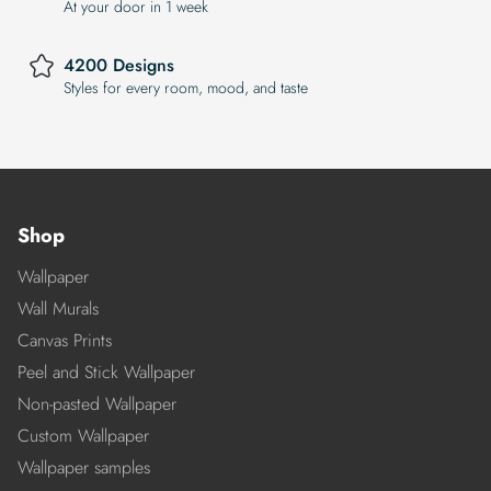
At your door in 1 week
4200 Designs
Styles for every room, mood, and taste
Shop
Wallpaper
Wall Murals
Canvas Prints
Peel and Stick Wallpaper
Non-pasted Wallpaper
Custom Wallpaper
Wallpaper samples