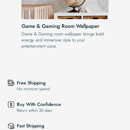
Game & Gaming Room Wallpaper
Game & Gaming room wallpaper brings bold
energy and immersive style to your
entertainment zone.
Free Shipping
No minimum spend
Buy With Confidence
Return within 30 days
Fast Shipping