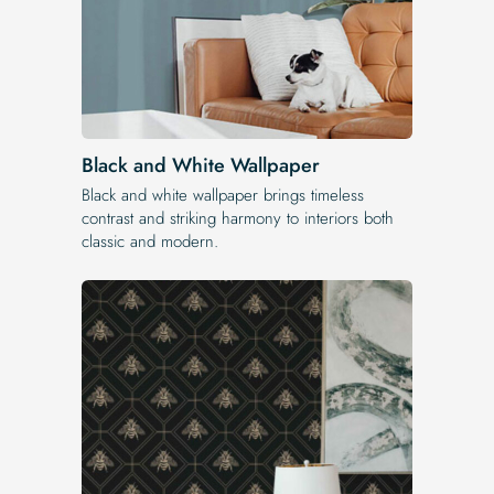
Black and White Wallpaper
Black and white wallpaper brings timeless
contrast and striking harmony to interiors both
classic and modern.