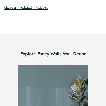
Show All Related Products
Explore Fancy Walls Wall Décor