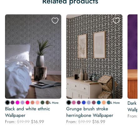
Related products
Dark 
& More
& More
Black and white ethnic
Grunge brush stroke
Wallp
Wallpaper
herringbone Wallpaper
From:
Original
Current
Original
Current
From:
$
19.99
$
16.99
From:
$
19.99
$
16.99
price
price
price
price
was:
is:
was:
is:
$19.99.
$16.99.
$19.99.
$16.99.