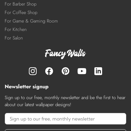
For Barber Shop
For Coffee Shop
For Game & Gaming Room
For Kitchen
For Salon
Newsletter signup
Sign up to our free, monthly newsletter and be the first to hear
about our latest wallpaper designs!