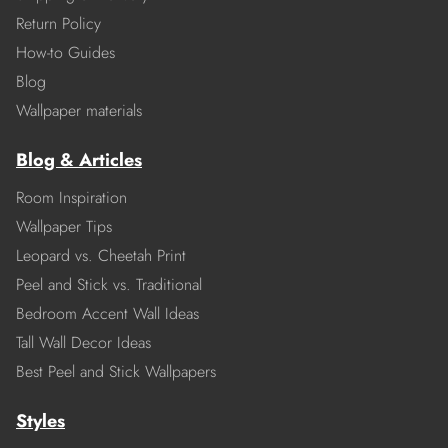
Return Policy
How-to Guides
Blog
Wallpaper materials
Blog & Articles
Room Inspiration
Wallpaper Tips
Leopard vs. Cheetah Print
Peel and Stick vs. Traditional
Bedroom Accent Wall Ideas
Tall Wall Decor Ideas
Best Peel and Stick Wallpapers
Styles