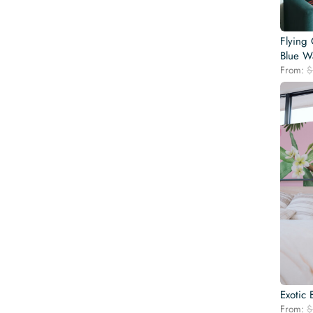
Flying 
Blue Wa
From:
$
Exotic 
From:
$