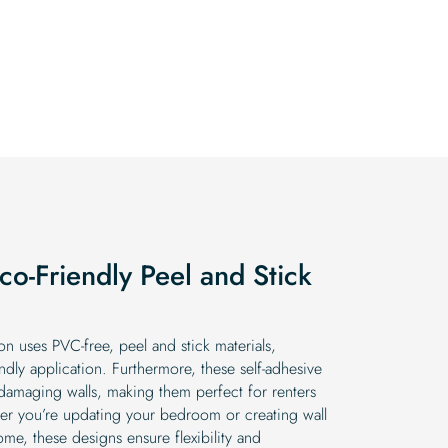
o-Friendly Peel and Stick
n uses PVC-free, peel and stick materials,
ndly application. Furthermore, these self-adhesive
ut damaging walls, making them perfect for renters
er you’re updating your bedroom or creating wall
e, these designs ensure flexibility and