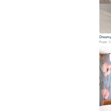
Dreamy
From:
$