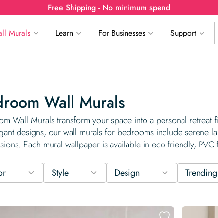
Free Shipping - No minimum spend
ll Murals
Learn
For Businesses
Support
droom Wall Murals
m Wall Murals transform your space into a personal retreat 
gant designs, our wall murals for bedrooms include serene lan
sions. Each mural wallpaper is available in eco-friendly, PVC-
or
Style
Design
Trending