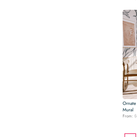
Ornate
Mural
From:
$