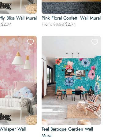
rfly Bliss Wall Mural
Pink Floral Confetti Wall Mural
Original
Current
Original
Current
$
2.74
From:
$
3.22
$
2.74
price
price
price
price
was:
is:
was:
is:
$3.22.
$2.74.
$3.22.
$2.74.
 Whisper Wall
Teal Baroque Garden Wall
Mural