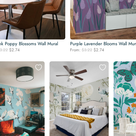
ink Poppy Blossoms Wall Mural
Purple Lavender Blooms Wall Mur
Original
Current
Original
Current
3.22
$
2.74
From:
$
3.22
$
2.74
price
price
price
price
was:
is:
was:
is:
$3.22.
$2.74.
$3.22.
$2.74.