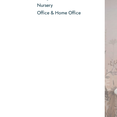
Nursery
Office & Home Office