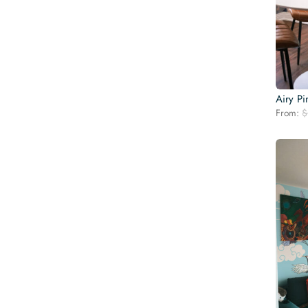
Airy P
From:
$