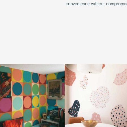
convenience without compromisi