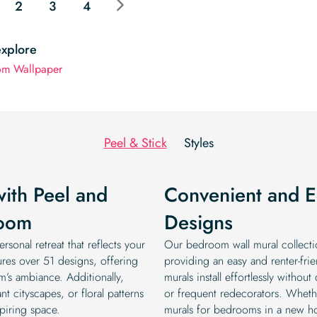
2
3
4
explore
om Wallpaper
Peel & Stick
Styles
with Peel and
Convenient and Ec
room
Designs
rsonal retreat that reflects your
Our bedroom wall mural collectio
ures over 51 designs, offering
providing an easy and renter-frie
m’s ambiance. Additionally,
murals install effortlessly witho
t cityscapes, or floral patterns
or frequent redecorators. Wheth
piring space.
murals for bedrooms in a new hom