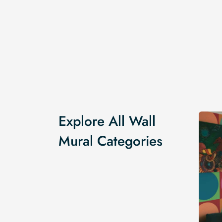
Explore All Wall
Mural Categories