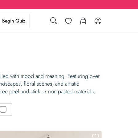
Search
Wishlist
Log in
Begin Quiz
filled with mood and meaning. Featuring over
dscapes, floral scenes, and artistic
free peel and stick or non-pasted materials.