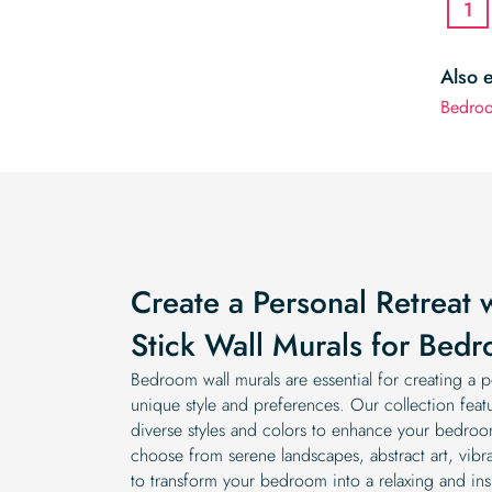
1
Also 
Bedro
Create a Personal Retreat 
Stick Wall Murals for Bed
Bedroom wall murals are essential for creating a pe
unique style and preferences. Our collection feat
diverse styles and colors to enhance your bedroo
choose from serene landscapes, abstract art, vibran
to transform your bedroom into a relaxing and ins