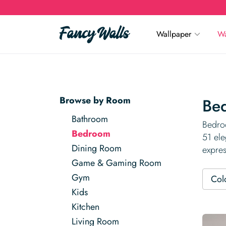
Wallpaper
Wa
Browse by Room
Be
Bathroom
Bedroo
Bedroom
51 ele
Dining Room
expres
Game & Gaming Room
Gym
Col
Kids
Kitchen
Living Room