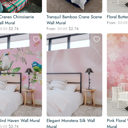
Cranes Chinoiserie
Tranquil Bamboo Crane Scene
Floral Butte
ll Mural
Wall Mural
From:
$
3.22
Original
Current
Original
Current
3.22
$
2.74
From:
$
3.22
$
2.74
price
price
price
price
was:
is:
was:
is:
$3.22.
$2.74.
$3.22.
$2.74.
Bird Haven Wall Mural
Elegant Monstera Silk Wall
Pink Floral
Original
Current
3.22
$
2.74
Mural
Mural