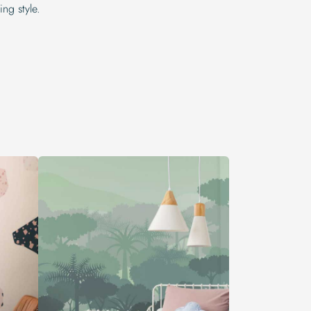
ng style.