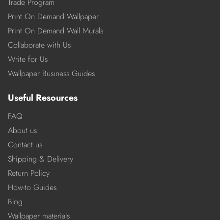
Trade Program
Print On Demand Wallpaper
Print On Demand Wall Murals
Collaborate with Us
Write for Us
Wallpaper Business Guides
Useful Resources
FAQ
About us
Contact us
Shipping & Delivery
Return Policy
How-to Guides
Blog
Wallpaper materials