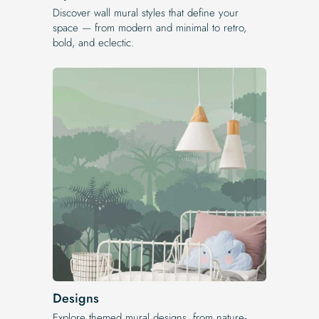
Discover wall mural styles that define your
space — from modern and minimal to retro,
bold, and eclectic.
Designs
Explore themed mural designs, from nature-