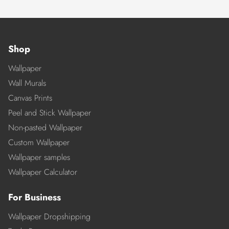
Shop
Wallpaper
Wall Murals
Canvas Prints
Peel and Stick Wallpaper
Non-pasted Wallpaper
Custom Wallpaper
Wallpaper samples
Wallpaper Calculator
For Business
Wallpaper Dropshipping