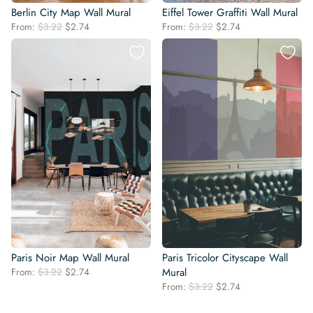
Berlin City Map Wall Mural
Eiffel Tower Graffiti Wall Mural
Original
Current
Original
Current
From:
$
3.22
$
2.74
From:
$
3.22
$
2.74
price
price
price
price
was:
is:
was:
is:
$3.22.
$2.74.
$3.22.
$2.74.
Paris Noir Map Wall Mural
Paris Tricolor Cityscape Wall
Original
Current
From:
$
3.22
$
2.74
Mural
price
price
Original
Current
From:
$
3.22
$
2.74
was:
is:
price
price
$3.22.
$2.74.
was:
is: