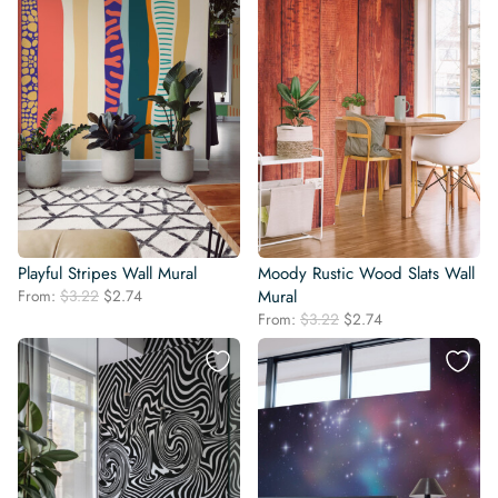
Playful Stripes Wall Mural
Moody Rustic Wood Slats Wall
Original
Current
From:
$
3.22
$
2.74
Mural
price
price
Original
Current
From:
$
3.22
$
2.74
was:
is:
price
price
$3.22.
$2.74.
was:
is:
$3.22.
$2.74.