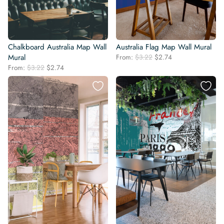
Chalkboard Australia Map Wall
Australia Flag Map Wall Mural
Original
Current
Mural
From:
$
3.22
$
2.74
price
price
Original
Current
From:
$
3.22
$
2.74
was:
is:
price
price
$3.22.
$2.74.
was:
is:
$3.22.
$2.74.