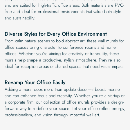
and are suited for high-traffic office areas. Both materials are PVC-
free and ideal for professional environments that value both style
and sustainability.
Diverse Styles for Every Office Environment
From calm nature scenes to bold abstract art, these wall murals for
office spaces bring character to conference rooms and home
offices. Whether you’re aiming for creativity or tranquility, these
murals help shape a productive, stylish atmosphere. They’re also
ideal for reception areas or shared spaces that need visual impact.
Revamp Your Office Easily
Adding a mural does more than update decor—it boosts morale
and can enhance focus and creativity. Whether you’re a startup or
a corporate firm, our collection of office murals provides a design-
forward way to redefine your space. Let your office reflect energy,
professionalism, and vision through impactful wall art.