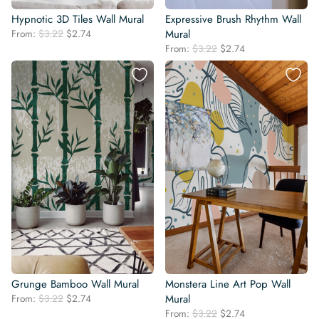
Hypnotic 3D Tiles Wall Mural
Expressive Brush Rhythm Wall
Original
Current
From:
$
3.22
$
2.74
Mural
price
price
Original
Current
From:
$
3.22
$
2.74
was:
is:
price
price
$3.22.
$2.74.
was:
is:
$3.22.
$2.74.
Grunge Bamboo Wall Mural
Monstera Line Art Pop Wall
Original
Current
From:
$
3.22
$
2.74
Mural
price
price
Original
Current
From:
$
3.22
$
2.74