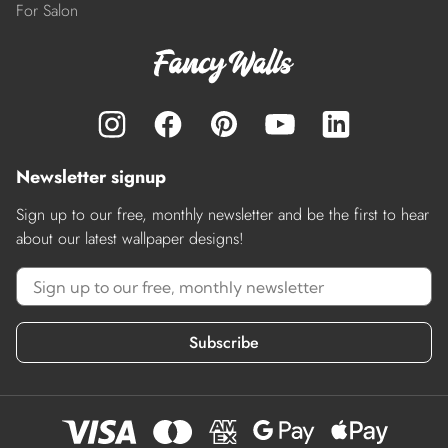
For Salon
Newsletter signup
Sign up to our free, monthly newsletter and be the first to hear
about our latest wallpaper designs!
Subscribe