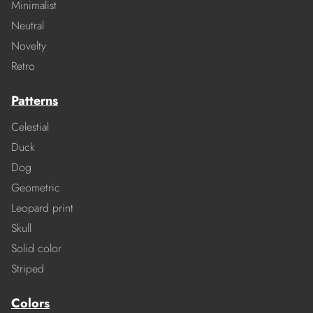
Minimalist
Neutral
Novelty
Retro
Patterns
Celestial
Duck
Dog
Geometric
Leopard print
Skull
Solid color
Striped
Colors