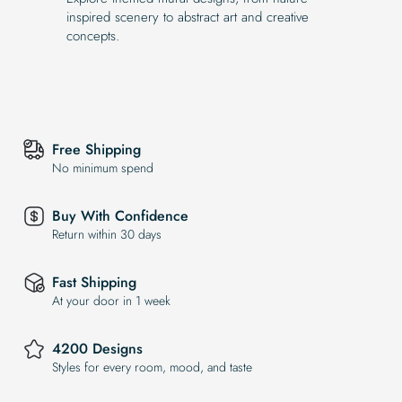
inspired scenery to abstract art and creative
concepts.
Free Shipping
No minimum spend
Buy With Confidence
Return within 30 days
Fast Shipping
At your door in 1 week
4200 Designs
Styles for every room, mood, and taste