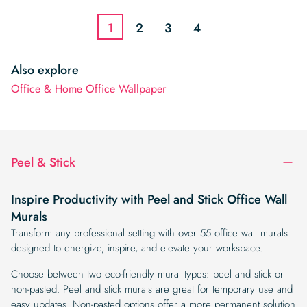
$3.22.
$2.74.
1
2
3
4
Also explore
Office & Home Office Wallpaper
Peel & Stick
Inspire Productivity with Peel and Stick Office Wall
Murals
Transform any professional setting with over 55 office wall murals
designed to energize, inspire, and elevate your workspace.
Choose between two eco-friendly mural types: peel and stick or
non-pasted. Peel and stick murals are great for temporary use and
easy updates. Non-pasted options offer a more permanent solution