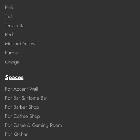
Pink
Teal
Terracotta
Red
Mustard Yellow
Purple
Greige
Spaces
For Accent Wall
For Bar & Home Bar
For Barber Shop
For Coffee Shop
For Game & Gaming Room
For Kitchen