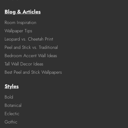
Blog & Articles
Room Inspiration
Wallpaper Tips
Leopard vs. Cheetah Print
Peel and Stick vs. Traditional
Bedroom Accent Wall Ideas
Tall Wall Decor Ideas
Best Peel and Stick Wallpapers
Styles
Bold
Botanical
Eclectic
Gothic