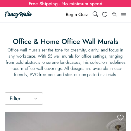
Free Shipping - No minimum spend
Search
Wishlist
Begin Quiz
Search
Log i
for:
Office & Home Office Wall Murals
Wallpaper
Office wall murals set the tone for creativity, clarity, and focus in
any workspace. With 55 wall murals for office settings, ranging
from bold abstracts to serene landscapes, this collection redefines
Show all
Wall Murals
modern office wall coverings. All designs are available in eco-
friendly, PVC-free peel and stick or non-pasted materials.
Styles
Show all
Learn
Colors
Show all Styles
Styles
Calculator
Filter
For Businesses
Rooms
Bold Wallpaper
Show all Colors
Designs
Show all Styles
How-to Guides
Wallpaper Calculator
Dropshipping & Print-On-Demand
Support
Special Collections
Eclectic
Mustard Yellow
Show all Rooms
Colors
Abstract
Show all Designs
Inspiration & Tips
How to install Non-pasted Wallpaper
Trade
Wallpaper Dropshipping