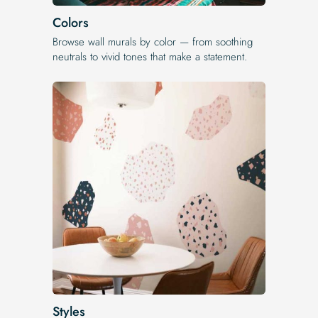
Colors
Browse wall murals by color — from soothing
neutrals to vivid tones that make a statement.
Styles