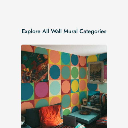
Explore All Wall Mural Categories