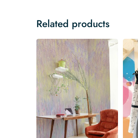
Related products