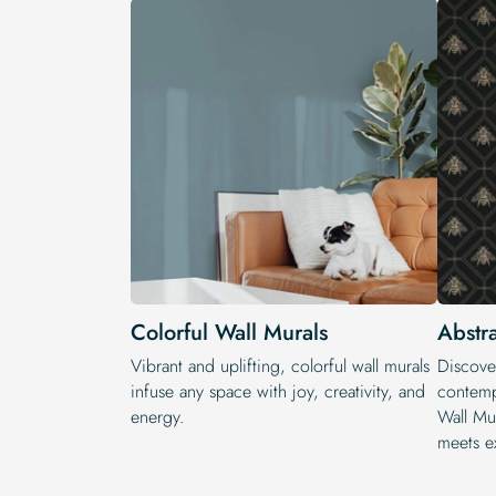
Colorful Wall Murals
Abstr
Vibrant and uplifting, colorful wall murals
Discove
infuse any space with joy, creativity, and
contempo
energy.
Wall Mu
meets e