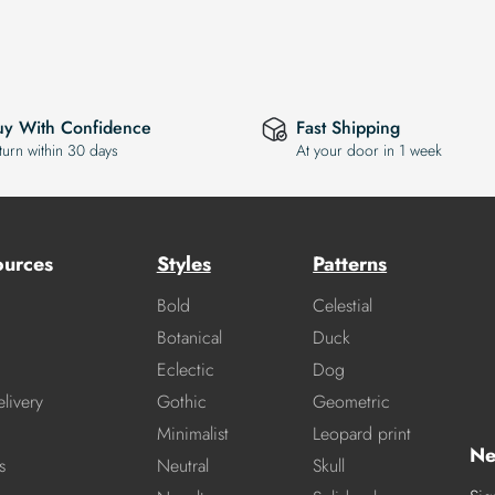
uy With Confidence
Fast Shipping
turn within 30 days
At your door in 1 week
ources
Styles
Patterns
Bold
Celestial
Botanical
Duck
Eclectic
Dog
livery
Gothic
Geometric
Minimalist
Leopard print
Ne
s
Neutral
Skull