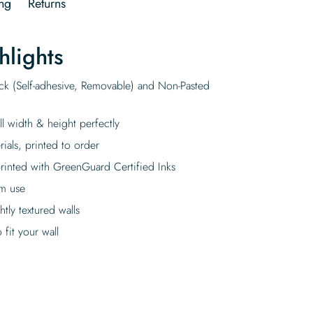
ng
Returns
hlights
ick (Self-adhesive, Removable) and Non-Pasted
ll width & height perfectly
rials, printed to order
rinted with GreenGuard Certified Inks
rm use
tly textured walls
fit your wall