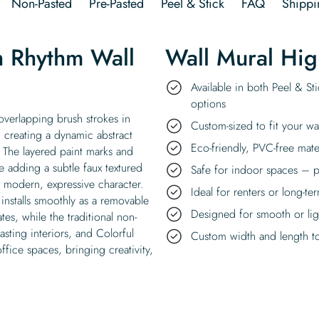
Non-Pasted
Pre-Pasted
Peel & Stick
FAQ
Shippi
h Rhythm Wall
Wall Mural Hig
Available in both Peel & St
options
overlapping brush strokes in
Custom-sized to fit your wa
, creating a dynamic abstract
Eco-friendly, PVC-free mate
 The layered paint marks and
e adding a subtle faux textured
Safe for indoor spaces – p
a modern, expressive character.
Ideal for renters or long-te
installs smoothly as a removable
Designed for smooth or ligh
es, while the traditional non-
lasting interiors, and Colorful
Custom width and length to 
fice spaces, bringing creativity,
.