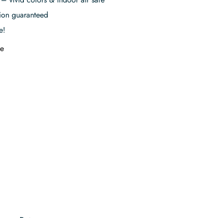
tion guaranteed
e!
e