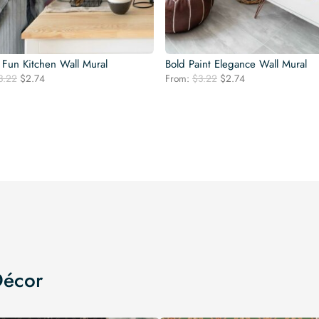
 Fun Kitchen Wall Mural
Bold Paint Elegance Wall Mural
Original
Current
Original
Current
3.22
$
2.74
From:
$
3.22
$
2.74
price
price
price
price
was:
is:
was:
is:
$3.22.
$2.74.
$3.22.
$2.74.
Décor