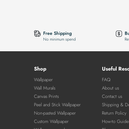
Free Shipping
B
No minimum spend
Re
Shop
Useful Res
Wallpaper
FAQ
Wall Murals
About us
Canvas Prints
Contact us
Peel and Stick Wallpaper
Shipping & De
Non-pasted Wallpaper
Return Policy
Custom Wallpaper
How-to Guide