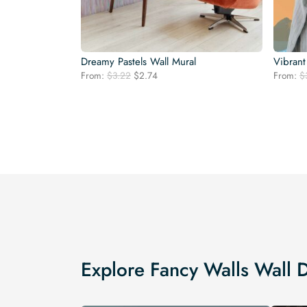
Dreamy Pastels Wall Mural
Vibrant
Original
Current
From:
$
3.22
$
2.74
From:
$
price
price
was:
is:
$3.22.
$2.74.
Explore Fancy Walls Wall 