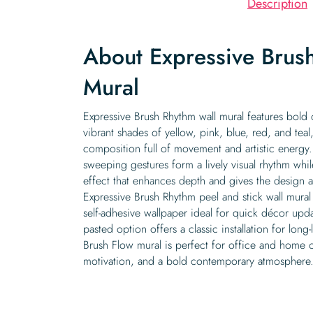
Description
About Expressive Brus
Mural
Expressive Brush Rhythm wall mural features bold 
vibrant shades of yellow, pink, blue, red, and teal
composition full of movement and artistic energy.
sweeping gestures form a lively visual rhythm whil
effect that enhances depth and gives the design 
Expressive Brush Rhythm peel and stick wall mural 
self-adhesive wallpaper ideal for quick décor updat
pasted option offers a classic installation for long-
Brush Flow mural is perfect for office and home of
motivation, and a bold contemporary atmosphere