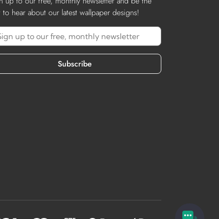
n up to our free, monthly newsletter and be the
st to hear about our latest wallpaper designs!
Subscribe