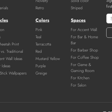
Sig
Novelty
Solid color
fir
rials
Retro
Striped
cles
Colors
Spaces
ion
Pink
For Accent Wall
s
Teal
For Bar & Home
Bar
heetah Print
Terracotta
For Barber Shop
vs. Traditional
Red
For Coffee Shop
nt Wall Ideas
Mustard Yellow
For Game &
r Ideas
Purple
Gaming Room
Stick Wallpapers
Greige
For Kitchen
For Salon