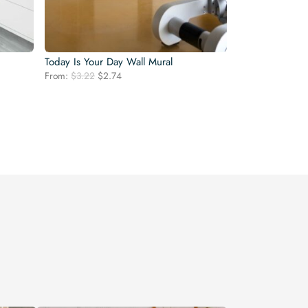
Today Is Your Day Wall Mural
Original
Current
From:
$
3.22
$
2.74
price
price
was:
is:
$3.22.
$2.74.