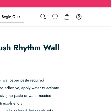
Search
Wishlist
Log in
Begin Quiz
ush Rhythm Wall
, wallpaper paste required
ed adhesive, apply water to activate
sive, no paste or water needed
& eco-friendly
– vivid colors & indoor air safe