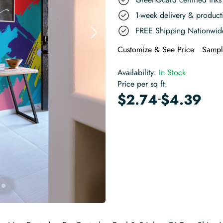
1-week delivery & produc
FREE Shipping Nationwid
Customize & See Price
Sampl
Availability:
In Stock
Price per sq ft:
-
$
2.74
$
4.39