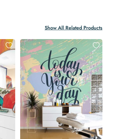
Show All Related Products