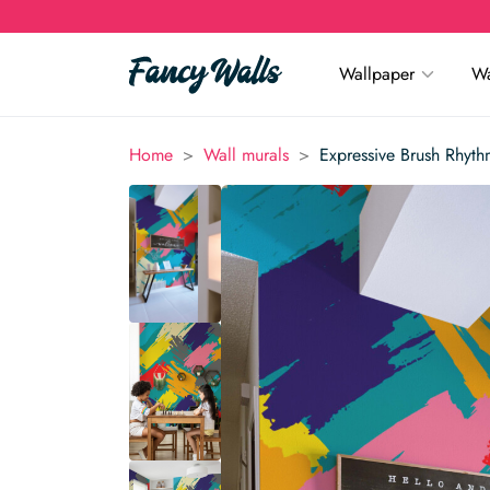
Wallpaper
Wa
>
>
Home
Wall murals
Expressive Brush Rhyth