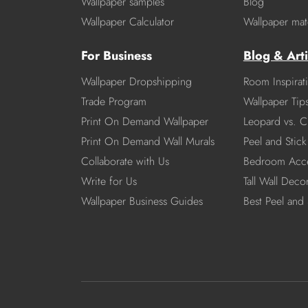
Wallpaper samples
Blog
Wallpaper Calculator
Wallpaper mate
For Business
Blog & Arti
Wallpaper Dropshipping
Room Inspirat
Trade Program
Wallpaper Tip
Print On Demand Wallpaper
Leopard vs. C
Print On Demand Wall Murals
Peel and Stick 
Collaborate with Us
Bedroom Acce
Write for Us
Tall Wall Deco
Wallpaper Business Guides
Best Peel and 