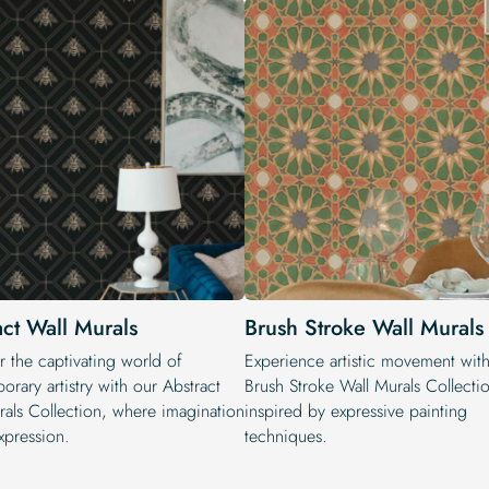
act Wall Murals
Brush Stroke Wall Murals
r the captivating world of
Experience artistic movement wit
rary artistry with our Abstract
Brush Stroke Wall Murals Collecti
rals Collection, where imagination
inspired by expressive painting
xpression.
techniques.