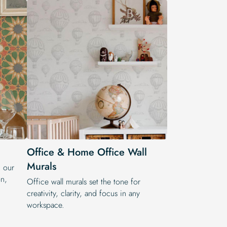
Office & Home Office Wall
Murals
h our
on,
Office wall murals set the tone for
creativity, clarity, and focus in any
workspace.