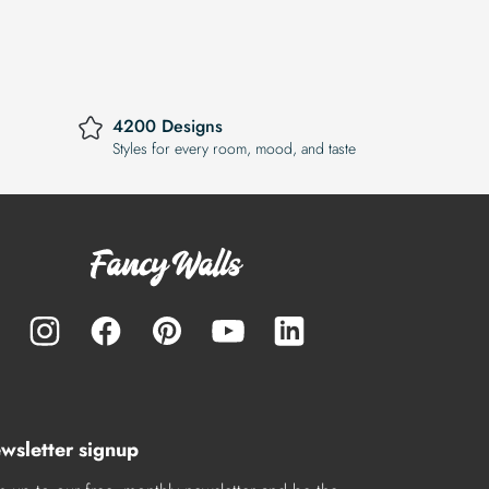
4200 Designs
Styles for every room, mood, and taste
wsletter signup