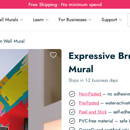
Free Shipping - No minimum spend
ll Murals
Learn
For Businesses
Support
m Wall Mural
Expressive Br
Mural
Ships in 1-2 business days
Non-Pasted
– no adhesive
Pre-Pasted
– water-activat
Peel and Stick
– self-adhe
PVC-free material – safe 
GreenGuard certified inks 