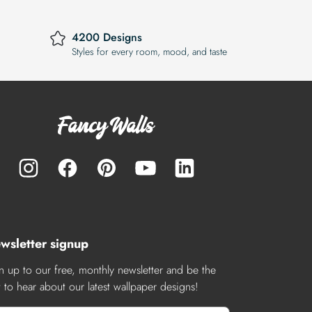
4200 Designs
Styles for every room, mood, and taste
wsletter signup
n up to our free, monthly newsletter and be the
st to hear about our latest wallpaper designs!