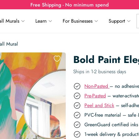
Free Shipping - No minimum spend
ll Murals
Learn
For Businesses
Support
all Mural
Bold Paint El
Ships in 1-2 business days
Non-Pasted
– no adhesive
Pre-Pasted
– water-activat
Peel and Stick
– self-adhe
PVC-free material – safe 
GreenGuard certified inks 
1-week delivery & produc