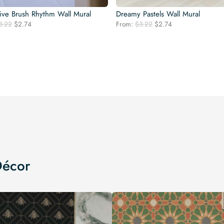
ive Brush Rhythm Wall Mural
Dreamy Pastels Wall Mural
Original
Current
Original
Current
3.22
$
2.74
From:
$
3.22
$
2.74
price
price
price
price
was:
is:
was:
is:
$3.22.
$2.74.
$3.22.
$2.74.
Décor