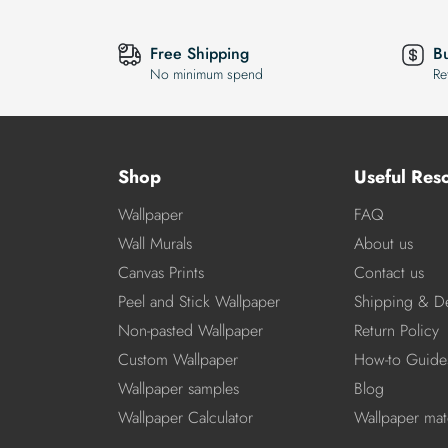
Free Shipping
B
No minimum spend
Re
Shop
Useful Res
Wallpaper
FAQ
Wall Murals
About us
Canvas Prints
Contact us
Peel and Stick Wallpaper
Shipping & De
Non-pasted Wallpaper
Return Policy
Custom Wallpaper
How-to Guide
Wallpaper samples
Blog
Wallpaper Calculator
Wallpaper mate