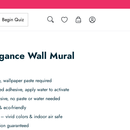
Search
Wishlist
Log in
Begin Quiz
egance Wall Mural
, wallpaper paste required
ed adhesive, apply water to activate
sive, no paste or water needed
& eco-friendly
– vivid colors & indoor air safe
tion guaranteed