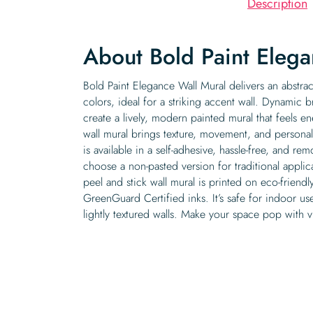
Description
About Bold Paint Elega
Bold Paint Elegance Wall Mural delivers an abstract
colors, ideal for a striking accent wall. Dynamic 
create a lively, modern painted mural that feels en
wall mural brings texture, movement, and personali
is available in a self-adhesive, hassle-free, and r
choose a non-pasted version for traditional appli
peel and stick wall mural is printed on eco-friendl
GreenGuard Certified inks. It’s safe for indoor u
lightly textured walls. Make your space pop with vibr