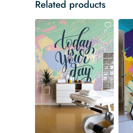
Related products