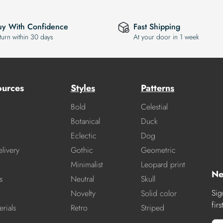
uy With Confidence
Fast Shipping
turn within 30 days
At your door in 1 week
ources
Styles
Patterns
Bold
Celestial
Botanical
Duck
Eclectic
Dog
livery
Gothic
Geometric
Minimalist
Leopard print
Ne
s
Neutral
Skull
Sig
Novelty
Solid color
fir
rials
Retro
Striped