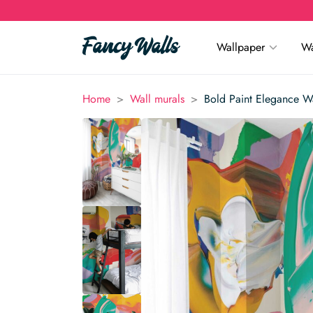
Wallpaper
Wa
>
>
Home
Wall murals
Bold Paint Elegance W