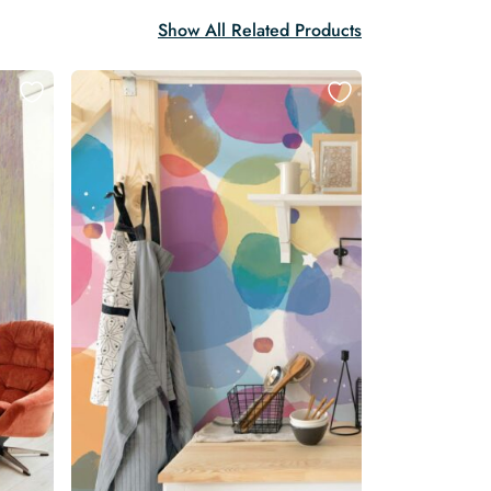
Show All Related Products