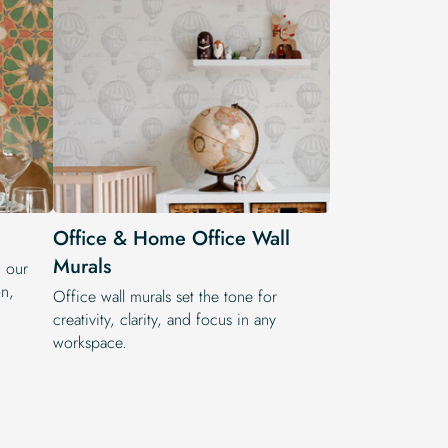
Office & Home Office Wall
Murals
h our
on,
Office wall murals set the tone for
creativity, clarity, and focus in any
workspace.