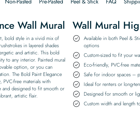
Non-Pasted
Pre-Pasted
Peel & Stick
FAQ
Shippi
nce Wall Mural
Wall Mural Hig
, bold style in a vivid mix of
Available in both Peel & St
brushstrokes in layered shades
options
ergetic and artistic. This bold
Custom-sized to fit your wa
ty to any interior. Painted mural
Eco-friendly, PVC-free mate
emovable option, or you can
cation. The Bold Paint Elegance
Safe for indoor spaces – p
y, PVC-free materials with
Ideal for renters or long-te
se and designed to fit smooth or
Designed for smooth or ligh
ant, artistic flair.
Custom width and length to 