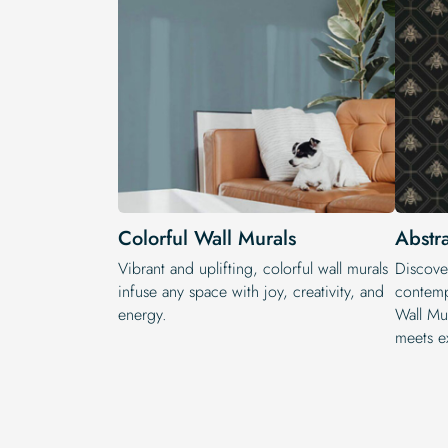
Colorful Wall Murals
Abstr
Vibrant and uplifting, colorful wall murals
Discove
infuse any space with joy, creativity, and
contempo
energy.
Wall Mu
meets e