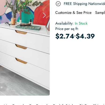
FREE Shipping Nationwid
Customize & See Price
Sampl
Availability:
In Stock
Price per sq ft:
-
$
2.74
$
4.39