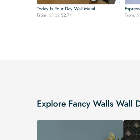
Today Is Your Day Wall Mural
Express
Original
Current
From:
$
3.22
$
2.74
From:
$
price
price
was:
is:
$3.22.
$2.74.
Explore Fancy Walls Wall 