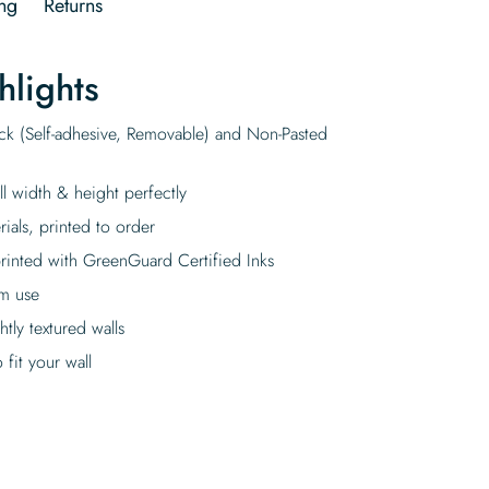
ng
Returns
hlights
ick (Self-adhesive, Removable) and Non-Pasted
ll width & height perfectly
rials, printed to order
rinted with GreenGuard Certified Inks
rm use
tly textured walls
fit your wall