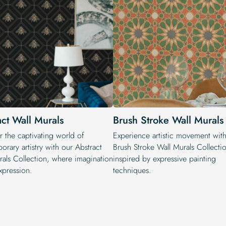
act Wall Murals
Brush Stroke Wall Murals
r the captivating world of
Experience artistic movement wit
rary artistry with our Abstract
Brush Stroke Wall Murals Collecti
rals Collection, where imagination
inspired by expressive painting
xpression.
techniques.