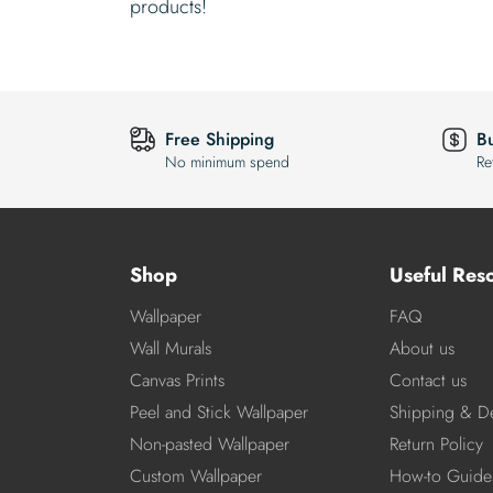
products!
Free Shipping
B
No minimum spend
Re
Shop
Useful Res
Wallpaper
FAQ
Wall Murals
About us
Canvas Prints
Contact us
Peel and Stick Wallpaper
Shipping & De
Non-pasted Wallpaper
Return Policy
Custom Wallpaper
How-to Guide