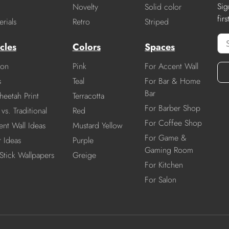
Sig
Novelty
Solid color
fir
rials
Retro
Striped
cles
Colors
Spaces
ion
Pink
For Accent Wall
s
Teal
For Bar & Home
Bar
heetah Print
Terracotta
For Barber Shop
vs. Traditional
Red
For Coffee Shop
nt Wall Ideas
Mustard Yellow
For Game &
r Ideas
Purple
Gaming Room
Stick Wallpapers
Greige
For Kitchen
For Salon