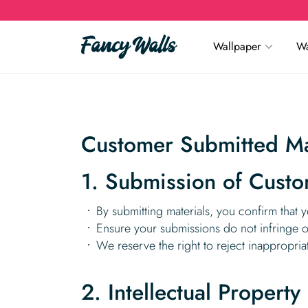
Wallpaper
Wa
Customer Submitted Mat
1. Submission of Custo
By submitting materials, you confirm that y
Ensure your submissions do not infringe on 
We reserve the right to reject inappropriat
2. Intellectual Property