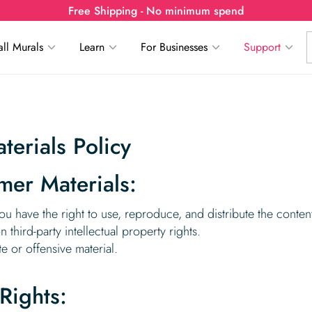
Free Shipping - No minimum spend
ll Murals
Learn
For Businesses
Support
erials Policy
mer Materials:
ou have the right to use, reproduce, and distribute the content
third-party intellectual property rights.
e or offensive material.
 Rights: