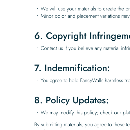
We will use your materials to create the 
Minor color and placement variations may
6. Copyright Infringem
Contact us if you believe any material inf
7. Indemnification:
You agree to hold FancyWalls harmless fro
8. Policy Updates:
We may modify this policy; check our pla
By submitting materials, you agree to these 