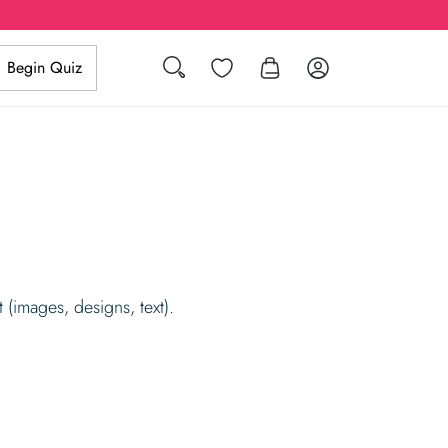
Search
Wishlist
Log in
Begin Quiz
 (images, designs, text).