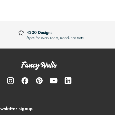
4200 Designs
Styles for every room, mood, and taste
wsletter signup