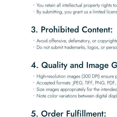
You retain all intellectual property rights 
By submitting, you grant us a limited licen
3. Prohibited Content:
Avoid offensive, defamatory, or copyright
Do not submit trademarks, logos, or perso
4. Quality and Image G
High-resolution images (300 DPI) ensure pr
Accepted formats: JPEG, TIFF, PNG, PDF, 
Size images appropriately for the intended
Note color variations between digital disp
5. Order Fulfillment: