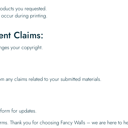
products you requested.
 occur during printing.
ent Claims:
ringes your copyright.
m any claims related to your submitted materials.
tform for updates.
terms. Thank you for choosing Fancy Walls – we are here to h