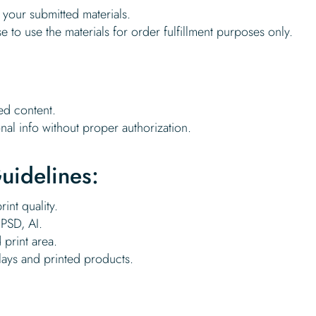
to your submitted materials.
se to use the materials for order fulfillment purposes only.
ed content.
nal info without proper authorization.
uidelines:
int quality.
PSD, AI.
 print area.
lays and printed products.