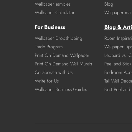
Wallpaper samples
Blog
Wallpaper Calculator
Wallpaper mate
For Business
Blog & Arti
Wallpaper Dropshipping
Room Inspirat
Trade Program
Wallpaper Tip
Print On Demand Wallpaper
Leopard vs. C
Print On Demand Wall Murals
Peel and Stick 
Collaborate with Us
Bedroom Acce
Write for Us
Tall Wall Deco
Wallpaper Business Guides
Best Peel and 