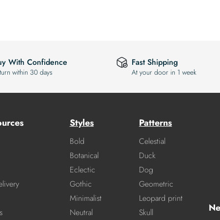
uy With Confidence
Fast Shipping
turn within 30 days
At your door in 1 week
ources
Styles
Patterns
Bold
Celestial
Botanical
Duck
Eclectic
Dog
livery
Gothic
Geometric
Minimalist
Leopard print
Ne
s
Neutral
Skull