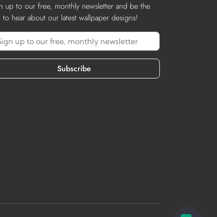
n up to our free, monthly newsletter and be the
st to hear about our latest wallpaper designs!
Subscribe