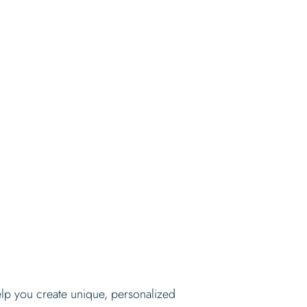
elp you create unique, personalized