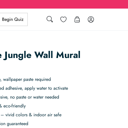
Search
Wishlist
Log in
Begin Quiz
 Jungle Wall Mural
, wallpaper paste required
ed adhesive, apply water to activate
sive, no paste or water needed
& eco-friendly
– vivid colors & indoor air safe
tion guaranteed