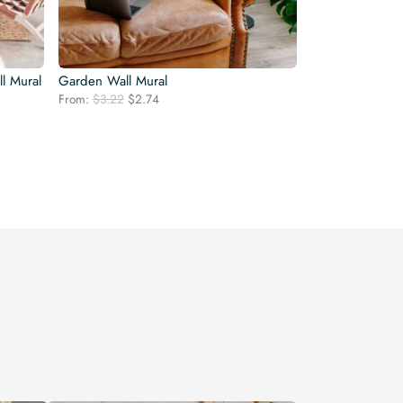
ll Mural
Garden Wall Mural
Original
Current
From:
$
3.22
$
2.74
price
price
was:
is:
$3.22.
$2.74.