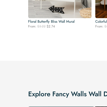
Floral Butterfly Bliss Wall Mural
Colorfu
Original
Current
From:
$
3.22
$
2.74
From:
$
price
price
was:
is:
$3.22.
$2.74.
Explore Fancy Walls Wall 