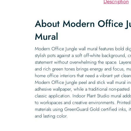
Description
About Modern Office J
Mural
Modern Office Jungle wall mural features bold dig
stylish pots against a soft off-white background, c
statement without overwhelming the space. Layere
and rich green tones brings energy and focus, mak
home office interiors that need a vibrant yet clea
Modern Office Jungle peel and stick wall mural inst
adhesive wallpaper, while a traditional non-pasted 
classic application. Indoor Plant Studio mural ad
to workspaces and creative environments. Printed
materials using GreenGuard Gold certified inks, it
and lasting color.