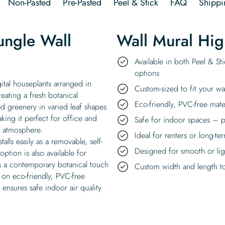
Non-Pasted
Pre-Pasted
Peel & Stick
FAQ
Shippi
ungle Wall
Wall Mural Hig
Available in both Peel & St
options
ital houseplants arranged in
Custom-sized to fit your wa
reating a fresh botanical
Eco-friendly, PVC-free mate
d greenery in varied leaf shapes
ing it perfect for office and
Safe for indoor spaces – p
n atmosphere.
Ideal for renters or long-te
alls easily as a removable, self-
Designed for smooth or ligh
option is also available for
ds a contemporary botanical touch
Custom width and length to 
 on eco-friendly, PVC-free
 ensures safe indoor air quality