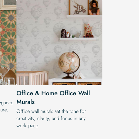
Office & Home Office Wall
Murals
legance
ure,
Office wall murals set the tone for
creativity, clarity, and focus in any
workspace.