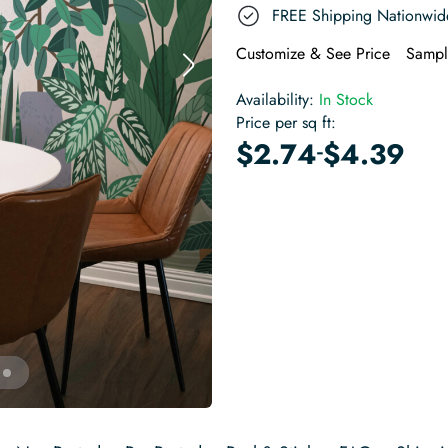
FREE Shipping Nationwid
Customize & See Price
Sampl
Availability:
In Stock
Price per sq ft:
-
$
2.74
$
4.39