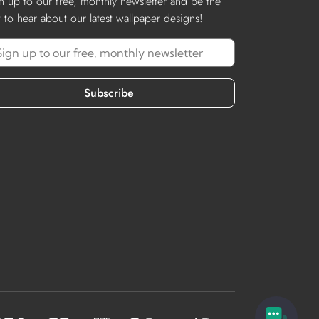
n up to our free, monthly newsletter and be the
st to hear about our latest wallpaper designs!
Subscribe