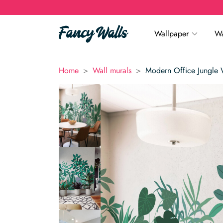
Wallpaper
Wa
>
>
Home
Wall murals
Modern Office Jungle 