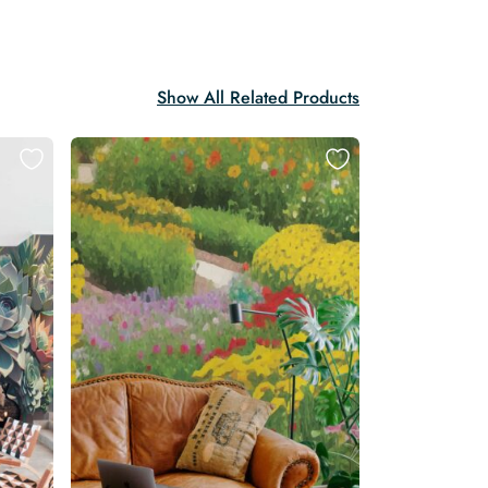
Show All Related Products