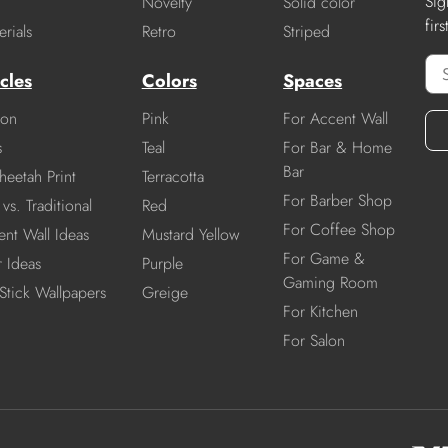
Sig
Novelty
Solid color
fir
rials
Retro
Striped
cles
Colors
Spaces
ion
Pink
For Accent Wall
s
Teal
For Bar & Home
Bar
heetah Print
Terracotta
For Barber Shop
vs. Traditional
Red
For Coffee Shop
nt Wall Ideas
Mustard Yellow
For Game &
r Ideas
Purple
Gaming Room
Stick Wallpapers
Greige
For Kitchen
For Salon