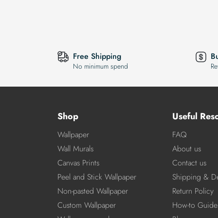
Free Shipping
B
No minimum spend
Re
Shop
Useful Res
Wallpaper
FAQ
Wall Murals
About us
Canvas Prints
Contact us
Peel and Stick Wallpaper
Shipping & De
Non-pasted Wallpaper
Return Policy
Custom Wallpaper
How-to Guide