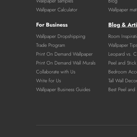
Wallpaper samples
Blog
Wallpaper Calculator
Wallpaper mate
For Business
Blog & Arti
Wallpaper Dropshipping
Room Inspirat
Trade Program
Wallpaper Tip
Print On Demand Wallpaper
Leopard vs. C
Print On Demand Wall Murals
Peel and Stick 
Collaborate with Us
Bedroom Acce
Write for Us
Tall Wall Deco
Wallpaper Business Guides
Best Peel and 