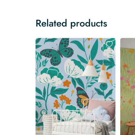
Related products