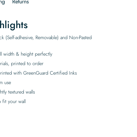
ng
Returns
hlights
ick (Self-adhesive, Removable) and Non-Pasted
ll width & height perfectly
rials, printed to order
rinted with GreenGuard Certified Inks
rm use
tly textured walls
fit your wall