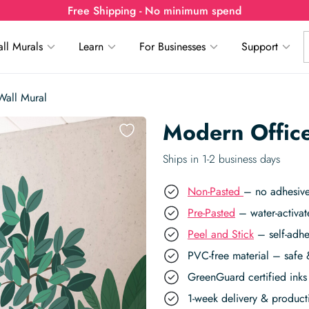
Free Shipping - No minimum spend
ll Murals
Learn
For Businesses
Support
Wall Mural
Modern Office
Ships in 1-2 business days
Non-Pasted
– no adhesive
Pre-Pasted
– water-activat
Peel and Stick
– self-adhe
PVC-free material – safe 
GreenGuard certified inks 
1-week delivery & produc