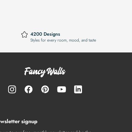
4200 Designs
Styles for every room, mood, and taste
wsletter signup