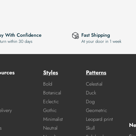
uy With Confidence
Fast Shipping
turn within 30 days
At your door in 1 week
ources
Styles
Patterns
Bold
Celestial
Botanical
Duck
Eclectic
Dog
livery
Gothic
Geometric
Minimalist
Leopard print
Ne
s
Neutral
Skull