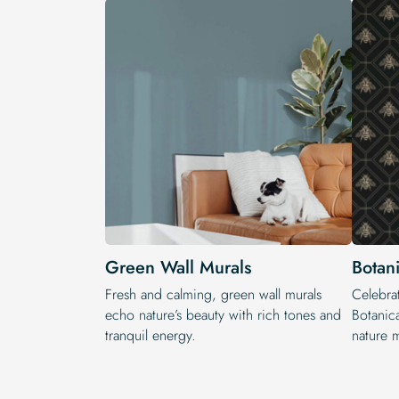
Green Wall Murals
Botan
Fresh and calming, green wall murals
Celebrat
echo nature’s beauty with rich tones and
Botanic
tranquil energy.
nature m