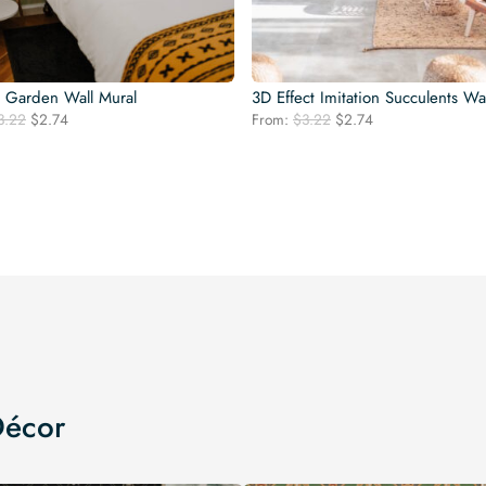
l Garden Wall Mural
3D Effect Imitation Succulents Wa
Original
Current
Original
Current
3.22
$
2.74
From:
$
3.22
$
2.74
price
price
price
price
was:
is:
was:
is:
$3.22.
$2.74.
$3.22.
$2.74.
Décor