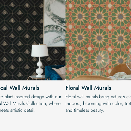
ical Wall Murals
Floral Wall Murals
e plant-inspired design with our
Floral wall murals bring nature’s e
al Wall Murals Collection, where
indoors, blooming with color, text
eets artistic detail.
and timeless beauty.