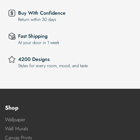
Buy With Confidence
Return within 30 days
Fast Shipping
At your door in 1 week
4200 Designs
Styles for every room, mood, and taste
Shop
Wallpaper
Wall Murals
Canvas Prints