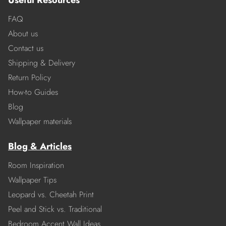
Useful Resources
FAQ
About us
Contact us
Shipping & Delivery
Return Policy
How-to Guides
Blog
Wallpaper materials
Blog & Articles
Room Inspiration
Wallpaper Tips
Leopard vs. Cheetah Print
Peel and Stick vs. Traditional
Bedroom Accent Wall Ideas