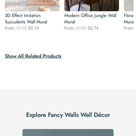
3D Effect Imitation
Modern Office Jungle Wall
Floral 
Succulents Wall Mural
Mural
Mural
Original
Current
Original
Current
From:
$
3.22
$
2.74
From:
$
3.22
$
2.74
From:
price
price
price
price
was:
is:
was:
is:
$3.22.
$2.74.
$3.22.
$2.74.
Show All Related Products
Explore Fancy Walls Wall Décor