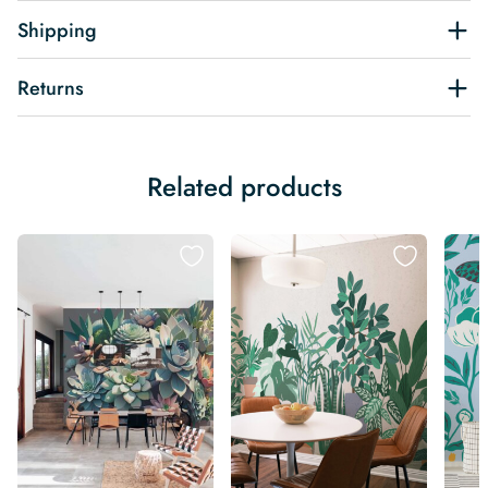
Shipping
Returns
Related products