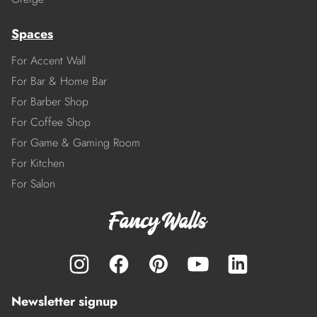
Spaces
For Accent Wall
For Bar & Home Bar
For Barber Shop
For Coffee Shop
For Game & Gaming Room
For Kitchen
For Salon
Newsletter signup