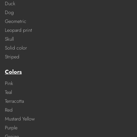
Duck
Dog
Geometric
Leopard print
Skull
Solid color
Striped
Colors
Pink
Teal
Terracotta
Red
Mustard Yellow
Purple
Greige