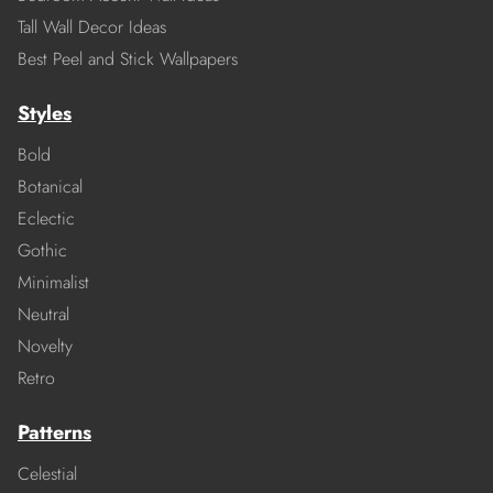
Tall Wall Decor Ideas
Best Peel and Stick Wallpapers
Styles
Bold
Botanical
Eclectic
Gothic
Minimalist
Neutral
Novelty
Retro
Patterns
Celestial