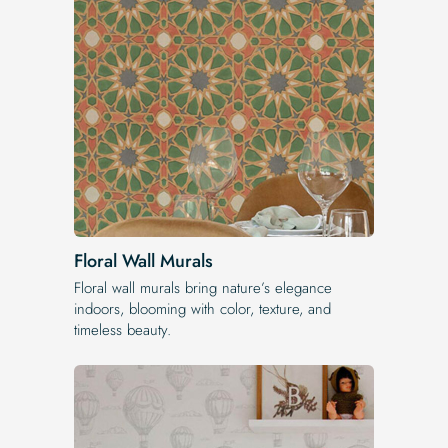
Floral Wall Murals
Floral wall murals bring nature’s elegance
indoors, blooming with color, texture, and
timeless beauty.