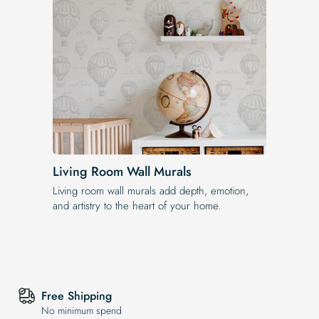
Living Room Wall Murals
Living room wall murals add depth, emotion,
and artistry to the heart of your home.
Free Shipping
No minimum spend