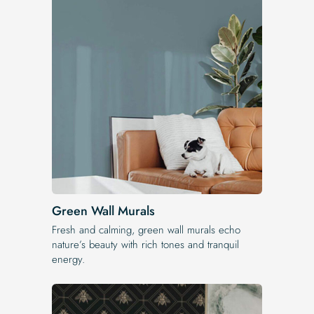
Green Wall Murals
Fresh and calming, green wall murals echo
nature’s beauty with rich tones and tranquil
energy.