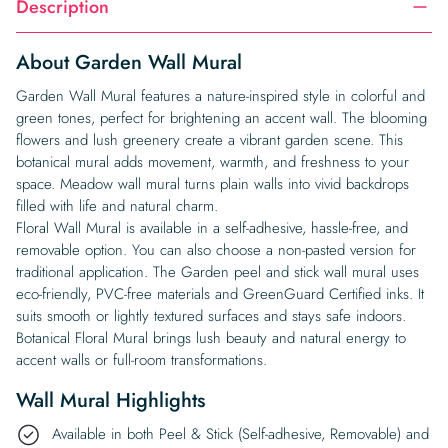
Description
About Garden Wall Mural
Garden Wall Mural features a nature-inspired style in colorful and
green tones, perfect for brightening an accent wall. The blooming
flowers and lush greenery create a vibrant garden scene. This
botanical mural adds movement, warmth, and freshness to your
space. Meadow wall mural turns plain walls into vivid backdrops
filled with life and natural charm.
Floral Wall Mural is available in a self-adhesive, hassle-free, and
removable option. You can also choose a non-pasted version for
traditional application. The Garden peel and stick wall mural uses
eco-friendly, PVC-free materials and GreenGuard Certified inks. It
suits smooth or lightly textured surfaces and stays safe indoors.
Botanical Floral Mural brings lush beauty and natural energy to
accent walls or full-room transformations.
Wall Mural Highlights
Available in both Peel & Stick (Self-adhesive, Removable) and