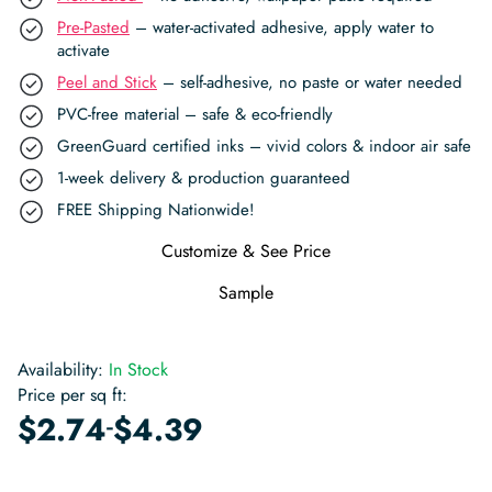
Pre-Pasted
– water-activated adhesive, apply water to
activate
Peel and Stick
– self-adhesive, no paste or water needed
PVC-free material – safe & eco-friendly
GreenGuard certified inks – vivid colors & indoor air safe
1-week delivery & production guaranteed
FREE Shipping Nationwide!
Customize & See Price
Sample
Availability:
In Stock
Price per sq ft:
-
$
2.74
$
4.39