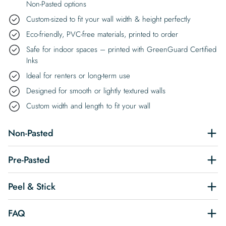
Non-Pasted options
Custom-sized to fit your wall width & height perfectly
Eco-friendly, PVC-free materials, printed to order
Safe for indoor spaces – printed with GreenGuard Certified
Inks
Ideal for renters or long-term use
Designed for smooth or lightly textured walls
Custom width and length to fit your wall
Non-Pasted
Pre-Pasted
Peel & Stick
FAQ