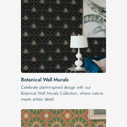
Botanical Wall Murals
Celebrate plant-inspired design with our
Botanical Wall Murals Collection, where nature
meets artistic detail.