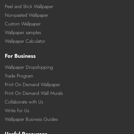
Peel and Stick Wallpaper
Non-pasted Wallpaper
Custom Wallpaper
Wallpaper samples
Wallpaper Calculator
For Business
Wallpaper Dropshipping
Trade Program
Print On Demand Wallpaper
Print On Demand Wall Murals
Collaborate with Us
Write for Us
Wallpaper Business Guides