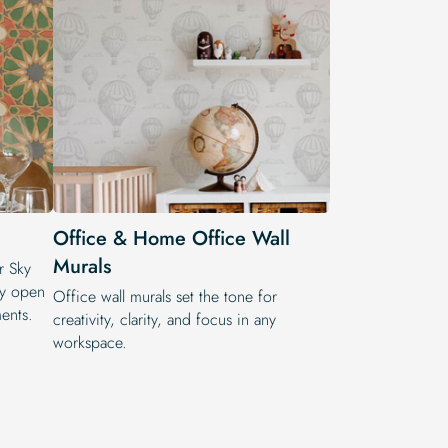
Office & Home Office Wall
Murals
ur Sky
by open
Office wall murals set the tone for
ents.
creativity, clarity, and focus in any
workspace.