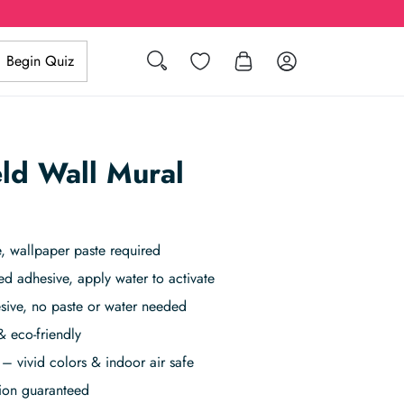
Search
Wishlist
Log in
Begin Quiz
eld Wall Mural
, wallpaper paste required
ed adhesive, apply water to activate
sive, no paste or water needed
& eco-friendly
– vivid colors & indoor air safe
tion guaranteed