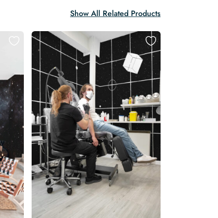
Show All Related Products