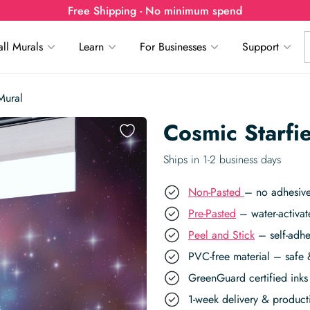
Free Shipping - No minimum spend
ll Murals
Learn
For Businesses
Support
Mural
Cosmic Starfi
Ships in 1-2 business days
Non-Pasted
– no adhesive
Pre-Pasted
– water-activat
Peel and Stick
– self-adhe
PVC-free material – safe 
GreenGuard certified inks 
1-week delivery & produc