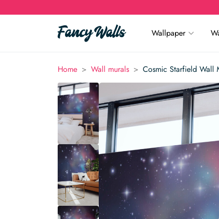
Wallpaper
Wa
>
>
Home
Wall murals
Cosmic Starfield Wall 