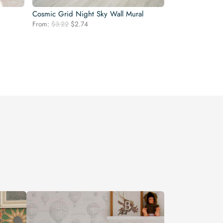
Cosmic Grid Night Sky Wall Mural
Original
Current
From:
$
3.22
$
2.74
price
price
was:
is:
$3.22.
$2.74.