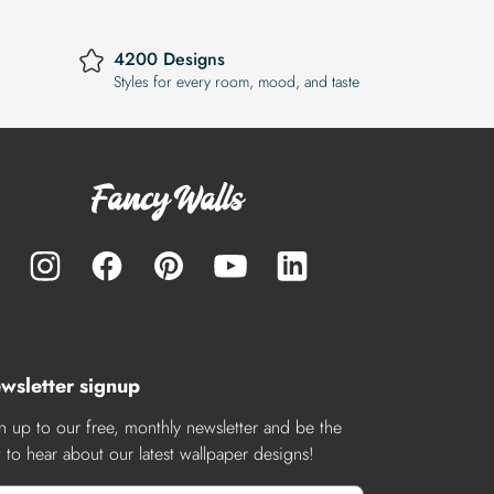
4200 Designs
Styles for every room, mood, and taste
wsletter signup
n up to our free, monthly newsletter and be the
st to hear about our latest wallpaper designs!