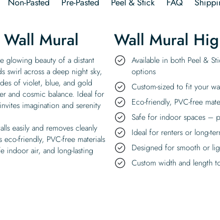
Non-Pasted
Pre-Pasted
Peel & Stick
FAQ
Shippi
 Wall Mural
Wall Mural Hig
he glowing beauty of a distant
Available in both Peel & St
s swirl across a deep night sky,
options
des of violet, blue, and gold
Custom-sized to fit your wa
der and cosmic balance. Ideal for
Eco-friendly, PVC-free mate
invites imagination and serenity
Safe for indoor spaces – p
talls easily and removes cleanly
Ideal for renters or long-te
 eco-friendly, PVC-free materials
Designed for smooth or ligh
e indoor air, and long-lasting
Custom width and length to 