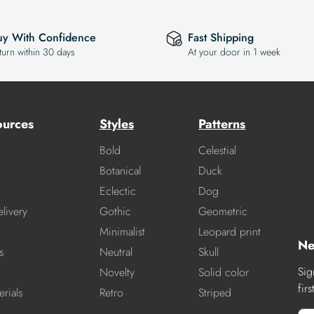
uy With Confidence
Fast Shipping
turn within 30 days
At your door in 1 week
ources
Styles
Patterns
Bold
Celestial
Botanical
Duck
Eclectic
Dog
livery
Gothic
Geometric
Minimalist
Leopard print
Ne
s
Neutral
Skull
Sig
Novelty
Solid color
fir
rials
Retro
Striped