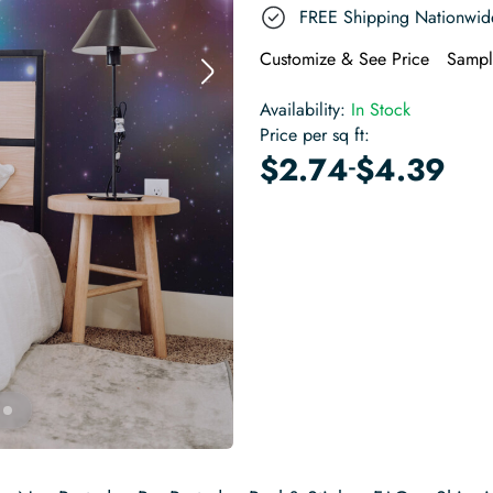
FREE Shipping Nationwid
Customize & See Price
Sampl
Availability:
In Stock
Price per sq ft:
-
$
2.74
$
4.39