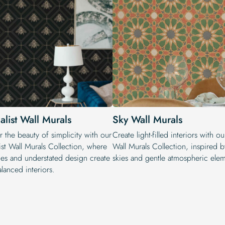
alist Wall Murals
Sky Wall Murals
 the beauty of simplicity with our
Create light-filled interiors with o
ist Wall Murals Collection, where
Wall Murals Collection, inspired 
ines and understated design create
skies and gentle atmospheric elem
lanced interiors.