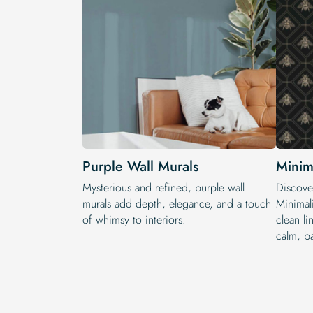
Purple Wall Murals
Minim
Mysterious and refined, purple wall
Discover
murals add depth, elegance, and a touch
Minimal
of whimsy to interiors.
clean l
calm, ba