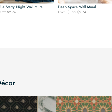
ue Starry Night Wall Mural
Deep Space Wall Mural
Original
Current
Original
Current
3.22
$
2.74
From:
$
3.22
$
2.74
price
price
price
price
was:
is:
was:
is:
$3.22.
$2.74.
$3.22.
$2.74.
Décor