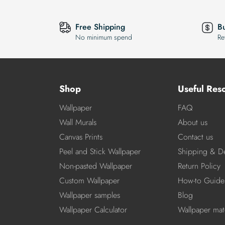
Free Shipping
B
No minimum spend
Re
Shop
Useful Res
Wallpaper
FAQ
Wall Murals
About us
Canvas Prints
Contact us
Peel and Stick Wallpaper
Shipping & De
Non-pasted Wallpaper
Return Policy
Custom Wallpaper
How-to Guide
Wallpaper samples
Blog
Wallpaper Calculator
Wallpaper mate