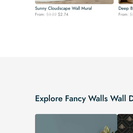
Sunny Cloudscape Wall Mural
Deep Bl
Original
Current
From:
$
3.22
$
2.74
From:
$
price
price
was:
is:
$3.22.
$2.74.
Explore Fancy Walls Wall 