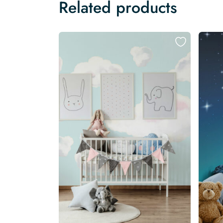
Related products