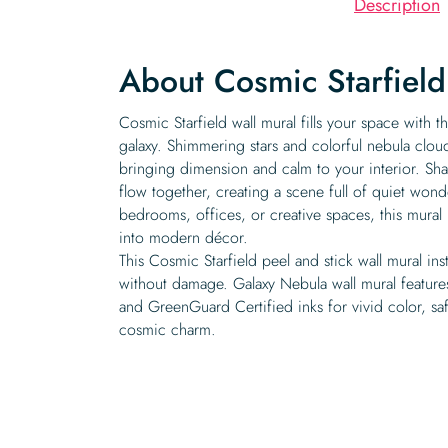
Description
About Cosmic Starfield
Cosmic Starfield wall mural fills your space with t
galaxy. Shimmering stars and colorful nebula cloud
bringing dimension and calm to your interior. Sha
flow together, creating a scene full of quiet won
bedrooms, offices, or creative spaces, this mural 
into modern décor.
This Cosmic Starfield peel and stick wall mural ins
without damage. Galaxy Nebula wall mural features
and GreenGuard Certified inks for vivid color, saf
cosmic charm.