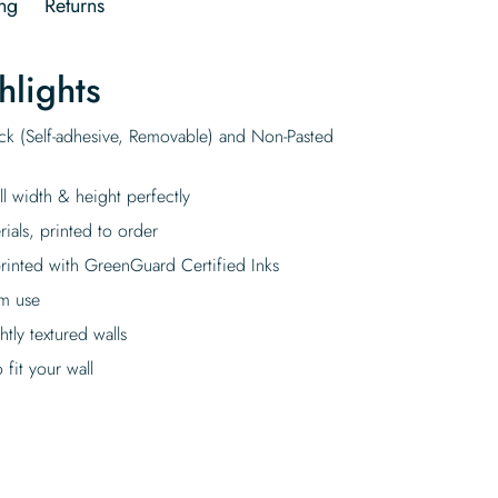
ng
Returns
hlights
ick (Self-adhesive, Removable) and Non-Pasted
ll width & height perfectly
rials, printed to order
rinted with GreenGuard Certified Inks
rm use
tly textured walls
fit your wall