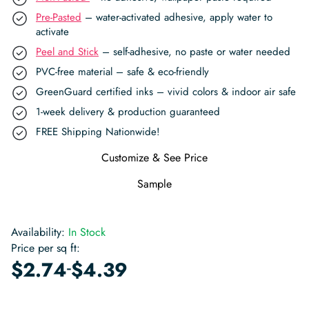
Pre-Pasted
– water-activated adhesive, apply water to
activate
Peel and Stick
– self-adhesive, no paste or water needed
PVC-free material – safe & eco-friendly
GreenGuard certified inks – vivid colors & indoor air safe
1-week delivery & production guaranteed
FREE Shipping Nationwide!
Customize & See Price
Sample
Availability:
In Stock
Price per sq ft:
-
$
2.74
$
4.39