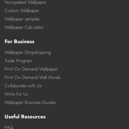
Non-pasted Wallpaper
Custom Wallpaper
Wallpaper samples
Wallpaper Calculator
For Business
Wallpaper Dropshipping
Trade Program
Print On Demand Wallpaper
Print On Demand Wall Murals
Collaborate with Us
Write for Us
Wallpaper Business Guides
Useful Resources
FAQ