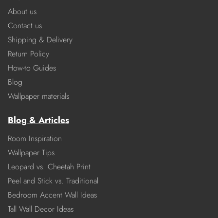
About us
Contact us
Shipping & Delivery
Return Policy
How-to Guides
Blog
Wallpaper materials
Blog & Articles
Room Inspiration
Wallpaper Tips
Leopard vs. Cheetah Print
Peel and Stick vs. Traditional
Bedroom Accent Wall Ideas
Tall Wall Decor Ideas