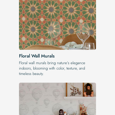
Floral Wall Murals
Floral wall murals bring nature’s elegance
indoors, blooming with color, texture, and
timeless beauty.