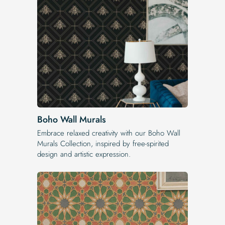
Boho Wall Murals
Embrace relaxed creativity with our Boho Wall
Murals Collection, inspired by free-spirited
design and artistic expression.