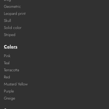
Geometric
Leopard print
Skull
Solid color
Striped
Colors
Pink
Teal
Terracotta
Red
Mustard Yellow
Purple
Greige