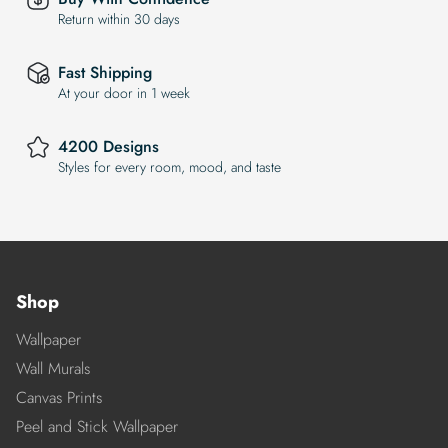
Return within 30 days
Fast Shipping
At your door in 1 week
4200 Designs
Styles for every room, mood, and taste
Shop
Wallpaper
Wall Murals
Canvas Prints
Peel and Stick Wallpaper