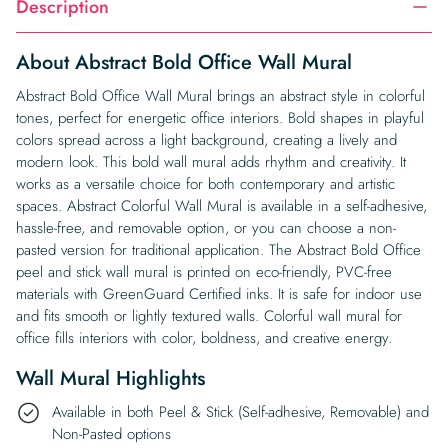
Description
About Abstract Bold Office Wall Mural
Abstract Bold Office Wall Mural brings an abstract style in colorful
tones, perfect for energetic office interiors. Bold shapes in playful
colors spread across a light background, creating a lively and
modern look. This bold wall mural adds rhythm and creativity. It
works as a versatile choice for both contemporary and artistic
spaces. Abstract Colorful Wall Mural is available in a self-adhesive,
hassle-free, and removable option, or you can choose a non-
pasted version for traditional application. The Abstract Bold Office
peel and stick wall mural is printed on eco-friendly, PVC-free
materials with GreenGuard Certified inks. It is safe for indoor use
and fits smooth or lightly textured walls. Colorful wall mural for
office fills interiors with color, boldness, and creative energy.
Wall Mural Highlights
Available in both Peel & Stick (Self-adhesive, Removable) and
Non-Pasted options