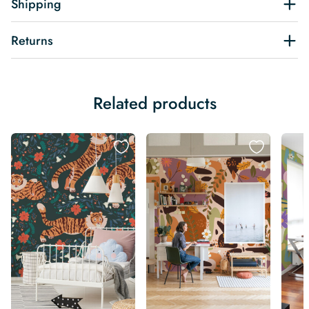
Shipping
Returns
Related products