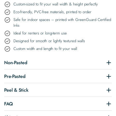
Custom-sized to fit your wall width & height perfectly
Eco-friendly, PVC-free materials, printed to order
Safe for indoor spaces – printed with GreenGuard Certified
Inks
Ideal for renters or long-term use
Designed for smooth or lightly textured walls
Custom width and length to fit your wall
Non-Pasted
Pre-Pasted
Peel & Stick
FAQ