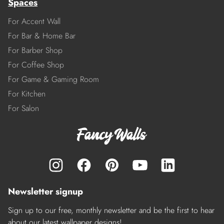
Spaces
For Accent Wall
For Bar & Home Bar
For Barber Shop
For Coffee Shop
For Game & Gaming Room
For Kitchen
For Salon
Newsletter signup
Sign up to our free, monthly newsletter and be the first to hear
about our latest wallpaper designs!