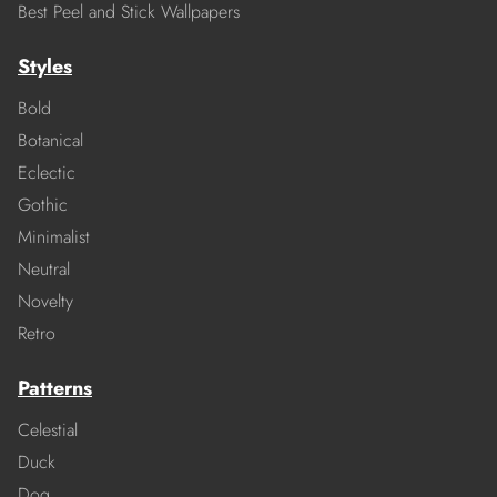
Best Peel and Stick Wallpapers
Styles
Bold
Botanical
Eclectic
Gothic
Minimalist
Neutral
Novelty
Retro
Patterns
Celestial
Duck
Dog