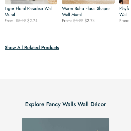
Tiger Floral Paradise Wall
Warm Boho Floral Shapes
Playf
Mural
Wall Mural
Wall 
Original
Current
Original
Current
From:
$
3.22
$
2.74
From:
$
3.22
$
2.74
From:
price
price
price
price
was:
is:
was:
is:
$3.22.
$2.74.
$3.22.
$2.74.
Show All Related Products
Explore Fancy Walls Wall Décor