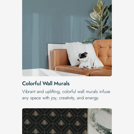
Colorful Wall Murals
Vibrant and uplifting, colorful wall murals infuse
any space with joy, creativity, and energy.