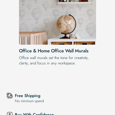
Office & Home Office Wall Murals
Office wall murals set the tone for creativity,
clarity, and focus in any workspace.
Free Shipping
No minimum spend
Buy With Confidence