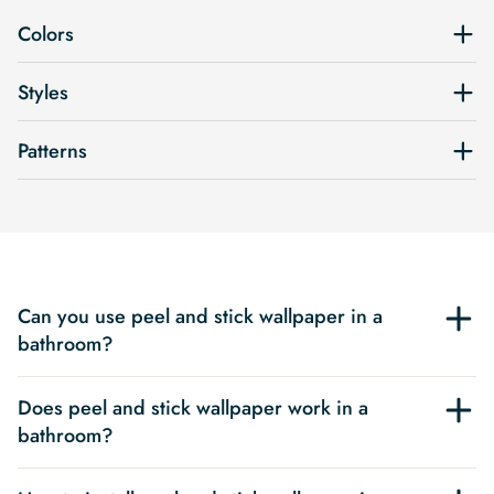
Colors
Styles
Patterns
Can you use peel and stick wallpaper in a
bathroom?
Does peel and stick wallpaper work in a
bathroom?