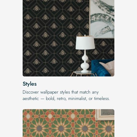
Styles
Discover wallpaper styles that match any
aesthetic — bold, retro, minimalist, or timeless.