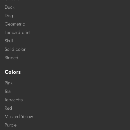
Duck
Dog
Geometric
Leopard print
Skull
Solid color
Striped
Colors
Pink
Teal
Terracotta
Red
Mustard Yellow
Purple