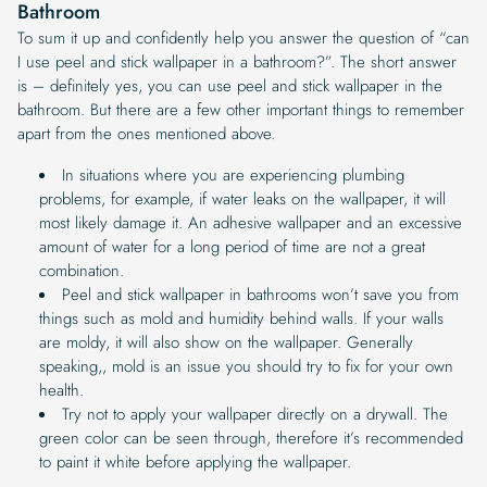
Bathroom
To sum it up and confidently help you answer the question of “can
I use peel and stick wallpaper in a bathroom?”. The short answer
is – definitely yes, you can use peel and stick wallpaper in the
bathroom. But there are a few other important things to remember
apart from the ones mentioned above.
In situations where you are experiencing plumbing
problems, for example, if water leaks on the wallpaper, it will
most likely damage it. An adhesive wallpaper and an excessive
amount of water for a long period of time are not a great
combination.
Peel and stick wallpaper in bathrooms won’t save you from
things such as mold and humidity behind walls. If your walls
are moldy, it will also show on the wallpaper. Generally
speaking,, mold is an issue you should try to fix for your own
health.
Try not to apply your wallpaper directly on a drywall. The
green color can be seen through, therefore it’s recommended
to paint it white before applying the wallpaper.