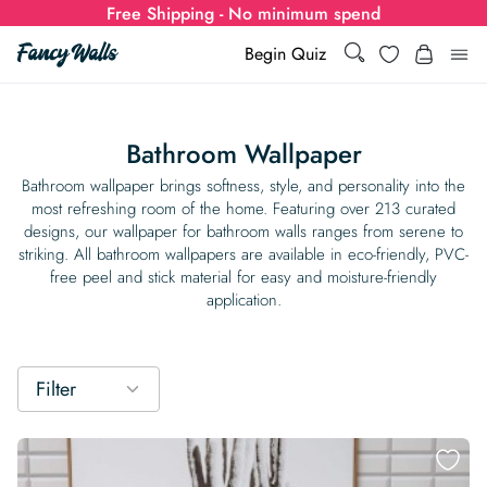
Free Shipping - No minimum spend
Search
Wishlist
Begin Quiz
Search
Log i
for:
Bathroom Wallpaper
Wallpaper
Bathroom wallpaper brings softness, style, and personality into the
most refreshing room of the home. Featuring over 213 curated
designs, our wallpaper for bathroom walls ranges from serene to
Show all
Wall Murals
striking. All bathroom wallpapers are available in eco-friendly, PVC-
free peel and stick material for easy and moisture-friendly
Styles
application.
Show all
Learn
Colors
Show all Styles
Styles
Calculator
For Businesses
Filter
Rooms
Bold Wallpaper
Show all Colors
Designs
Show all Styles
How-to Guides
Wallpaper Calculator
Dropshipping & Print-On-Demand
Support
Special Collections
Eclectic
Mustard Yellow
Show all Rooms
Colors
Abstract
Show all Designs
Inspiration & Tips
How to install Non-pasted Wallpaper
Trade
Wallpaper Dropshipping