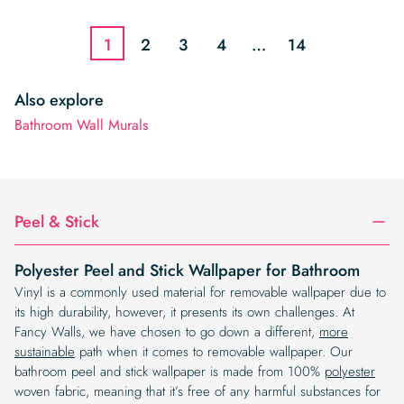
was:
is:
$19.99.
$16.99.
$19.99.
$16.99.
1
2
3
4
…
14
Also explore
Bathroom Wall Murals
Peel & Stick
Polyester Peel and Stick Wallpaper for Bathroom
Vinyl is a commonly used material for removable wallpaper due to
its high durability, however, it presents its own challenges. At
Fancy Walls, we have chosen to go down a different,
more
sustainable
path when it comes to removable wallpaper. Our
bathroom peel and stick wallpaper is made from 100%
polyester
woven fabric, meaning that it’s free of any harmful substances for