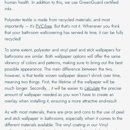
human health. In addition to this, we use GreenGuard certified
inks. .
Polyester textile is made from recycled materials, and most
importantly – it’s
PVC-free
. But that’s not it. Whenever you think
that your bathroom wallcovering has served its time, it can be fully
recycled!
To some extent, polyester and vinyl peel and stick wallpapers for
bathrooms are similar. Both wallpaper options will offer the same
vibrancy of colors and patterns, making sure to bring out the best
possible appearance. The main difference between the two,
however, is that textile woven wallpaper doesn’t shrink over time,
meaning two things. First, the lifetime of the wallpaper will be
much longer. Secondly, , it will be easier to
calculate
the precise
amount of wallpaper needed as you won’t have to create an
overlay when installing it, ensuring a more attractive end-result.
As with most materials, there are pros and cons to the use of peel
and stick wallpaper in bathrooms, especially when it comes to the
different materials available. The vinyl coating in our Vinyl