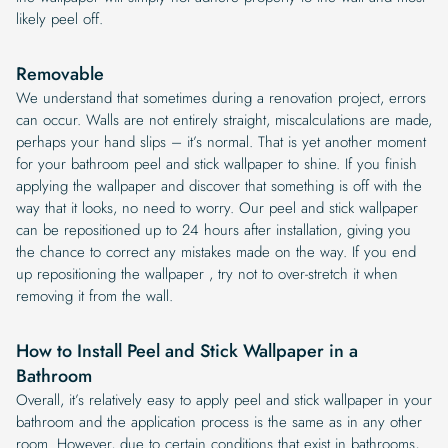
likely peel off.
Removable
We understand that sometimes during a renovation project, errors
can occur. Walls are not entirely straight, miscalculations are made,
perhaps your hand slips – it’s normal. That is yet another moment
for your bathroom peel and stick wallpaper to shine. If you finish
applying the wallpaper and discover that something is off with the
way that it looks, no need to worry. Our peel and stick wallpaper
can be repositioned up to 24 hours after installation, giving you
the chance to correct any mistakes made on the way. If you end
up repositioning the wallpaper , try not to over-stretch it when
removing it from the wall.
How to Install Peel and Stick Wallpaper in a
Bathroom
Overall, it’s relatively easy to apply peel and stick wallpaper in your
bathroom and the application process is the same as in any other
room. However, due to certain conditions that exist in bathrooms,