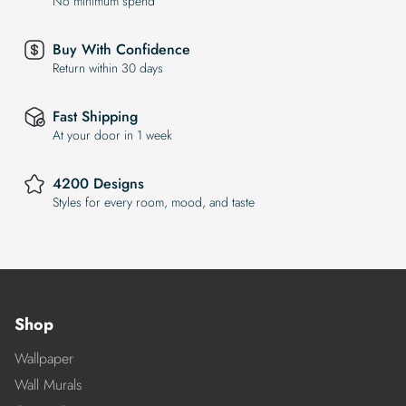
No minimum spend
Buy With Confidence
Return within 30 days
Fast Shipping
At your door in 1 week
4200 Designs
Styles for every room, mood, and taste
Shop
Wallpaper
Wall Murals