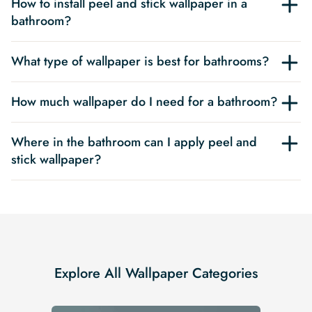
How to install peel and stick wallpaper in a
bathroom?
What type of wallpaper is best for bathrooms?
How much wallpaper do I need for a bathroom?
Where in the bathroom can I apply peel and
stick wallpaper?
Explore All Wallpaper Categories