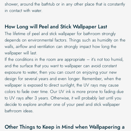
shower, around the bathtub or in any other place that is constantly
in contact with water.
How Long will Peel and Stick Wallpaper Last
The lifetime of peel and stick wallpaper for bathroom strongly
depends on environmental factors. Things such as humidity on the
walls, airflow and ventilation can strongly impact how long the
wallpaper will last.
If the conditions in the room are appropriate – it’s not too humid,
and the surface that you want to wallpaper can avoid constant
exposure to water, then you can count on enjoying your new
design for several years and even longer. Remember, when the
wallpaper is exposed to direct sunlight, the UV rays may cause
colors to fade over time. Our UV ink is more prone to fading due
to UV rays after 3 years. Otherwise, it will probably last until you
decide to explore another one of your peel and stick wallpaper
bathroom ideas.
Other Things to Keep in Mind when Wallpapering a