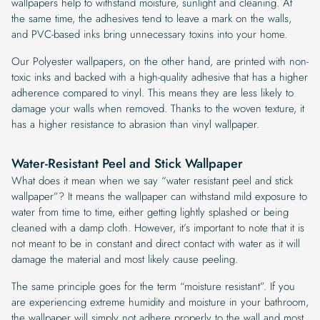
wallpapers help to withstand moisture, sunlight and cleaning. At
the same time, the adhesives tend to leave a mark on the walls,
and PVC-based inks bring unnecessary toxins into your home.
Our Polyester wallpapers, on the other hand, are printed with non-
toxic inks and backed with a high-quality adhesive that has a higher
adherence compared to vinyl. This means they are less likely to
damage your walls when removed. Thanks to the woven texture, it
has a higher resistance to abrasion than vinyl wallpaper.
Water-Resistant Peel and Stick Wallpaper
What does it mean when we say “water resistant peel and stick
wallpaper”? It means the wallpaper can withstand mild exposure to
water from time to time, either getting lightly splashed or being
cleaned with a damp cloth. However, it’s important to note that it is
not meant to be in constant and direct contact with water as it will
damage the material and most likely cause peeling.
The same principle goes for the term “moisture resistant”. If you
are experiencing extreme humidity and moisture in your bathroom,
the wallpaper will simply not adhere properly to the wall and most