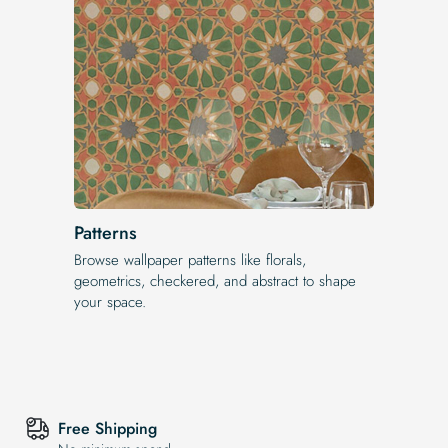
Patterns
Browse wallpaper patterns like florals,
geometrics, checkered, and abstract to shape
your space.
Free Shipping