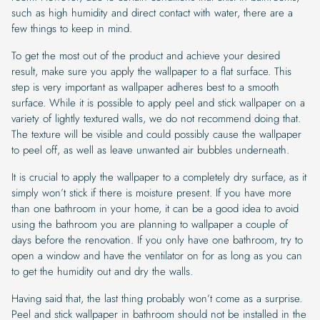
such as high humidity and direct contact with water, there are a
few things to keep in mind.
To get the most out of the product and achieve your desired
result, make sure you apply the wallpaper to a flat surface. This
step is very important as wallpaper adheres best to a smooth
surface. While it is possible to apply peel and stick wallpaper on a
variety of lightly textured walls, we do not recommend doing that.
The texture will be visible and could possibly cause the wallpaper
to peel off, as well as leave unwanted air bubbles underneath.
It is crucial to apply the wallpaper to a completely dry surface, as it
simply won’t stick if there is moisture present. If you have more
than one bathroom in your home, it can be a good idea to avoid
using the bathroom you are planning to wallpaper a couple of
days before the renovation. If you only have one bathroom, try to
open a window and have the ventilator on for as long as you can
to get the humidity out and dry the walls.
Having said that, the last thing probably won’t come as a surprise.
Peel and stick wallpaper in bathroom should not be installed in the