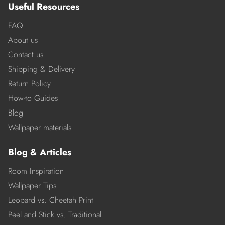
Useful Resources
FAQ
About us
Contact us
Shipping & Delivery
Return Policy
How-to Guides
Blog
Wallpaper materials
Blog & Articles
Room Inspiration
Wallpaper Tips
Leopard vs. Cheetah Print
Peel and Stick vs. Traditional