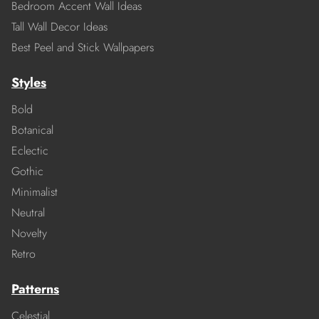
Bedroom Accent Wall Ideas
Tall Wall Decor Ideas
Best Peel and Stick Wallpapers
Styles
Bold
Botanical
Eclectic
Gothic
Minimalist
Neutral
Novelty
Retro
Patterns
Celestial