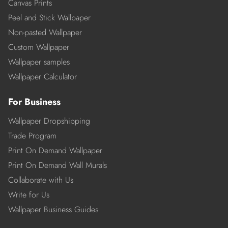
Canvas Prints
Peel and Stick Wallpaper
Non-pasted Wallpaper
Custom Wallpaper
Wallpaper samples
Wallpaper Calculator
For Business
Wallpaper Dropshipping
Trade Program
Print On Demand Wallpaper
Print On Demand Wall Murals
Collaborate with Us
Write for Us
Wallpaper Business Guides