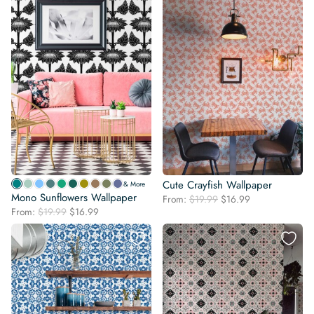
Cute Crayfish Wallpaper
& More
Mono Sunflowers Wallpaper
Original
Current
From:
$
19.99
$
16.99
Original
Current
From:
$
19.99
$
16.99
price
price
price
price
was:
is:
was:
is:
$19.99.
$16.99.
$19.99.
$16.99.