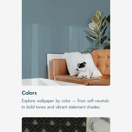
Colors
Explore wallpaper by color — from soft neutrals
to bold tones and vibrant statement shades.