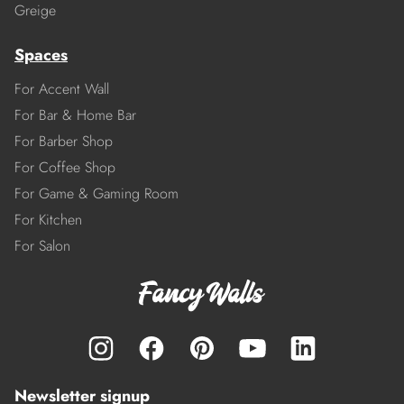
Greige
Spaces
For Accent Wall
For Bar & Home Bar
For Barber Shop
For Coffee Shop
For Game & Gaming Room
For Kitchen
For Salon
Newsletter signup