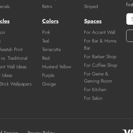
fir
rials
Retro
Striped
cles
Colors
Spaces
ion
Pink
For Accent Wall
s
Teal
For Bar & Home
Bar
heetah Print
Terracotta
For Barber Shop
vs. Traditional
Red
For Coffee Shop
nt Wall Ideas
Mustard Yellow
For Game &
r Ideas
Purple
Gaming Room
Stick Wallpapers
Greige
For Kitchen
For Salon
of Service
Privacy Policy