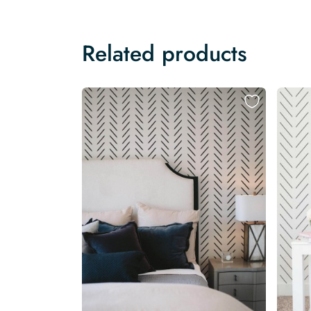
Related products