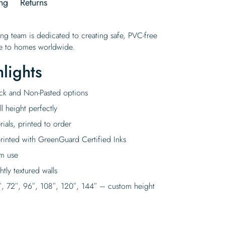
ng
Returns
ing team is dedicated to creating safe, PVC-free
ife to homes worldwide.
lights
tick and Non-Pasted options
l height perfectly
rials, printed to order
rinted with GreenGuard Certified Inks
rm use
tly textured walls
″, 72″, 96″, 108″, 120″, 144″ – custom height