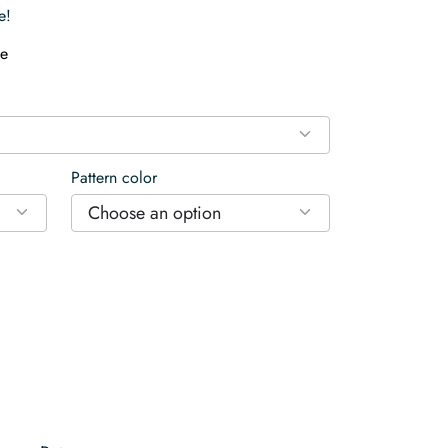
e!
e
Pattern color
Choose an option