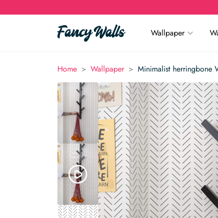
Wallpaper
Wa
>
>
Home
Wallpaper
Minimalist herringbone 