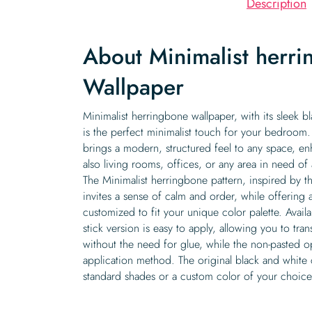
Description
About Minimalist herr
Wallpaper
Minimalist herringbone wallpaper, with its sleek b
is the perfect minimalist touch for your bedroom.
brings a modern, structured feel to any space, e
also living rooms, offices, or any area in need of 
The Minimalist herringbone pattern, inspired by th
invites a sense of calm and order, while offering 
customized to fit your unique color palette. Avail
stick version is easy to apply, allowing you to tra
without the need for glue, while the non-pasted op
application method. The original black and white
standard shades or a custom color of your choice