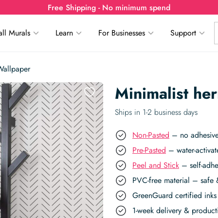
Free Shipping - No minimum spend
ll Murals
Learn
For Businesses
Support
Wallpaper
Minimalist he
Ships in 1-2 business days
Non-Pasted
– no adhesive,
Pre-Pasted
– water-activat
Peel and Stick
– self-adhe
PVC-free material – safe 
GreenGuard certified inks 
1-week delivery & produc