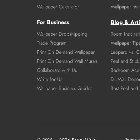
Wallpaper Calculator
Wallpaper mate
For Business
Blog & Arti
Wallpaper Dropshipping
Room Inspirat
Trade Program
Wallpaper Tip
Print On Demand Wallpaper
Leopard vs. C
Print On Demand Wall Murals
Peel and Stick 
Collaborate with Us
Bedroom Acce
Write for Us
Tall Wall Deco
Wallpaper Business Guides
Best Peel and 
Terms 