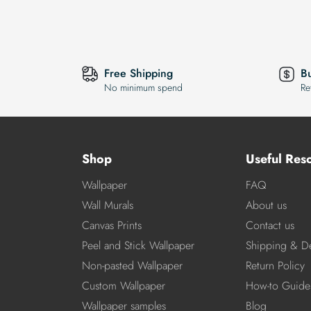
Free Shipping
B
No minimum spend
Re
Shop
Useful Res
Wallpaper
FAQ
Wall Murals
About us
Canvas Prints
Contact us
Peel and Stick Wallpaper
Shipping & De
Non-pasted Wallpaper
Return Policy
Custom Wallpaper
How-to Guide
Wallpaper samples
Blog