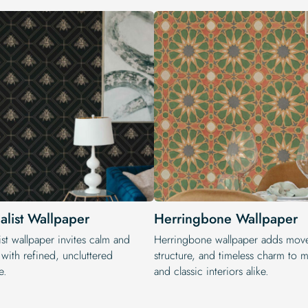
alist Wallpaper
Herringbone Wallpaper
st wallpaper invites calm and
Herringbone wallpaper adds mov
with refined, uncluttered
structure, and timeless charm to 
e.
and classic interiors alike.