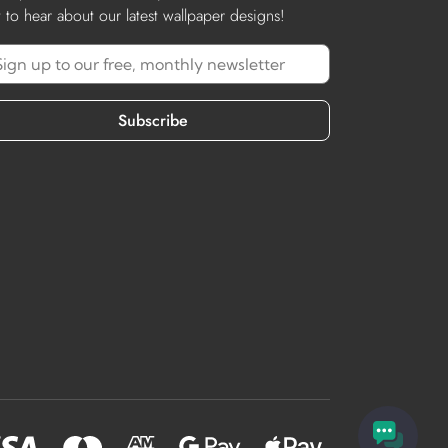
st to hear about our latest wallpaper designs!
Subscribe