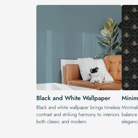
Black and White Wallpaper
Minim
Black and white wallpaper brings timeless
Minimali
contrast and striking harmony to interiors
balance 
both classic and modern.
eleganc