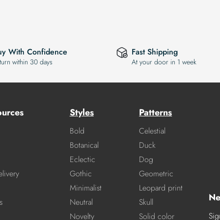
uy With Confidence
Fast Shipping
turn within 30 days
At your door in 1 week
ources
Styles
Patterns
Bold
Celestial
Botanical
Duck
Eclectic
Dog
livery
Gothic
Geometric
Minimalist
Leopard print
Ne
s
Neutral
Skull
Sig
Novelty
Solid color