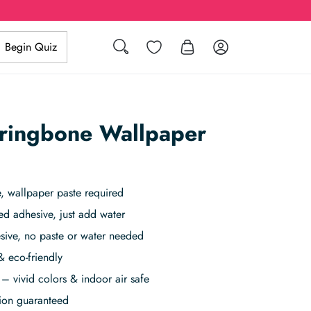
Search
Wishlist
Log in
Begin Quiz
rringbone Wallpaper
 wallpaper paste required
ed adhesive, just add water
sive, no paste or water needed
& eco-friendly
– vivid colors & indoor air safe
tion guaranteed