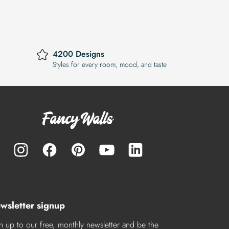
4200 Designs
Styles for every room, mood, and taste
wsletter signup
n up to our free, monthly newsletter and be the