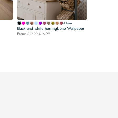
& More
Black and white herringbone Wallpaper
Original
Current
From:
$
19.99
$
16.99
price
price
was:
is:
$19.99.
$16.99.