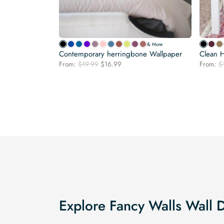
& More
Contemporary herringbone Wallpaper
Clean 
Original
Current
From:
$
19.99
$
16.99
From:
$
price
price
was:
is:
$19.99.
$16.99.
Explore Fancy Walls Wall 