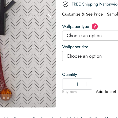
FREE Shipping Nationwid
Customize & See Price
Sampl
Wallpaper type
?
Choose an option
Wallpaper size
Choose an option
Quantity
Minimalist
-
+
herringbone
Buy now
Add to cart
Wallpaper
quantity