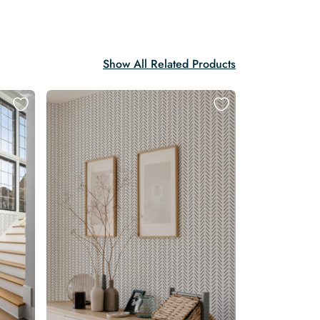
Show All Related Products