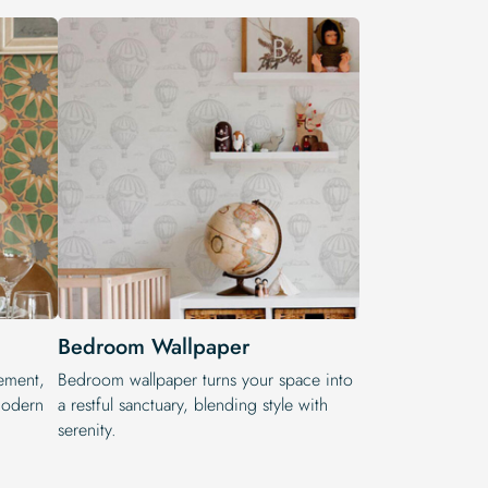
Bedroom Wallpaper
ement,
Bedroom wallpaper turns your space into
modern
a restful sanctuary, blending style with
serenity.