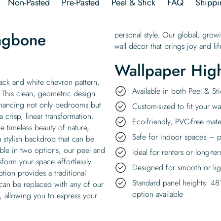
Non-Pasted
Pre-Pasted
Peel & Stick
FAQ
Shippi
ingbone
personal style. Our global, grow
wall décor that brings joy and l
Wallpaper High
lack and white chevron pattern,
Available in both Peel & S
 This clean, geometric design
nhancing not only bedrooms but
Custom-sized to fit your wal
a crisp, linear transformation.
Eco-friendly, PVC-free mate
e timeless beauty of nature,
Safe for indoor spaces – p
a stylish backdrop that can be
able in two options, our peel and
Ideal for renters or long-te
nsform your space effortlessly
Designed for smooth or ligh
tion provides a traditional
Standard panel heights: 48
 can be replaced with any of our
option available
, allowing you to express your