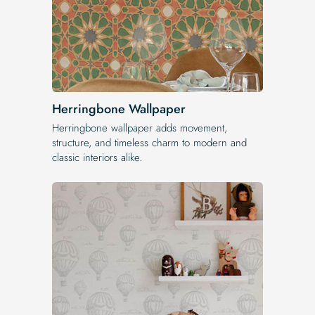
Herringbone Wallpaper
Herringbone wallpaper adds movement,
structure, and timeless charm to modern and
classic interiors alike.