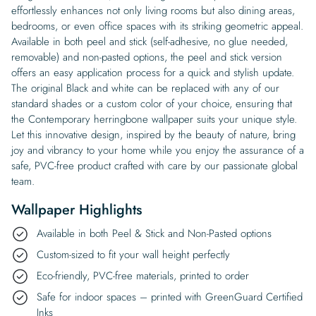
effortlessly enhances not only living rooms but also dining areas,
bedrooms, or even office spaces with its striking geometric appeal.
Available in both peel and stick (self-adhesive, no glue needed,
removable) and non-pasted options, the peel and stick version
offers an easy application process for a quick and stylish update.
The original Black and white can be replaced with any of our
standard shades or a custom color of your choice, ensuring that
the Contemporary herringbone wallpaper suits your unique style.
Let this innovative design, inspired by the beauty of nature, bring
joy and vibrancy to your home while you enjoy the assurance of a
safe, PVC-free product crafted with care by our passionate global
team.
Wallpaper Highlights
Available in both Peel & Stick and Non-Pasted options
Custom-sized to fit your wall height perfectly
Eco-friendly, PVC-free materials, printed to order
Safe for indoor spaces – printed with GreenGuard Certified
Inks