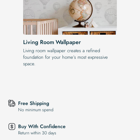
Living Room Wallpaper
Living room wallpaper creates a refined
foundation for your home’s most expressive
space.
Free Shipping
No minimum spend
Buy With Confidence
Return within 30 days