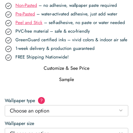
Non-Pasted
– no adhesive, wallpaper paste required
Pre-Pasted
– water-activated adhesive, just add water
Peel and Stick
– self-adhesive, no paste or water needed
PVC-free material – safe & eco-friendly
GreenGuard certified inks – vivid colors & indoor air safe
1-week delivery & production guaranteed
FREE Shipping Nationwide!
Customize & See Price
Sample
Wallpaper type
?
Choose an option
Wallpaper size