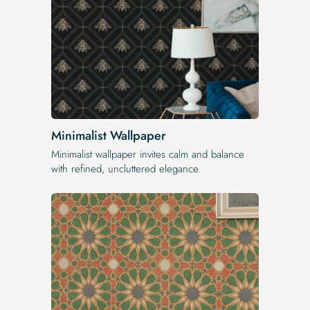
Minimalist Wallpaper
Minimalist wallpaper invites calm and balance
with refined, uncluttered elegance.