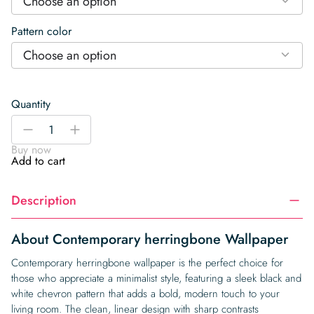
Choose an option
Pattern color
Choose an option
Quantity
Contemporary
-
+
herringbone
Buy now
Wallpaper
Add to cart
quantity
Description
About Contemporary herringbone Wallpaper
Contemporary herringbone wallpaper is the perfect choice for
those who appreciate a minimalist style, featuring a sleek black and
white chevron pattern that adds a bold, modern touch to your
living room. The clean, linear design with sharp contrasts