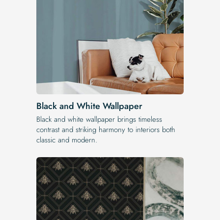
Black and White Wallpaper
Black and white wallpaper brings timeless
contrast and striking harmony to interiors both
classic and modern.