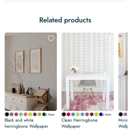
Related products
& More
& More
Black and white
Clean Herringbone
Minim
herringbone Wallpaper
Wallpaper
Wallp