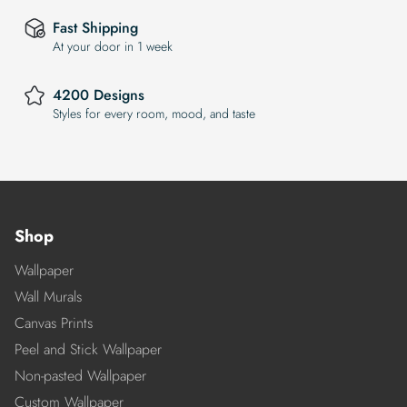
Fast Shipping
At your door in 1 week
4200 Designs
Styles for every room, mood, and taste
Shop
Wallpaper
Wall Murals
Canvas Prints
Peel and Stick Wallpaper
Non-pasted Wallpaper
Custom Wallpaper