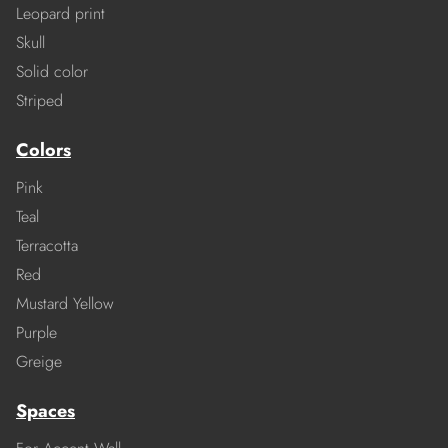
Leopard print
Skull
Solid color
Striped
Colors
Pink
Teal
Terracotta
Red
Mustard Yellow
Purple
Greige
Spaces