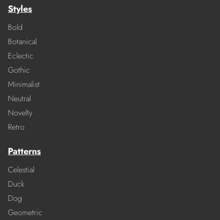
Styles
Bold
Botanical
Eclectic
Gothic
Minimalist
Neutral
Novelty
Retro
Patterns
Celestial
Duck
Dog
Geometric