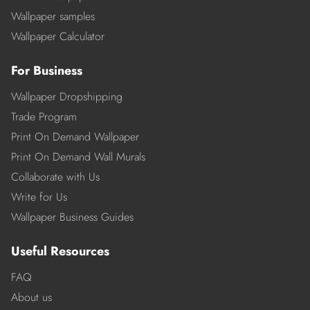
Wallpaper samples
Wallpaper Calculator
For Business
Wallpaper Dropshipping
Trade Program
Print On Demand Wallpaper
Print On Demand Wall Murals
Collaborate with Us
Write for Us
Wallpaper Business Guides
Useful Resources
FAQ
About us