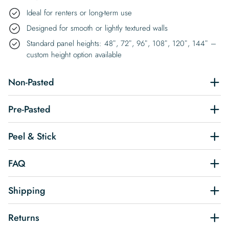
Ideal for renters or long-term use
Designed for smooth or lightly textured walls
Standard panel heights: 48″, 72″, 96″, 108″, 120″, 144″ –
custom height option available
Non-Pasted
Pre-Pasted
Peel & Stick
FAQ
Shipping
Returns