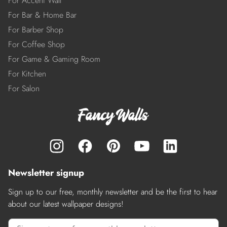
For Accent Wall
For Bar & Home Bar
For Barber Shop
For Coffee Shop
For Game & Gaming Room
For Kitchen
For Salon
Newsletter signup
Sign up to our free, monthly newsletter and be the first to hear
about our latest wallpaper designs!