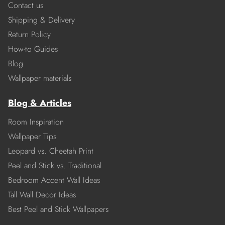
Contact us
Shipping & Delivery
Return Policy
How-to Guides
Blog
Wallpaper materials
Blog & Articles
Room Inspiration
Wallpaper Tips
Leopard vs. Cheetah Print
Peel and Stick vs. Traditional
Bedroom Accent Wall Ideas
Tall Wall Decor Ideas
Best Peel and Stick Wallpapers