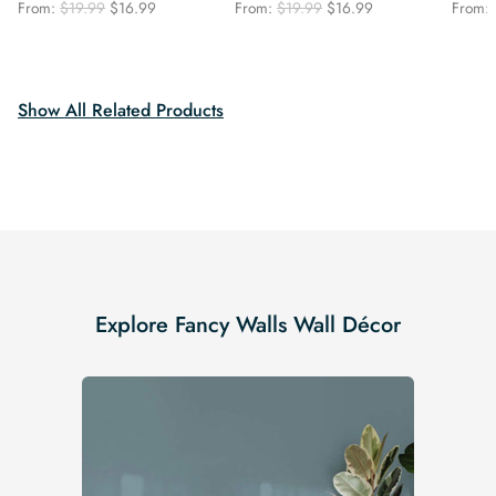
Original
Current
Original
Current
From:
$
19.99
$
16.99
From:
$
19.99
$
16.99
From:
price
price
price
price
was:
is:
was:
is:
$19.99.
$16.99.
$19.99.
$16.99.
Show All Related Products
Explore Fancy Walls Wall Décor