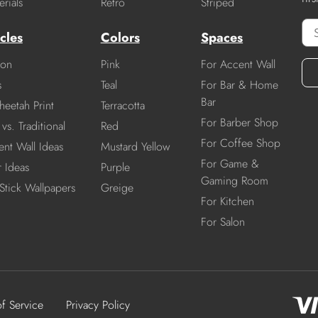
rials
Retro
Striped
cles
Colors
Spaces
ion
Pink
For Accent Wall
s
Teal
For Bar & Home
Bar
heetah Print
Terracotta
For Barber Shop
vs. Traditional
Red
For Coffee Shop
nt Wall Ideas
Mustard Yellow
For Game &
r Ideas
Purple
Gaming Room
Stick Wallpapers
Greige
For Kitchen
For Salon
of Service
Privacy Policy