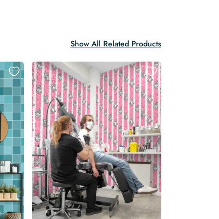
Show All Related Products