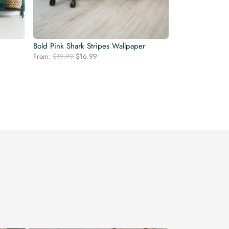
Bold Pink Shark Stripes Wallpaper
Original
Current
From:
$
19.99
$
16.99
price
price
was:
is:
$19.99.
$16.99.