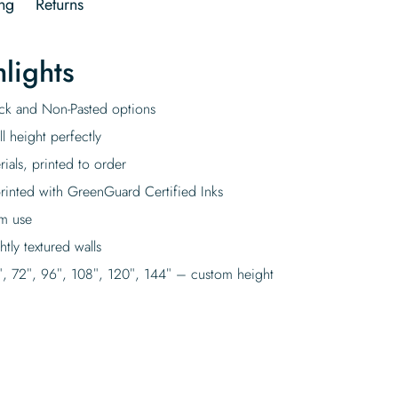
ng
Returns
lights
tick and Non-Pasted options
l height perfectly
rials, printed to order
rinted with GreenGuard Certified Inks
rm use
tly textured walls
″, 72″, 96″, 108″, 120″, 144″ – custom height