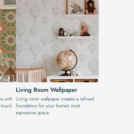
Living Room Wallpaper
re with
Living room wallpaper creates a refined
n touch
foundation for your home’s most
expressive space.