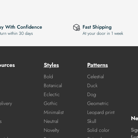
uy With Confidence
Fast Shipping
turn within 30 days
At your door in 1 week
ources
Styles
Patterns
Bold
Celestial
Botanical
Duck
Eclectic
Dog
livery
Gothic
Geometric
Minimalist
Leopard print
Ne
s
Neutral
Skull
Sig
Novelty
Solid color
fir