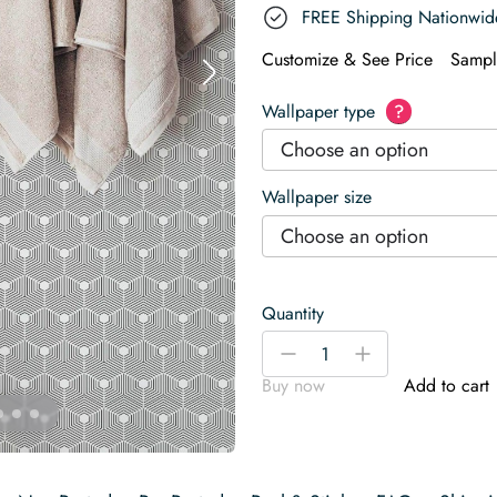
FREE Shipping Nationwid
Customize & See Price
Sampl
Wallpaper type
?
Choose an option
Wallpaper size
Choose an option
Quantity
Geometric
-
+
hexagon
Buy now
Add to cart
Wallpaper
quantity