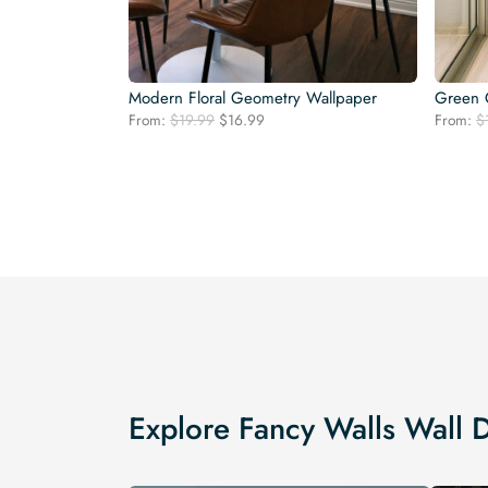
Modern Floral Geometry Wallpaper
Green 
Original
Current
From:
$
19.99
$
16.99
From:
$
price
price
was:
is:
$19.99.
$16.99.
Explore Fancy Walls Wall 