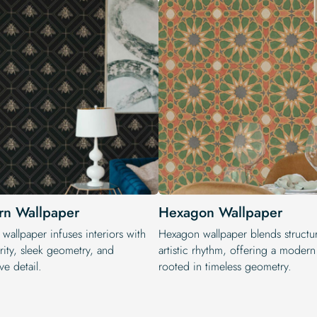
n Wallpaper
Hexagon Wallpaper
wallpaper infuses interiors with
Hexagon wallpaper blends structu
rity, sleek geometry, and
artistic rhythm, offering a moder
ve detail.
rooted in timeless geometry.