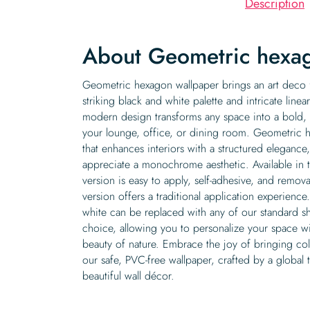
Description
About Geometric hexa
Geometric hexagon wallpaper brings an art deco fl
striking black and white palette and intricate linea
modern design transforms any space into a bold, mi
your lounge, office, or dining room. Geometric he
that enhances interiors with a structured elegance
appreciate a monochrome aesthetic. Available in t
version is easy to apply, self-adhesive, and remov
version offers a traditional application experience.
white can be replaced with any of our standard s
choice, allowing you to personalize your space wi
beauty of nature. Embrace the joy of bringing col
our safe, PVC-free wallpaper, crafted by a global
beautiful wall décor.