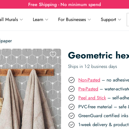
Free Shipping - No minimum spend
ll Murals
Learn
For Businesses
Support
lpaper
Geometric he
Ships in 1-2 business days
Non-Pasted
– no adhesive,
Pre-Pasted
– water-activat
Peel and Stick
– self-adhe
PVC-free material – safe 
GreenGuard certified inks 
1-week delivery & produc