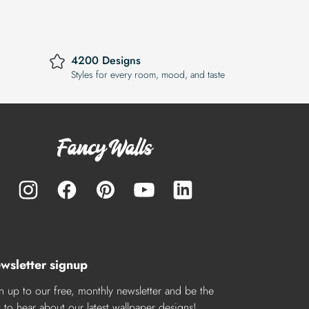
4200 Designs
Styles for every room, mood, and taste
wsletter signup
n up to our free, monthly newsletter and be the
st to hear about our latest wallpaper designs!