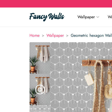
Wallpaper
Wa
>
>
Home
Wallpaper
Geometric hexagon Wal