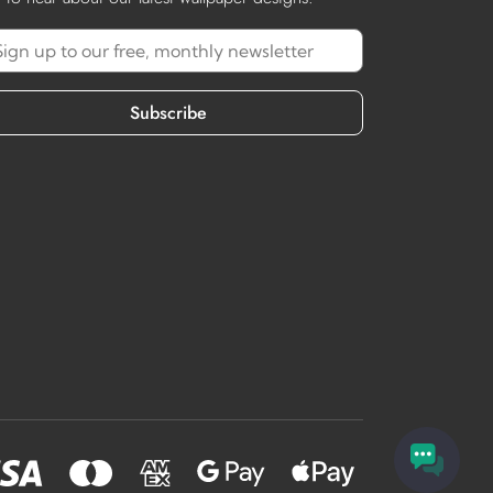
Subscribe