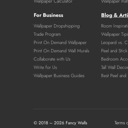
Wallpaper Calculator
Wallpaper mate
For Business
Blog & Arti
Wallpaper Dropshipping
Room Inspirat
Trade Program
Wallpaper Tip
Print On Demand Wallpaper
Leopard vs. C
Print On Demand Wall Murals
Peel and Stick 
Collaborate with Us
Bedroom Acce
Write for Us
Tall Wall Deco
Wallpaper Business Guides
Best Peel and 
Terms 
© 2018 – 2026 Fancy Walls