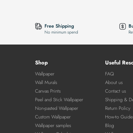
Free Shipping
B
No minimum spend
Re
Shop
Useful Res
Wallpaper
FAQ
Wall Murals
About us
Canvas Prints
Contact us
Peel and Stick Wallpaper
Shipping & De
Non-pasted Wallpaper
Return Policy
Custom Wallpaper
How-to Guide
Wallpaper samples
Blog