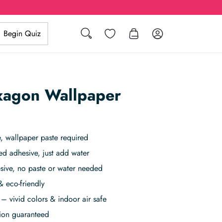
Search
Wishlist
Log in
Begin Quiz
xagon Wallpaper
 wallpaper paste required
ed adhesive, just add water
sive, no paste or water needed
& eco-friendly
– vivid colors & indoor air safe
tion guaranteed