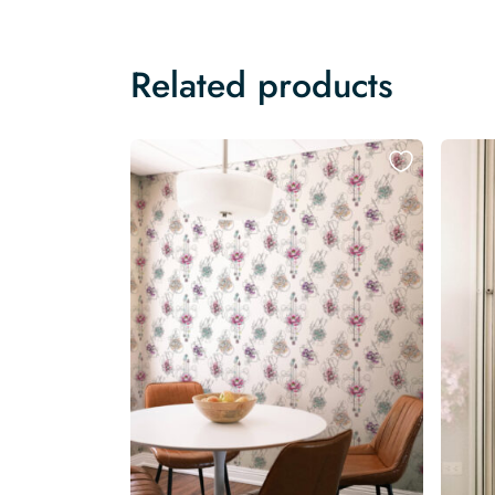
Related products