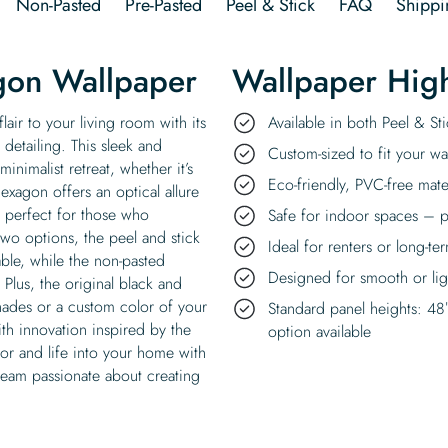
Non-Pasted
Pre-Pasted
Peel & Stick
FAQ
Shippi
gon Wallpaper
Wallpaper High
air to your living room with its
Available in both Peel & S
r detailing. This sleek and
Custom-sized to fit your wal
nimalist retreat, whether it’s
Eco-friendly, PVC-free mate
xagon offers an optical allure
, perfect for those who
Safe for indoor spaces – p
wo options, the peel and stick
Ideal for renters or long-te
able, while the non-pasted
Designed for smooth or ligh
 Plus, the original black and
hades or a custom color of your
Standard panel heights: 48
th innovation inspired by the
option available
or and life into your home with
 team passionate about creating