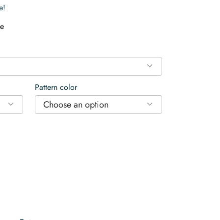
e!
e
Pattern color
Choose an option