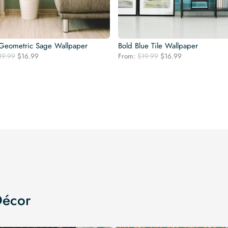
Geometric Sage Wallpaper
Bold Blue Tile Wallpaper
Original
Current
Original
Current
19.99
$
16.99
From:
$
19.99
$
16.99
price
price
price
price
was:
is:
was:
is:
$19.99.
$16.99.
$19.99.
$16.99.
Décor