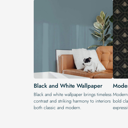
Black and White Wallpaper
Moder
Black and white wallpaper brings timeless
Modern 
contrast and striking harmony to interiors
bold cla
both classic and modern.
expressi